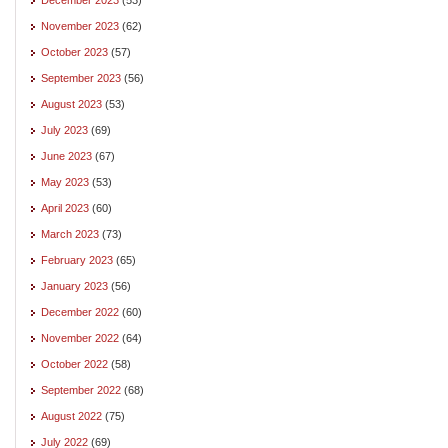
November 2023
(62)
October 2023
(57)
September 2023
(56)
August 2023
(53)
July 2023
(69)
June 2023
(67)
May 2023
(53)
April 2023
(60)
March 2023
(73)
February 2023
(65)
January 2023
(56)
December 2022
(60)
November 2022
(64)
October 2022
(58)
September 2022
(68)
August 2022
(75)
July 2022
(69)