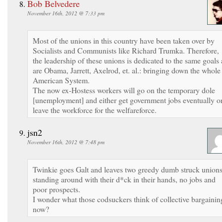
Bob Belvedere
November 16th, 2012 @ 7:33 pm
Most of the unions in this country have been taken over by
Socialists and Communists like Richard Trumka. Therefore,
the leadership of these unions is dedicated to the same goals 
are Obama, Jarrett, Axelrod, et. al.: bringing down the whole
American System.
The now ex-Hostess workers will go on the temporary dole
[unemployment] and either get government jobs eventually o
leave the workforce for the welfareforce.
jsn2
November 16th, 2012 @ 7:48 pm
Twinkie goes Galt and leaves two greedy dumb struck union
standing around with their d*ck in their hands, no jobs and
poor prospects.
I wonder what those codsuckers think of collective bargainin
now?