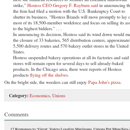
strike,”
Hostess CEO Gregory F. Rayburn said
in announcing th
the firm had filed a motion with the U.S. Bankruptcy Court to
shutter its business. “Hostess Brands will move promptly to lay o
most of its 18,500-member workforce and focus on selling its as
to the highest bidders.” . . .
In announcing its decision, Hostess said its wind down would m
the closure of 33 bakeries, 565 distribution centers, approximate
5,500 delivery routes and 570 bakery outlet stores in the United
States.
Hostess suspended bakery operations at all its factories and said 
stores will remain open for several days to sell already-baked
products. In the Chicago area, there were reports of Hostess
products
flying off the shelves
.
On the bright side, the weeders can still enjoy
Papa John’s pizza
.
Category:
Economics
,
Unions
Comments
17 Responses
to “Great: Voters Legalize Marijuana, Unions Put Munchies