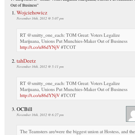
Out of Business”
Wojciehowicz
November 16th, 2012 @ 5:07 pm
RT @smitty_one_each: TOM Great: Voters Legalize
Marijuana, Unions Put Munchies-Maker Out of Business
http://t.co/u86dYNjV
#TCOT
tahDeetz
November 16th, 2012 @ 5:11 pm
RT @smitty_one_each: TOM Great: Voters Legalize
Marijuana, Unions Put Munchies-Maker Out of Business
http://t.co/u86dYNjV
#TCOT
OCBill
November 16th, 2012 @ 6:27 pm
The Teamsters are/were the biggest union at Hostess, and th