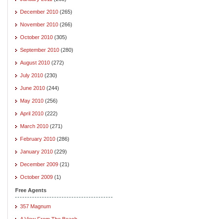
December 2010
(265)
November 2010
(266)
October 2010
(305)
September 2010
(280)
August 2010
(272)
July 2010
(230)
June 2010
(244)
May 2010
(256)
April 2010
(222)
March 2010
(271)
February 2010
(286)
January 2010
(229)
December 2009
(21)
October 2009
(1)
Free Agents
357 Magnum
A View From The Beach