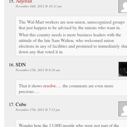
Adjoran
November 16th, 2012 @ 10:31 pm
The Wal-Mart workers are non-union, unrecognized groups
that just happen to be advised by the unions who want in.
What this country needs is more business leaders with the
attitude of the late Sam Walton, who welcomed union
elections in any of facilities and promised to immediately shu
down any that voted it in.
SDN
November 17th, 2012 @ 8:36 am
That it shows
resolve
…. the comments are even more
precious….
Cube
November 17th, 2012 @ 7:15 pm
Wonder how the 13,000 people who were not part of the