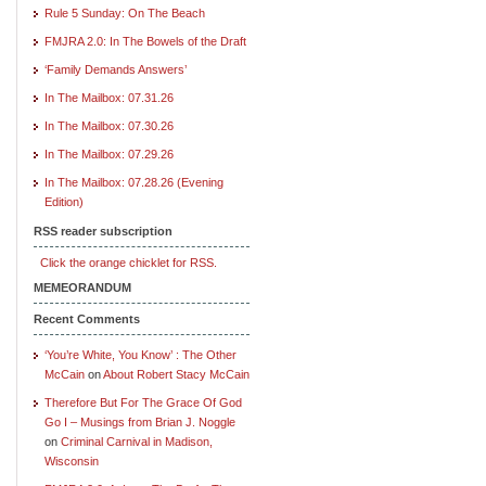
Rule 5 Sunday: On The Beach
FMJRA 2.0: In The Bowels of the Draft
‘Family Demands Answers’
In The Mailbox: 07.31.26
In The Mailbox: 07.30.26
In The Mailbox: 07.29.26
In The Mailbox: 07.28.26 (Evening
Edition)
RSS reader subscription
Click the orange chicklet for RSS.
MEMEORANDUM
Recent Comments
‘You’re White, You Know’ : The Other
McCain
on
About Robert Stacy McCain
Therefore But For The Grace Of God
Go I – Musings from Brian J. Noggle
on
Criminal Carnival in Madison,
Wisconsin