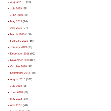
August 2019
(91)
July 2019
(88)
June 2019
(80)
May 2019
(74)
April 2019
(97)
March 2019
(100)
February 2019
(85)
January 2019
(93)
December 2018
(90)
November 2018
(83)
October 2018
(96)
September 2018
(79)
August 2018
(107)
July 2018
(98)
June 2018
(86)
May 2018
(78)
April 2018
(78)