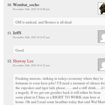
Wombat_socho
November 16th, 2012 @ 8:00 pm
GM is undead, and Hostess is all dead.
JeffS
November 16th, 2012 @ 8:47 pm
Good.
Shawny Lee
November 16th, 2012 @ 9:21 pm
Freaking morons, striking in todays economy where they’re
fortunate to even have jobs? I’ll need a moment of silence for
the cupcakes and tiger tails please……and a stiff drink…..it’
a tragedy. If we get our goodies back it will either be from
some plant in China or a RIGHT TO WORK state here at
home. Oh and I read some headline today that said Wal Mart