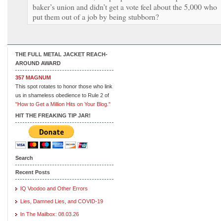
baker’s union and didn’t get a vote feel about the 5,000 who
put them out of a job by being stubborn?
THE FULL METAL JACKET REACH-
AROUND AWARD
357 MAGNUM
This spot rotates to honor those who link
us in shameless obedience to Rule 2 of
"How to Get a Million Hits on Your Blog."
HIT THE FREAKING TIP JAR!
Search
Recent Posts
IQ Voodoo and Other Errors
Lies, Damned Lies, and COVID-19
In The Mailbox: 08.03.26