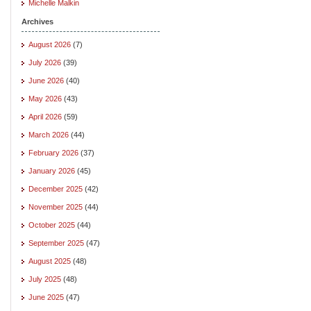
Michelle Malkin
Archives
August 2026
(7)
July 2026
(39)
June 2026
(40)
May 2026
(43)
April 2026
(59)
March 2026
(44)
February 2026
(37)
January 2026
(45)
December 2025
(42)
November 2025
(44)
October 2025
(44)
September 2025
(47)
August 2025
(48)
July 2025
(48)
June 2025
(47)