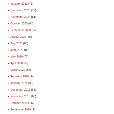
January 2021
(71)
December 2020
(77)
November 2020
(81)
October 2020
(84)
September 2020
(94)
August 2020
(75)
July 2020
(68)
June 2020
(83)
May 2020
(77)
April 2020
(65)
March 2020
(85)
February 2020
(94)
January 2020
(95)
December 2019
(88)
November 2019
(60)
October 2019
(113)
September 2019
(91)