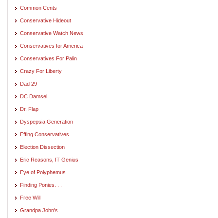
Common Cents
Conservative Hideout
Conservative Watch News
Conservatives for America
Conservatives For Palin
Crazy For Liberty
Dad 29
DC Damsel
Dr. Flap
Dyspepsia Generation
Effing Conservatives
Election Dissection
Eric Reasons, IT Genius
Eye of Polyphemus
Finding Ponies. . .
Free Will
Grandpa John's