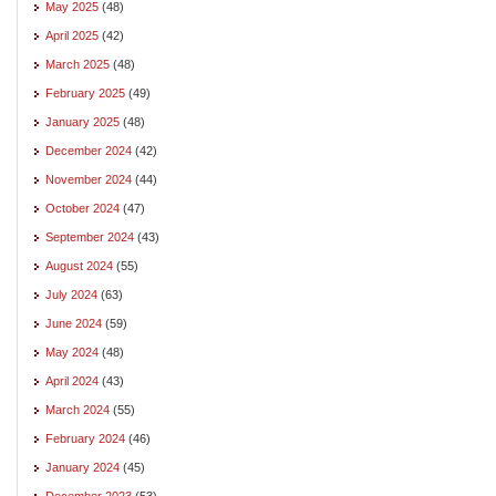
May 2025
(48)
April 2025
(42)
March 2025
(48)
February 2025
(49)
January 2025
(48)
December 2024
(42)
November 2024
(44)
October 2024
(47)
September 2024
(43)
August 2024
(55)
July 2024
(63)
June 2024
(59)
May 2024
(48)
April 2024
(43)
March 2024
(55)
February 2024
(46)
January 2024
(45)
December 2023
(53)