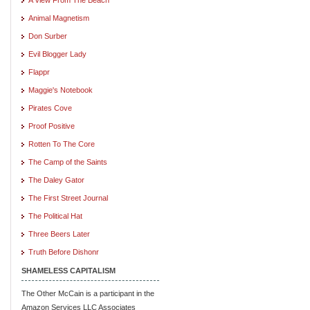
Animal Magnetism
Don Surber
Evil Blogger Lady
Flappr
Maggie's Notebook
Pirates Cove
Proof Positive
Rotten To The Core
The Camp of the Saints
The Daley Gator
The First Street Journal
The Political Hat
Three Beers Later
Truth Before Dishonr
SHAMELESS CAPITALISM
The Other McCain is a participant in the
Amazon Services LLC Associates