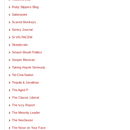
Ruby Slippers Blog
Saberpoint
Scared Monkeys
Sentry Journal
SI VIS PACEM
Skepticrats
Smash Mouth Politics
Sooper Mexican
Taking Hayek Seriously
Tel-Chai Nation
Tequila & Javalinas
The Aged P
The Classic Liberal
The Izzy Report
The Minority Leader
The NeoSexist
The Nose on Your Face