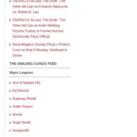
FMJRA 2.0: At Last, The Draft : The
Other McCain
on
Friedrich Nietzsche
vs. Robert E. Lee
FMJRA 2.0: At Last, The Draft : The
Other McCain
on
Knife-Wielding
Psycho-Tranny Is Former Arizona
Democratic Party Official
Sorta Blogless Sunday Pinup » Pirate's
Cove
on
Rule 5 Monday: Redhead in
Denim
THE AMAZING GONZO FEED
Major Leagues
Ace of Spades HQ
Ed Driscoll
Gateway Pundit
Geller Report
Hot Air
Hugh Hewitt
Instapundit