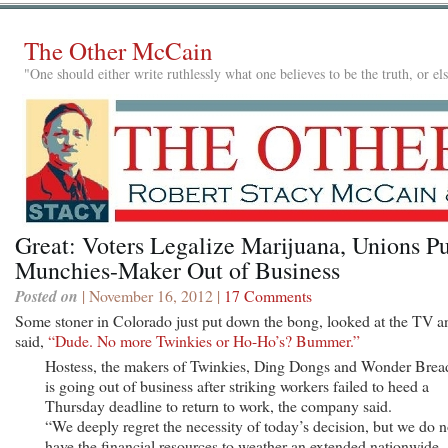
The Other McCain
"One should either write ruthlessly what one believes to be the truth, or e
Great: Voters Legalize Marijuana, Unions Pu
Munchies-Maker Out of Business
Posted on
| November 16, 2012 |
17 Comments
Some stoner in Colorado just put down the bong, looked at the TV a
said,
“Dude. No more Twinkies or Ho-Ho’s? Bummer.”
Hostess, the makers of Twinkies, Ding Dongs and Wonder Brea
is going out of business after striking workers failed to heed a
Thursday deadline to return to work, the company said.
“We deeply regret the necessity of today’s decision, but we do n
have the financial resources to weather an extended nationwide