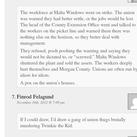
The workforce at Malta Windows went on strike. The union
was warned they had better settle, or the jobs would be lost.
The head of the County Extension Office went and talked to
the workers on the picket line and warned them there was
nothing else on the horizon, so they better deal with
management.
They refused, pooh poohing the warning and saying they
would not be dictated to, or “screwed.” Malta Windows
shuttered the plant and sold the assets. The workers deeply
hurt themselves and Morgan County. Unions are often run b
idiots for idiots.
A pox on the union’s houses.
Finrod Felagund
November 16th, 2012 @ 7:09 pm
If I could draw, I’d draw a gang of union thugs brutally
murdering Twinkie the Kid.