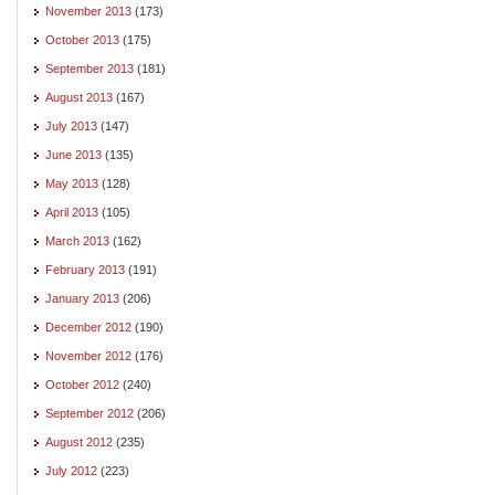
November 2013
(173)
October 2013
(175)
September 2013
(181)
August 2013
(167)
July 2013
(147)
June 2013
(135)
May 2013
(128)
April 2013
(105)
March 2013
(162)
February 2013
(191)
January 2013
(206)
December 2012
(190)
November 2012
(176)
October 2012
(240)
September 2012
(206)
August 2012
(235)
July 2012
(223)