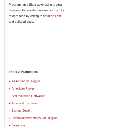
Program, an affiliate advertising program
designed to provide a means for this blog
to earn fees by linking to
Amazon.com
and affiliated sites.
Triple-A Franchises
All-American Blogger
American Power
Anti-Idiotarian Rottweiler
Athens & Jerusalem
Barney Quick
Bartholomew's Notes On Religion
BatesLine