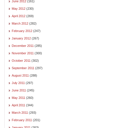
June 2012
(161)
May 2012
(230)
April 2012
(269)
March 2012
(282)
February 2012
(247)
January 2012
(267)
December 2011
(285)
November 2011
(300)
October 2011
(302)
September 2011
(297)
August 2011
(288)
July 2011
(297)
June 2011
(245)
May 2011
(260)
April 2011
(344)
March 2011
(293)
February 2011
(201)
January 2011
(263)