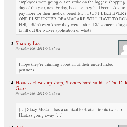
employees were going out on strike on the biggest shopping
day of the year, next Friday, because they had been asked to
pay more for their medical benefits……JUST LIKE EVERY
ONE ELSE UNDER OBAMACARE WILL HAVE TO DO)
Hell, I didn’t even know they were union. Did someone forge
to fill out the waiver application or what?
Shawny Lee
November 16th, 2012 @ 9:47 pm
I hope they’re thinking about all of their underfunded
pensions.
Hostess closes up shop, Stoners hardest hit « The Dal
Gator
November 16th, 2012 @ 9:48 pm
[…] Stacy McCain has a comical look at an ironic twist to
Hostess going away […]