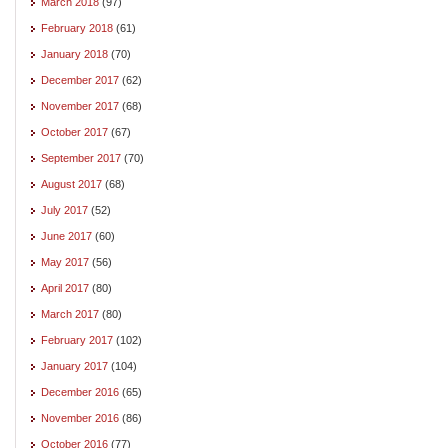
March 2018
(97)
February 2018
(61)
January 2018
(70)
December 2017
(62)
November 2017
(68)
October 2017
(67)
September 2017
(70)
August 2017
(68)
July 2017
(52)
June 2017
(60)
May 2017
(56)
April 2017
(80)
March 2017
(80)
February 2017
(102)
January 2017
(104)
December 2016
(65)
November 2016
(86)
October 2016
(77)