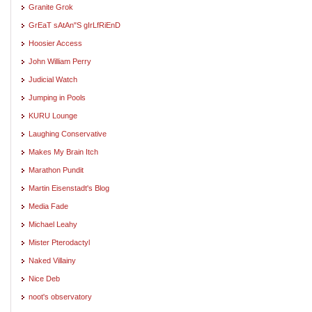
Granite Grok
GrEaT sAtAn"S gIrLfRiEnD
Hoosier Access
John William Perry
Judicial Watch
Jumping in Pools
KURU Lounge
Laughing Conservative
Makes My Brain Itch
Marathon Pundit
Martin Eisenstadt's Blog
Media Fade
Michael Leahy
Mister Pterodactyl
Naked Villainy
Nice Deb
noot's observatory