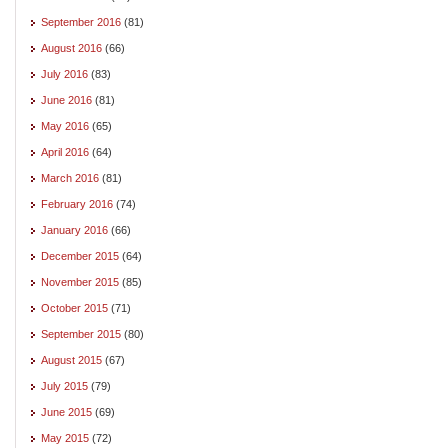
September 2016
(81)
August 2016
(66)
July 2016
(83)
June 2016
(81)
May 2016
(65)
April 2016
(64)
March 2016
(81)
February 2016
(74)
January 2016
(66)
December 2015
(64)
November 2015
(85)
October 2015
(71)
September 2015
(80)
August 2015
(67)
July 2015
(79)
June 2015
(69)
May 2015
(72)