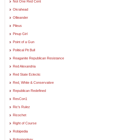
Not One Red Cent
Okrahead
Ollieander
Pileus
Pinup Girl
Point of a Gun
Political Pit Bull
Reaganite Republican Resistance
Red Alexandria
Red State Eclectic
Red, White & Conservative
Republican Redefined
ResCon1
Ric's Rulez
Ricochet
Right of Course
Robipedia
Robomonkey