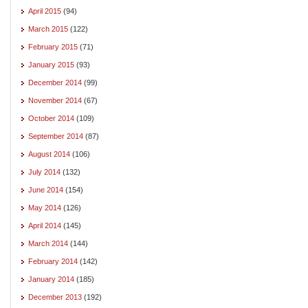
April 2015
(94)
March 2015
(122)
February 2015
(71)
January 2015
(93)
December 2014
(99)
November 2014
(67)
October 2014
(109)
September 2014
(87)
August 2014
(106)
July 2014
(132)
June 2014
(154)
May 2014
(126)
April 2014
(145)
March 2014
(144)
February 2014
(142)
January 2014
(185)
December 2013
(192)