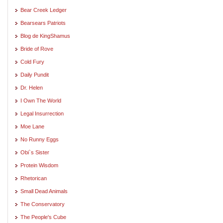
Bear Creek Ledger
Bearsears Patriots
Blog de KingShamus
Bride of Rove
Cold Fury
Daily Pundit
Dr. Helen
I Own The World
Legal Insurrection
Moe Lane
No Runny Eggs
Obi`s Sister
Protein Wisdom
Rhetorican
Small Dead Animals
The Conservatory
The People's Cube