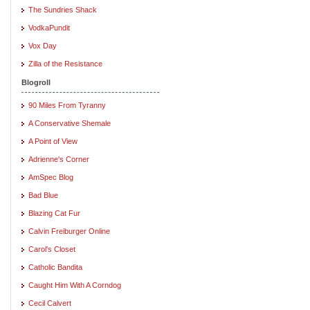
The Sundries Shack
VodkaPundit
Vox Day
Zilla of the Resistance
Blogroll
90 Miles From Tyranny
A Conservative Shemale
A Point of View
Adrienne's Corner
AmSpec Blog
Bad Blue
Blazing Cat Fur
Calvin Freiburger Online
Carol's Closet
Catholic Bandita
Caught Him With A Corndog
Cecil Calvert