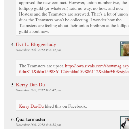
approved the new contract. However, union number two, the
lollipop guild (or whatever) said no way, no how, and now
Hostess and the Teamsters are screwed. That’s a lot of union
dues the Teamsters won’t be collecting. I wonder how the
Teamsters are feeling about their union brethren at the lollip
guild about now.
Evi L. Bloggerlady
November 16th, 2012 @ 6:34 pm
The Teamsters are upset.
http://iowa.rivals.com/showmsg.asp
fid=811&tid=159886112&mid=159886112&sid=940&style
Kerry Dar-Du
November 16th, 2012 @ 6:42 pm
Kerry Dar-Du
liked this on Facebook.
Quartermaster
November 16th, 2012 @ 6:58 pm