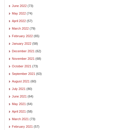
June 2022
(73)
May 2022
(74)
April 2022
(57)
March 2022
(79)
February 2022
(65)
January 2022
(58)
December 2021
(62)
November 2021
(68)
October 2021
(73)
September 2021
(63)
August 2021
(60)
July 2021
(80)
June 2021
(64)
May 2021
(64)
April 2021
(58)
March 2021
(73)
February 2021
(57)