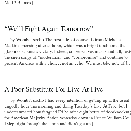
Mall 2-3 times […]
“We’ll Fight Again Tomorrow”
— by Wombat-socho The post title, of course, is from Michelle
Malkin’s morning after column, which was a bright torch amid the
gloom of Obama’s victory. Indeed, conservatives must stand tall, resis
the siren songs of “moderation” and “compromise” and continue to
present America with a choice, not an echo. We must take note of [
A Poor Substitute For Live At Five
— by Wombat-socho I had every intention of getting up at the usual
ungodly hour this morning and doing Tuesday’s Live At Five, but I
underestimated how fatigued I’d be after eight hours of doorknockin
for American Majority Action yesterday down in Prince William Cou
I slept right through the alarm and didn’t get up […]