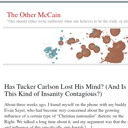
The Other McCain
"One should either write ruthlessly what one believes to be the truth, or e
Has Tucker Carlson Lost His Mind? (And Is
This Kind of Insanity Contagious?)
About three weeks ago, I found myself on the phone with my buddy
Evan Sayet, who had become very concerned about the growing
influence of a certain type of “Christian nationalist” rhetoric on the
Right. We talked a long time about it, and my argument was that the 
and influence of this specifically anti-Jewish […]