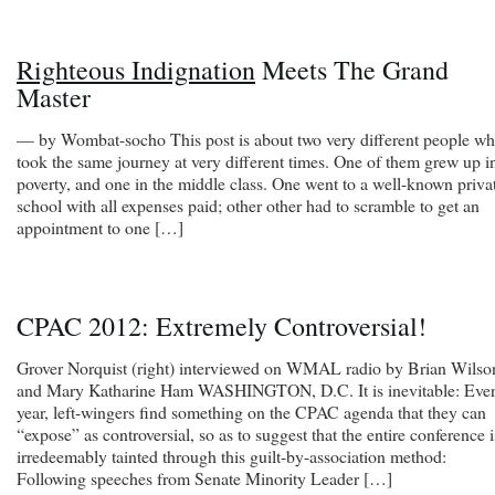
Righteous Indignation
Meets The Grand
Master
— by Wombat-socho This post is about two very different people w
took the same journey at very different times. One of them grew up i
poverty, and one in the middle class. One went to a well-known priva
school with all expenses paid; other other had to scramble to get an
appointment to one […]
CPAC 2012: Extremely Controversial!
Grover Norquist (right) interviewed on WMAL radio by Brian Wilso
and Mary Katharine Ham WASHINGTON, D.C. It is inevitable: Eve
year, left-wingers find something on the CPAC agenda that they can
“expose” as controversial, so as to suggest that the entire conference i
irredeemably tainted through this guilt-by-association method:
Following speeches from Senate Minority Leader […]