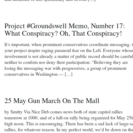
Project #Groundswell Memo, Number 17:
What Conspiracy? Oh, That Conspiracy!
It’s important, when prominent conservatives coordinate messaging, t
your project inspire raging paranoid fear on the Left. Everyone whos
involvement is not already a matter of public record should be carefu
neither to confirm nor deny their participation: “Believing they are
losing the messaging war with progressives, a group of prominent
conservatives in Washington — […]
25 May Gun March On The Mall
by Smitty Via Nice Deb comes news both of state capitol rallies
tomorrow at 1000, and of a full-on rally being organized for May 25t
high noon. This is encouraging. There has been a sad lack of large-s
rallies, for whatever reason. In my perfect world, we’d be down on th