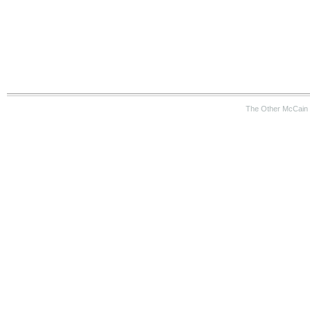
The Other McCain 