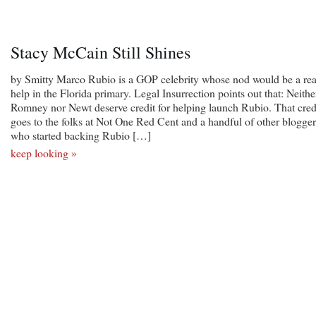
Stacy McCain Still Shines
by Smitty Marco Rubio is a GOP celebrity whose nod would be a rea
help in the Florida primary. Legal Insurrection points out that: Neithe
Romney nor Newt deserve credit for helping launch Rubio. That cred
goes to the folks at Not One Red Cent and a handful of other blogger
who started backing Rubio […]
keep looking »