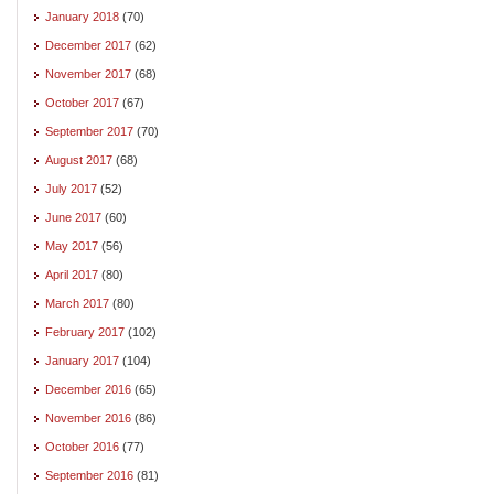
January 2018
(70)
December 2017
(62)
November 2017
(68)
October 2017
(67)
September 2017
(70)
August 2017
(68)
July 2017
(52)
June 2017
(60)
May 2017
(56)
April 2017
(80)
March 2017
(80)
February 2017
(102)
January 2017
(104)
December 2016
(65)
November 2016
(86)
October 2016
(77)
September 2016
(81)