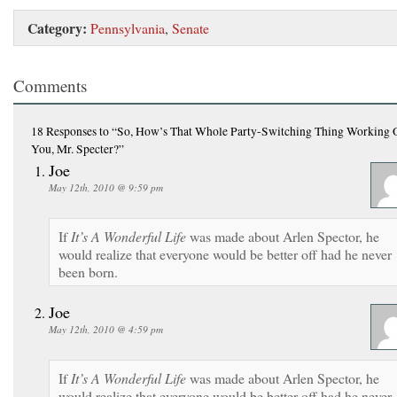
Category:
Pennsylvania
,
Senate
Comments
18 Responses
to “So, How’s That Whole Party-Switching Thing Working O
You, Mr. Specter?”
Joe
May 12th, 2010 @ 9:59 pm
If
It’s A Wonderful Life
was made about Arlen Spector, he
would realize that everyone would be better off had he never
been born.
Joe
May 12th, 2010 @ 4:59 pm
If
It’s A Wonderful Life
was made about Arlen Spector, he
would realize that everyone would be better off had he never