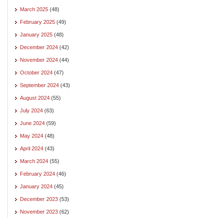
March 2025
(48)
February 2025
(49)
January 2025
(48)
December 2024
(42)
November 2024
(44)
October 2024
(47)
September 2024
(43)
August 2024
(55)
July 2024
(63)
June 2024
(59)
May 2024
(48)
April 2024
(43)
March 2024
(55)
February 2024
(46)
January 2024
(45)
December 2023
(53)
November 2023
(62)