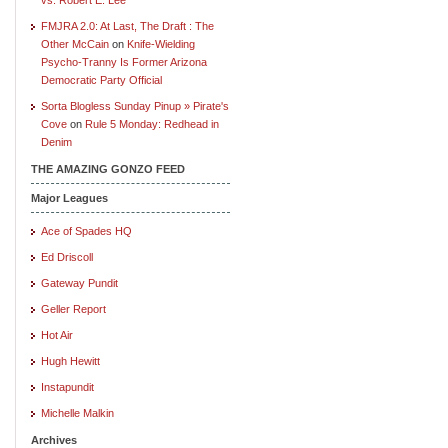
FMJRA 2.0: At Last, The Draft : The
Other McCain
on
Knife-Wielding
Psycho-Tranny Is Former Arizona
Democratic Party Official
Sorta Blogless Sunday Pinup » Pirate's
Cove
on
Rule 5 Monday: Redhead in
Denim
THE AMAZING GONZO FEED
Major Leagues
Ace of Spades HQ
Ed Driscoll
Gateway Pundit
Geller Report
Hot Air
Hugh Hewitt
Instapundit
Michelle Malkin
Archives