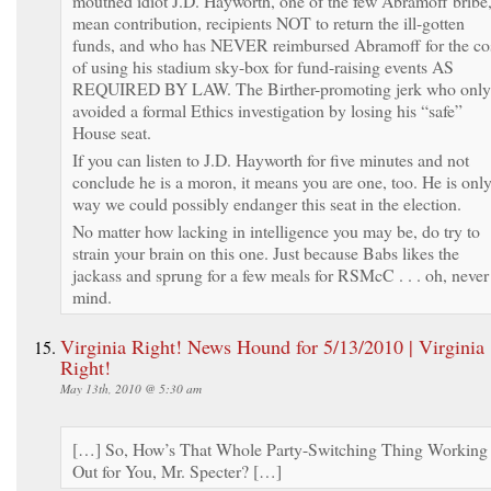
mouthed idiot J.D. Hayworth, one of the few Abramoff bribe,
mean contribution, recipients NOT to return the ill-gotten
funds, and who has NEVER reimbursed Abramoff for the co
of using his stadium sky-box for fund-raising events AS
REQUIRED BY LAW. The Birther-promoting jerk who only
avoided a formal Ethics investigation by losing his “safe”
House seat.
If you can listen to J.D. Hayworth for five minutes and not
conclude he is a moron, it means you are one, too. He is onl
way we could possibly endanger this seat in the election.
No matter how lacking in intelligence you may be, do try to
strain your brain on this one. Just because Babs likes the
jackass and sprung for a few meals for RSMcC . . . oh, never
mind.
Virginia Right! News Hound for 5/13/2010 | Virginia
Right!
May 13th, 2010 @ 5:30 am
[…] So, How’s That Whole Party-Switching Thing Working
Out for You, Mr. Specter? […]