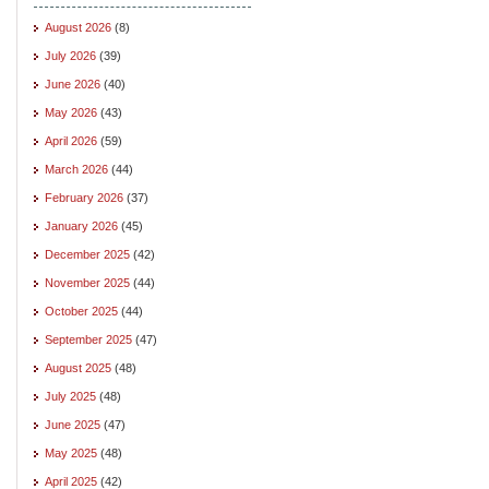
August 2026
(8)
July 2026
(39)
June 2026
(40)
May 2026
(43)
April 2026
(59)
March 2026
(44)
February 2026
(37)
January 2026
(45)
December 2025
(42)
November 2025
(44)
October 2025
(44)
September 2025
(47)
August 2025
(48)
July 2025
(48)
June 2025
(47)
May 2025
(48)
April 2025
(42)