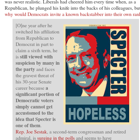
was never realistic. Liberals had cheered him every time when, as a
Republican, he plunged his knife into the backs of his colleagues, bu
why would Democrats invite a known backstabber into their own ran
[O]ne year after he
switched his affiliation
from Republican to
Democrat in part to
claim a sixth term, he
still viewed with
is
suspicion by many in
the party
and faces
the gravest threat of
his 30-year Senate
a
career because
significant portion of
Democratic voters
simply cannot get
accustomed to the
idea that Specter is
one of them
.
Rep. Joe Sestak
, a second-term congressman and retired
admiral, is
surging in the polls
and seems to have