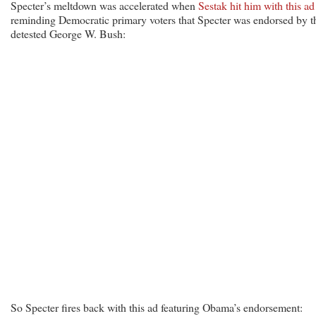
Specter’s meltdown was accelerated when
Sestak hit him with this ad
reminding Democratic primary voters that Specter was endorsed by t
detested George W. Bush:
So Specter fires back with this ad featuring Obama’s endorsement: