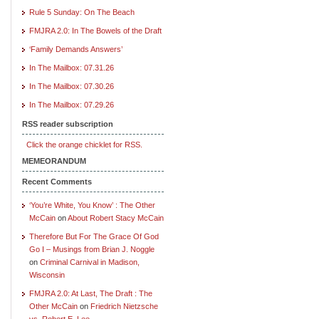
Rule 5 Sunday: On The Beach
FMJRA 2.0: In The Bowels of the Draft
‘Family Demands Answers’
In The Mailbox: 07.31.26
In The Mailbox: 07.30.26
In The Mailbox: 07.29.26
RSS reader subscription
Click the orange chicklet for RSS.
MEMEORANDUM
Recent Comments
‘You’re White, You Know’ : The Other
McCain
on
About Robert Stacy McCain
Therefore But For The Grace Of God
Go I – Musings from Brian J. Noggle
on
Criminal Carnival in Madison,
Wisconsin
FMJRA 2.0: At Last, The Draft : The
Other McCain
on
Friedrich Nietzsche
vs. Robert E. Lee