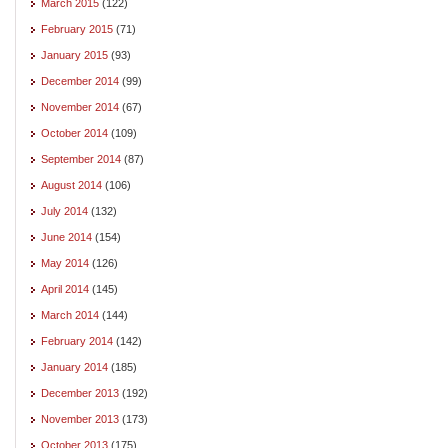
March 2015
(122)
February 2015
(71)
January 2015
(93)
December 2014
(99)
November 2014
(67)
October 2014
(109)
September 2014
(87)
August 2014
(106)
July 2014
(132)
June 2014
(154)
May 2014
(126)
April 2014
(145)
March 2014
(144)
February 2014
(142)
January 2014
(185)
December 2013
(192)
November 2013
(173)
October 2013
(175)