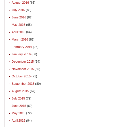
August 2016
(66)
July 2016
(83)
June 2016
(81)
May 2016
(65)
April 2016
(64)
March 2016
(81)
February 2016
(74)
January 2016
(66)
December 2015
(64)
November 2015
(85)
October 2015
(71)
September 2015
(80)
August 2015
(67)
July 2015
(79)
June 2015
(69)
May 2015
(72)
April 2015
(94)