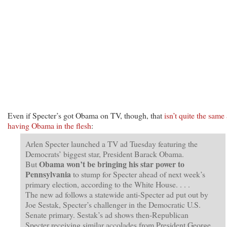
Even if Specter’s got Obama on TV, though, that
isn’t quite the same
having Obama in the flesh
:
Arlen Specter launched a TV ad Tuesday featuring the
Democrats’ biggest star, President Barack Obama.
Obama won’t be bringing his star power to
But
Pennsylvania
to stump for Specter ahead of next week’s
primary election, according to the White House. . . .
The new ad follows a statewide anti-Specter ad put out by
Joe Sestak, Specter’s challenger in the Democratic U.S.
Senate primary. Sestak’s ad shows then-Republican
Specter receiving similar accolades from President George