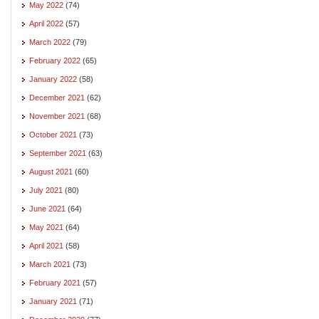
May 2022
(74)
April 2022
(57)
March 2022
(79)
February 2022
(65)
January 2022
(58)
December 2021
(62)
November 2021
(68)
October 2021
(73)
September 2021
(63)
August 2021
(60)
July 2021
(80)
June 2021
(64)
May 2021
(64)
April 2021
(58)
March 2021
(73)
February 2021
(57)
January 2021
(71)