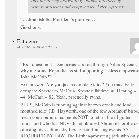
any further by associating Obama too directly
with that useless old crapweasel, Arlen Specter.
“…diminish the President’s prestige…”
Good one.
Estragon
May 13th, 2010 @ 7:27 am
“Exit question: If Democrats can see through Arlen Specter,
why are some Republicans still supporting useless crapwease
John McCain?”
Exit answer: Are you just a complete idiot? You must be to
compare Specter to McCain. Specter: lifetime ACU rating –
44. McCain – 82. Yeah, practically twins.
PLUS, McCain is running against known crook and loud-
mouthed idiot J.D. Hayworth, one of the few Abramoff bribe,
mean contribution, recipients NOT to return the ill-gotten
funds, and who has NEVER reimbursed Abramoff for the co
of using his stadium sky-box for fund-raising events AS
REQUIRED BY LAW. The Birther-promoting jerk who only