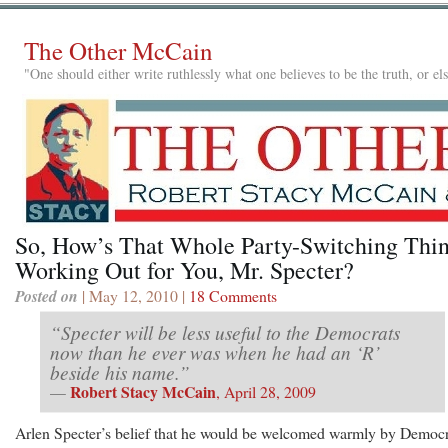
The Other McCain
"One should either write ruthlessly what one believes to be the truth, or e
So, How’s That Whole Party-Switching Thi
Working Out for You, Mr. Specter?
Posted on
| May 12, 2010 |
18 Comments
“Specter will be less useful to the Democrats
now than he ever was when he had an ‘R’
beside his name.”
Robert Stacy McCain
—
, April 28, 2009
Arlen Specter’s belief that he would be welcomed warmly by Democr