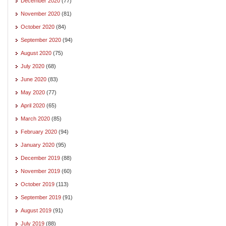
December 2020
(77)
November 2020
(81)
October 2020
(84)
September 2020
(94)
August 2020
(75)
July 2020
(68)
June 2020
(83)
May 2020
(77)
April 2020
(65)
March 2020
(85)
February 2020
(94)
January 2020
(95)
December 2019
(88)
November 2019
(60)
October 2019
(113)
September 2019
(91)
August 2019
(91)
July 2019
(88)