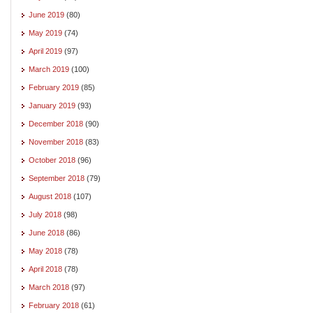
June 2019
(80)
May 2019
(74)
April 2019
(97)
March 2019
(100)
February 2019
(85)
January 2019
(93)
December 2018
(90)
November 2018
(83)
October 2018
(96)
September 2018
(79)
August 2018
(107)
July 2018
(98)
June 2018
(86)
May 2018
(78)
April 2018
(78)
March 2018
(97)
February 2018
(61)