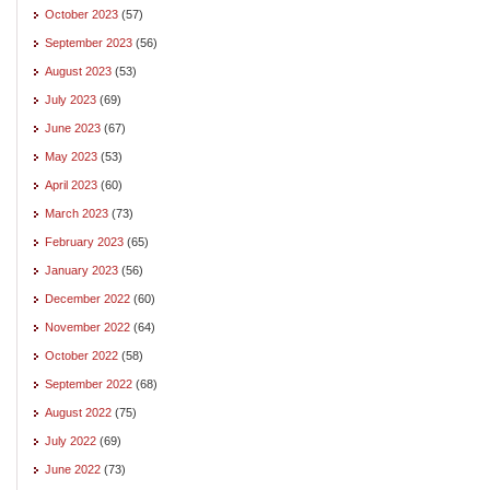
October 2023
(57)
September 2023
(56)
August 2023
(53)
July 2023
(69)
June 2023
(67)
May 2023
(53)
April 2023
(60)
March 2023
(73)
February 2023
(65)
January 2023
(56)
December 2022
(60)
November 2022
(64)
October 2022
(58)
September 2022
(68)
August 2022
(75)
July 2022
(69)
June 2022
(73)