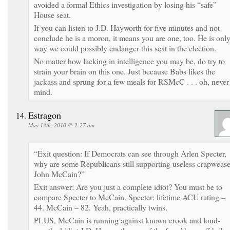
avoided a formal Ethics investigation by losing his “safe”
House seat.
If you can listen to J.D. Hayworth for five minutes and not
conclude he is a moron, it means you are one, too. He is onl
way we could possibly endanger this seat in the election.
No matter how lacking in intelligence you may be, do try to
strain your brain on this one. Just because Babs likes the
jackass and sprung for a few meals for RSMcC . . . oh, never
mind.
Estragon
May 13th, 2010 @ 2:27 am
“Exit question: If Democrats can see through Arlen Specter,
why are some Republicans still supporting useless crapwease
John McCain?”
Exit answer: Are you just a complete idiot? You must be to
compare Specter to McCain. Specter: lifetime ACU rating –
44. McCain – 82. Yeah, practically twins.
PLUS, McCain is running against known crook and loud-