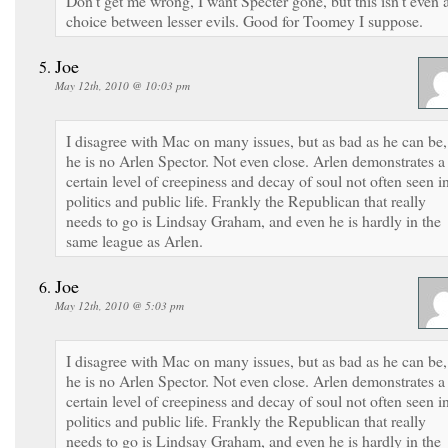
Don’t get me wrong, I want Specter gone, but this isn’t even 
choice between lesser evils. Good for Toomey I suppose.
Joe
May 12th, 2010 @ 10:03 pm
I disagree with Mac on many issues, but as bad as he can be,
he is no Arlen Spector. Not even close. Arlen demonstrates a
certain level of creepiness and decay of soul not often seen i
politics and public life. Frankly the Republican that really
needs to go is Lindsay Graham, and even he is hardly in the
same league as Arlen.
Joe
May 12th, 2010 @ 5:03 pm
I disagree with Mac on many issues, but as bad as he can be,
he is no Arlen Spector. Not even close. Arlen demonstrates a
certain level of creepiness and decay of soul not often seen i
politics and public life. Frankly the Republican that really
needs to go is Lindsay Graham, and even he is hardly in the