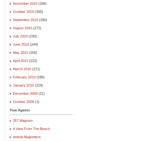
November 2010
(266)
October 2010
(305)
September 2010
(280)
August 2010
(272)
July 2010
(230)
June 2010
(244)
May 2010
(256)
April 2010
(222)
March 2010
(271)
February 2010
(286)
January 2010
(229)
December 2009
(21)
October 2009
(1)
Free Agents
357 Magnum
A View From The Beach
Animal Magnetism