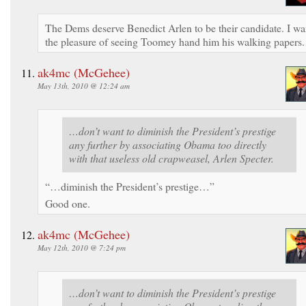
The Dems deserve Benedict Arlen to be their candidate. I wa
the pleasure of seeing Toomey hand him his walking papers.
ak4mc (McGehee)
May 13th, 2010 @ 12:24 am
…don’t want to diminish the President’s prestige
any further by associating Obama too directly
with that useless old crapweasel, Arlen Specter.
“…diminish the President’s prestige…”
Good one.
ak4mc (McGehee)
May 12th, 2010 @ 7:24 pm
…don’t want to diminish the President’s prestige