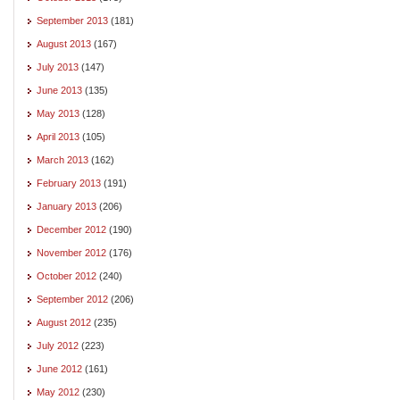
September 2013
(181)
August 2013
(167)
July 2013
(147)
June 2013
(135)
May 2013
(128)
April 2013
(105)
March 2013
(162)
February 2013
(191)
January 2013
(206)
December 2012
(190)
November 2012
(176)
October 2012
(240)
September 2012
(206)
August 2012
(235)
July 2012
(223)
June 2012
(161)
May 2012
(230)