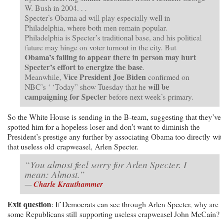
W. Bush in 2004. . .
Specter’s Obama ad will play especially well in
Philadelphia, where both men remain popular.
Philadelphia is Specter’s traditional base, and his political
future may hinge on voter turnout in the city. But
Obama’s failing to appear there in person may hurt
Specter’s effort to energize the base
.
Vice President Joe Biden
Meanwhile,
confirmed on
will be
NBC’s ‘ ‘Today” show Tuesday that he
campaigning for Specter
before next week’s primary.
So the White House is sending in the B-team, suggesting that they’ve
spotted him for a hopeless loser and don’t want to diminish the
President’s prestige any further by associating Obama too directly wi
that useless old crapweasel, Arlen Specter.
“You almost feel sorry for Arlen Specter. I
mean: Almost.”
—
Charle Krauthammer
Exit question
: If Democrats can see through Arlen Specter, why are
some Republicans still supporting useless crapweasel John McCain?