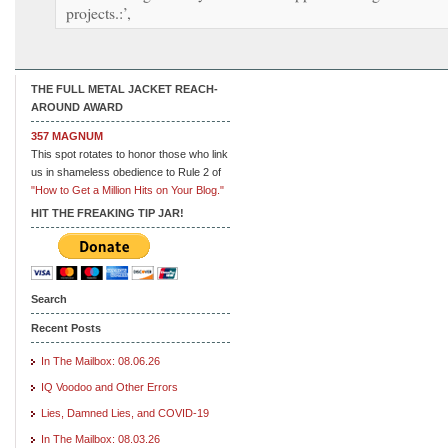
projects.:’,
THE FULL METAL JACKET REACH-
AROUND AWARD
357 MAGNUM
This spot rotates to honor those who link
us in shameless obedience to Rule 2 of
"How to Get a Million Hits on Your Blog."
HIT THE FREAKING TIP JAR!
Search
Recent Posts
In The Mailbox: 08.06.26
IQ Voodoo and Other Errors
Lies, Damned Lies, and COVID-19
In The Mailbox: 08.03.26