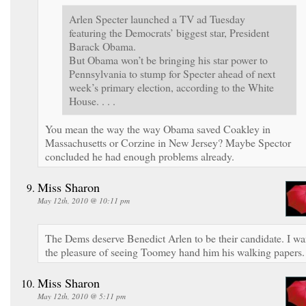
Arlen Specter launched a TV ad Tuesday
featuring the Democrats’ biggest star, President
Barack Obama.
But Obama won’t be bringing his star power to
Pennsylvania to stump for Specter ahead of next
week’s primary election, according to the White
House. . . .
You mean the way the way Obama saved Coakley in
Massachusetts or Corzine in New Jersey? Maybe Spector
concluded he had enough problems already.
Miss Sharon
May 12th, 2010 @ 10:11 pm
The Dems deserve Benedict Arlen to be their candidate. I wa
the pleasure of seeing Toomey hand him his walking papers.
Miss Sharon
May 12th, 2010 @ 5:11 pm