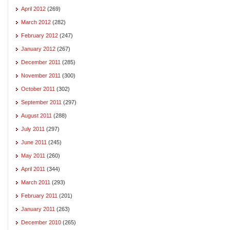
April 2012
(269)
March 2012
(282)
February 2012
(247)
January 2012
(267)
December 2011
(285)
November 2011
(300)
October 2011
(302)
September 2011
(297)
August 2011
(288)
July 2011
(297)
June 2011
(245)
May 2011
(260)
April 2011
(344)
March 2011
(293)
February 2011
(201)
January 2011
(263)
December 2010
(265)