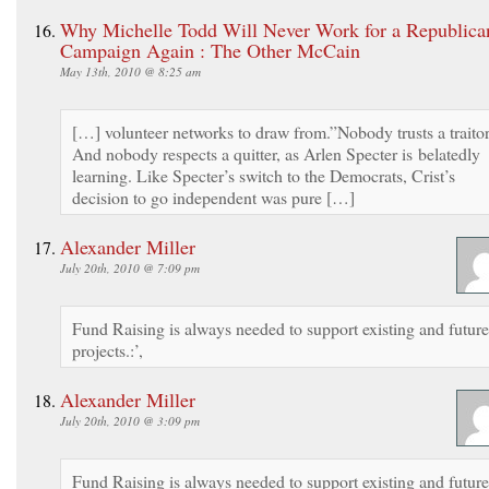
Why Michelle Todd Will Never Work for a Republica
Campaign Again : The Other McCain
May 13th, 2010 @ 8:25 am
[…] volunteer networks to draw from.”Nobody trusts a traitor
And nobody respects a quitter, as Arlen Specter is belatedly
learning. Like Specter’s switch to the Democrats, Crist’s
decision to go independent was pure […]
Alexander Miller
July 20th, 2010 @ 7:09 pm
Fund Raising is always needed to support existing and future
projects.:’,
Alexander Miller
July 20th, 2010 @ 3:09 pm
Fund Raising is always needed to support existing and future