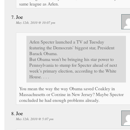
same league as Arlen.
Joe
May 12th, 2010 @ 10:07 pm
Arlen Specter launched a TV ad Tuesday
featuring the Democrats’ biggest star, President
Barack Obama.
But Obama won’t be bringing his star power to
Pennsylvania to stump for Specter ahead of next
week’s primary election, according to the White
House. . . .
You mean the way the way Obama saved Coakley in
Massachusetts or Corzine in New Jersey? Maybe Spector
concluded he had enough problems already.
Joe
May 12th, 2010 @ 5:07 pm