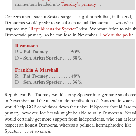
momentum headed into
Tuesday’s primary
. . .
Concern about such a Sestak surge — a gut-hunch that, in the end,
Democrats would prefer to vote for an actual Democrat — was what
inspired my “
Republicans for Specter
” idea. We want Arlen to win t
Democratic primary, so he can lose in November.
Look at the polls
:
Rasmussen
Pat Toomey . . . . . . . . . 50%
R –
Sen. Arlen Specter . . . . 38%
D –
Franklin & Marshall
Pat Toomey . . . . . . . . . 48%
R –
Sen. Arlen Specter . . . . 36%
D –
Republican Pat Toomey would stomp Specter into geriatric smithere
in November, and the attendant demoralization of Democratic voters
would help GOP candidates down the ticket. If Specter should
lose
th
primary, however, Joe Sestak might be able to rally Democrats. Sesta
would certainly get more support from independents, who can at leas
respect an honest Democrat, whereas a political hermaphrodite like
Specter . . .
not so much.