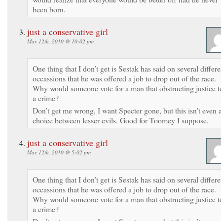
been born.
just a conservative girl
May 12th, 2010 @ 10:02 pm
One thing that I don’t get is Sestak has said on several differe
occassions that he was offered a job to drop out of the race.
Why would someone vote for a man that obstructing justice t
a crime?
Don’t get me wrong, I want Specter gone, but this isn’t even 
choice between lesser evils. Good for Toomey I suppose.
just a conservative girl
May 12th, 2010 @ 5:02 pm
One thing that I don’t get is Sestak has said on several differe
occassions that he was offered a job to drop out of the race.
Why would someone vote for a man that obstructing justice t
a crime?