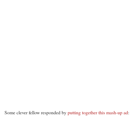
Some clever fellow responded by
putting together this mash-up ad
: