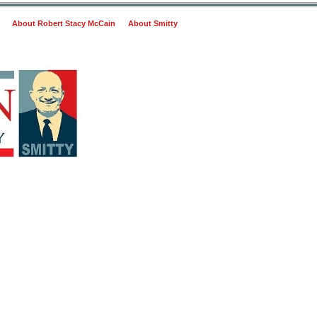
About Robert Stacy McCain
About Smitty