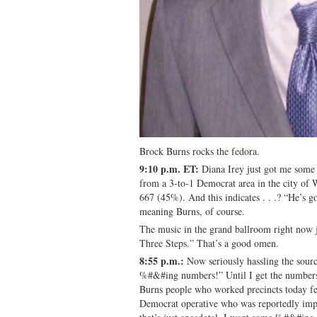
Brock Burns rocks the fedora.
9:10 p.m. ET:
Diana Irey just got me some 
from a 3-to-1 Democrat area in the city of
667 (45%). And this indicates . . .? “He’s 
meaning Burns, of course.
The music in the grand ballroom right now
Three Steps.” That’s a good omen.
8:55 p.m.:
Now seriously hassling the sou
%#&#ing numbers!” Until I get the numbers, w
Burns people who worked precincts today fe
Democrat operative who was reportedly imp