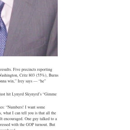
results. Five precincts reporting
 Washington, Critz 803 (55%), Burns
gonna win,” Irey says — “he”
 just hit Lynyrd Skynyrd’s “Gimme
rces: “Numbers! I want some
hat I can tell you is that all the
lt encouraged. One guy talked to a
ressed with the GOP turnout. But