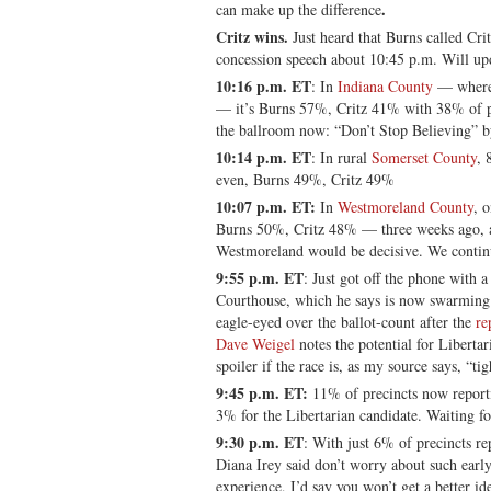
.
can make up the difference
Critz wins.
Just heard that Burns called Cr
concession speech about 10:45 p.m. Will up
10:16 p.m. ET
: In
Indiana County
— where 
— it’s Burns 57%, Critz 41% with 38% of pr
the ballroom now: “Don’t Stop Believing” b
10:14 p.m. ET
: In rural
Somerset County
, 
even, Burns 49%, Critz 49%
10:07 p.m. ET:
In
Westmoreland County
, 
Burns 50%, Critz 48% — three weeks ago, a
Westmoreland would be decisive. We continu
9:55 p.m. ET
: Just got off the phone with 
Courthouse, which he says is now swarming 
eagle-eyed over the ballot-count after the
re
Dave Weigel
notes the potential for Liberta
spoiler if the race is, as my source says, “tig
9:45 p.m. ET:
11% of precincts now repor
3% for the Libertarian candidate. Waiting fo
9:30 p.m. ET
: With just 6% of precincts r
Diana Irey said don’t worry about such ear
experience, I’d say you won’t get a better id