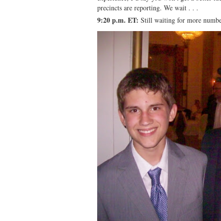
precincts are reporting. We wait . . .
9:20 p.m. ET:
Still waiting for more numb