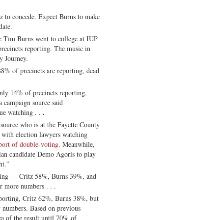
itz to concede. Expect Burns to make
date.
Tim Burns went to college at IUP
ecincts reporting. The music in
y Journey.
88% of precincts are reporting, dead
only 14% of precincts reporting,
 campaign source said
.
e watching . .
a source who is at the Fayette County
with election lawyers watching
port of double-voting
. Meanwhile,
rian candidate Demo Agoris to play
ht.”
ting — Critz 58%, Burns 39%, and
r more numbers . . .
eporting, Critz 62%, Burns 38%, but
ly numbers. Based on previous
ea of the result until 70% of