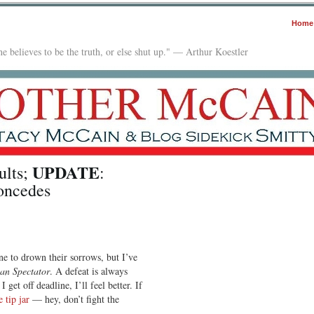
Home
e believes to be the truth, or else shut up." — Arthur Koestler
UPDATE
ults;
:
oncedes
e to drown their sorrows, but I’ve
an Spectator
. A defeat is always
get off deadline, I’ll feel better. If
e tip jar
— hey, don’t fight the