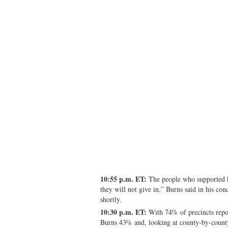
10:55 p.m. ET:
The people who supported h
they will not give in,” Burns said in his co
shortly.
10:30 p.m. ET:
With 74% of precincts repor
Burns 43% and, looking at county-by-county 