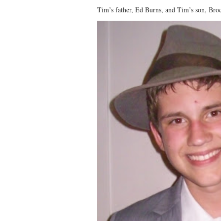
Tim’s father, Ed Burns, and Tim’s son, Bro