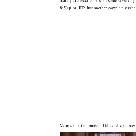
that’s just anecdotal. I want some %#&#ing
8:50 p.m. ET:
Just another completely rand
Meanwhile, that random kid’s dad gets inte