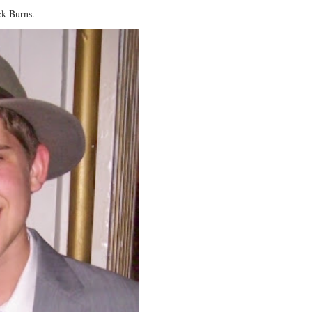
ck Burns.