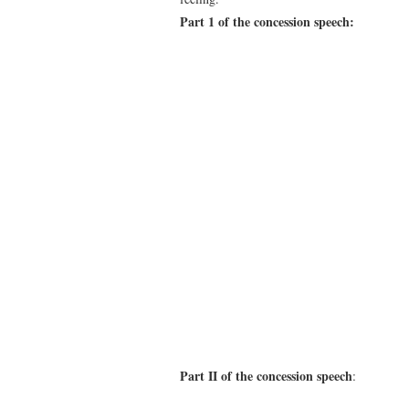
Part 1 of the concession speech:
Part II of the concession speech
: