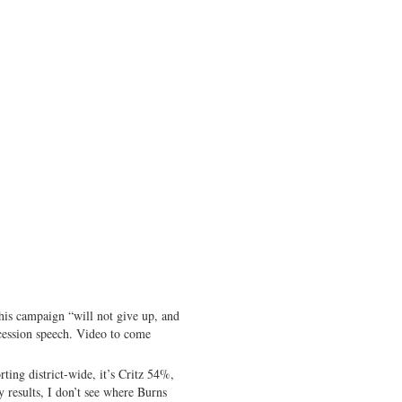
is campaign “will not give up, and
ncession speech. Video to come
ting district-wide, it’s Critz 54%,
results, I don’t see where Burns