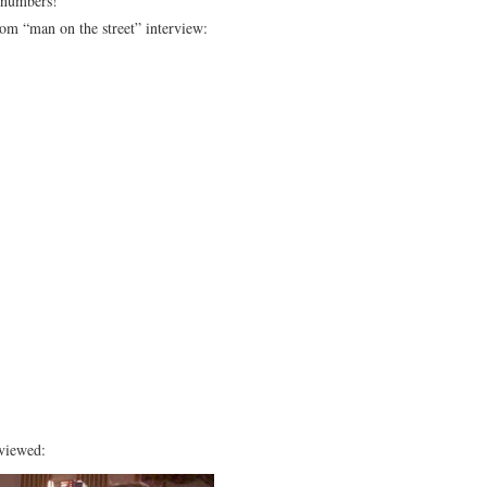
 numbers!
om “man on the street” interview:
rviewed: