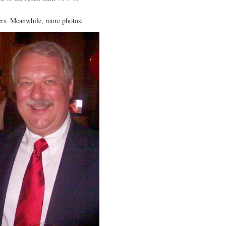
ers. Meanwhile, more photos: