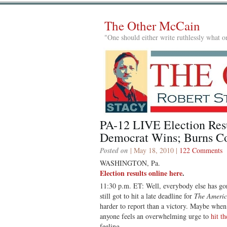
The Other McCain
"One should either write ruthlessly what on
PA-12 LIVE Election Res
Democrat Wins; Burns C
Posted on
| May 18, 2010 |
122 Comments
WASHINGTON, Pa.
Election results online here
.
11:30 p.m. ET: Well, everybody else has gon
still got to hit a late deadline for
The Americ
harder to report than a victory. Maybe when I 
anyone feels an overwhelming urge to
hit th
feeling.