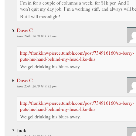
I’m in for a couple of columns a week, for $1k per. And I
won’t quit my day job. I’m a working stiff, and always will be
But I will moonlight!
Dave C
June 26th, 2010 @ 1:42 am
http://franklinwpierce.tumblr.com/post/734916160/so-barry-
puts-his-hand-behind-my-head-like-this
Weigel drinking his blues away.
Dave C
June 25th, 2010 @ 9:42 pm
http://franklinwpierce.tumblr.com/post/734916160/so-barry-
puts-his-hand-behind-my-head-like-this
Weigel drinking his blues away.
Jack