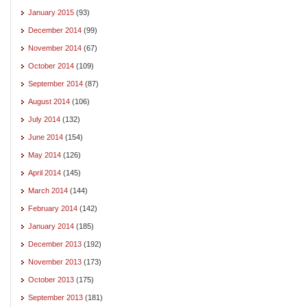
January 2015
(93)
December 2014
(99)
November 2014
(67)
October 2014
(109)
September 2014
(87)
August 2014
(106)
July 2014
(132)
June 2014
(154)
May 2014
(126)
April 2014
(145)
March 2014
(144)
February 2014
(142)
January 2014
(185)
December 2013
(192)
November 2013
(173)
October 2013
(175)
September 2013
(181)