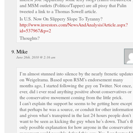
and MSM outlets (Politico/Tapper) are all pissy that Palin
tweeted a link to a Thomas Sowell article.
Is U.S. Now On Slippery Slope To Tyranny?
http://www.investors.com/NewsAndAnalysis/Article.aspx?
id=537967&p=2
Thoughts?
Mike
June 26th, 2010 @ 2:16 am
I’m almost stunned into silence by the nearly frenetic update
on Weigelrama. Based upon RSM’s endorsement many
months ago, I started following the guy on Twitter. Not once, 
ever, did i ever read anything positive about conservatives or
the conservative movement coming from the little prick.
I can’t explain the support he seems to be getting here except
that perhaps he was a source, or conduit for other information
and given what’s transpired in the last 24 hours people don’t
want to be seen as kicking the guy when he’s down. That’s t
only possible explanation for how anyone in the conservative
movement could possible defend this guy. Yes, I understand 