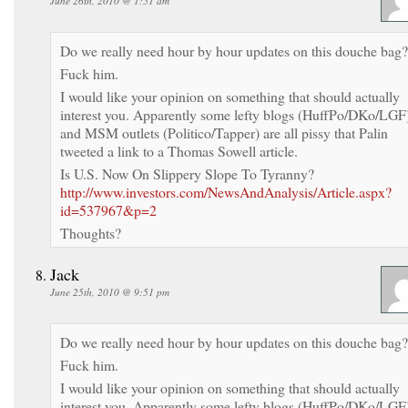
June 26th, 2010 @ 1:51 am
Do we really need hour by hour updates on this douche bag?
Fuck him.
I would like your opinion on something that should actually
interest you. Apparently some lefty blogs (HuffPo/DKo/LGF
and MSM outlets (Politico/Tapper) are all pissy that Palin
tweeted a link to a Thomas Sowell article.
Is U.S. Now On Slippery Slope To Tyranny?
http://www.investors.com/NewsAndAnalysis/Article.aspx?
id=537967&p=2
Thoughts?
Jack
June 25th, 2010 @ 9:51 pm
Do we really need hour by hour updates on this douche bag?
Fuck him.
I would like your opinion on something that should actually
interest you. Apparently some lefty blogs (HuffPo/DKo/LGF