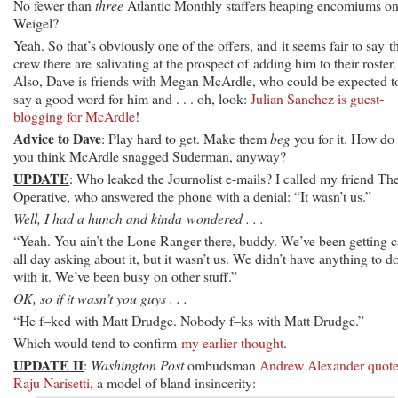
No fewer than
three
Atlantic Monthly staffers heaping encomiums o
Weigel?
Yeah. So that’s obviously one of the offers, and it seems fair to say t
crew there are salivating at the prospect of adding him to their roster.
Also, Dave is friends with Megan McArdle, who could be expected t
say a good word for him and . . . oh, look:
Julian Sanchez is guest-
blogging for McArdle
!
Advice to Dave
: Play hard to get. Make them
beg
you for it. How do
you think McArdle snagged Suderman, anyway?
UPDATE
: Who leaked the Journolist e-mails? I called my friend Th
Operative, who answered the phone with a denial: “It wasn’t us.”
Well, I had a hunch and kinda wondered . . .
“Yeah. You ain’t the Lone Ranger there, buddy. We’ve been getting c
all day asking about it, but it wasn’t us. We didn’t have anything to d
with it. We’ve been busy on other stuff.”
OK, so if it wasn’t you guys . . .
“He f–ked with Matt Drudge. Nobody f–ks with Matt Drudge.”
Which would tend to confirm
my earlier thought
.
UPDATE II
:
Washington Post
ombudsman
Andrew Alexander quote
Raju Narisetti
, a model of bland insincerity: