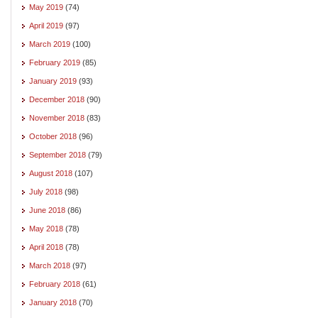
May 2019
(74)
April 2019
(97)
March 2019
(100)
February 2019
(85)
January 2019
(93)
December 2018
(90)
November 2018
(83)
October 2018
(96)
September 2018
(79)
August 2018
(107)
July 2018
(98)
June 2018
(86)
May 2018
(78)
April 2018
(78)
March 2018
(97)
February 2018
(61)
January 2018
(70)