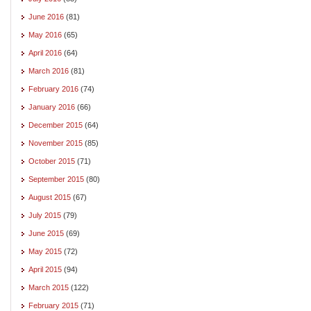
June 2016
(81)
May 2016
(65)
April 2016
(64)
March 2016
(81)
February 2016
(74)
January 2016
(66)
December 2015
(64)
November 2015
(85)
October 2015
(71)
September 2015
(80)
August 2015
(67)
July 2015
(79)
June 2015
(69)
May 2015
(72)
April 2015
(94)
March 2015
(122)
February 2015
(71)