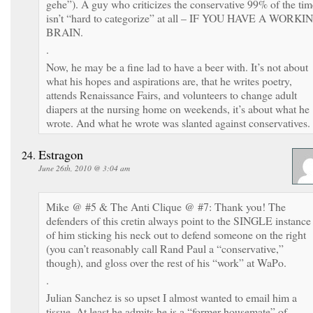
gehe”). A guy who criticizes the conservative 99% of the tim
isn’t “hard to categorize” at all – IF YOU HAVE A WORKI
BRAIN.
.
Now, he may be a fine lad to have a beer with. It’s not about
what his hopes and aspirations are, that he writes poetry,
attends Renaissance Fairs, and volunteers to change adult
diapers at the nursing home on weekends, it’s about what he
wrote. And what he wrote was slanted against conservatives.
Estragon
June 26th, 2010 @ 3:04 am
Mike @ #5 & The Anti Clique @ #7: Thank you! The
defenders of this cretin always point to the SINGLE instance
of him sticking his neck out to defend someone on the right
(you can’t reasonably call Rand Paul a “conservative,”
though), and gloss over the rest of his “work” at WaPo.
.
Julian Sanchez is so upset I almost wanted to email him a
tissue. At least he admits he is a “former housemate” of