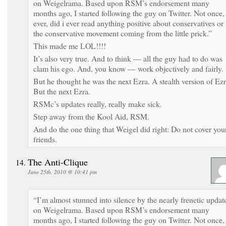
on Weigelrama. Based upon RSM’s endorsement many
months ago, I started following the guy on Twitter. Not once, 
ever, did i ever read anything positive about conservatives or
the conservative movement coming from the little prick.”
This made me LOL!!!!
It’s also very true. And to think — all the guy had to do was
clam his ego. And, you know — work objectively and fairly.
But he thought he was the next Ezra. A stealth version of Ezr
But the next Ezra.
RSMc’s updates really, really make sick.
Step away from the Kool Aid, RSM.
And do the one thing that Weigel did right: Do not cover you
friends.
The Anti-Clique
June 25th, 2010 @ 10:41 pm
“I’m almost stunned into silence by the nearly frenetic updat
on Weigelrama. Based upon RSM’s endorsement many
months ago, I started following the guy on Twitter. Not once, 