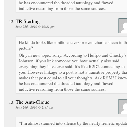
he has encountered the dreaded tautology and flawed
inductive reasoning from those the same sources.
TR Sterling
June 25th, 2010 @ 10:21 pm
He kinda looks like emilio estavez or even charlie sheen in th
picture?
Oh yah new topic, sorry. According to Huffpo and Chucky’s
Johnson, if you link someone you have actually also said
everything they have ever said. It’s like R2D2 connecting to
you. However linkage to a post is not a transitive property tha
makes that post equal to all your thoughts. Ask RSM! I kno
he has encountered the dreaded tautology and flawed
inductive reasoning from those the same sources.
The Anti-Clique
June 26th, 2010 @ 2:41 am
“I’m almost stunned into silence by the nearly frenetic updat