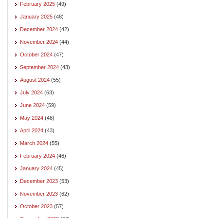
February 2025
(49)
January 2025
(48)
December 2024
(42)
November 2024
(44)
October 2024
(47)
September 2024
(43)
August 2024
(55)
July 2024
(63)
June 2024
(59)
May 2024
(48)
April 2024
(43)
March 2024
(55)
February 2024
(46)
January 2024
(45)
December 2023
(53)
November 2023
(62)
October 2023
(57)