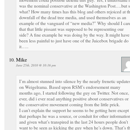
was the nominal conservative at the Washington Post….but 
what? How many times has this blog and others rejoiced at t
downfall of the dead tree media, and used themselves as an
example of the vanguard of “new media?” Why should I car
that that little pissant was supposed to be representing our
side? A fine example he was doing by the way. It might have
been less painful to just have one of the Juicebox brigade do
it…..
Mike
June 25th, 2010 @ 10:16 pm
I’m almost stunned into silence by the nearly frenetic update
on Weigelrama. Based upon RSM’s endorsement many
months ago, I started following the guy on Twitter. Not once, 
ever, did i ever read anything positive about conservatives or
the conservative movement coming from the little prick.
I can’t explain the support he seems to be getting here except
that perhaps he was a source, or conduit for other information
and given what’s transpired in the last 24 hours people don’t
want to be seen as kicking the guy when he’s down. That’s t