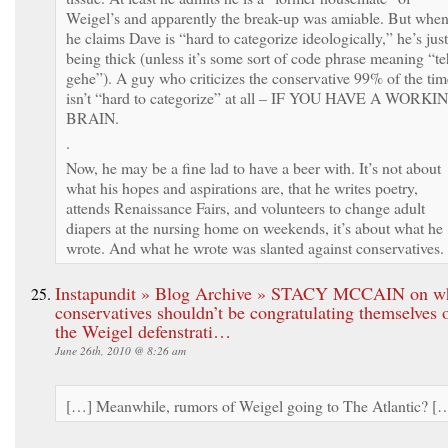
Weigel’s and apparently the break-up was amiable. But whe
he claims Dave is “hard to categorize ideologically,” he’s just
being thick (unless it’s some sort of code phrase meaning “te
gehe”). A guy who criticizes the conservative 99% of the tim
isn’t “hard to categorize” at all – IF YOU HAVE A WORKI
BRAIN.
.
Now, he may be a fine lad to have a beer with. It’s not about
what his hopes and aspirations are, that he writes poetry,
attends Renaissance Fairs, and volunteers to change adult
diapers at the nursing home on weekends, it’s about what he
wrote. And what he wrote was slanted against conservatives.
Instapundit » Blog Archive » STACY MCCAIN on w
conservatives shouldn’t be congratulating themselves 
the Weigel defenstrati…
June 26th, 2010 @ 8:26 am
[…] Meanwhile, rumors of Weigel going to The Atlantic? [