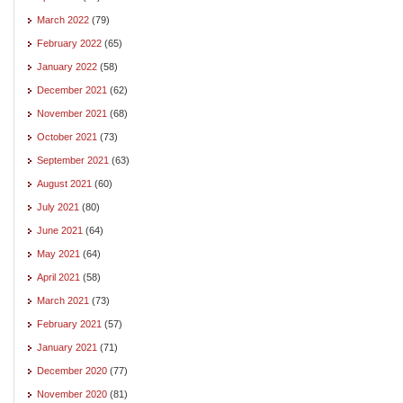
March 2022
(79)
February 2022
(65)
January 2022
(58)
December 2021
(62)
November 2021
(68)
October 2021
(73)
September 2021
(63)
August 2021
(60)
July 2021
(80)
June 2021
(64)
May 2021
(64)
April 2021
(58)
March 2021
(73)
February 2021
(57)
January 2021
(71)
December 2020
(77)
November 2020
(81)