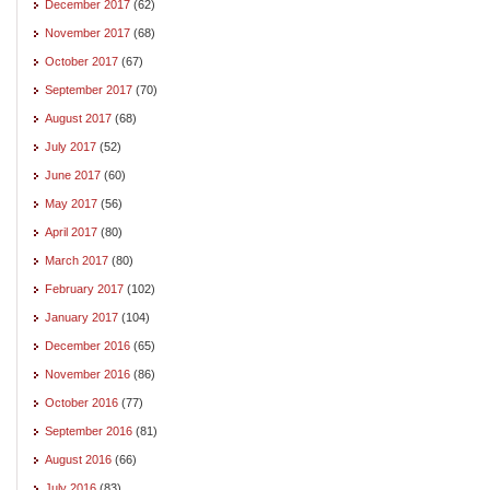
December 2017
(62)
November 2017
(68)
October 2017
(67)
September 2017
(70)
August 2017
(68)
July 2017
(52)
June 2017
(60)
May 2017
(56)
April 2017
(80)
March 2017
(80)
February 2017
(102)
January 2017
(104)
December 2016
(65)
November 2016
(86)
October 2016
(77)
September 2016
(81)
August 2016
(66)
July 2016
(83)