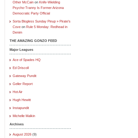
Other McCain
on
Knife-Wielding
Psycho-Tranny Is Former Arizona
Democratic Party Official
Sorta Blogless Sunday Pinup » Pirate's
Cove
on
Rule 5 Monday: Redhead in
Denim
THE AMAZING GONZO FEED
Major Leagues
Ace of Spades HQ
Ed Driscoll
Gateway Pundit
Geller Report
Hot Air
Hugh Hewitt
Instapundit
Michelle Malkin
Archives
August 2026
(9)