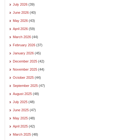
July 2026
(39)
June 2026
(40)
May 2026
(43)
April 2026
(59)
March 2026
(44)
February 2026
(37)
January 2026
(45)
December 2025
(42)
November 2025
(44)
October 2025
(44)
September 2025
(47)
August 2025
(48)
July 2025
(48)
June 2025
(47)
May 2025
(48)
April 2025
(42)
March 2025
(48)