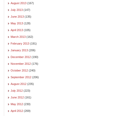
August 2013
(167)
July 2013
(147)
June 2013
(135)
May 2013
(128)
April 2013
(105)
March 2013
(162)
February 2013
(191)
January 2013
(206)
December 2012
(190)
November 2012
(176)
October 2012
(240)
September 2012
(206)
August 2012
(235)
July 2012
(223)
June 2012
(161)
May 2012
(230)
April 2012
(269)