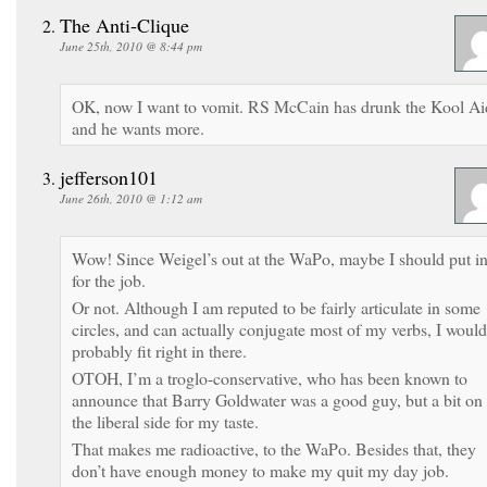
The Anti-Clique
June 25th, 2010 @ 8:44 pm
OK, now I want to vomit. RS McCain has drunk the Kool Ai
and he wants more.
jefferson101
June 26th, 2010 @ 1:12 am
Wow! Since Weigel’s out at the WaPo, maybe I should put i
for the job.
Or not. Although I am reputed to be fairly articulate in some
circles, and can actually conjugate most of my verbs, I would
probably fit right in there.
OTOH, I’m a troglo-conservative, who has been known to
announce that Barry Goldwater was a good guy, but a bit on
the liberal side for my taste.
That makes me radioactive, to the WaPo. Besides that, they
don’t have enough money to make my quit my day job.