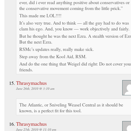
ever, did i ever read anything positive about conservatives or
the conservative movement coming from the little prick.”
This made me LOL!!!!
It’s also very true. And to think — all the guy had to do was
clam his ego. And, you know — work objectively and fairly.
But he thought he was the next Ezra. A stealth version of Ezr
But the next Ezra.
RSMc’s updates really, really make sick.
Step away from the Kool Aid, RSM.
And do the one thing that Weigel did right: Do not cover you
friends.
Thrasymachus
June 26th, 2010 @ 3:10 am
The Atlantic, or Sniveling Weasel Central as it should be
known, is a perfect fit for this tool.
Thrasymachus
June 25th, 2010 @ 11:10 pm