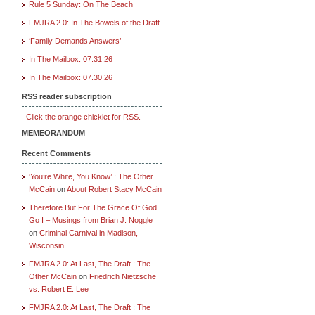
Rule 5 Sunday: On The Beach
FMJRA 2.0: In The Bowels of the Draft
‘Family Demands Answers’
In The Mailbox: 07.31.26
In The Mailbox: 07.30.26
RSS reader subscription
Click the orange chicklet for RSS.
MEMEORANDUM
Recent Comments
‘You’re White, You Know’ : The Other
McCain
on
About Robert Stacy McCain
Therefore But For The Grace Of God
Go I – Musings from Brian J. Noggle
on
Criminal Carnival in Madison,
Wisconsin
FMJRA 2.0: At Last, The Draft : The
Other McCain
on
Friedrich Nietzsche
vs. Robert E. Lee
FMJRA 2.0: At Last, The Draft : The