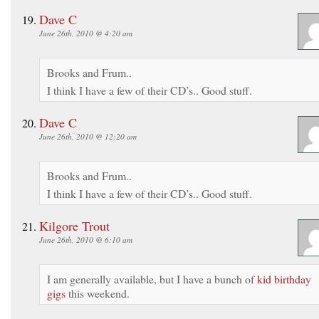
Dave C
June 26th, 2010 @ 4:20 am
Brooks and Frum..
I think I have a few of their CD’s.. Good stuff.
Dave C
June 26th, 2010 @ 12:20 am
Brooks and Frum..
I think I have a few of their CD’s.. Good stuff.
Kilgore Trout
June 26th, 2010 @ 6:10 am
I am generally available, but I have a bunch of
kid birthday
gigs
this weekend.