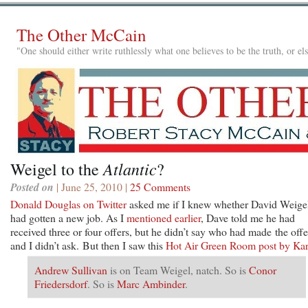
The Other McCain
"One should either write ruthlessly what one believes to be the truth, or e
Atlantic
Weigel to the
?
Posted on
| June 25, 2010 |
25 Comments
Donald Douglas on Twitter
asked me if I knew whether David Weige
had gotten a new job. As I
mentioned earlier
, Dave told me he had
received three or four offers, but he didn’t say who had made the offe
and I didn’t ask. But then I saw this
Hot Air Green Room post by Kar
Andrew Sullivan
is on Team Weigel, natch. So is
Conor
Friedersdorf
. So is
Marc Ambinder
.