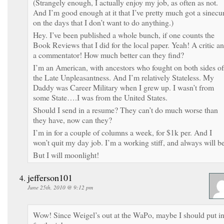
(Strangely enough, I actually enjoy my job, as often as not.
And I’m good enough at it that I’ve pretty much got a sinecu
on the days that I don’t want to do anything.)
Hey. I’ve been published a whole bunch, if one counts the
Book Reviews that I did for the local paper. Yeah! A critic a
a commentator! How much better can they find?
I’m an American, with ancestors who fought on both sides of
the Late Unpleasantness. And I’m relatively Stateless. My
Daddy was Career Military when I grew up. I wasn’t from
some State….I was from the United States.
Should I send in a resume? They can’t do much worse than
they have, now can they?
I’m in for a couple of columns a week, for $1k per. And I
won’t quit my day job. I’m a working stiff, and always will be
But I will moonlight!
jefferson101
June 25th, 2010 @ 9:12 pm
Wow! Since Weigel’s out at the WaPo, maybe I should put i