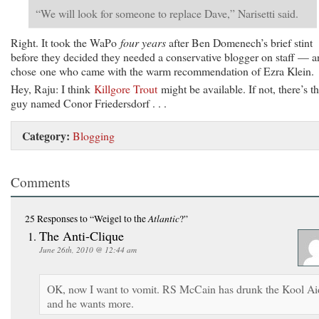
“We will look for someone to replace Dave,” Narisetti said.
Right. It took the WaPo
four years
after Ben Domenech’s brief stint
before they decided they needed a conservative blogger on staff — 
chose one who came with the warm recommendation of Ezra Klein.
Hey, Raju: I think
Killgore Trout
might be available. If not, there’s th
guy named Conor Friedersdorf . . .
Category:
Blogging
Comments
Atlantic
25 Responses
to “Weigel to the
?”
The Anti-Clique
June 26th, 2010 @ 12:44 am
OK, now I want to vomit. RS McCain has drunk the Kool Ai
and he wants more.