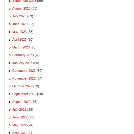
September 2023
(56)
August 2023
(53)
July 2023
(69)
June 2023
(67)
May 2023
(53)
April 2023
(60)
March 2023
(73)
February 2023
(65)
January 2023
(56)
December 2022
(60)
November 2022
(64)
October 2022
(58)
September 2022
(68)
August 2022
(75)
July 2022
(69)
June 2022
(73)
May 2022
(74)
April 2022
(57)