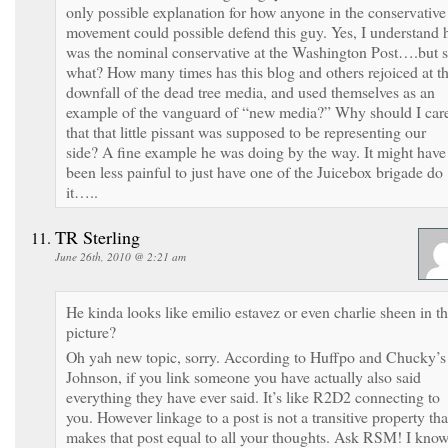
only possible explanation for how anyone in the conservative
movement could possible defend this guy. Yes, I understand 
was the nominal conservative at the Washington Post….but 
what? How many times has this blog and others rejoiced at t
downfall of the dead tree media, and used themselves as an
example of the vanguard of “new media?” Why should I car
that that little pissant was supposed to be representing our
side? A fine example he was doing by the way. It might have
been less painful to just have one of the Juicebox brigade do
it…..
TR Sterling
June 26th, 2010 @ 2:21 am
He kinda looks like emilio estavez or even charlie sheen in th
picture?
Oh yah new topic, sorry. According to Huffpo and Chucky’s
Johnson, if you link someone you have actually also said
everything they have ever said. It’s like R2D2 connecting to
you. However linkage to a post is not a transitive property tha
makes that post equal to all your thoughts. Ask RSM! I kno