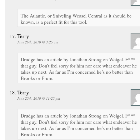
The Atlantic, or Sniveling Weasel Central as it should be
known, is a perfect fit for this tool.
Terry
June 26th, 2010 @ 3:25 am
Drudge has an article by Jonathan Strong on Weigel. F***
that guy. Don’t feel sorry for him nor care what endeavor he
takes up next. As far as I’m concerned he’s no better than
Brooks or Frum.
Terry
June 25th, 2010 @ 11:25 pm
Drudge has an article by Jonathan Strong on Weigel. F***
that guy. Don’t feel sorry for him nor care what endeavor he
takes up next. As far as I’m concerned he’s no better than
Brooks or Frum.