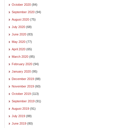
October 2020
(84)
September 2020
(94)
August 2020
(75)
July 2020
(68)
June 2020
(83)
May 2020
(77)
April 2020
(65)
March 2020
(85)
February 2020
(94)
January 2020
(95)
December 2019
(88)
November 2019
(60)
October 2019
(113)
September 2019
(91)
August 2019
(91)
July 2019
(88)
June 2019
(80)