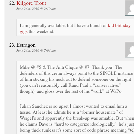
Kilgore Trout
June 26th, 2010 @ 2:10 am
I am generally available, but I have a bunch of
kid birthday
gigs
this weekend.
Estragon
June 26th, 2010 @ 7:04 am
Mike @ #5 & The Anti Clique @ #7: Thank you! The
defenders of this cretin always point to the SINGLE instance
of him sticking his neck out to defend someone on the right
(you can’t reasonably call Rand Paul a “conservative,”
though), and gloss over the rest of his “work” at WaPo.
.
Julian Sanchez is so upset I almost wanted to email him a
tissue. At least he admits he is a “former housemate” of
Weigel’s and apparently the break-up was amiable. But whe
he claims Dave is “hard to categorize ideologically,” he’s just
being thick (unless it’s some sort of code phrase meaning “te