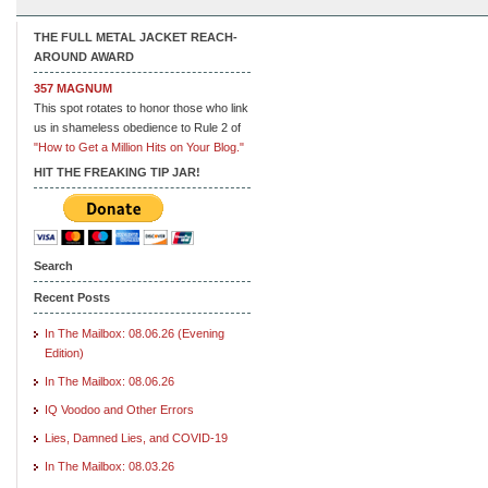
THE FULL METAL JACKET REACH-
AROUND AWARD
357 MAGNUM
This spot rotates to honor those who link
us in shameless obedience to Rule 2 of
"How to Get a Million Hits on Your Blog."
HIT THE FREAKING TIP JAR!
Search
Recent Posts
In The Mailbox: 08.06.26 (Evening
Edition)
In The Mailbox: 08.06.26
IQ Voodoo and Other Errors
Lies, Damned Lies, and COVID-19
In The Mailbox: 08.03.26