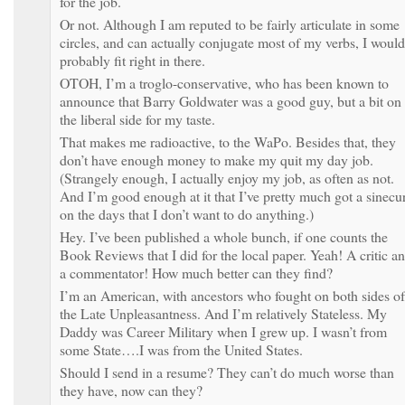
for the job.
Or not. Although I am reputed to be fairly articulate in some
circles, and can actually conjugate most of my verbs, I would
probably fit right in there.
OTOH, I’m a troglo-conservative, who has been known to
announce that Barry Goldwater was a good guy, but a bit on
the liberal side for my taste.
That makes me radioactive, to the WaPo. Besides that, they
don’t have enough money to make my quit my day job.
(Strangely enough, I actually enjoy my job, as often as not.
And I’m good enough at it that I’ve pretty much got a sinecu
on the days that I don’t want to do anything.)
Hey. I’ve been published a whole bunch, if one counts the
Book Reviews that I did for the local paper. Yeah! A critic a
a commentator! How much better can they find?
I’m an American, with ancestors who fought on both sides of
the Late Unpleasantness. And I’m relatively Stateless. My
Daddy was Career Military when I grew up. I wasn’t from
some State….I was from the United States.
Should I send in a resume? They can’t do much worse than
they have, now can they?