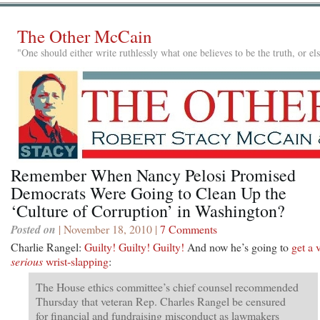
The Other McCain
"One should either write ruthlessly what one believes to be the truth, or e
Remember When Nancy Pelosi Promised
Democrats Were Going to Clean Up the
‘Culture of Corruption’ in Washington?
Posted on
| November 18, 2010 |
7 Comments
Charlie Rangel:
Guilty! Guilty! Guilty!
And now he’s going to
get a 
serious
wrist-slapping
:
The House ethics committee’s chief counsel recommended
Thursday that veteran Rep. Charles Rangel be censured
for financial and fundraising misconduct as lawmakers