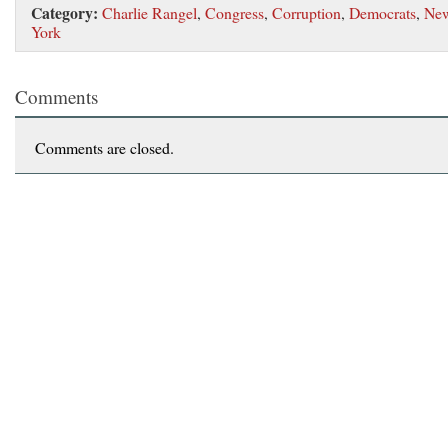
Category:
Charlie Rangel
,
Congress
,
Corruption
,
Democrats
,
Ne
York
Comments
Comments are closed.