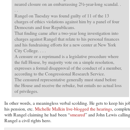
neared closure on an embarrassing 2½-year-long scandal. .
. .
Rangel on Tuesday was found guilty of 11 of the 13
charges of ethics violations against him by a panel of four
Democrats and four Republicans.
That finding came after a two-year long investigation into
charges against Rangel that relate to his personal finances
and his fundraising efforts for a new center at New York
City College. . . .
A censure or a reprimand is a legislative procedure where
the full House, by majority vote on a simple resolution,
expresses a formal disapproval of the conduct of a member,
according to the Congressional Research Service.
The censured representative generally must stand before
the House and receive the rebuke, but entails no actual loss
of privileges.
In other words, a meaningless verbal scolding. He gets to keep his jo
his pension, etc.
Michelle Malkin live-blogged the hearings
, complet
with Rangel claiming he had been “
smeared
” and John Lewis callin
Rangel a civil rights hero.