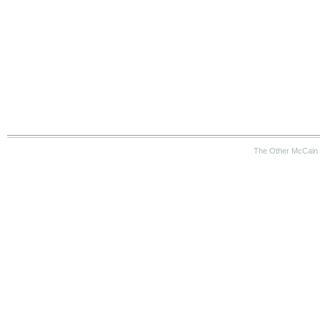
The Other McCain 