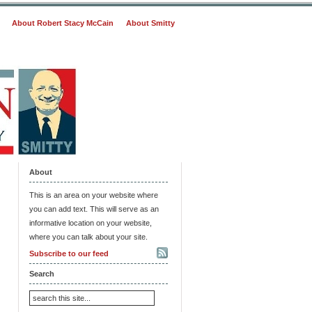
About Robert Stacy McCain
About Smitty
About
This is an area on your website where
you can add text. This will serve as an
informative location on your website,
where you can talk about your site.
Subscribe to our feed
Search