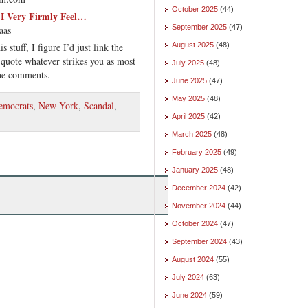
October 2025
(44)
t I Very Firmly Feel…
September 2025
(47)
aas
is stuff, I figure I’d just link the
August 2025
(48)
 quote whatever strikes you as most
July 2025
(48)
the comments.
June 2025
(47)
May 2025
(48)
emocrats
,
New York
,
Scandal
,
April 2025
(42)
March 2025
(48)
February 2025
(49)
January 2025
(48)
December 2024
(42)
November 2024
(44)
October 2024
(47)
September 2024
(43)
August 2024
(55)
July 2024
(63)
June 2024
(59)