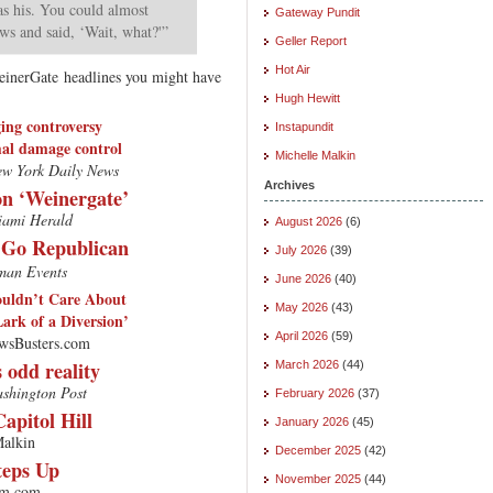
as his. You could almost
Gateway Pundit
ows and said, ‘Wait, what?'”
Geller Report
Hot Air
einerGate headlines you might have
Hugh Hewitt
ing controversy
Instapundit
mal damage control
Michelle Malkin
w York Daily News
Archives
on ‘Weinergate’
ami Herald
August 2026
(6)
 Go Republican
July 2026
(39)
an Events
June 2026
(40)
ouldn’t Care About
May 2026
(43)
Lark of a Diversion’
April 2026
(59)
wsBusters.com
 odd reality
March 2026
(44)
shington Post
February 2026
(37)
apitol Hill
January 2026
(45)
alkin
December 2025
(42)
teps Up
November 2025
(44)
m.com