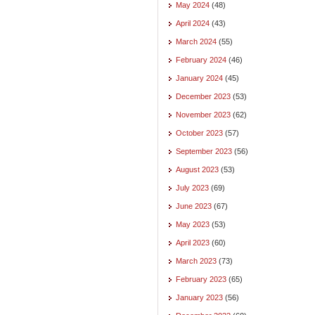
May 2024
(48)
April 2024
(43)
March 2024
(55)
February 2024
(46)
January 2024
(45)
December 2023
(53)
November 2023
(62)
October 2023
(57)
September 2023
(56)
August 2023
(53)
July 2023
(69)
June 2023
(67)
May 2023
(53)
April 2023
(60)
March 2023
(73)
February 2023
(65)
January 2023
(56)