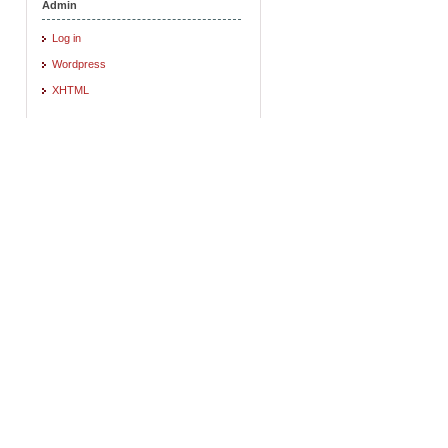
Admin
Log in
Wordpress
XHTML