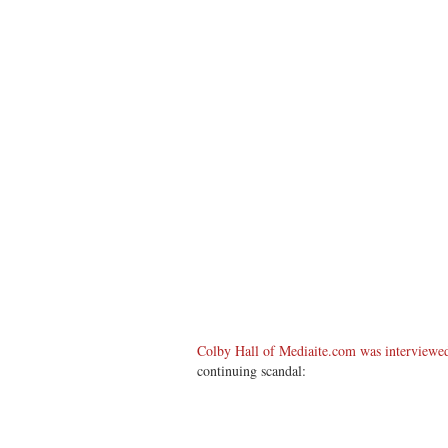
Colby Hall of Mediaite.com was intervie
continuing scandal: