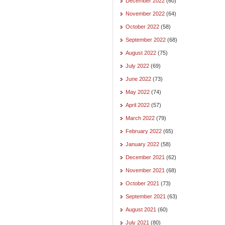
December 2022
(60)
November 2022
(64)
October 2022
(58)
September 2022
(68)
August 2022
(75)
July 2022
(69)
June 2022
(73)
May 2022
(74)
April 2022
(57)
March 2022
(79)
February 2022
(65)
January 2022
(58)
December 2021
(62)
November 2021
(68)
October 2021
(73)
September 2021
(63)
August 2021
(60)
July 2021
(80)