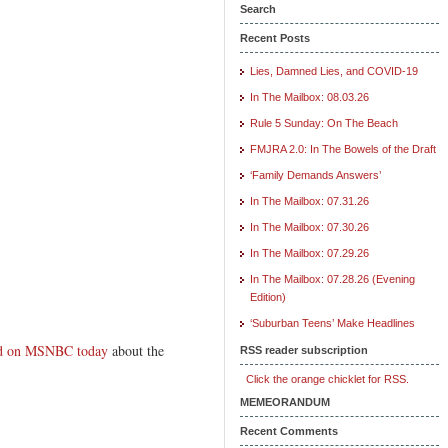
Search
Recent Posts
Lies, Damned Lies, and COVID-19
In The Mailbox: 08.03.26
Rule 5 Sunday: On The Beach
FMJRA 2.0: In The Bowels of the Draft
‘Family Demands Answers’
In The Mailbox: 07.31.26
In The Mailbox: 07.30.26
In The Mailbox: 07.29.26
In The Mailbox: 07.28.26 (Evening
Edition)
‘Suburban Teens’ Make Headlines
wed on MSNBC today
about the
RSS reader subscription
Click the orange chicklet for RSS.
MEMEORANDUM
Recent Comments