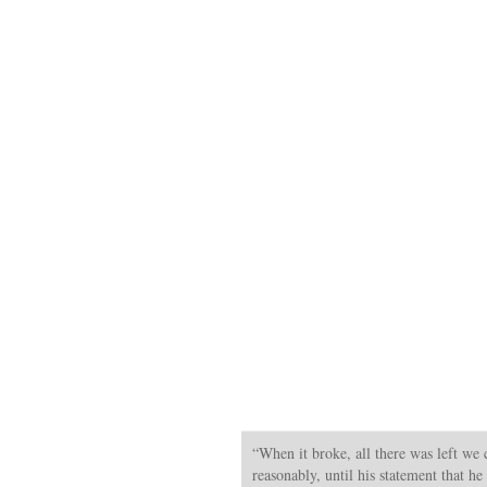
“When it broke, all there was left we 
reasonably, until his statement that he