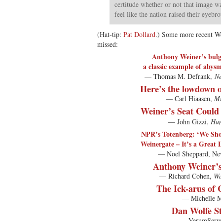
certitude whether or not that image w
feel like the nation raised their eyebr
(Hat-tip:
Pat Dollard
.) Some more recent W
missed:
Anthony Weiner’s bulg
a classic example of abys
— Thomas M. Defrank,
Ne
Here’s the lowdown 
— Carl Hiaasen,
Mi
Weiner’s Seat Could
— John Gizzi,
Hum
NPR’s Totenberg: ‘We Sh
Weinergate – It’s a Great 
— Noel Sheppard, Ne
Anthony Weiner’s
— Richard Cohen,
Wa
The Ick-arus of C
— Michelle M
Dan Wolfe S
— VerumSeru