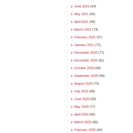
June 2021
(64)
May 2021
(64)
April 2021
(58)
March 2021
(73)
February 2021
(57)
January 2021
(71)
December 2020
(77)
November 2020
(81)
October 2020
(84)
September 2020
(94)
August 2020
(75)
July 2020
(68)
June 2020
(83)
May 2020
(77)
April 2020
(65)
March 2020
(85)
February 2020
(94)