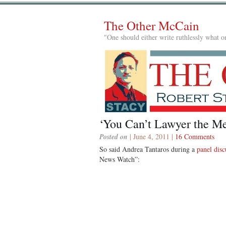
The Other McCain
"One should either write ruthlessly what on
‘You Can’t Lawyer the Me
Posted on
| June 4, 2011 |
16 Comments
So said Andrea Tantaros during a
panel dis
News Watch”: