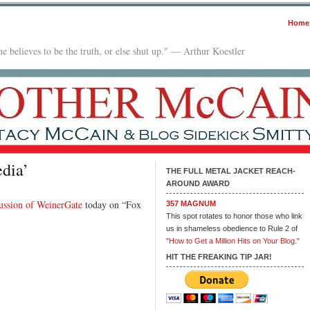
Home
e believes to be the truth, or else shut up." — Arthur Koestler
dia’
THE FULL METAL JACKET REACH-
AROUND AWARD
cussion of WeinerGate
today on “Fox
357 MAGNUM
This spot rotates to honor those who link
us in shameless obedience to Rule 2 of
"How to Get a Million Hits on Your Blog."
HIT THE FREAKING TIP JAR!