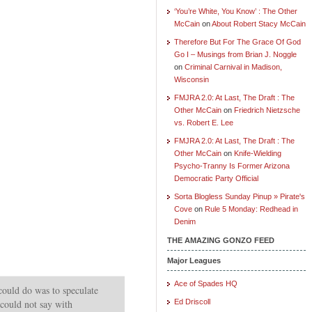
‘You’re White, You Know’ : The Other
McCain
on
About Robert Stacy McCain
Therefore But For The Grace Of God
Go I – Musings from Brian J. Noggle
on
Criminal Carnival in Madison,
Wisconsin
FMJRA 2.0: At Last, The Draft : The
Other McCain
on
Friedrich Nietzsche
vs. Robert E. Lee
FMJRA 2.0: At Last, The Draft : The
Other McCain
on
Knife-Wielding
Psycho-Tranny Is Former Arizona
Democratic Party Official
Sorta Blogless Sunday Pinup » Pirate's
Cove
on
Rule 5 Monday: Redhead in
Denim
THE AMAZING GONZO FEED
Major Leagues
Ace of Spades HQ
could do was to speculate
 could not say with
Ed Driscoll