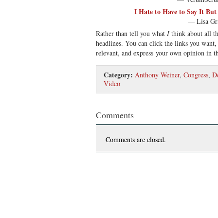
I Hate to Have to Say It Bu
— Lisa Gr
Rather than tell you what
I
think about all th
headlines. You can click the links you want,
relevant, and express your own opinion in 
Category:
Anthony Weiner
,
Congress
,
D
Video
Comments
Comments are closed.