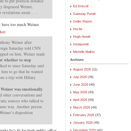
e to put political distance
ly disgraced Weiner,
Ed Driscoll
revelations await. . . .
Gateway Pundit
Geller Report
r have too much Weiner.
Hot Air
hot
:
Hugh Hewitt
thony Weiner after
Instapundit
resign Saturday told CNN
Michelle Malkin
ropped on him, Weiner made
ut whether to step
Archives
ked to since Saturday said
August 2026
(11)
g him to go that he wanted
om a trip with Hillary
July 2026
(39)
June 2026
(40)
Weiner was emotionally
t
May 2026
(43)
nd other conversations and
tic sources who talked to
April 2026
(59)
 same way. Another person
March 2026
(44)
Weiner’s disposition
February 2026
(37)
January 2026
(45)
inks he’s fit for high public office.
December 2025
(42)