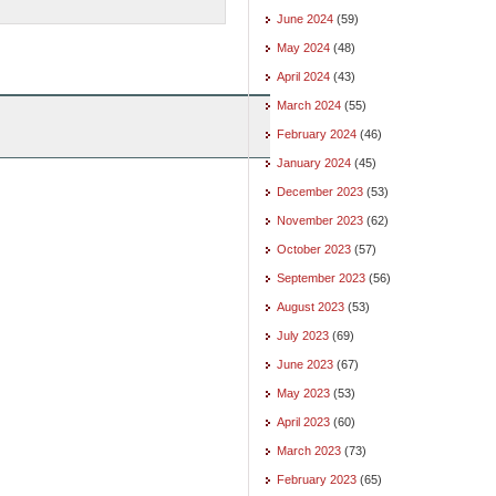
June 2024
(59)
May 2024
(48)
April 2024
(43)
March 2024
(55)
February 2024
(46)
January 2024
(45)
December 2023
(53)
November 2023
(62)
October 2023
(57)
September 2023
(56)
August 2023
(53)
July 2023
(69)
June 2023
(67)
May 2023
(53)
April 2023
(60)
March 2023
(73)
February 2023
(65)