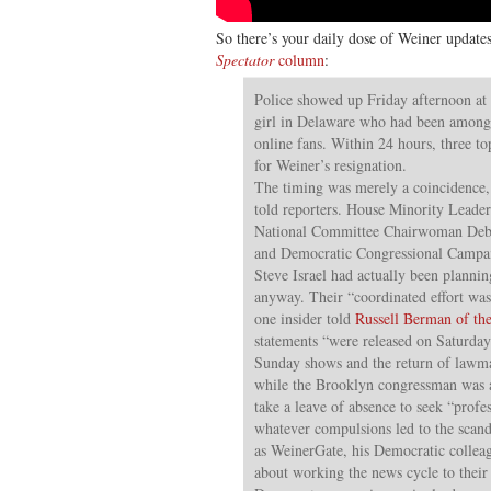
So there’s your daily dose of Weiner update
Spectator
column
:
Police showed up Friday afternoon at
girl in Delaware who had been amon
online fans. Within 24 hours, three to
for Weiner’s resignation.
The timing was merely a coincidence
told reporters. House Minority Leade
National Committee Chairwoman Deb
and Democratic Congressional Camp
Steve Israel had actually been planning
anyway. Their “coordinated effort was
one insider told
Russell Berman of th
statements “were released on Saturday
Sunday shows and the return of lawm
while the Brooklyn congressman was 
take a leave of absence to seek “profe
whatever compulsions led to the scan
as WeinerGate, his Democratic collea
about working the news cycle to their