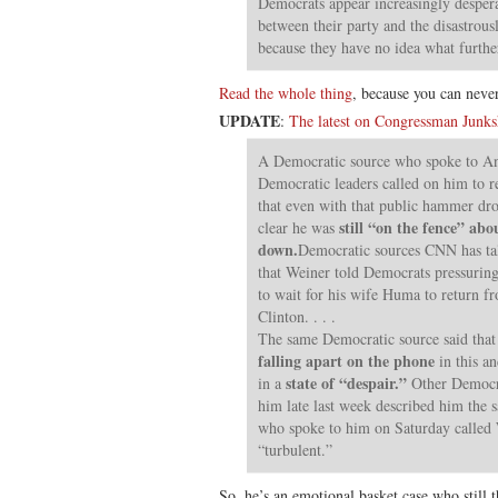
Democrats appear increasingly desperat
between their party and the disastrous
because they have no idea what further 
Read the whole thing
, because you can neve
UPDATE
:
The latest on Congressman Junks
A Democratic source who spoke to An
Democratic leaders called on him to 
that even with that public hammer d
still “on the fence” abo
clear he was
down.
Democratic sources CNN has tal
that Weiner told Democrats pressurin
to wait for his wife Huma to return fr
Clinton. . . .
The same Democratic source said tha
falling apart on the phone
in this a
state of “despair.”
in a
Other Democra
him late last week described him the
who spoke to him on Saturday called 
“turbulent.”
So, he’s an emotional basket case who still th