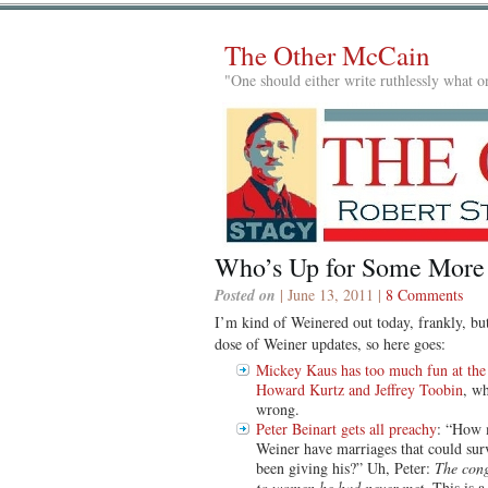
The Other McCain
"One should either write ruthlessly what on
Who’s Up for Some More
Posted on
| June 13, 2011 |
8 Comments
I’m kind of Weinered out today, frankly, but
dose of Weiner updates, so here goes:
Mickey Kaus has too much fun at the
Howard Kurtz and Jeffrey Toobin
, w
wrong.
Peter Beinart gets all preachy
: “How 
Weiner have marriages that could surv
been giving his?” Uh, Peter:
The cong
to women he had never met
. This is 