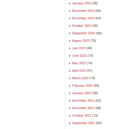
January 2023
(56)
December 2022
(60)
November 2022
(64)
October 2022
(58)
September 2022
(68)
August 2022
(75)
July 2022
(69)
June 2022
(73)
May 2022
(74)
April 2022
(57)
March 2022
(79)
February 2022
(65)
January 2022
(58)
December 2021
(62)
November 2021
(68)
October 2021
(73)
September 2021
(63)