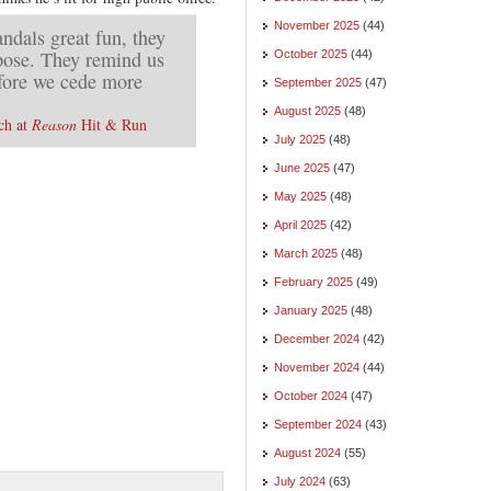
November 2025
(44)
andals great fun, they
rpose. They remind us
October 2025
(44)
efore we cede more
September 2025
(47)
August 2025
(48)
ch at
Reason
Hit & Run
July 2025
(48)
June 2025
(47)
May 2025
(48)
April 2025
(42)
March 2025
(48)
February 2025
(49)
January 2025
(48)
December 2024
(42)
November 2024
(44)
October 2024
(47)
September 2024
(43)
August 2024
(55)
July 2024
(63)