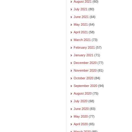
August 2021
(60)
July 2021
(80)
June 2021
(64)
May 2021
(64)
April 2021
(58)
March 2021
(73)
February 2021
(57)
January 2021
(71)
December 2020
(77)
November 2020
(81)
October 2020
(84)
September 2020
(94)
August 2020
(75)
July 2020
(68)
June 2020
(83)
May 2020
(77)
April 2020
(65)
March 2020
(85)