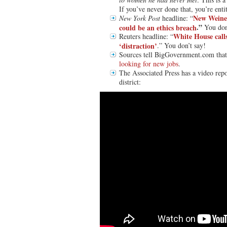
If you’ve never done that, you’re enti
New Weine
New York Post
headline: “
.”
could be an ethics breach
You don
White House calls
Reuters headline: “
‘distraction’
.” You don’t say!
Sources tell BigGovernment.com tha
looking for new jobs
.
The Associated Press has a video repo
district: