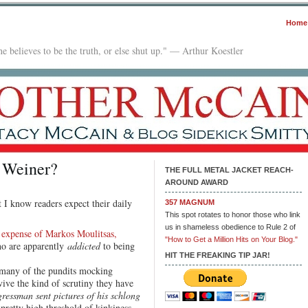
Home
e believes to be the truth, or else shut up." — Arthur Koestler
 Weiner?
THE FULL METAL JACKET REACH-
AROUND AWARD
 I know readers expect their daily
357 MAGNUM
This spot rotates to honor those who link
us in shameless obedience to Rule 2 of
 expense of Markos Moulitsas,
"How to Get a Million Hits on Your Blog."
ho are apparently
addicted
to being
HIT THE FREAKING TIP JAR!
many of the pundits mocking
ive the kind of scrutiny they have
ressman sent pictures of his schlong
a pretty high threshold of kinkiness.