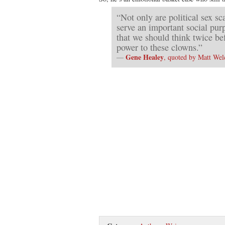
“Not only are political sex sc
serve an important social pu
that we should think twice b
power to these clowns.”
Gene Healey
—
, quoted by Matt Wel