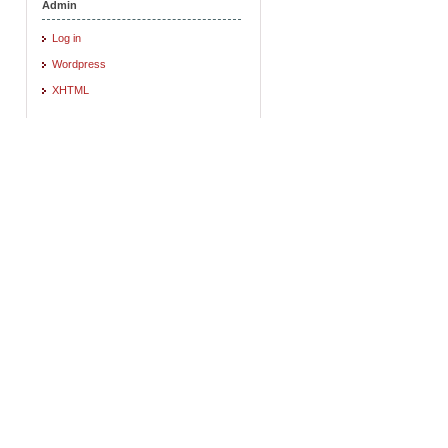
Admin
Log in
Wordpress
XHTML