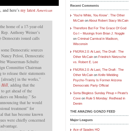
Recent Comments
s, and here’s
my latest
American
‘You’re White, You Know’ : The Other
McCain
on
About Robert Stacy McCain
 the home of a 17-year-old
Therefore But For The Grace Of God
g Rep. Anthony Weiner’s
Go I – Musings from Brian J. Noggle
p Democrats issued calls
on
Criminal Carnival in Madison,
Wisconsin
, some Democratic sources
FMJRA 2.0: At Last, The Draft : The
r Nancy Pelosi, Democratic
Other McCain
on
Friedrich Nietzsche
bie Wasserman-Schultz
vs. Robert E. Lee
aign Committee Chairman
FMJRA 2.0: At Last, The Draft : The
 to release their statements
Other McCain
on
Knife-Wielding
 [already] in the works,”
Psycho-Tranny Is Former Arizona
e
Hill
, adding that the
Democratic Party Official
 to get ahead of the
Sorta Blogless Sunday Pinup » Pirate's
akers on Monday.” So
Cove
on
Rule 5 Monday: Redhead in
announcing that he would
Denim
ssional treatment” for
THE AMAZING GONZO FEED
dal that has become known
gues were chiefly concerned
Major Leagues
 advantage.
Ace of Spades HQ