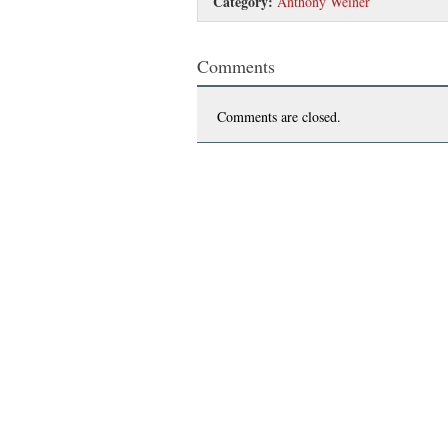
Category:
Anthony Weiner
Comments
Comments are closed.