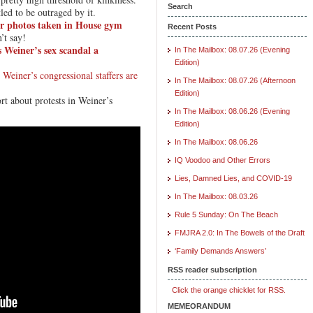
Search
tled to be outraged by it.
r photos taken in House gym
Recent Posts
’t say!
 Weiner’s sex scandal a
In The Mailbox: 08.07.26 (Evening
Edition)
t
Weiner’s congressional staffers are
In The Mailbox: 08.07.26 (Afternoon
Edition)
rt about protests in Weiner’s
In The Mailbox: 08.06.26 (Evening
Edition)
In The Mailbox: 08.06.26
IQ Voodoo and Other Errors
Lies, Damned Lies, and COVID-19
In The Mailbox: 08.03.26
Rule 5 Sunday: On The Beach
FMJRA 2.0: In The Bowels of the Draft
‘Family Demands Answers’
RSS reader subscription
Click the orange chicklet for RSS.
MEMEORANDUM