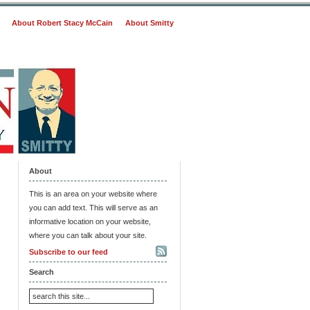
About Robert Stacy McCain
About Smitty
About
This is an area on your website where
you can add text. This will serve as an
informative location on your website,
where you can talk about your site.
Subscribe to our feed
Search