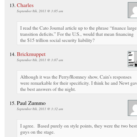
Charles
September 8th, 2011 @ 3:05 am
I read the Cato Journal article up to the phrase “finance large
transition deficits.” For the U.S., would that mean financing
the $15 trillion social security liability?
Brickmuppet
September 8th, 2011 @ 3:07 am
Although it was the Perry/Romney show, Cain’s responses
were remarkable for their specificity. I think he and Newt ga
the best answers of the night.
Paul Zummo
September 8th, 2011 @ 3:32 am
I agree. Based purely on style points, they were the two best
guys on the stage.