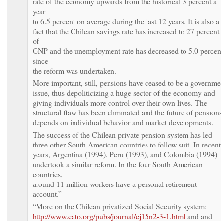
rate of the economy upwards from the historical 3 percent a
year
to 6.5 percent on average during the last 12 years. It is also a
fact that the Chilean savings rate has increased to 27 percent
of
GNP and the unemployment rate has decreased to 5.0 percen
since
the reform was undertaken.
More important, still, pensions have ceased to be a governme
issue, thus depoliticizing a huge sector of the economy and
giving individuals more control over their own lives. The
structural flaw has been eliminated and the future of pension
depends on individual behavior and market developments.
The success of the Chilean private pension system has led
three other South American countries to follow suit. In recent
years, Argentina (1994), Peru (1993), and Colombia (1994)
undertook a similar reform. In the four South American
countries,
around 11 million workers have a personal retirement
account.”
“More on the Chilean privatized Social Security system:
http://www.cato.org/pubs/journal/cj15n2-3-1.html
and and