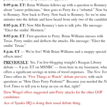
8:09 p.m. ET:
Brian Williams follows up with a question to Romney
about “career politicians,” then goes to Perry for a “rebuttal.” Now b
to Romney. Now back to Perry. Now back to Romney. So we’re nine
minutes into the debate and have heard from only two of the candidat
8:05 p.m. ET:
Now Mitt Romney’s turn to talk jobs. His message:
“Elect the smilin’ Mormon.”
8:03 p.m. ET
: First question to Perry. Brian Williams messes with
Texas. Perry smiles and deflects the attacks. His message: “Elect the
smilin’ Texan.”
8 p.m. ET
— We’re live! With Brian Williams and a snappy special-
effects intro!
PREVIOUSLY
: Yes, I’m live-blogging tonight’s Reagan Library
debate — 8 p.m. ET on MSNBC — from here in my basement, whi
offers a significant savings in terms of travel expenses. The
New Yor
Times
offers its
“Five Things to Watch” debate preview
, with such
questions as “How Does Perry Perform?” Because you needed the
N
York Times
to tell you to keep an eye on that, right?
Dave Weigel offers suggested anti-Perry attacks for the other GOP
candidates
.
Ace of Spades HQ is doing their usual debate thing
.