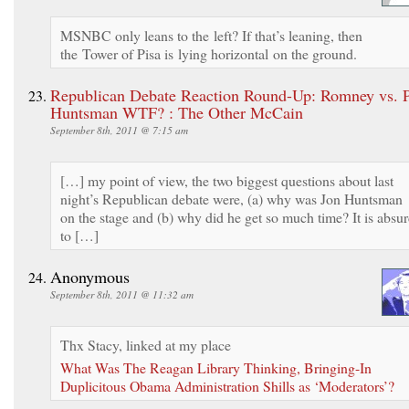
MSNBC only leans to the left? If that’s leaning, then
the Tower of Pisa is lying horizontal on the ground.
Republican Debate Reaction Round-Up: Romney vs. P
Huntsman WTF? : The Other McCain
September 8th, 2011 @ 7:15 am
[…] my point of view, the two biggest questions about last
night’s Republican debate were, (a) why was Jon Huntsman
on the stage and (b) why did he get so much time? It is absu
to […]
Anonymous
September 8th, 2011 @ 11:32 am
Thx Stacy, linked at my place
What Was The Reagan Library Thinking, Bringing-In
Duplicitous Obama Administration Shills as ‘Moderators’?