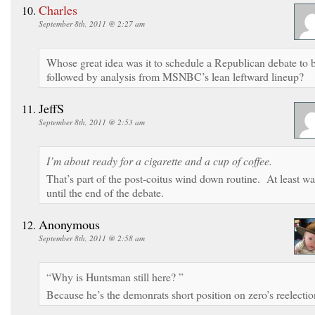
Charles
September 8th, 2011 @ 2:27 am
Whose great idea was it to schedule a Republican debate to 
followed by analysis from MSNBC’s lean leftward lineup?
JeffS
September 8th, 2011 @ 2:53 am
I’m about ready for a cigarette and a cup of coffee.
That’s part of the post-coitus wind down routine. At least wa
until the end of the debate.
Anonymous
September 8th, 2011 @ 2:58 am
“Why is Huntsman still here? ”
Because he’s the demonrats short position on zero’s reelectio