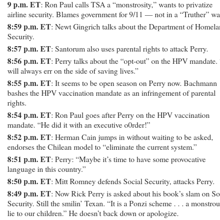
9 p.m. ET
: Ron Paul calls TSA a “monstrosity,” wants to privatize
airline security. Blames government for 9/11 — not in a “Truther” wa
8:59 p.m. ET
: Newt Gingrich talks about the Department of Homel
Security.
8:57 p.m. ET
: Santorum also uses parental rights to attack Perry.
8:56 p.m. ET
: Perry talks about the “opt-out” on the HPV mandate. 
will always err on the side of saving lives.”
8:55 p.m. ET
: It seems to be open season on Perry now. Bachmann
bashes the HPV vaccination mandate as an infringement of parental
rights.
8:54 p.m. ET
: Ron Paul goes after Perry on the HPV vaccination
mandate. “He did it with an executive o0rder!”
8:52 p.m. ET
: Herman Cain jumps in without waiting to be asked,
endorses the Chilean model to “eliminate the current system.”
8:51 p.m. ET
: Perry: “Maybe it’s time to have some provocative
language in this country.”
8:50 p.m. ET
: Mitt Romney defends Social Security, attacks Perry.
8:49 p.m. ET
: Now Rick Perry is asked about his book’s slam on So
Security. Still the smilin’ Texan. “It is a Ponzi scheme . . . a monstro
lie to our children.” He doesn’t back down or apologize.