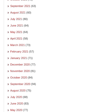
September 2021
(63)
August 2021
(60)
July 2021
(80)
June 2021
(64)
May 2021
(64)
April 2021
(58)
March 2021
(73)
February 2021
(57)
January 2021
(71)
December 2020
(77)
November 2020
(81)
October 2020
(84)
September 2020
(94)
August 2020
(75)
July 2020
(68)
June 2020
(83)
May 2020
(77)