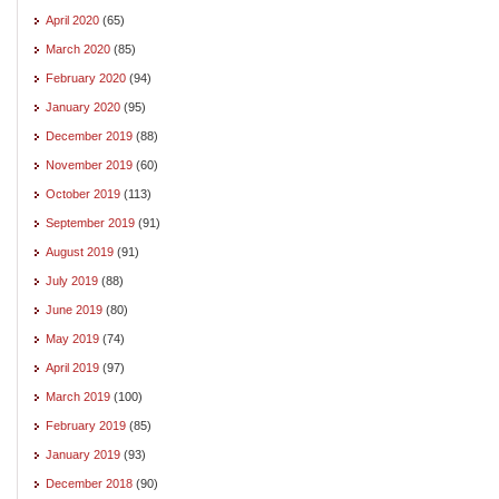
April 2020
(65)
March 2020
(85)
February 2020
(94)
January 2020
(95)
December 2019
(88)
November 2019
(60)
October 2019
(113)
September 2019
(91)
August 2019
(91)
July 2019
(88)
June 2019
(80)
May 2019
(74)
April 2019
(97)
March 2019
(100)
February 2019
(85)
January 2019
(93)
December 2018
(90)