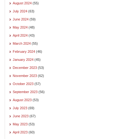
August 2024
(55)
July 2024
(63)
June 2024
(59)
May 2024
(48)
April 2024
(43)
March 2024
(55)
February 2024
(46)
January 2024
(45)
December 2023
(53)
November 2023
(62)
October 2023
(57)
September 2023
(56)
August 2023
(53)
July 2023
(69)
June 2023
(67)
May 2023
(53)
April 2023
(60)