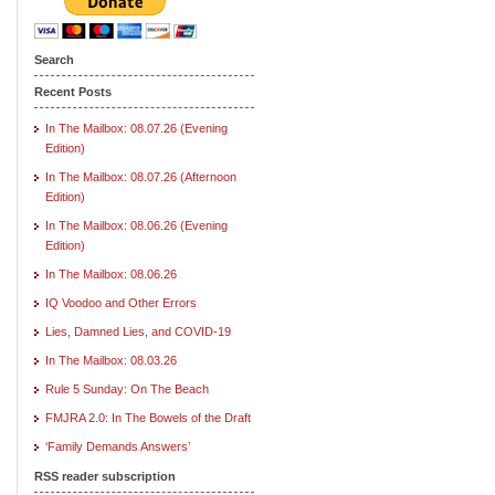
Search
Recent Posts
In The Mailbox: 08.07.26 (Evening
Edition)
In The Mailbox: 08.07.26 (Afternoon
Edition)
In The Mailbox: 08.06.26 (Evening
Edition)
In The Mailbox: 08.06.26
IQ Voodoo and Other Errors
Lies, Damned Lies, and COVID-19
In The Mailbox: 08.03.26
Rule 5 Sunday: On The Beach
FMJRA 2.0: In The Bowels of the Draft
‘Family Demands Answers’
RSS reader subscription