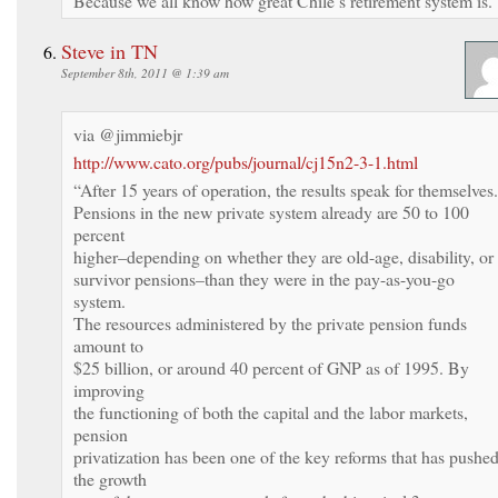
Because we all know how great Chile’s retirement system is.
Steve in TN
September 8th, 2011 @ 1:39 am
via @jimmiebjr
http://www.cato.org/pubs/journal/cj15n2-3-1.html
“After 15 years of operation, the results speak for themselves.
Pensions in the new private system already are 50 to 100
percent
higher–depending on whether they are old-age, disability, or
survivor pensions–than they were in the pay-as-you-go
system.
The resources administered by the private pension funds
amount to
$25 billion, or around 40 percent of GNP as of 1995. By
improving
the functioning of both the capital and the labor markets,
pension
privatization has been one of the key reforms that has pushe
the growth