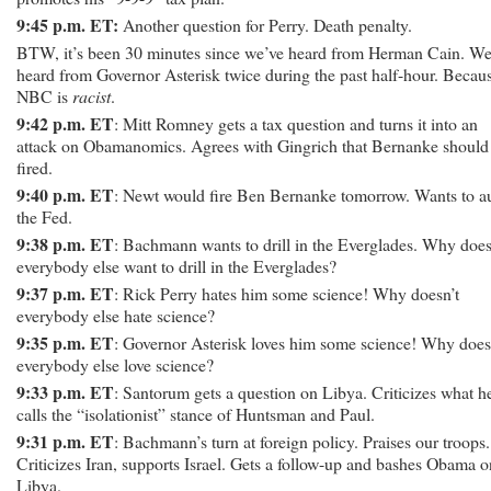
9:45 p.m. ET:
Another question for Perry. Death penalty.
BTW, it’s been 30 minutes since we’ve heard from Herman Cain. We
heard from Governor Asterisk twice during the past half-hour. Becau
NBC is
racist
.
9:42 p.m. ET
: Mitt Romney gets a tax question and turns it into an
attack on Obamanomics. Agrees with Gingrich that Bernanke should
fired.
9:40 p.m. ET
: Newt would fire Ben Bernanke tomorrow. Wants to a
the Fed.
9:38 p.m. ET
: Bachmann wants to drill in the Everglades. Why does
everybody else want to drill in the Everglades?
9:37 p.m. ET
: Rick Perry hates him some science! Why doesn’t
everybody else hate science?
9:35 p.m. ET
: Governor Asterisk loves him some science! Why does
everybody else love science?
9:33 p.m. ET
: Santorum gets a question on Libya. Criticizes what h
calls the “isolationist” stance of Huntsman and Paul.
9:31 p.m. ET
: Bachmann’s turn at foreign policy. Praises our troops.
Criticizes Iran, supports Israel. Gets a follow-up and bashes Obama o
Libya.