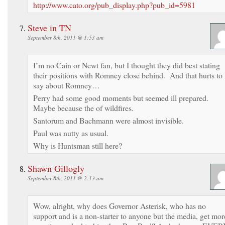
http://www.cato.org/pub_display.php?pub_id=5981
Steve in TN
September 8th, 2011 @ 1:53 am
I’m no Cain or Newt fan, but I thought they did best stating
their positions with Romney close behind. And that hurts to
say about Romney…
Perry had some good moments but seemed ill prepared.
Maybe because the of wildfires.
Santorum and Bachmann were almost invisible.
Paul was nutty as usual.
Why is Huntsman still here?
Shawn Gillogly
September 8th, 2011 @ 2:13 am
Wow, alright, why does Governor Asterisk, who has no
support and is a non-starter to anyone but the media, get mor