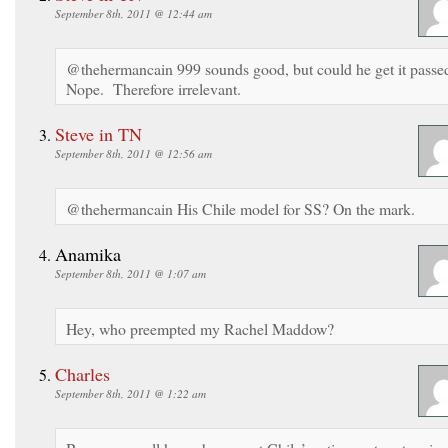
September 8th, 2011 @ 12:44 am
@thehermancain 999 sounds good, but could he get it passe
Nope. Therefore irrelevant.
Steve in TN
September 8th, 2011 @ 12:56 am
@thehermancain His Chile model for SS? On the mark.
Anamika
September 8th, 2011 @ 1:07 am
Hey, who preempted my Rachel Maddow?
Charles
September 8th, 2011 @ 1:22 am