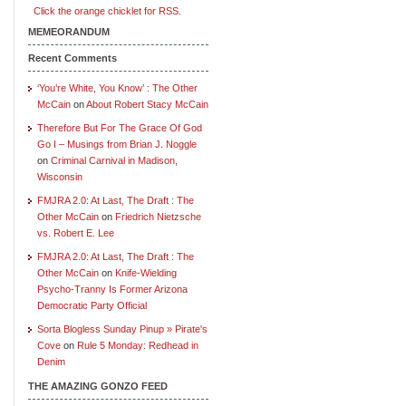
Click the orange chicklet for RSS.
MEMEORANDUM
Recent Comments
‘You’re White, You Know’ : The Other
McCain
on
About Robert Stacy McCain
Therefore But For The Grace Of God
Go I – Musings from Brian J. Noggle
on
Criminal Carnival in Madison,
Wisconsin
FMJRA 2.0: At Last, The Draft : The
Other McCain
on
Friedrich Nietzsche
vs. Robert E. Lee
FMJRA 2.0: At Last, The Draft : The
Other McCain
on
Knife-Wielding
Psycho-Tranny Is Former Arizona
Democratic Party Official
Sorta Blogless Sunday Pinup » Pirate's
Cove
on
Rule 5 Monday: Redhead in
Denim
THE AMAZING GONZO FEED