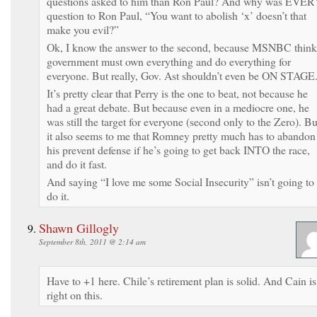
questions asked to him than Ron Paul? And why was EVER
question to Ron Paul, “You want to abolish ‘x’ doesn’t that
make you evil?”
Ok, I know the answer to the second, because MSNBC think
government must own everything and do everything for
everyone. But really, Gov. Ast shouldn’t even be ON STAGE
It’s pretty clear that Perry is the one to beat, not because he
had a great debate. But because even in a mediocre one, he
was still the target for everyone (second only to the Zero). Bu
it also seems to me that Romney pretty much has to abandon
his prevent defense if he’s going to get back INTO the race,
and do it fast.
And saying “I love me some Social Insecurity” isn’t going to
do it.
Shawn Gillogly
September 8th, 2011 @ 2:14 am
Have to +1 here. Chile’s retirement plan is solid. And Cain is
right on this.