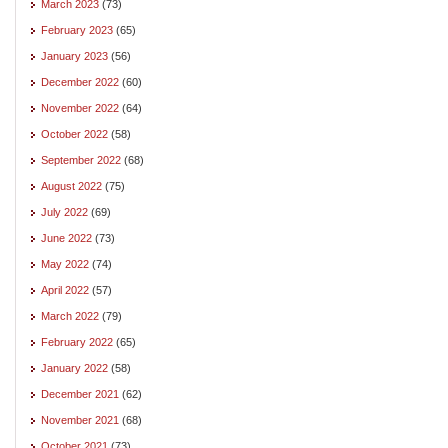
March 2023
(73)
February 2023
(65)
January 2023
(56)
December 2022
(60)
November 2022
(64)
October 2022
(58)
September 2022
(68)
August 2022
(75)
July 2022
(69)
June 2022
(73)
May 2022
(74)
April 2022
(57)
March 2022
(79)
February 2022
(65)
January 2022
(58)
December 2021
(62)
November 2021
(68)
October 2021
(73)