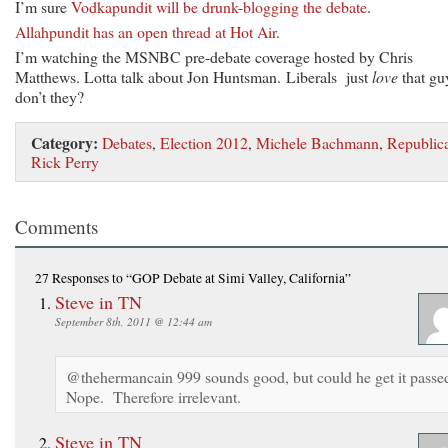
I’m sure
Vodkapundit will be drunk-blogging the debate
.
Allahpundit has an open thread at Hot Air
.
I’m watching the MSNBC pre-debate coverage hosted by Chris
Matthews. Lotta talk about Jon Huntsman. Liberals just
love
that gu
don’t they?
Category:
Debates
,
Election 2012
,
Michele Bachmann
,
Republic
Rick Perry
Comments
27 Responses
to “GOP Debate at Simi Valley, California”
Steve in TN
September 8th, 2011 @ 12:44 am
@thehermancain 999 sounds good, but could he get it passe
Nope. Therefore irrelevant.
Steve in TN