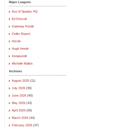
Major Leagues
Ace of Spades HQ
Ed Driscoll
Gateway Pundit
Geller Report
Hot Air
Hugh Hewitt
Instapundit
Michelle Malkin
Archives
August 2026
(11)
July 2026
(39)
June 2026
(40)
May 2026
(43)
April 2026
(59)
March 2026
(44)
February 2026
(37)