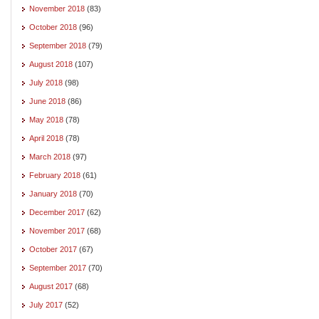
November 2018
(83)
October 2018
(96)
September 2018
(79)
August 2018
(107)
July 2018
(98)
June 2018
(86)
May 2018
(78)
April 2018
(78)
March 2018
(97)
February 2018
(61)
January 2018
(70)
December 2017
(62)
November 2017
(68)
October 2017
(67)
September 2017
(70)
August 2017
(68)
July 2017
(52)