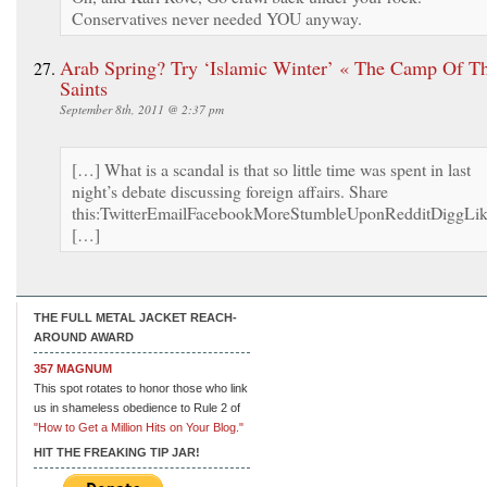
Conservatives never needed YOU anyway.
Arab Spring? Try ‘Islamic Winter’ « The Camp Of T
Saints
September 8th, 2011 @ 2:37 pm
[…] What is a scandal is that so little time was spent in last
night’s debate discussing foreign affairs. Share
this:TwitterEmailFacebookMoreStumbleUponRedditDiggLi
[…]
THE FULL METAL JACKET REACH-
AROUND AWARD
357 MAGNUM
This spot rotates to honor those who link
us in shameless obedience to Rule 2 of
"How to Get a Million Hits on Your Blog."
HIT THE FREAKING TIP JAR!