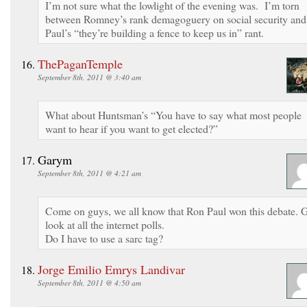
I’m not sure what the lowlight of the evening was. I’m torn
between Romney’s rank demagoguery on social security and
Paul’s “they’re building a fence to keep us in” rant.
ThePaganTemple
September 8th, 2011 @ 3:40 am
What about Huntsman’s “You have to say what most people
want to hear if you want to get elected?”
Garym
September 8th, 2011 @ 4:21 am
Come on guys, we all know that Ron Paul won this debate. 
look at all the internet polls.
Do I have to use a sarc tag?
Jorge Emilio Emrys Landivar
September 8th, 2011 @ 4:50 am