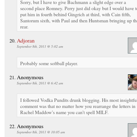
Sorry, but I have to give Bachmann a slight edge over a
second place Romney. Perry just did okay but I would have t
put him in fourth behind Gingrich at third, with Cain fifth,
Santorum sixth, with Paul and then Huntsman bringing up th
rear.
Adjoran
September 8th, 2011 @ 5:02 am
Probably some softball player.
Anonymous
September 8th, 2011 @ 6:42 am
I followed Vodka Pundits drunk blogging. His most insightfu
comment was that no matter how you rearrange the letters in
Rachel Maddow’s name you can’t spell MILF.
Anonymous
September 8th, 2011 @ 10:05 am