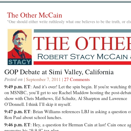
The Other McCain
"One should either write ruthlessly what one believes to be the truth, or e
GOP Debate at Simi Valley, California
Posted on
| September 7, 2011 |
27 Comments
9:49 p.m. ET
: And it’s over! Let the spin begin. If you’re watching t
on MSNBC, you’ll get to see Rachel Maddow hosting the post-debat
show with Chris Matthews, Ed Schultz, Al Sharpton and Lawrence
O’Donnell. I think I’ll skip it myself.
9:47 p.m. ET
: Brian Williams references LBJ in asking a question o
Ron Paul about school lunches.
9:46 p.m. ET
: Hey, a question for Herman Cain at last! Cain once a
promotes his “9-9-9” tax plan.