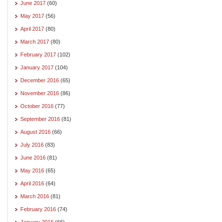
June 2017
(60)
May 2017
(56)
April 2017
(80)
March 2017
(80)
February 2017
(102)
January 2017
(104)
December 2016
(65)
November 2016
(86)
October 2016
(77)
September 2016
(81)
August 2016
(66)
July 2016
(83)
June 2016
(81)
May 2016
(65)
April 2016
(64)
March 2016
(81)
February 2016
(74)
January 2016
(66)