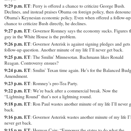
9:29 p.m. ET
: Perry is offered a chance to criticize George Bush.
Declines, and instead praises Obama on foreign policy, then denounc
Obama’s Keynesian economic policy. Even when offered a follow-up
chance to criticize Bush directly, he declines.
9:27 p.m. ET
: Governor Romney says the economy sucks. Figures t
guy in the White House is the problem.
9:26 p.m. ET
: Governor Asterisk is against signing pledges and gets
follow-up question. Another minute of my life I’ll never get back.
9:25 p.m. ET
: The Smilin’ Minnesotan. Bachmann likes Ronald
Reagan. Controversy ensues?
9:24 p.m. ET
: Smilin’ Texan time again. He’s for the Balanced Bud
Amendment.
9:23 p.m. ET
: Romney’s pro-Tea Party.
9:22 p.m. ET
: We’re back after a commercial break. Now the
“Lightning Round” that’s not a lightning round.
9:18 p.m. ET
: Ron Paul wastes another minute of my life I’ll never g
back.
9:16 p.m. ET
: Governor Asterisk wastes another minute of my life I’l
never get back.
9:15 p.m. ET
: Herman Cain: “Empower the states to do what the