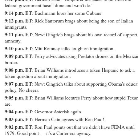
federal government hasn’t done and won’t do.”
9:14 p.m. ET
: Bachmann loves her some Cubans!
9:12 p.m. ET
: Rick Santorum brags about being the son of Italian
immigrants.
9:11 p.m. ET
: Newt Gingrich brags about his own record of support 
amnesty.
9:10 p.m. ET
: Mitt Romney talks tough on immigration.
9:09 p.m. ET
: Perry advocates using Predator drones on the Mexica
border.
9:08 p.m. ET
: Brian Williams introduces a token Hispanic to ask a
token question about immigration.
9:07 p.m. ET
: Newt Gingrich talks about supporting Obama’s educa
policy. No cheers.
9:05 p.m. ET
: Brian Williams lectures Perry about how stupid Texa
are.
9:04 p.m. ET
: Governor Asterisk again.
9:03 p.m. ET
: Herman Cain agrees with Ron Paul!
9:02 p.m. ET
: Ron Paul points out that we didn’t have FEMA until
1979. Good point — it’s a Carter-era agency.