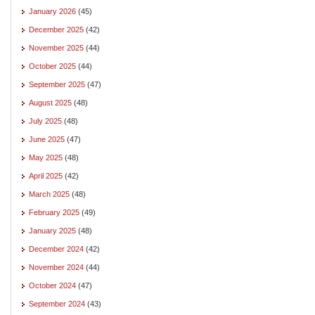
January 2026
(45)
December 2025
(42)
November 2025
(44)
October 2025
(44)
September 2025
(47)
August 2025
(48)
July 2025
(48)
June 2025
(47)
May 2025
(48)
April 2025
(42)
March 2025
(48)
February 2025
(49)
January 2025
(48)
December 2024
(42)
November 2024
(44)
October 2024
(47)
September 2024
(43)