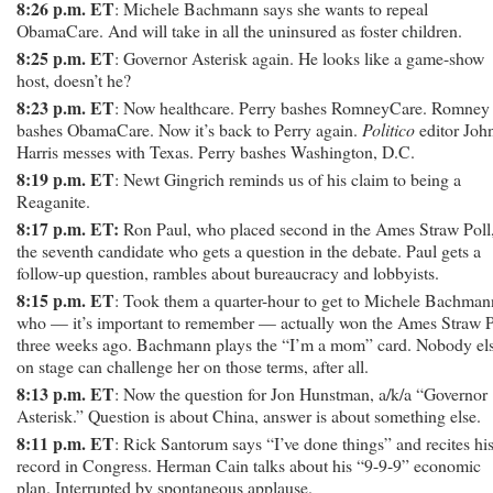
8:26 p.m. ET
: Michele Bachmann says she wants to repeal
ObamaCare. And will take in all the uninsured as foster children.
8:25 p.m. ET
: Governor Asterisk again. He looks like a game-show
host, doesn’t he?
8:23 p.m. ET
: Now healthcare. Perry bashes RomneyCare. Romney
bashes ObamaCare. Now it’s back to Perry again.
Politico
editor Joh
Harris messes with Texas. Perry bashes Washington, D.C.
8:19 p.m. ET
: Newt Gingrich reminds us of his claim to being a
Reaganite.
8:17 p.m. ET:
Ron Paul, who placed second in the Ames Straw Poll,
the seventh candidate who gets a question in the debate. Paul gets a
follow-up question, rambles about bureaucracy and lobbyists.
8:15 p.m. ET
: Took them a quarter-hour to get to Michele Bachman
who — it’s important to remember — actually won the Ames Straw P
three weeks ago. Bachmann plays the “I’m a mom” card. Nobody el
on stage can challenge her on those terms, after all.
8:13 p.m. ET
: Now the question for Jon Hunstman, a/k/a “Governor
Asterisk.” Question is about China, answer is about something else.
8:11 p.m. ET
: Rick Santorum says “I’ve done things” and recites hi
record in Congress. Herman Cain talks about his “9-9-9” economic
plan. Interrupted by spontaneous applause.