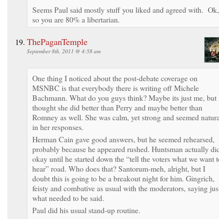
Seems Paul said mostly stuff you liked and agreed with. Ok,
so you are 80% a libertarian.
ThePaganTemple
September 8th, 2011 @ 4:58 am
One thing I noticed about the post-debate coverage on
MSNBC is that everybody there is writing off Michele
Bachmann. What do you guys think? Maybe its just me, but 
thought she did better than Perry and maybe better than
Romney as well. She was calm, yet strong and seemed natura
in her responses.
Herman Cain gave good answers, but he seemed rehearsed,
probably because he appeared rushed. Huntsman actually di
okay until he started down the “tell the voters what we want t
hear” road. Who does that? Santorum-meh, alright, but I
doubt this is going to be a breakout night for him. Gingrich,
feisty and combative as usual with the moderators, saying jus
what needed to be said.
Paul did his usual stand-up routine.