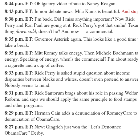
8:44 p.m. ET
: Obligatory video tribute to Nancy Reagan.
8:43 p.m. ET
: In non-debate news, Mila Kunis is beautiful.
And stu
8:38 p.m. ET:
I’m back. Did I miss anything important? Now Rick
Perry and Ron Paul are going at it. Rick Perry’s got that smilin’ Texa
thing
down cold
, doesn’t he? And now — a commercial.
8:35 p.m. ET
: Governor Asterisk again. This looks like a good time 
take a break.
8:35 p.m. ET
: Mitt Romey talks energy. Then Michele Bachmann ta
energy. Speaking of energy, when’s the commercial? I’m about ready
a cigarette and a cup of coffee.
8:33 p.m. ET
: Rick Perry is asked stupid question about income
disparities between blacks and whites, doesn’t even pretend to answer 
Nobody seems to mind.
8:31 p.m. ET
: Rick Santorum brags about his role in passing Welfar
Reform, and says we should apply the same principle to food stamps
and other programs.
8:29 p.m. ET:
Herman Cain adds a denunciation of RomneyCare to 
denunciation of ObamaCare.
8:27 p.m. ET:
Newt Gingrich just won the “Let’s Denounce
ObamaCare” Derby.