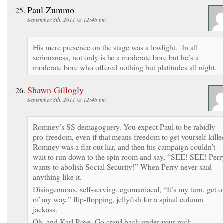
Paul Zummo
September 8th, 2011 @ 12:46 pm
His mere presence on the stage was a lowlight. In all
seriousness, not only is he a moderate bore but he’s a
moderate bore who offered nothing but platitudes all night.
Shawn Gillogly
September 8th, 2011 @ 12:46 pm
Romney’s SS demagoguery. You expect Paul to be rabidly
pro-freedom, even if that means freedom to get yourself kille
Romney was a flat out liar, and then his campaign couldn’t
wait to run down to the spin room and say, “SEE! SEE! Perr
wants to abolish Social Security!” When Perry never said
anything like it.
Disingenuous, self-serving, egomaniacal, “It’s my turn, get o
of my way,” flip-flopping, jellyfish for a spinal column
jackass.
Oh, and Karl Rove, Go crawl back under your rock.