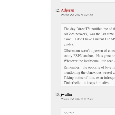
Adjoran
October 2nd, 2011 @ 8:29 pm
The day DirectTV notified me of th
AlGore network) was the last time 
name. I don’t have Current OR M
guides.
Olbermann wasn’t a person of con
snotty ESPN anchor. He’s gone do
Whatever the loathsome little toad d
Remember: the opposite of love isn’
mentioning the obnoxious weasel a
Taking notice of him, even infreque
Tinkerbelle: it keeps him alive.
jwallin
October 2nd, 2011 @ 8:42 pm
So true.