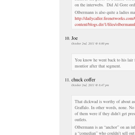
on the interwebs. Did Al Gore ord
Olbermann is also quite a ladies 
http://dailycaller.firenetworks.co
content/blogs.dir/1/files/olbermann
Joe
October 2nd, 2011 @ 6:00 pm
You know he went back to his lair 
montior after that segment.
chuck coffer
October 2nd, 2011 @ 6:47 pm
That dickwad is worthy of about a
Graffalo. In other words, none. N
of them were if they didn’t get pr
outlets.
Olbermann is an “anchor” on an inf
a “comedian” who couldn’t sell out