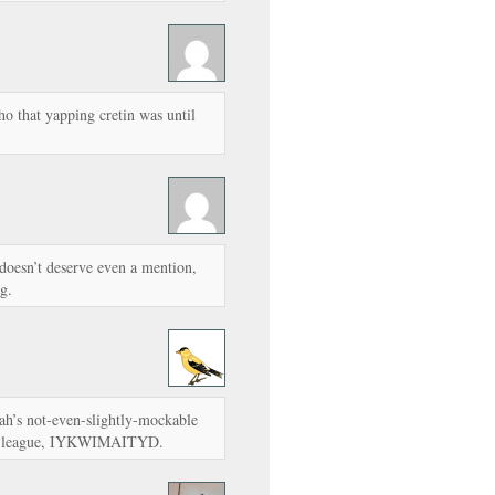
o that yapping cretin was until
oesn’t deserve even a mention,
g.
rah’s not-even-slightly-mockable
 my league, IYKWIMAITYD.