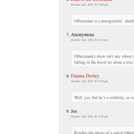
October 2nd, 2011 @ 5:00 pm
Olbermann is a misogynistic dumb
Anonymous
October 2nd, 2011 @ 5:10 pm
Olbermann’s show isn’t any where 
falling in the forest let alone a tree.
Dianna Deeley
October 2nd, 2011 @ 5:10 pm
Well, yes, but he’s a celebrity, so 
Joe
October 2nd, 2011 @ 5:58 pm
Rember the photo of a naked Olber