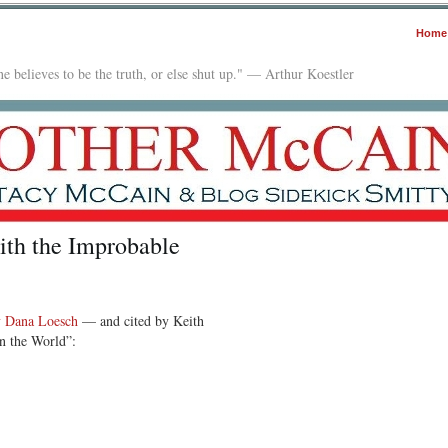
Home
e believes to be the truth, or else shut up." — Arthur Koestler
ith the Improbable
by Dana Loesch
— and cited by Keith
n the World”: