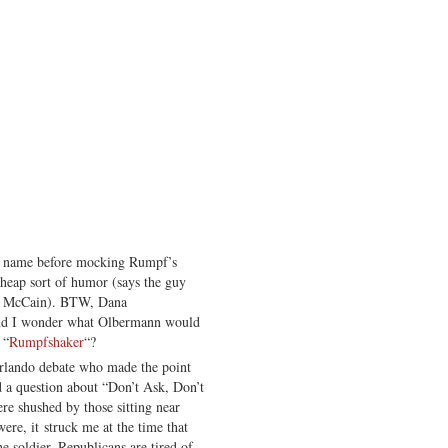
s name before mocking Rumpf’s
heap sort of humor (says the guy
r McCain). BTW, Dana
and I wonder what Olbermann would
 “
Rumpfshaker
“?
Orlando debate who made the point
d a question about “Don’t Ask, Don’t
re shushed by those sitting near
re, it struck me at the time that
he soldier. Republicans are tired of