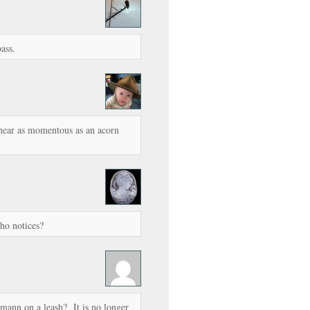
ass.
near as momentous as an acorn
who notices?
mann on a leash? It is no longer