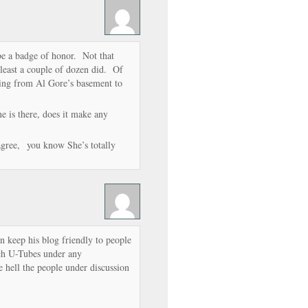
be a badge of honor. Not that
least a couple of dozen did. Of
ting from Al Gore’s basement to
one is there, does it make any
 agree, you know She’s totally
keep his blog friendly to people
ch U-Tubes under any
e hell the people under discussion