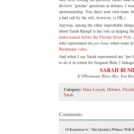
divisive “gotcha” questions in debates. I was
sportsmanship. You cheer your own team, b
a bad call by the refs, however, is OK.)
Anyway, among the other improbable thing
about Sarah Rumpf is her role in helping 
endorsement before the Florida Straw Poll
, 
who represented me
pro bono
when some le
Bachmann video
.
And when I say Sarah represented me “pro b
to do it in return for frequent Rule 2 linkage
SARAH RUMP
If Olbermann Hates Her, You Kn
Category:
Dana Loesch
,
Debates
,
Florid
Sarah
Comments
18 Responses
to “‘She Quoted a Witness With 