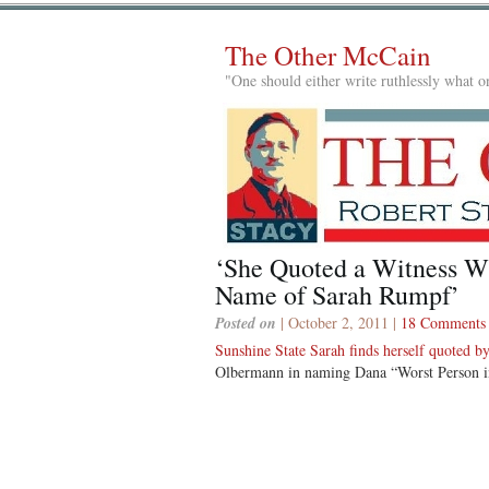
The Other McCain
"One should either write ruthlessly what on
‘She Quoted a Witness W
Name of Sarah Rumpf’
Posted on
| October 2, 2011 |
18 Comments
Sunshine State Sarah finds herself quoted 
Olbermann in naming Dana “Worst Person i