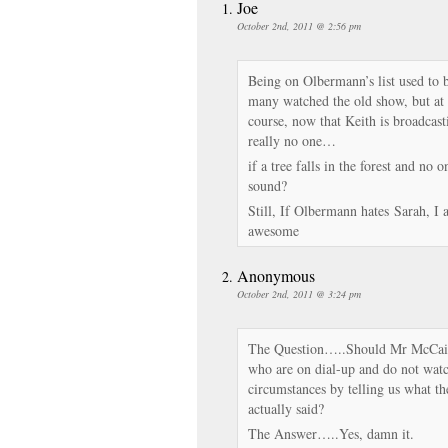
Joe
October 2nd, 2011 @ 2:56 pm
Being on Olbermann’s list used to 
many watched the old show, but at 
course, now that Keith is broadcas
really no one…
if a tree falls in the forest and no 
sound?
Still, If Olbermann hates Sarah, I
awesome
Anonymous
October 2nd, 2011 @ 3:24 pm
The Question…..Should Mr McCain 
who are on dial-up and do not wat
circumstances by telling us what th
actually said?
The Answer…..Yes, damn it.