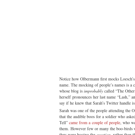
Notice how Olbermann first mocks Loesch’
name. The mocking of people’s names is a c
whose blog is
improbably
called “The Othe
herself pronounces her last name “Lash,” 
say if he knew that Sarah’s Twitter handle is
Sarah was one of the people attending the 
that the audible boos for a soldier who aske
Tell”
came from a couple of people
, who we
them. However few or many the boo-birds we
they were booing the
question
, rather than t