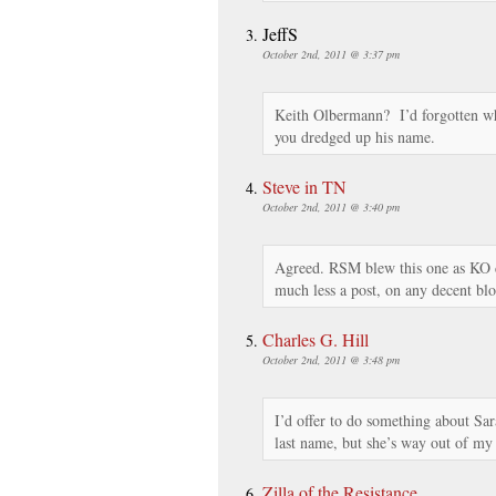
JeffS
October 2nd, 2011 @ 3:37 pm
Keith Olbermann? I’d forgotten wh
you dredged up his name.
Steve in TN
October 2nd, 2011 @ 3:40 pm
Agreed. RSM blew this one as KO d
much less a post, on any decent blo
Charles G. Hill
October 2nd, 2011 @ 3:48 pm
I’d offer to do something about Sa
last name, but she’s way out of
Zilla of the Resistance