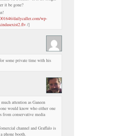
er it be gone?
man!
m/001646/dailycaller.com/wp-
kindasexist2.flv
/]
for some private time with his
s much attention as Ganeen
o one would know who either one
ess from conservative media
omercial channel and Graffalo is
 a phone booth.