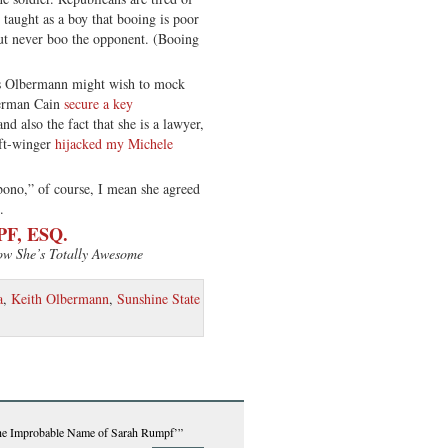
 taught as a boy that booing is poor
ut never boo the opponent. (Booing
s Olbermann might wish to mock
Herman Cain
secure a key
and also the fact that she is a lawyer,
ft-winger
hijacked my Michele
ono,” of course, I mean she agreed
.
F, ESQ.
ow She’s Totally Awesome
a
,
Keith Olbermann
,
Sunshine State
the Improbable Name of Sarah Rumpf’”