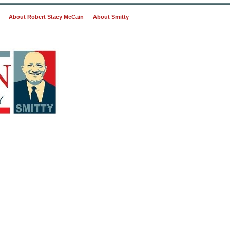
About Robert Stacy McCain
About Smitty