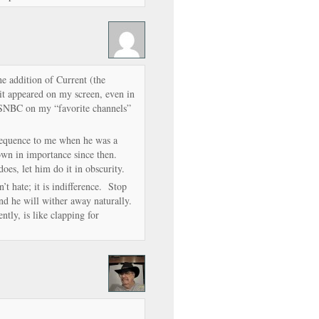
e addition of Current (the
it appeared on my screen, even in
SNBC on my “favorite channels”
sequence to me when he was a
wn in importance since then.
oes, let him do it in obscurity.
t hate; it is indifference. Stop
nd he will wither away naturally.
ntly, is like clapping for