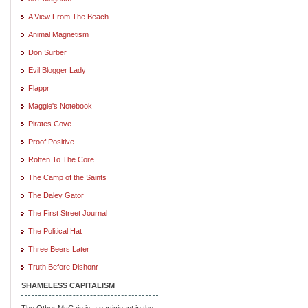
A View From The Beach
Animal Magnetism
Don Surber
Evil Blogger Lady
Flappr
Maggie's Notebook
Pirates Cove
Proof Positive
Rotten To The Core
The Camp of the Saints
The Daley Gator
The First Street Journal
The Political Hat
Three Beers Later
Truth Before Dishonr
SHAMELESS CAPITALISM
The Other McCain is a participant in the