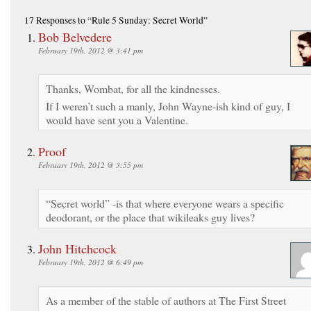
17 Responses
to “Rule 5 Sunday: Secret World”
Bob Belvedere
February 19th, 2012 @ 3:41 pm
Thanks, Wombat, for all the kindnesses.
If I weren’t such a manly, John Wayne-ish kind of guy, I
would have sent you a Valentine.
Proof
February 19th, 2012 @ 3:55 pm
“Secret world” -is that where everyone wears a specific
deodorant, or the place that wikileaks guy lives?
John Hitchcock
February 19th, 2012 @ 6:49 pm
As a member of the stable of authors at The First Street