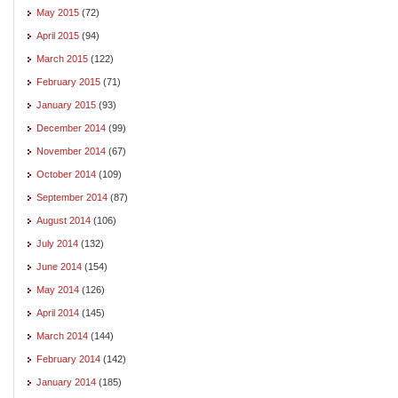
May 2015
(72)
April 2015
(94)
March 2015
(122)
February 2015
(71)
January 2015
(93)
December 2014
(99)
November 2014
(67)
October 2014
(109)
September 2014
(87)
August 2014
(106)
July 2014
(132)
June 2014
(154)
May 2014
(126)
April 2014
(145)
March 2014
(144)
February 2014
(142)
January 2014
(185)