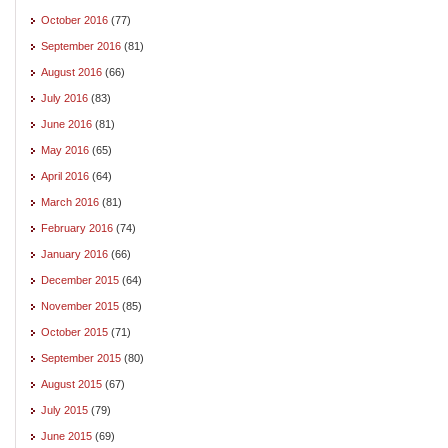
October 2016
(77)
September 2016
(81)
August 2016
(66)
July 2016
(83)
June 2016
(81)
May 2016
(65)
April 2016
(64)
March 2016
(81)
February 2016
(74)
January 2016
(66)
December 2015
(64)
November 2015
(85)
October 2015
(71)
September 2015
(80)
August 2015
(67)
July 2015
(79)
June 2015
(69)