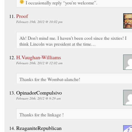
I occasionally reply “you’re welcome”.
Proof
February 19th, 2012 @ 10:02 pm
Ah! Don’t mind me. I haven’t been cool since the sixties! I
think Lincoln was president at the time…
H.Vaughan-Williams
February 20th, 2012 @ 12:02 am
Thanks for the Wombat-alanche!
OpinadorCompulsivo
February 20th, 2012 @ 9:29 am
Thanks for the linkage !
ReaganiteRepublican