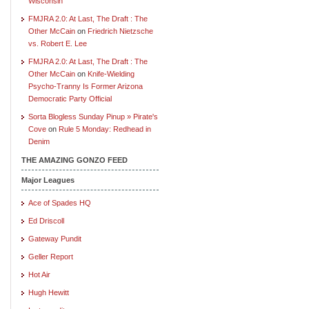
Wisconsin
FMJRA 2.0: At Last, The Draft : The
Other McCain
on
Friedrich Nietzsche
vs. Robert E. Lee
FMJRA 2.0: At Last, The Draft : The
Other McCain
on
Knife-Wielding
Psycho-Tranny Is Former Arizona
Democratic Party Official
Sorta Blogless Sunday Pinup » Pirate's
Cove
on
Rule 5 Monday: Redhead in
Denim
THE AMAZING GONZO FEED
Major Leagues
Ace of Spades HQ
Ed Driscoll
Gateway Pundit
Geller Report
Hot Air
Hugh Hewitt