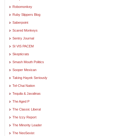
Robomonkey
Ruby Slippers Blog
Saberpoint
Scared Monkeys
Sentry Journal
SI VIS PACEM
Skepticrats
Smash Mouth Politics
Sooper Mexican
Taking Hayek Seriously
Tel-Chai Nation
Tequila & Javalinas
The Aged P
The Classic Liberal
The Izzy Report
The Minority Leader
The NeoSexist