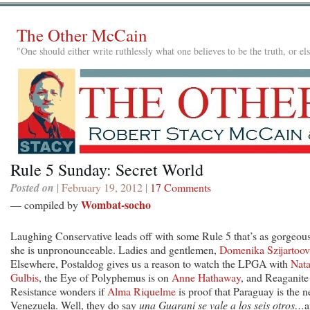
The Other McCain
"One should either write ruthlessly what one believes to be the truth, or e
Rule 5 Sunday: Secret World
Posted on
| February 19, 2012 |
17 Comments
Wombat-socho
— compiled by
Laughing Conservative leads off with some Rule 5 that’s as gorgeous
she is unpronounceable. Ladies and gentlemen,
Domenika Szijartoo
Elsewhere, Postaldog gives us a reason to watch the LPGA with
Nata
Gulbis
, the Eye of Polyphemus is on
Anne Hathaway
, and Reaganite
Resistance wonders if
Alma Riquelme
is proof that Paraguay is the 
Venezuela. Well, they do say
una Guarani se vale a los seis otros…
a