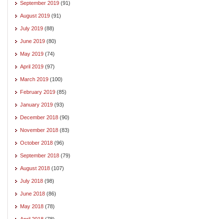
September 2019
(91)
August 2019
(91)
July 2019
(88)
June 2019
(80)
May 2019
(74)
April 2019
(97)
March 2019
(100)
February 2019
(85)
January 2019
(93)
December 2018
(90)
November 2018
(83)
October 2018
(96)
September 2018
(79)
August 2018
(107)
July 2018
(98)
June 2018
(86)
May 2018
(78)
April 2018
(78)