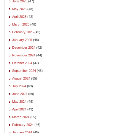
June 2025
(47)
May 2025
(48)
April 2025
(42)
March 2025
(48)
February 2025
(49)
January 2025
(48)
December 2024
(42)
November 2024
(44)
October 2024
(47)
September 2024
(43)
August 2024
(55)
July 2024
(63)
June 2024
(59)
May 2024
(48)
April 2024
(43)
March 2024
(55)
February 2024
(46)
January 2024
(45)