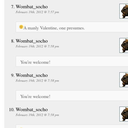
Wombat_socho
February 19th, 2012 @ 7:57 pm
A manly Valentine, one presumes.
Wombat_socho
February 19th, 2012 @ 7:58 pm
You’re welcome!
Wombat_socho
February 19th, 2012 @ 7:58 pm
You’re welcome!
Wombat_socho
February 19th, 2012 @ 7:58 pm