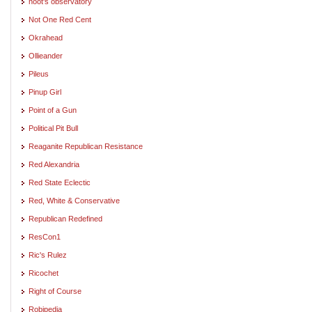
noot's observatory
Not One Red Cent
Okrahead
Ollieander
Pileus
Pinup Girl
Point of a Gun
Political Pit Bull
Reaganite Republican Resistance
Red Alexandria
Red State Eclectic
Red, White & Conservative
Republican Redefined
ResCon1
Ric's Rulez
Ricochet
Right of Course
Robipedia