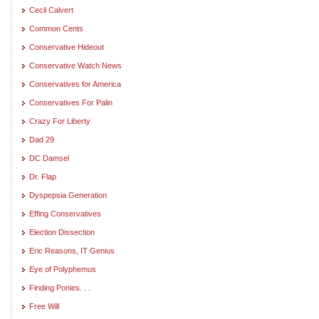
Cecil Calvert
Common Cents
Conservative Hideout
Conservative Watch News
Conservatives for America
Conservatives For Palin
Crazy For Liberty
Dad 29
DC Damsel
Dr. Flap
Dyspepsia Generation
Effing Conservatives
Election Dissection
Eric Reasons, IT Genius
Eye of Polyphemus
Finding Ponies. . .
Free Will