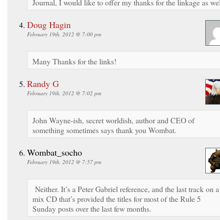
Journal, I would like to offer my thanks for the linkage as wel
Doug Hagin
February 19th, 2012 @ 7:00 pm
Many Thanks for the links!
Randy G
February 19th, 2012 @ 7:02 pm
John Wayne-ish, secret worldish, author and CEO of
something sometimes says thank you Wombat.
Wombat_socho
February 19th, 2012 @ 7:57 pm
Neither. It’s a Peter Gabriel reference, and the last track on a
mix CD that’s provided the titles for most of the Rule 5
Sunday posts over the last few months.