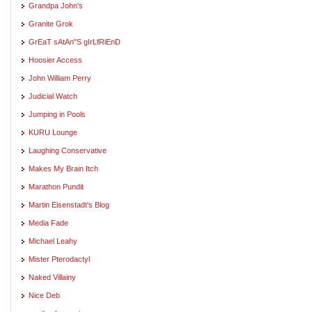
Grandpa John's
Granite Grok
GrEaT sAtAn"S gIrLfRiEnD
Hoosier Access
John William Perry
Judicial Watch
Jumping in Pools
KURU Lounge
Laughing Conservative
Makes My Brain Itch
Marathon Pundit
Martin Eisenstadt's Blog
Media Fade
Michael Leahy
Mister Pterodactyl
Naked Villainy
Nice Deb