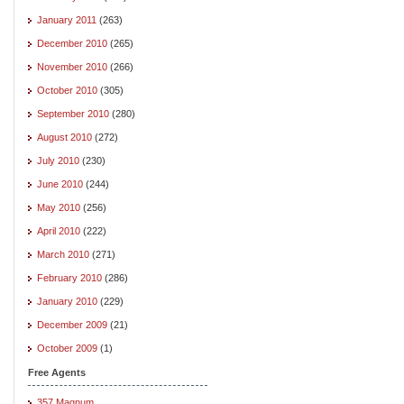
January 2011
(263)
December 2010
(265)
November 2010
(266)
October 2010
(305)
September 2010
(280)
August 2010
(272)
July 2010
(230)
June 2010
(244)
May 2010
(256)
April 2010
(222)
March 2010
(271)
February 2010
(286)
January 2010
(229)
December 2009
(21)
October 2009
(1)
Free Agents
357 Magnum