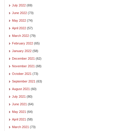
July 2022
(69)
June 2022
(73)
May 2022
(74)
April 2022
(57)
March 2022
(79)
February 2022
(65)
January 2022
(58)
December 2021
(62)
November 2021
(68)
October 2021
(73)
September 2021
(63)
August 2021
(60)
July 2021
(80)
June 2021
(64)
May 2021
(64)
April 2021
(58)
March 2021
(73)