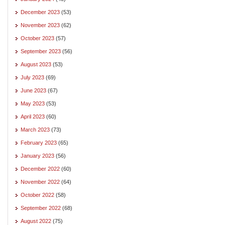
December 2023
(53)
November 2023
(62)
October 2023
(57)
September 2023
(56)
August 2023
(53)
July 2023
(69)
June 2023
(67)
May 2023
(53)
April 2023
(60)
March 2023
(73)
February 2023
(65)
January 2023
(56)
December 2022
(60)
November 2022
(64)
October 2022
(58)
September 2022
(68)
August 2022
(75)