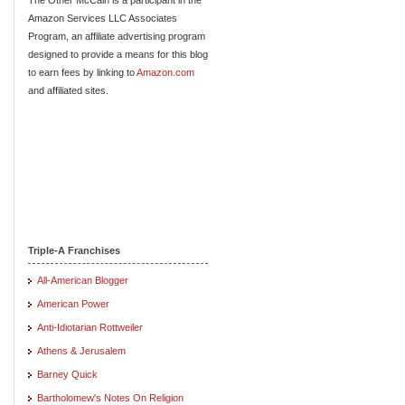
Amazon Services LLC Associates
Program, an affiliate advertising program
designed to provide a means for this blog
to earn fees by linking to
Amazon.com
and affiliated sites.
Triple-A Franchises
All-American Blogger
American Power
Anti-Idiotarian Rottweiler
Athens & Jerusalem
Barney Quick
Bartholomew's Notes On Religion