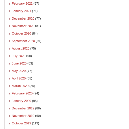
February 2021
(57)
January 2021
(71)
December 2020
(77)
November 2020
(81)
October 2020
(84)
September 2020
(94)
August 2020
(75)
July 2020
(68)
June 2020
(83)
May 2020
(77)
April 2020
(65)
March 2020
(85)
February 2020
(94)
January 2020
(95)
December 2019
(88)
November 2019
(60)
October 2019
(113)