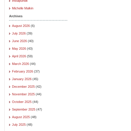
Instapundit
Michelle Malkin
Archives
August 2026
(6)
July 2026
(39)
June 2026
(40)
May 2026
(43)
April 2026
(59)
March 2026
(44)
February 2026
(37)
January 2026
(45)
December 2025
(42)
November 2025
(44)
October 2025
(44)
September 2025
(47)
August 2025
(48)
July 2025
(48)