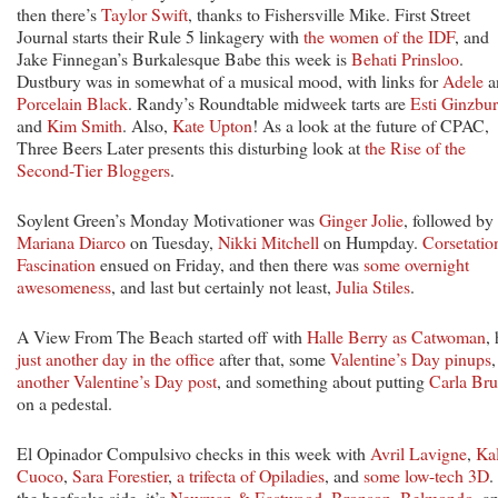
then there’s
Taylor Swift
, thanks to Fishersville Mike. First Street
Journal starts their Rule 5 linkagery with
the women of the IDF
, and
Jake Finnegan’s Burkalesque Babe this week is
Behati Prinsloo
.
Dustbury was in somewhat of a musical mood, with links for
Adele
a
Porcelain Black
. Randy’s Roundtable midweek tarts are
Esti Ginzbu
and
Kim Smith
. Also,
Kate Upton
! As a look at the future of CPAC,
Three Beers Later presents this disturbing look at
the Rise of the
Second-Tier Bloggers
.
Soylent Green’s Monday Motivationer was
Ginger Jolie
, followed by
Mariana Diarco
on Tuesday,
Nikki Mitchell
on Humpday.
Corsetatio
Fascination
ensued on Friday, and then there was
some overnight
awesomeness
, and last but certainly not least,
Julia Stiles
.
A View From The Beach started off with
Halle Berry as Catwoman
,
just another day in the office
after that, some
Valentine’s Day pinups
,
another Valentine’s Day post
, and something about putting
Carla Bru
on a pedestal.
El Opinador Compulsivo checks in this week with
Avril Lavigne
,
Ka
Cuoco
,
Sara Forestier
,
a trifecta of Opiladies
, and
some low-tech 3D
.
the beefcake side, it’s
Newman & Eastwood
,
Bronson
,
Belmondo
, a