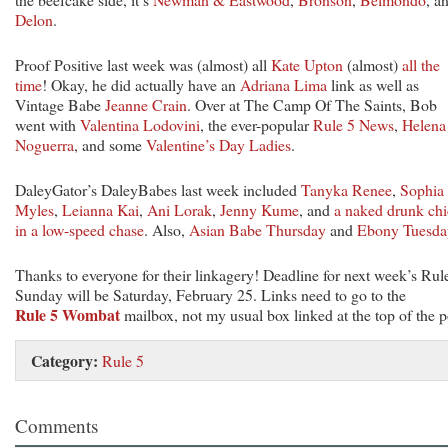
Delon
.
Proof Positive last week was (almost) all
Kate Upton
(almost)
all the
time
! Okay, he did actually have an
Adriana Lima
link as well as
Vintage Babe
Jeanne Crain
. Over at The Camp Of The Saints, Bob
went with
Valentina Lodovini
, the ever-popular
Rule 5 News
,
Helena
Noguerra
, and some
Valentine’s Day Ladies
.
DaleyGator’s DaleyBabes last week included
Tanyka Renee
,
Sophia
Myles
,
Leianna Kai
,
Ani Lorak
,
Jenny Kume
, and
a naked drunk ch
in a low-speed chase
. Also,
Asian Babe Thursday
and
Ebony Tuesda
Thanks to everyone for their linkagery! Deadline for next week’s Rul
Sunday will be Saturday, February 25. Links need to go to the
Rule 5 Wombat
mailbox, not my usual box linked at the top of the p
Category:
Rule 5
Comments