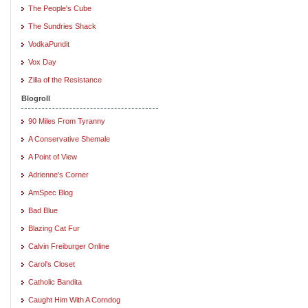
The People's Cube
The Sundries Shack
VodkaPundit
Vox Day
Zilla of the Resistance
Blogroll
90 Miles From Tyranny
A Conservative Shemale
A Point of View
Adrienne's Corner
AmSpec Blog
Bad Blue
Blazing Cat Fur
Calvin Freiburger Online
Carol's Closet
Catholic Bandita
Caught Him With A Corndog