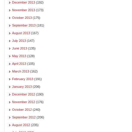
December 2013
(192)
November 2013
(173)
October 2013
(175)
September 2013
(181)
August 2013
(167)
July 2013
(147)
June 2013
(135)
May 2013
(128)
April 2013
(105)
March 2013
(162)
February 2013
(191)
January 2013
(206)
December 2012
(190)
November 2012
(176)
October 2012
(240)
September 2012
(206)
August 2012
(235)