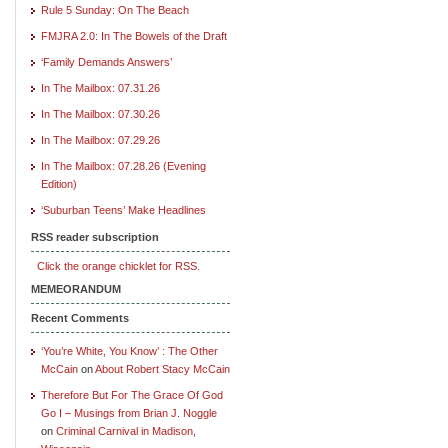
Rule 5 Sunday: On The Beach
FMJRA 2.0: In The Bowels of the Draft
‘Family Demands Answers’
In The Mailbox: 07.31.26
In The Mailbox: 07.30.26
In The Mailbox: 07.29.26
In The Mailbox: 07.28.26 (Evening
Edition)
‘Suburban Teens’ Make Headlines
RSS reader subscription
Click the orange chicklet for RSS.
MEMEORANDUM
Recent Comments
‘You’re White, You Know’ : The Other
McCain
on
About Robert Stacy McCain
Therefore But For The Grace Of God
Go I – Musings from Brian J. Noggle
on
Criminal Carnival in Madison,