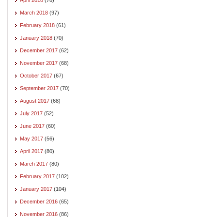
March 2018
(97)
February 2018
(61)
January 2018
(70)
December 2017
(62)
November 2017
(68)
October 2017
(67)
September 2017
(70)
August 2017
(68)
July 2017
(52)
June 2017
(60)
May 2017
(56)
April 2017
(80)
March 2017
(80)
February 2017
(102)
January 2017
(104)
December 2016
(65)
November 2016
(86)