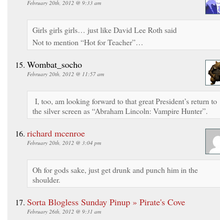
February 20th, 2012 @ 9:33 am
Girls girls girls… just like David Lee Roth said
Not to mention “Hot for Teacher”…
Wombat_socho
February 20th, 2012 @ 11:57 am
I, too, am looking forward to that great President’s return to
the silver screen as “Abraham Lincoln: Vampire Hunter”.
richard mcenroe
February 20th, 2012 @ 3:04 pm
Oh for gods sake, just get drunk and punch him in the
shoulder.
Sorta Blogless Sunday Pinup » Pirate's Cove
February 26th, 2012 @ 9:31 am