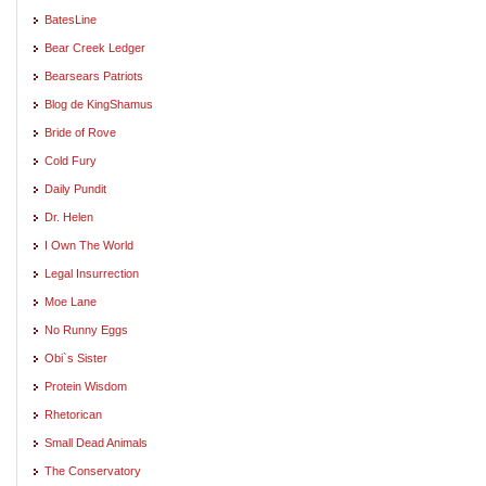
BatesLine
Bear Creek Ledger
Bearsears Patriots
Blog de KingShamus
Bride of Rove
Cold Fury
Daily Pundit
Dr. Helen
I Own The World
Legal Insurrection
Moe Lane
No Runny Eggs
Obi`s Sister
Protein Wisdom
Rhetorican
Small Dead Animals
The Conservatory