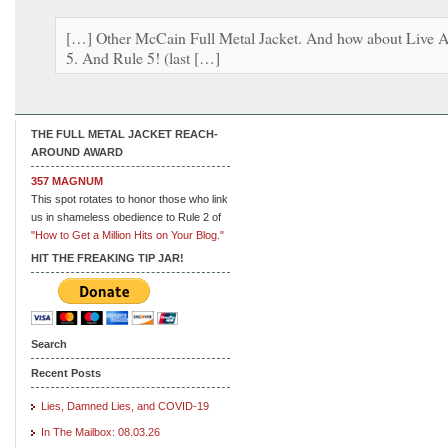
[…] Other McCain Full Metal Jacket. And how about Live A
5. And Rule 5! (last […]
THE FULL METAL JACKET REACH-
AROUND AWARD
357 MAGNUM
This spot rotates to honor those who link
us in shameless obedience to Rule 2 of
"How to Get a Million Hits on Your Blog."
HIT THE FREAKING TIP JAR!
Search
Recent Posts
Lies, Damned Lies, and COVID-19
In The Mailbox: 08.03.26