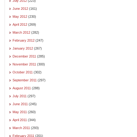
July 2012
(223)
June 2012
(161)
May 2012
(230)
April 2012
(269)
March 2012
(282)
February 2012
(247)
January 2012
(267)
December 2011
(285)
November 2011
(300)
October 2011
(302)
September 2011
(297)
August 2011
(288)
July 2011
(297)
June 2011
(245)
May 2011
(260)
April 2011
(344)
March 2011
(293)
February 2011
(201)