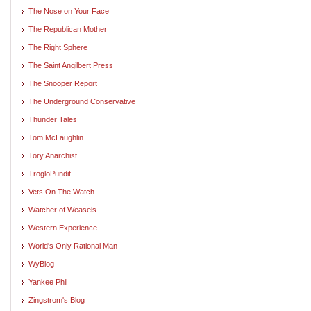
The Nose on Your Face
The Republican Mother
The Right Sphere
The Saint Angilbert Press
The Snooper Report
The Underground Conservative
Thunder Tales
Tom McLaughlin
Tory Anarchist
TrogloPundit
Vets On The Watch
Watcher of Weasels
Western Experience
World's Only Rational Man
WyBlog
Yankee Phil
Zingstrom's Blog