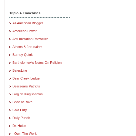
Triple-A Franchises
All-American Blogger
American Power
Anti-Idiotarian Rottweiler
Athens & Jerusalem
Barney Quick
Bartholomew's Notes On Religion
BatesLine
Bear Creek Ledger
Bearsears Patriots
Blog de KingShamus
Bride of Rove
Cold Fury
Daily Pundit
Dr. Helen
I Own The World