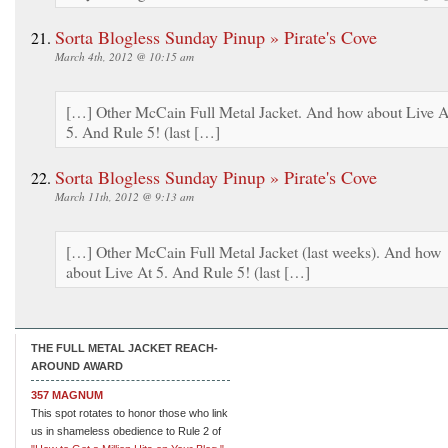
Sorta Blogless Sunday Pinup » Pirate's Cove
March 4th, 2012 @ 10:15 am
[…] Other McCain Full Metal Jacket. And how about Live A
5. And Rule 5! (last […]
Sorta Blogless Sunday Pinup » Pirate's Cove
March 11th, 2012 @ 9:13 am
[…] Other McCain Full Metal Jacket (last weeks). And how
about Live At 5. And Rule 5! (last […]
THE FULL METAL JACKET REACH-
AROUND AWARD
357 MAGNUM
This spot rotates to honor those who link
us in shameless obedience to Rule 2 of