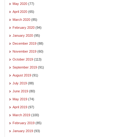
May 2020
(77)
April 2020
(65)
March 2020
(85)
February 2020
(94)
January 2020
(95)
December 2019
(88)
November 2019
(60)
October 2019
(113)
September 2019
(91)
August 2019
(91)
July 2019
(88)
June 2019
(80)
May 2019
(74)
April 2019
(97)
March 2019
(100)
February 2019
(85)
January 2019
(93)