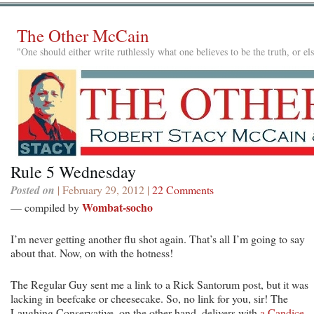
The Other McCain
"One should either write ruthlessly what one believes to be the truth, or e
Rule 5 Wednesday
Posted on
| February 29, 2012 |
22 Comments
Wombat-socho
— compiled by
I’m never getting another flu shot again. That’s all I’m going to say
about that. Now, on with the hotness!
The Regular Guy sent me a link to a Rick Santorum post, but it was
lacking in beefcake or cheesecake. So, no link for you, sir! The
Laughing Conservative, on the other hand, delivers with
a Candice