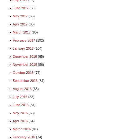
June 2017
(60)
May 2017
(56)
April 2017
(80)
March 2017
(80)
February 2017
(102)
January 2017
(104)
December 2016
(65)
November 2016
(86)
October 2016
(77)
September 2016
(81)
August 2016
(66)
July 2016
(83)
June 2016
(81)
May 2016
(65)
April 2016
(64)
March 2016
(81)
February 2016
(74)