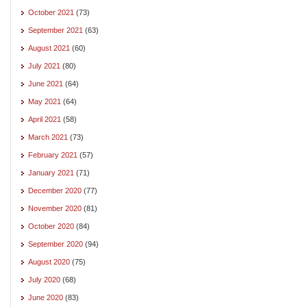
October 2021
(73)
September 2021
(63)
August 2021
(60)
July 2021
(80)
June 2021
(64)
May 2021
(64)
April 2021
(58)
March 2021
(73)
February 2021
(57)
January 2021
(71)
December 2020
(77)
November 2020
(81)
October 2020
(84)
September 2020
(94)
August 2020
(75)
July 2020
(68)
June 2020
(83)