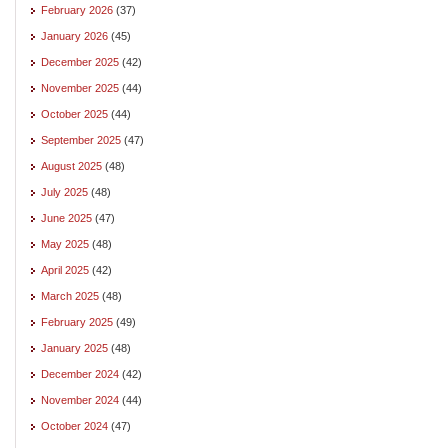
February 2026
(37)
January 2026
(45)
December 2025
(42)
November 2025
(44)
October 2025
(44)
September 2025
(47)
August 2025
(48)
July 2025
(48)
June 2025
(47)
May 2025
(48)
April 2025
(42)
March 2025
(48)
February 2025
(49)
January 2025
(48)
December 2024
(42)
November 2024
(44)
October 2024
(47)