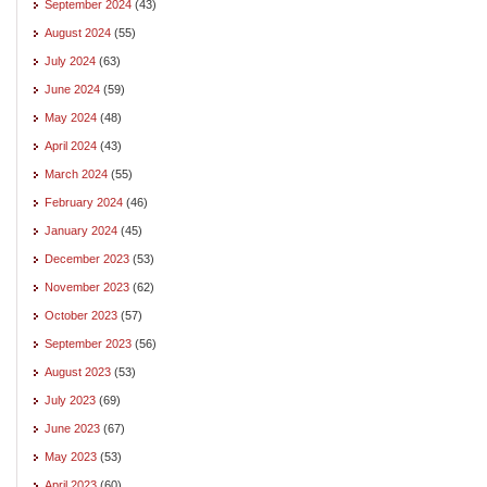
September 2024
(43)
August 2024
(55)
July 2024
(63)
June 2024
(59)
May 2024
(48)
April 2024
(43)
March 2024
(55)
February 2024
(46)
January 2024
(45)
December 2023
(53)
November 2023
(62)
October 2023
(57)
September 2023
(56)
August 2023
(53)
July 2023
(69)
June 2023
(67)
May 2023
(53)
April 2023
(60)