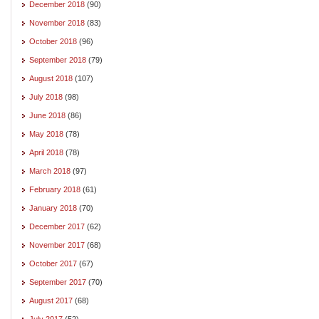
December 2018
(90)
November 2018
(83)
October 2018
(96)
September 2018
(79)
August 2018
(107)
July 2018
(98)
June 2018
(86)
May 2018
(78)
April 2018
(78)
March 2018
(97)
February 2018
(61)
January 2018
(70)
December 2017
(62)
November 2017
(68)
October 2017
(67)
September 2017
(70)
August 2017
(68)
July 2017
(52)