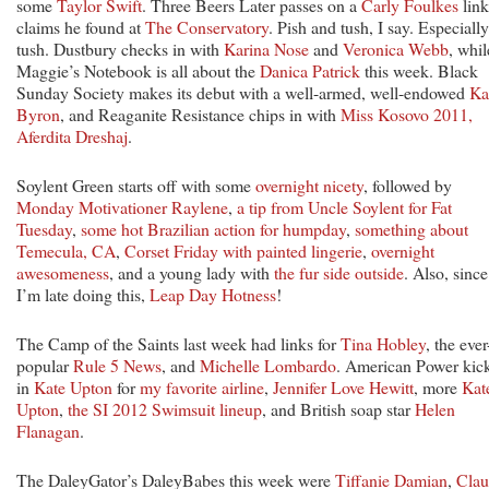
some
Taylor Swift
. Three Beers Later passes on a
Carly Foulkes
link
claims he found at
The Conservatory
. Pish and tush, I say. Especially
tush. Dustbury checks in with
Karina Nose
and
Veronica Webb
, whil
Maggie’s Notebook is all about the
Danica Patrick
this week. Black
Sunday Society makes its debut with a well-armed, well-endowed
Ka
Byron
, and Reaganite Resistance chips in with
Miss Kosovo 2011,
Aferdita Dreshaj
.
Soylent Green starts off with some
overnight nicety
, followed by
Monday Motivationer Raylene
,
a tip from Uncle Soylent for Fat
Tuesday
,
some hot Brazilian action for humpday
,
something about
Temecula, CA
,
Corset Friday with painted lingerie
,
overnight
awesomeness
, and a young lady with
the fur side outside
. Also, since
I’m late doing this,
Leap Day Hotness
!
The Camp of the Saints last week had links for
Tina Hobley
, the ever
popular
Rule 5 News
, and
Michelle Lombardo
. American Power kic
in
Kate Upton
for
my favorite airline
,
Jennifer Love Hewitt
, more
Kat
Upton
,
the SI 2012 Swimsuit lineup
, and British soap star
Helen
Flanagan
.
The DaleyGator’s DaleyBabes this week were
Tiffanie Damian
,
Clau