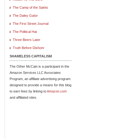
The Camp of the Saints
The Daley Gator
The First Street Journal
The Political Hat
Three Beers Later
Truth Before Dishonr
SHAMELESS CAPITALISM
The Other McCain is a participant in the
Amazon Services LLC Associates
Program, an affiliate advertising program
designed to provide a means for this blog
to earn fees by linking to
Amazon.com
and affiliated sites.