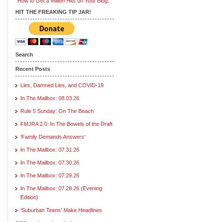
"How to Get a Million Hits on Your Blog."
HIT THE FREAKING TIP JAR!
Search
Recent Posts
Lies, Damned Lies, and COVID-19
In The Mailbox: 08.03.26
Rule 5 Sunday: On The Beach
FMJRA 2.0: In The Bowels of the Draft
‘Family Demands Answers’
In The Mailbox: 07.31.26
In The Mailbox: 07.30.26
In The Mailbox: 07.29.26
In The Mailbox: 07.28.26 (Evening
Edition)
‘Suburban Teens’ Make Headlines