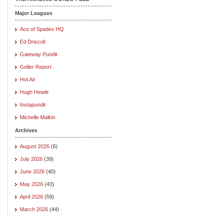
Major Leagues
Ace of Spades HQ
Ed Driscoll
Gateway Pundit
Geller Report
Hot Air
Hugh Hewitt
Instapundit
Michelle Malkin
Archives
August 2026
(6)
July 2026
(39)
June 2026
(40)
May 2026
(43)
April 2026
(59)
March 2026
(44)