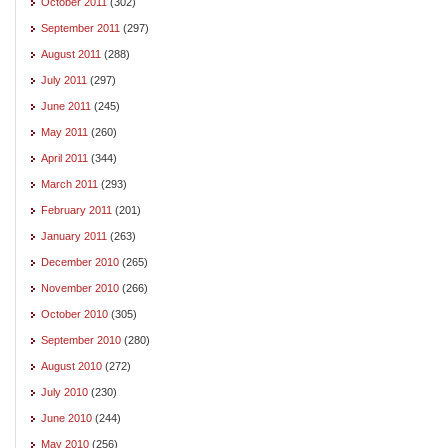
October 2011
(302)
September 2011
(297)
August 2011
(288)
July 2011
(297)
June 2011
(245)
May 2011
(260)
April 2011
(344)
March 2011
(293)
February 2011
(201)
January 2011
(263)
December 2010
(265)
November 2010
(266)
October 2010
(305)
September 2010
(280)
August 2010
(272)
July 2010
(230)
June 2010
(244)
May 2010
(256)