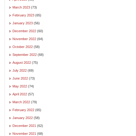
March 2023
(73)
February 2023
(65)
January 2023
(56)
December 2022
(60)
November 2022
(64)
October 2022
(58)
September 2022
(68)
August 2022
(75)
July 2022
(69)
June 2022
(73)
May 2022
(74)
April 2022
(57)
March 2022
(79)
February 2022
(65)
January 2022
(58)
December 2021
(62)
November 2021
(68)