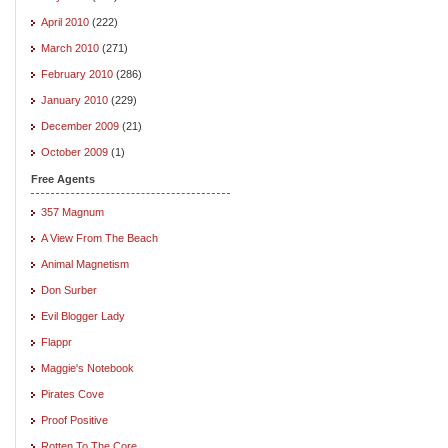
April 2010
(222)
March 2010
(271)
February 2010
(286)
January 2010
(229)
December 2009
(21)
October 2009
(1)
Free Agents
357 Magnum
A View From The Beach
Animal Magnetism
Don Surber
Evil Blogger Lady
Flappr
Maggie's Notebook
Pirates Cove
Proof Positive
Rotten To The Core