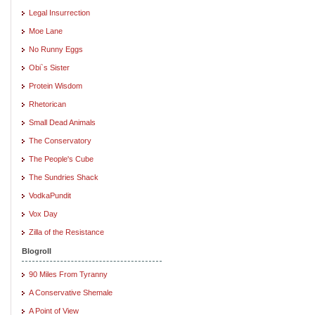
Legal Insurrection
Moe Lane
No Runny Eggs
Obi`s Sister
Protein Wisdom
Rhetorican
Small Dead Animals
The Conservatory
The People's Cube
The Sundries Shack
VodkaPundit
Vox Day
Zilla of the Resistance
Blogroll
90 Miles From Tyranny
A Conservative Shemale
A Point of View