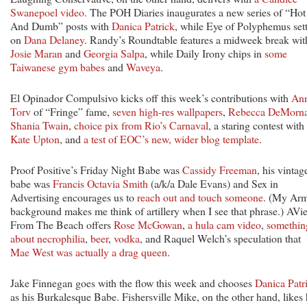
Swanepoel video
. The POH Diaries inaugurates a new series of “Hot
And Dumb” posts with
Danica Patrick
, while Eye of Polyphemus sett
on
Dana Delaney
. Randy’s Roundtable features a midweek break wit
Josie Maran
and
Georgia Salpa
, while Daily Irony chips in
some
Taiwanese gym babes
and
Waveya
.
El Opinador Compulsivo kicks off this week’s contributions with
An
Torv
of “Fringe” fame,
seven high-res wallpapers
,
Rebecca DeMorn
Shania Twain
,
choice pix from Rio’s Carnaval
, a staring contest with
Kate Upton
, and
a test of EOC’s new, wider blog template
.
Proof Positive’s Friday Night Babe was
Cassidy Freeman
, his vintag
babe was
Francis Octavia Smith
(a/k/a Dale Evans) and Sex in
Advertising encourages us to
reach out and touch someone
. (My Ar
background makes me think of artillery when I see that phrase.) AVi
From The Beach offers
Rose McGowan
,
a hula cam video
,
somethin
about necrophilia
,
beer
,
vodka
, and Raquel Welch’s speculation that
Mae West was actually a drag queen
.
Jake Finnegan goes with the flow this week and chooses
Danica Patr
as his Burkalesque Babe. Fishersville Mike, on the other hand, likes