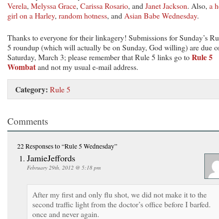
Verela
,
Melyssa Grace
,
Carissa Rosario
, and
Janet Jackson
. Also,
a h
girl on a Harley
,
random hotness
, and
Asian Babe Wednesday
.
Thanks to everyone for their linkagery! Submissions for Sunday’s Ru
5 roundup (which will actually be on Sunday, God willing) are due o
Rule 5
Saturday, March 3; please remember that Rule 5 links go to
Wombat
and not my usual e-mail address.
Category:
Rule 5
Comments
22 Responses
to “Rule 5 Wednesday”
JamieJeffords
February 29th, 2012 @ 5:18 pm
After my first and only flu shot, we did not make it to the
second traffic light from the doctor’s office before I barfed.
once and never again.