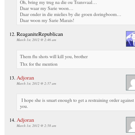
Oh, bring my trug na die ou Transvaal…
Daar waar my Sarie woon…
Daar onder in die mielies by die groen doringboom…
Daar woon my Sarie Marais!
ReaganiteRepublican
March 1st, 2012 @ 2:46 am
Them flu shots will kill you, brother
Thx for the mention
Adjoran
March 1st, 2012 @ 2:57 am
I hope she is smart enough to get a restraining order against
you.
Adjoran
March 1st, 2012 @ 2:58 am