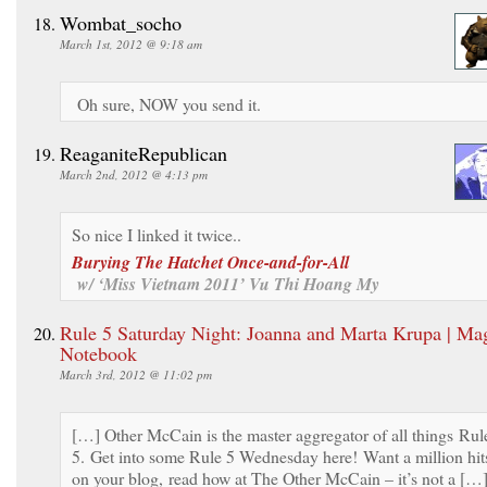
Wombat_socho
March 1st, 2012 @ 9:18 am
Oh sure, NOW you send it.
ReaganiteRepublican
March 2nd, 2012 @ 4:13 pm
So nice I linked it twice..
Burying The Hatchet Once-and-for-All
w/ ‘Miss Vietnam 2011’ Vu Thi Hoang My
Rule 5 Saturday Night: Joanna and Marta Krupa | Mag
Notebook
March 3rd, 2012 @ 11:02 pm
[…] Other McCain is the master aggregator of all things Rul
5. Get into some Rule 5 Wednesday here! Want a million hit
on your blog, read how at The Other McCain – it’s not a […