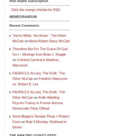
RSS reader subscription
Click the orange chicklet for RSS.
MEMEORANDUM
Recent Comments
‘You’re White, You Know’ : The Other
McCain
on
About Robert Stacy McCain
Therefore But For The Grace Of God
Go I – Musings from Brian J. Noggle
on
Criminal Carnival in Madison,
Wisconsin
FMJRA 2.0: At Last, The Draft : The
Other McCain
on
Friedrich Nietzsche
vs. Robert E. Lee
FMJRA 2.0: At Last, The Draft : The
Other McCain
on
Knife-Wielding
Psycho-Tranny Is Former Arizona
Democratic Party Official
Sorta Blogless Sunday Pinup » Pirate's
Cove
on
Rule 5 Monday: Redhead in
Denim
THE AMAZING GONZO FEED