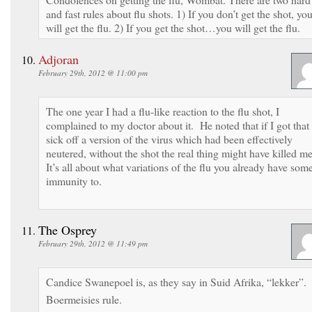
and fast rules about flu shots. 1) If you don’t get the shot, yo
will get the flu. 2) If you get the shot…you will get the flu.
Adjoran
February 29th, 2012 @ 11:00 pm
The one year I had a flu-like reaction to the flu shot, I
complained to my doctor about it. He noted that if I got that
sick off a version of the virus which had been effectively
neutered, without the shot the real thing might have killed m
It’s all about what variations of the flu you already have som
immunity to.
The Osprey
February 29th, 2012 @ 11:49 pm
Candice Swanepoel is, as they say in Suid Afrika, “lekker”.
Boermeisies rule.