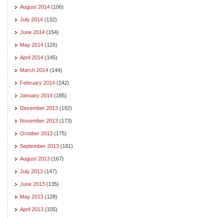
August 2014
(106)
July 2014
(132)
June 2014
(154)
May 2014
(126)
April 2014
(145)
March 2014
(144)
February 2014
(142)
January 2014
(185)
December 2013
(192)
November 2013
(173)
October 2013
(175)
September 2013
(181)
August 2013
(167)
July 2013
(147)
June 2013
(135)
May 2013
(128)
April 2013
(105)