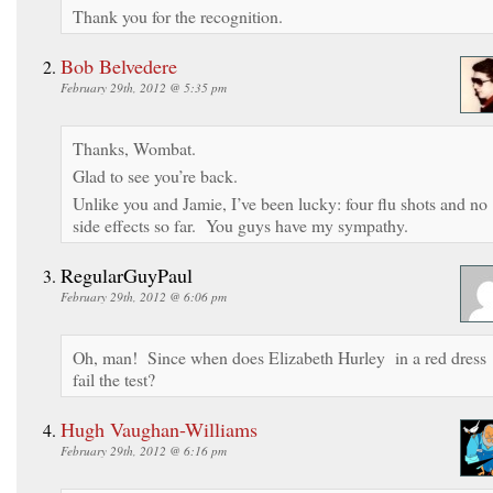
Thank you for the recognition.
Bob Belvedere
February 29th, 2012 @ 5:35 pm
Thanks, Wombat.
Glad to see you’re back.
Unlike you and Jamie, I’ve been lucky: four flu shots and no
side effects so far. You guys have my sympathy.
RegularGuyPaul
February 29th, 2012 @ 6:06 pm
Oh, man! Since when does Elizabeth Hurley in a red dress
fail the test?
Hugh Vaughan-Williams
February 29th, 2012 @ 6:16 pm