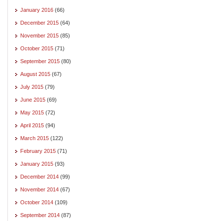
January 2016
(66)
December 2015
(64)
November 2015
(85)
October 2015
(71)
September 2015
(80)
August 2015
(67)
July 2015
(79)
June 2015
(69)
May 2015
(72)
April 2015
(94)
March 2015
(122)
February 2015
(71)
January 2015
(93)
December 2014
(99)
November 2014
(67)
October 2014
(109)
September 2014
(87)