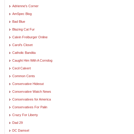
Adrienne's Corner
AmSpec Blog
Bad Blue
Blazing Cat Fur
Calvin Freiburger Online
Carol's Closet
Catholic Bandita
Caught Him With A Corndog
Cecil Calvert
Common Cents
Conservative Hideout
Conservative Watch News
Conservatives for America
Conservatives For Palin
Crazy For Liberty
Dad 29
DC Damsel