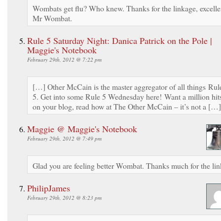
Wombats get flu? Who knew. Thanks for the linkage, excelle
Mr Wombat.
Rule 5 Saturday Night: Danica Patrick on the Pole |
Maggie's Notebook
February 29th, 2012 @ 7:22 pm
[…] Other McCain is the master aggregator of all things Rul
5. Get into some Rule 5 Wednesday here! Want a million hit
on your blog, read how at The Other McCain – it’s not a […]
Maggie @ Maggie's Notebook
February 29th, 2012 @ 7:49 pm
Glad you are feeling better Wombat. Thanks much for the lin
PhilipJames
February 29th, 2012 @ 8:23 pm