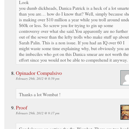
Look
you dumb dickheads, Danica Patrick is a heck of a lot smarte
than you are… how do I know that? Well, simply because sh
is making over $10 million a year while you troll around und
$60k or less. So screw you for trying to gin up some
controversy over what she said.You apparently are no further
out of the sewer than the lefty trolls who make stuff up about
Sarah Palin. This is a non issue. If you had an IQ over 60 I
might waste some time explaining why, but obviously you a
the imbeciles who got on this Danica smear are not worth the
effort since you would not be able to comprehend it anyway.
Opinador Compulsivo
February 29th, 2012 @ 8:59 pm
Thanks a lot Wombat !
Proof
February 29th, 2012 @ 9:17 pm
Condolences on getting the flu, Wombat. There are two hard