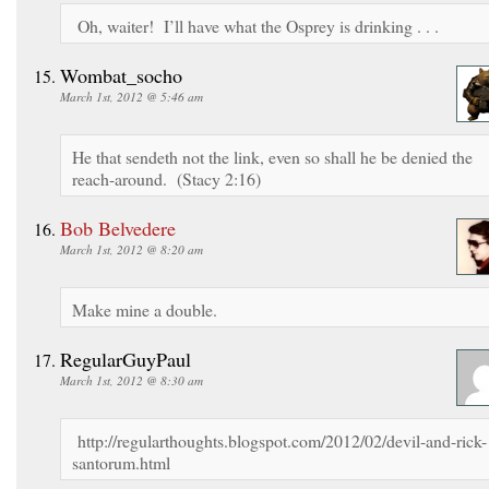
Oh, waiter! I’ll have what the Osprey is drinking . . .
Wombat_socho
March 1st, 2012 @ 5:46 am
He that sendeth not the link, even so shall he be denied the
reach-around. (Stacy 2:16)
Bob Belvedere
March 1st, 2012 @ 8:20 am
Make mine a double.
RegularGuyPaul
March 1st, 2012 @ 8:30 am
http://regularthoughts.blogspot.com/2012/02/devil-and-rick-
santorum.html