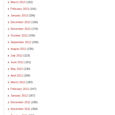
March 2013
(162)
February 2013
(191)
January 2013
(206)
December 2012
(190)
November 2012
(176)
October 2012
(240)
September 2012
(206)
August 2012
(235)
July 2012
(223)
June 2012
(161)
May 2012
(230)
April 2012
(269)
March 2012
(282)
February 2012
(247)
January 2012
(267)
December 2011
(285)
November 2011
(300)