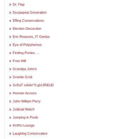
Dr. Flap
Dyspepsia Generation
Effing Conservatives
Election Dissection
Eric Reasons, IT Genius
Eye of Polyphemus
Finding Ponies. . .
Free Will
Grandpa John's
Granite Grok
GrEaT sAtAn"S gIrLfRiEnD
Hoosier Access
John William Perry
Judicial Watch
Jumping in Pools
KURU Lounge
Laughing Conservative