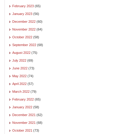
February 2023
(65)
January 2023
(56)
December 2022
(60)
November 2022
(64)
October 2022
(58)
September 2022
(68)
August 2022
(75)
July 2022
(69)
June 2022
(73)
May 2022
(74)
April 2022
(57)
March 2022
(79)
February 2022
(65)
January 2022
(58)
December 2021
(62)
November 2021
(68)
October 2021
(73)