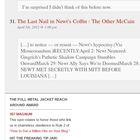
I’m surprised I didn’t think of this before now.
The Last Nail in Newt’s Coffin : The Other McCain
April 5th, 2012 @ 1:00 pm
[…] to notice — or resent — Newt’s hypocrisy.(Via
Memeorandum.)RECENTLY:April 2: Newt Neutered:
Gingrich’s Pathetic Shadow Campaign Stumbles
OnwardMarch 29: Newt Ally Says We’re DoomedMarch 28:
NEWT MET SECRETLY WITH MITT BEFORE
LOUISIANA […]
THE FULL METAL JACKET REACH-
AROUND AWARD
357 MAGNUM
This spot rotates to honor those who link
us in shameless obedience to Rule 2 of
"How to Get a Million Hits on Your Blog."
HIT THE FREAKING TIP JAR!