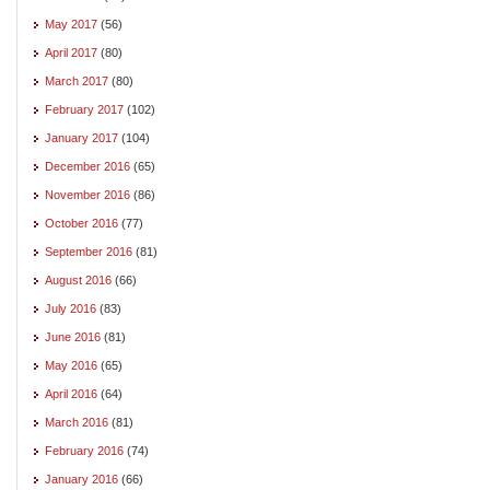
May 2017
(56)
April 2017
(80)
March 2017
(80)
February 2017
(102)
January 2017
(104)
December 2016
(65)
November 2016
(86)
October 2016
(77)
September 2016
(81)
August 2016
(66)
July 2016
(83)
June 2016
(81)
May 2016
(65)
April 2016
(64)
March 2016
(81)
February 2016
(74)
January 2016
(66)