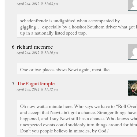
April 2nd, 2012 @ 11:08 pm
schadenfreude is undignified when accompanied by
giggling… especially by a hotshot Southern driver what got l
up in a nationally listed speed trap.
richard mcenroe
April 2nd, 2012 @ 11:10 pm
One or two places above Newt again, most like.
ThePaganTemple
April 2nd, 2012 @ 11:12 pm
Oh now wait a minute here. Who says we have to “Roll Over
and accept that Newt ain’t got a chance. Stranger things have
happened, and I say Newt still has a chance. Who knows wh
unexpected events could suddenly turn things around for hi
Don’t you people believe in miracles, by God?