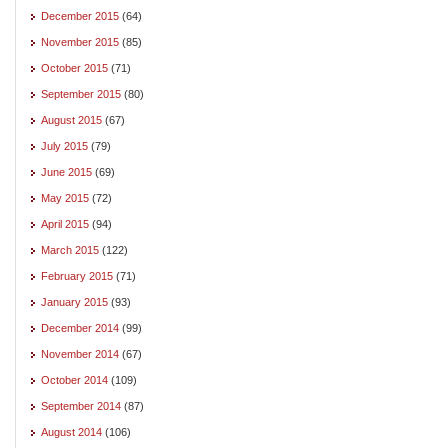
December 2015
(64)
November 2015
(85)
October 2015
(71)
September 2015
(80)
August 2015
(67)
July 2015
(79)
June 2015
(69)
May 2015
(72)
April 2015
(94)
March 2015
(122)
February 2015
(71)
January 2015
(93)
December 2014
(99)
November 2014
(67)
October 2014
(109)
September 2014
(87)
August 2014
(106)