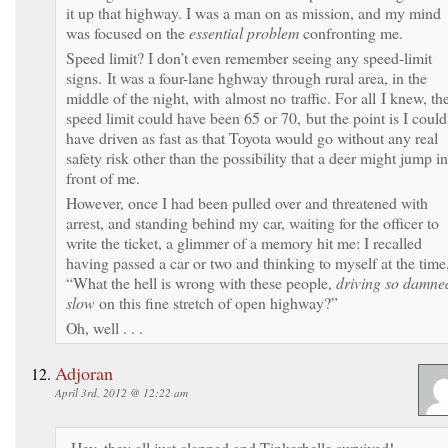
it up that highway. I was a man on as mission, and my mind
was focused on the
essential problem
confronting me.
Speed limit? I don’t even remember seeing any speed-limit
signs. It was a four-lane hghway through rural area, in the
middle of the night, with almost no traffic. For all I knew, th
speed limit could have been 65 or 70, but the point is I could
have driven as fast as that Toyota would go without any real
safety risk other than the possibility that a deer might jump in
front of me.
However, once I had been pulled over and threatened with
arrest, and standing behind my car, waiting for the officer to
write the ticket, a glimmer of a memory hit me: I recalled
having passed a car or two and thinking to myself at the time
“What the hell is wrong with these people,
driving so damne
slow
on this fine stretch of open highway?”
Oh, well . . .
Adjoran
April 3rd, 2012 @ 12:22 am
Hey, they all just clapped and Tinkerbelle survived!