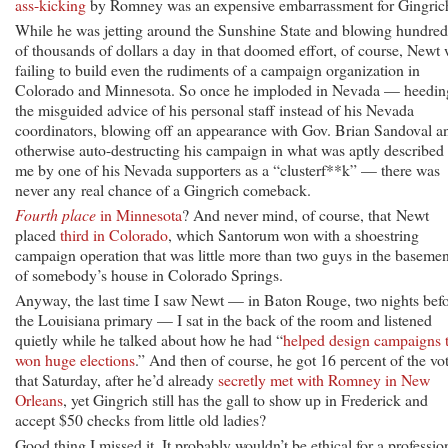
ass-kicking
by Romney was an expensive embarrassment for Gingric
While he was jetting around the Sunshine State and blowing hundred
of thousands of dollars a day in that doomed effort, of course, Newt
failing to build even the rudiments of a campaign organization in
Colorado and Minnesota. So once he imploded in Nevada — heedin
the misguided advice of his personal staff instead of his Nevada
coordinators, blowing off an appearance with Gov. Brian Sandoval a
otherwise auto-destructing his campaign in what was aptly described 
me by one of his Nevada supporters as a “clusterf**k” — there was
never any real chance of a Gingrich comeback.
Fourth place
in Minnesota
? And never mind, of course, that Newt
placed
third in Colorado
, which Santorum won with a shoestring
campaign operation that was little more than two guys in the basemen
of somebody’s house in Colorado Springs.
Anyway, the last time I saw Newt — in Baton Rouge, two nights bef
the Louisiana primary — I sat in the back of the room and listened
quietly while he talked about how he had “
helped design campaigns 
won huge elections
.” And then of course, he got 16 percent of the vo
that Saturday, after he’d already
secretly met with Romney in New
Orleans
, yet Gingrich still has the gall to show up in Frederick and
accept $50 checks from little old ladies?
Good thing I missed it. It probably wouldn’t be ethical for a professio