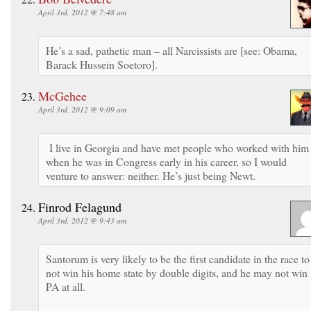
April 3rd, 2012 @ 7:48 am
He’s a sad, pathetic man – all Narcissists are [see: Obama,
Barack Hussein Soetoro].
McGehee
April 3rd, 2012 @ 9:09 am
I live in Georgia and have met people who worked with him
when he was in Congress early in his career, so I would
venture to answer: neither. He’s just being Newt.
Finrod Felagund
April 3rd, 2012 @ 9:43 am
Santorum is very likely to be the first candidate in the race to
not win his home state by double digits, and he may not win
PA at all.