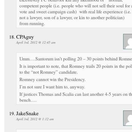
competent people (i.e. people who will not sell their soul for 
vote and sweet campaign cash) with real life experience (i.e.
not a lawyer, son of a lawyer, or kin to another politician)
from running.
CPAguy
April 3rd, 2012 @ 12:45 am
Umm….Santorum isn’t polling 20 – 30 points behind Romne
It is important to note, that Romney trails 20 points in the pol
to the “not Romney” candidate.
Romney cannot win the Presidency.
I’m not sure I want him to, anyway.
If justices Thomas and Scalia can last another 4-5 years on t
bench….
JakeSnake
April 3rd, 2012 @ 1:12 am