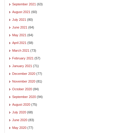
September 2021
(63)
August 2021
(60)
July 2021
(80)
June 2021
(64)
May 2021
(64)
April 2021
(58)
March 2021
(73)
February 2021
(57)
January 2021
(71)
December 2020
(77)
November 2020
(81)
October 2020
(84)
September 2020
(94)
August 2020
(75)
July 2020
(68)
June 2020
(83)
May 2020
(77)