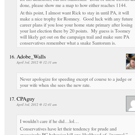
done, please show me a map to how either reaches 1144.
At this point, I almost want Rick to stay in until PA, it will
make a nice trophy for Romney. Good luck with any future
career plans if you lose your home state primary after losing
your last election there by 20 points. My guess is Toomey
will likely get out on the campaign trail and make sure PA
conservatives remember what a snake Santorum is.
Adobe_Walls
April 3rd, 2012 @ 12:31 am
Never apologize for speeding except of course to a judge or
your wife when she sees the new rate.
CPAguy
April 3rd, 2012 @ 12:41 am
I wouldn’t care if he did…lol…
Conservatives have let their tendency for prude and
excessively PC behavior kill any likelihood of “normal,”