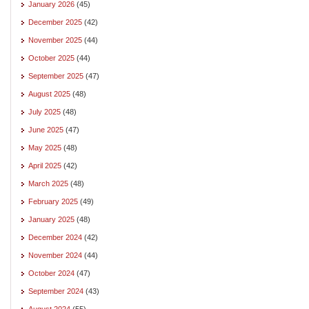
January 2026
(45)
December 2025
(42)
November 2025
(44)
October 2025
(44)
September 2025
(47)
August 2025
(48)
July 2025
(48)
June 2025
(47)
May 2025
(48)
April 2025
(42)
March 2025
(48)
February 2025
(49)
January 2025
(48)
December 2024
(42)
November 2024
(44)
October 2024
(47)
September 2024
(43)
August 2024
(55)