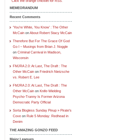
Click the orange chicklet for RSS.
MEMEORANDUM
Recent Comments
‘You’re White, You Know’ : The Other
McCain
on
About Robert Stacy McCain
Therefore But For The Grace Of God
Go I – Musings from Brian J. Noggle
on
Criminal Carnival in Madison,
Wisconsin
FMJRA 2.0: At Last, The Draft : The
Other McCain
on
Friedrich Nietzsche
vs. Robert E. Lee
FMJRA 2.0: At Last, The Draft : The
Other McCain
on
Knife-Wielding
Psycho-Tranny Is Former Arizona
Democratic Party Official
Sorta Blogless Sunday Pinup » Pirate's
Cove
on
Rule 5 Monday: Redhead in
Denim
THE AMAZING GONZO FEED
Major Leagues