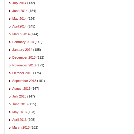
July 2014
(132)
June 2014
(154)
May 2014
(126)
April 2014
(145)
March 2014
(144)
February 2014
(142)
January 2014
(185)
December 2013
(192)
November 2013
(173)
October 2013
(175)
September 2013
(181)
August 2013
(167)
July 2013
(147)
June 2013
(135)
May 2013
(128)
April 2013
(105)
March 2013
(162)