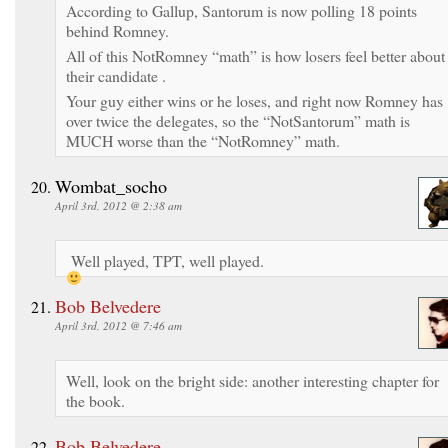
According to Gallup, Santorum is now polling 18 points
behind Romney.
All of this NotRomney “math” is how losers feel better about
their candidate .
Your guy either wins or he loses, and right now Romney has
over twice the delegates, so the “NotSantorum” math is
MUCH worse than the “NotRomney” math.
Wombat_socho
April 3rd, 2012 @ 2:38 am
Well played, TPT, well played.
Bob Belvedere
April 3rd, 2012 @ 7:46 am
Well, look on the bright side: another interesting chapter for
the book.
Bob Belvedere