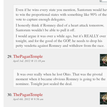
Even if he wins every state you mention, Santorum would ha
to win the proportional states with something like 90% of the
vote to capture enough delegates.
I honestly think if Romney died of a heart attack tomorrow,
Santorum wouldn’t be able to pull it off.
I would argue it was over a while ago, but it’s REALLY over
tonight, and for the good of the GOP, he needs to drop his
petty vendetta against Romney and withdraw from the race.
ThePaganTemple
April 3rd, 2012 @ 11:18 pm
It was over really when he lost Ohio. That was the pivotal
moment when it became obvious Romney is going to be the
nominee. Tonight just sealed the deal.
ThePaganTemple
April 4th, 2012 @ 9:56 am