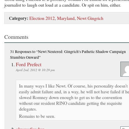
journalist to laugh out loud at a candidate. Or spit on him, either.
Category:
Election 2012
,
Maryland
,
Newt Gingrich
Comments
31 Responses
to “Newt Neutered: Gingrich’s Pathetic Shadow Campaign
Stumbles Onward”
Ford Prefect
April 2nd, 2012 @ 10:29 pm
In many ways I like Newt. Of course, his personality doesn’t
easily admit failure and, in a way, he will not have failed if h
slowed Romney down enough to get us to the convention
without our resident RINO candidate getting the requisite
delegates.
Remains to be seen.
alwaysfiredup