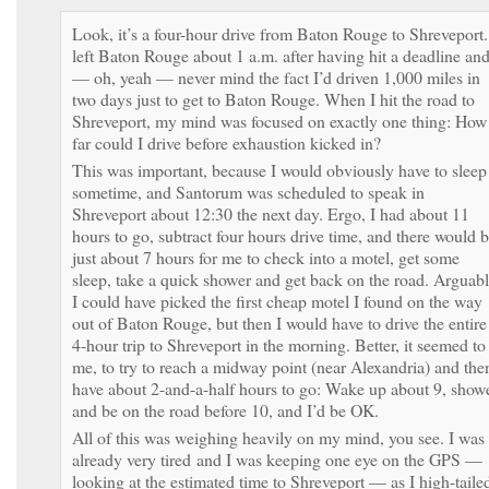
Look, it’s a four-hour drive from Baton Rouge to Shreveport.
left Baton Rouge about 1 a.m. after having hit a deadline an
— oh, yeah — never mind the fact I’d driven 1,000 miles in
two days just to get to Baton Rouge. When I hit the road to
Shreveport, my mind was focused on exactly one thing: How
far could I drive before exhaustion kicked in?
This was important, because I would obviously have to sleep
sometime, and Santorum was scheduled to speak in
Shreveport about 12:30 the next day. Ergo, I had about 11
hours to go, subtract four hours drive time, and there would 
just about 7 hours for me to check into a motel, get some
sleep, take a quick shower and get back on the road. Arguabl
I could have picked the first cheap motel I found on the way
out of Baton Rouge, but then I would have to drive the entire
4-hour trip to Shreveport in the morning. Better, it seemed to
me, to try to reach a midway point (near Alexandria) and the
have about 2-and-a-half hours to go: Wake up about 9, show
and be on the road before 10, and I’d be OK.
All of this was weighing heavily on my mind, you see. I was
already very tired and I was keeping one eye on the GPS —
looking at the estimated time to Shreveport — as I high-taile