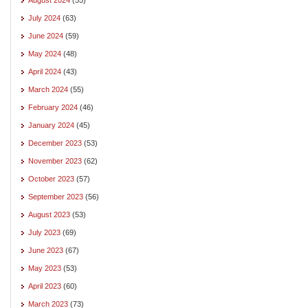
July 2024
(63)
June 2024
(59)
May 2024
(48)
April 2024
(43)
March 2024
(55)
February 2024
(46)
January 2024
(45)
December 2023
(53)
November 2023
(62)
October 2023
(57)
September 2023
(56)
August 2023
(53)
July 2023
(69)
June 2023
(67)
May 2023
(53)
April 2023
(60)
March 2023
(73)