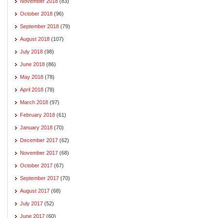
November 2018
(83)
October 2018
(96)
September 2018
(79)
August 2018
(107)
July 2018
(98)
June 2018
(86)
May 2018
(78)
April 2018
(78)
March 2018
(97)
February 2018
(61)
January 2018
(70)
December 2017
(62)
November 2017
(68)
October 2017
(67)
September 2017
(70)
August 2017
(68)
July 2017
(52)
June 2017
(60)