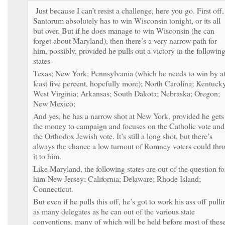
Just because I can’t resist a challenge, here you go. First off,
Santorum absolutely has to win Wisconsin tonight, or its all
but over. But if he does manage to win Wisconsin (he can
forget about Maryland), then there’s a very narrow path for
him, possibly, provided he pulls out a victory in the followin
states-
Texas; New York; Pennsylvania (which he needs to win by a
least five percent, hopefully more); North Carolina; Kentuck
West Virginia; Arkansas; South Dakota; Nebraska; Oregon;
New Mexico;
And yes, he has a narrow shot at New York, provided he gets
the money to campaign and focuses on the Catholic vote and
the Orthodox Jewish vote. It’s still a long shot, but there’s
always the chance a low turnout of Romney voters could thr
it to him.
Like Maryland, the following states are out of the question fo
him-New Jersey; California; Delaware; Rhode Island;
Connecticut.
But even if he pulls this off, he’s got to work his ass off pulli
as many delegates as he can out of the various state
conventions, many of which will be held before most of thes