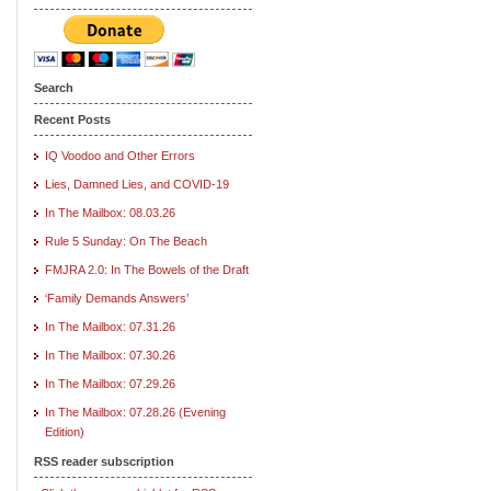
Search
Recent Posts
IQ Voodoo and Other Errors
Lies, Damned Lies, and COVID-19
In The Mailbox: 08.03.26
Rule 5 Sunday: On The Beach
FMJRA 2.0: In The Bowels of the Draft
‘Family Demands Answers’
In The Mailbox: 07.31.26
In The Mailbox: 07.30.26
In The Mailbox: 07.29.26
In The Mailbox: 07.28.26 (Evening
Edition)
RSS reader subscription