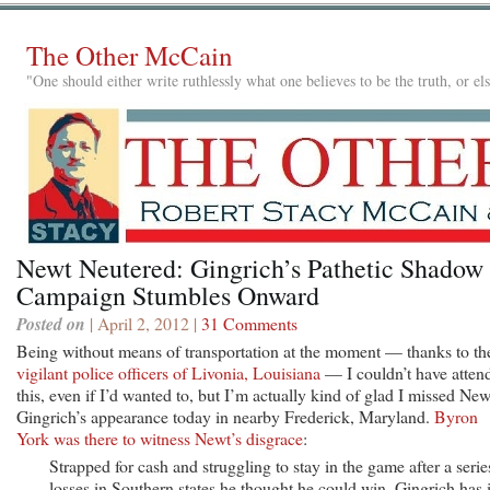
The Other McCain
"One should either write ruthlessly what one believes to be the truth, or e
Newt Neutered: Gingrich’s Pathetic Shadow
Campaign Stumbles Onward
Posted on
| April 2, 2012 |
31 Comments
Being without means of transportation at the moment — thanks to th
vigilant police officers of Livonia, Louisiana
— I couldn’t have atten
this, even if I’d wanted to, but I’m actually kind of glad I missed New
Gingrich’s appearance today in nearby Frederick, Maryland.
Byron
York was there to witness Newt’s disgrace
:
Strapped for cash and struggling to stay in the game after a serie
losses in Southern states he thought he could win, Gingrich has 