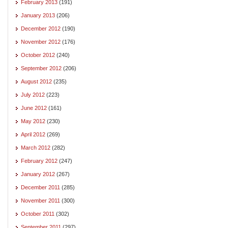
February 2013
(191)
January 2013
(206)
December 2012
(190)
November 2012
(176)
October 2012
(240)
September 2012
(206)
August 2012
(235)
July 2012
(223)
June 2012
(161)
May 2012
(230)
April 2012
(269)
March 2012
(282)
February 2012
(247)
January 2012
(267)
December 2011
(285)
November 2011
(300)
October 2011
(302)
September 2011
(297)