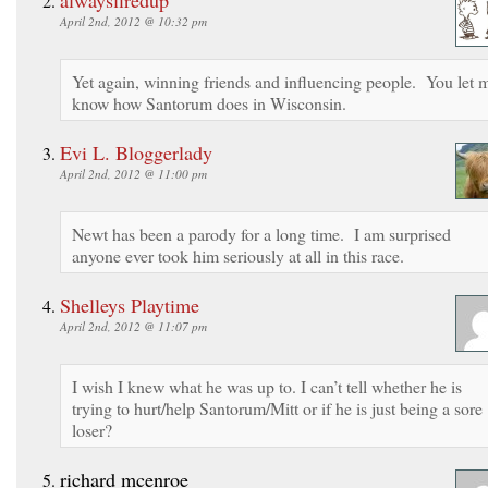
April 2nd, 2012 @ 10:32 pm
Yet again, winning friends and influencing people. You let 
know how Santorum does in Wisconsin.
Evi L. Bloggerlady
April 2nd, 2012 @ 11:00 pm
Newt has been a parody for a long time. I am surprised
anyone ever took him seriously at all in this race.
Shelleys Playtime
April 2nd, 2012 @ 11:07 pm
I wish I knew what he was up to. I can’t tell whether he is
trying to hurt/help Santorum/Mitt or if he is just being a sore
loser?
richard mcenroe