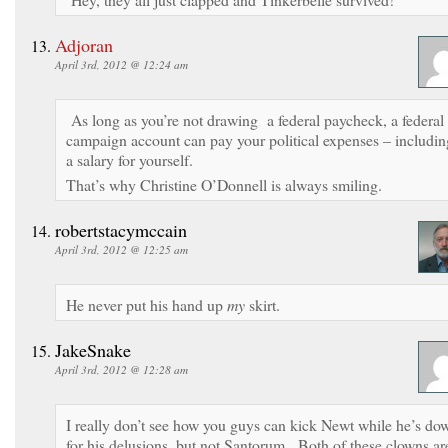
Adjoran
April 3rd, 2012 @ 12:24 am
As long as you’re not drawing a federal paycheck, a federal
campaign account can pay your political expenses – includin
a salary for yourself.
That’s why Christine O’Donnell is always smiling.
robertstacymccain
April 3rd, 2012 @ 12:25 am
He never put his hand up
my
skirt.
JakeSnake
April 3rd, 2012 @ 12:28 am
I really don’t see how you guys can kick Newt while he’s do
for his delusions, but not Santorum. Both of these clowns ar