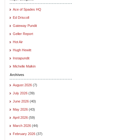
Ace of Spades HQ
Ed Driscoll
Gateway Pundit
Geller Report
Hot Air
Hugh Hewitt
Instapundit
Michelle Malkin
Archives
August 2026
(7)
July 2026
(39)
June 2026
(40)
May 2026
(43)
April 2026
(59)
March 2026
(44)
February 2026
(37)