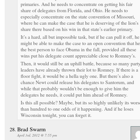
primaries. And he needs to concentrate on getting his fair
share of delegates from Florida, and Ohio. He needs to
especially concentrate on the state convention of Missouri,
where he can make the case that he is deserving of the lion’s
share there based on his win in that state’s earlier primary.
It’s a hard, all but impossible task, but if he can pull it off, he
might be able to make the case to an open convention that he
the best person to face Obama in the fall, provided all these
wins put his delegate count appreciable close to Romney’s.
Then, it would still be an uphill battle, because so many part
leaders have already thrown their lot to Romney. If there is a
floor fight, it would be a hella ugly one. But there’s also a
chance Newt could release his delegates to Santorum, and
while that probably wouldn’t be enough to give him the
delegates he needs, it could put him ahead of Romney.
Is this all possible? Maybe, but its so highly unlikely its wors
than hundred to one odds of it happening. And if he loses
Wisconsin tonight, you can forget it.
Brad Swarm
April 3rd, 2012 @ 7:55 pm