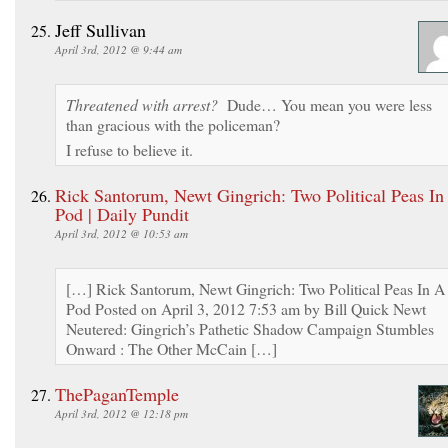
Jeff Sullivan
April 3rd, 2012 @ 9:44 am
Threatened with arrest?
Dude… You mean you were less
than gracious with the policeman?
I refuse to believe it.
Rick Santorum, Newt Gingrich: Two Political Peas In
Pod | Daily Pundit
April 3rd, 2012 @ 10:53 am
[…] Rick Santorum, Newt Gingrich: Two Political Peas In A
Pod Posted on April 3, 2012 7:53 am by Bill Quick Newt
Neutered: Gingrich’s Pathetic Shadow Campaign Stumbles
Onward : The Other McCain […]
ThePaganTemple
April 3rd, 2012 @ 12:18 pm