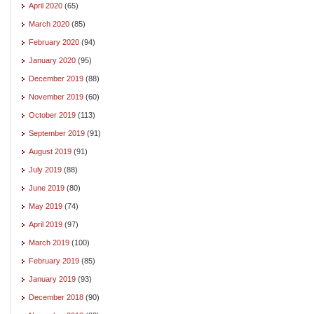
April 2020
(65)
March 2020
(85)
February 2020
(94)
January 2020
(95)
December 2019
(88)
November 2019
(60)
October 2019
(113)
September 2019
(91)
August 2019
(91)
July 2019
(88)
June 2019
(80)
May 2019
(74)
April 2019
(97)
March 2019
(100)
February 2019
(85)
January 2019
(93)
December 2018
(90)