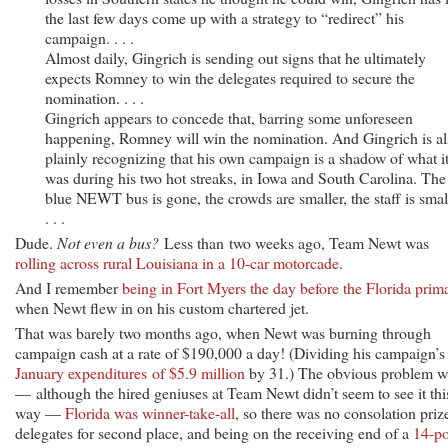
the last few days come up with a strategy to “redirect” his
campaign. . . .
Almost daily, Gingrich is sending out signs that he ultimately
expects Romney to win the delegates required to secure the
nomination. . . .
Gingrich appears to concede that, barring some unforeseen
happening, Romney will win the nomination. And Gingrich is al
plainly recognizing that his own campaign is a shadow of what i
was during his two hot streaks, in Iowa and South Carolina. The
blue NEWT bus is gone, the crowds are smaller, the staff is smal
. . .
Dude.
Not even a bus?
Less than two weeks ago, Team Newt was
rolling across rural Louisiana in a 10-car motorcade
.
And I remember
being in Fort Myers the day before the Florida prim
when Newt flew in on his custom chartered jet.
That was barely two months ago, when Newt was burning through
campaign cash at a rate of $190,000 a day! (Dividing his campaign’s
January expenditures of $5.9 million
by 31.) The obvious problem w
— although the hired geniuses at Team Newt didn’t seem to see it thi
way —
Florida was winner-take-all
, so there was no consolation priz
delegates for second place, and being on the receiving end of a
14-po