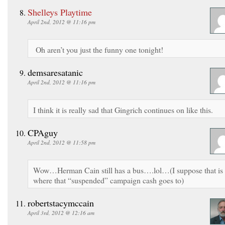
Shelleys Playtime
April 2nd, 2012 @ 11:16 pm
Oh aren’t you just the funny one tonight!
demsaresatanic
April 2nd, 2012 @ 11:16 pm
I think it is really sad that Gingrich continues on like this.
CPAguy
April 2nd, 2012 @ 11:58 pm
Wow…Herman Cain still has a bus….lol…(I suppose that is
where that “suspended” campaign cash goes to)
robertstacymccain
April 3rd, 2012 @ 12:16 am