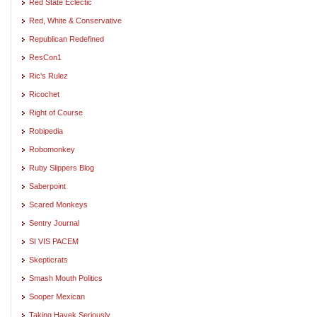
Red State Eclectic
Red, White & Conservative
Republican Redefined
ResCon1
Ric's Rulez
Ricochet
Right of Course
Robipedia
Robomonkey
Ruby Slippers Blog
Saberpoint
Scared Monkeys
Sentry Journal
SI VIS PACEM
Skepticrats
Smash Mouth Politics
Sooper Mexican
Taking Hayek Seriously