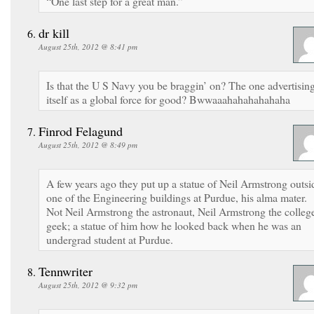
“One last step for a great man.”
dr kill
August 25th, 2012 @ 8:41 pm
Is that the U S Navy you be braggin’ on? The one advertisin
itself as a global force for good? Bwwaaahahahahahaha
Finrod Felagund
August 25th, 2012 @ 8:49 pm
A few years ago they put up a statue of Neil Armstrong outsi
one of the Engineering buildings at Purdue, his alma mater.
Not Neil Armstrong the astronaut, Neil Armstrong the colleg
geek; a statue of him how he looked back when he was an
undergrad student at Purdue.
Tennwriter
August 25th, 2012 @ 9:32 pm