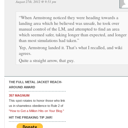
August 27th, 2012 @ 9:51 pm
“When Armstrong noticed they were heading towards a
landing area which he believed was unsafe, he took over
manual control of the LM, and attempted to find an area
which seemed safer, taking longer than expected, and longer
than most simulations had taken.”
Yep, Armstrong landed it. That’s what I recalled, and wiki
agrees.
Quite a straight arrow, that guy.
THE FULL METAL JACKET REACH-
AROUND AWARD
357 MAGNUM
This spot rotates to honor those who link
us in shameless obedience to Rule 2 of
"How to Get a Million Hits on Your Blog."
HIT THE FREAKING TIP JAR!