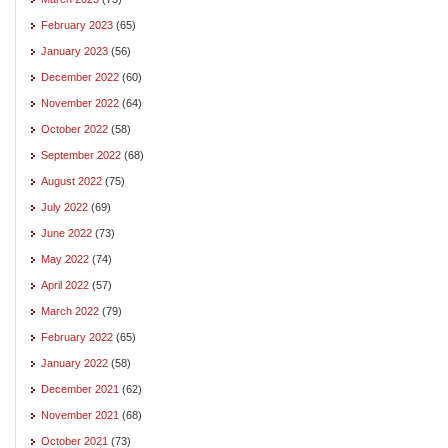
February 2023
(65)
January 2023
(56)
December 2022
(60)
November 2022
(64)
October 2022
(58)
September 2022
(68)
August 2022
(75)
July 2022
(69)
June 2022
(73)
May 2022
(74)
April 2022
(57)
March 2022
(79)
February 2022
(65)
January 2022
(58)
December 2021
(62)
November 2021
(68)
October 2021
(73)