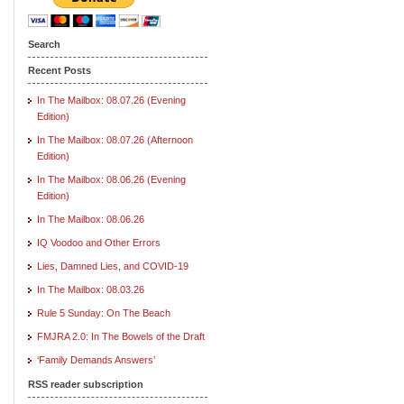
Search
Recent Posts
In The Mailbox: 08.07.26 (Evening
Edition)
In The Mailbox: 08.07.26 (Afternoon
Edition)
In The Mailbox: 08.06.26 (Evening
Edition)
In The Mailbox: 08.06.26
IQ Voodoo and Other Errors
Lies, Damned Lies, and COVID-19
In The Mailbox: 08.03.26
Rule 5 Sunday: On The Beach
FMJRA 2.0: In The Bowels of the Draft
‘Family Demands Answers’
RSS reader subscription