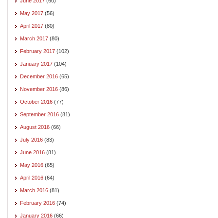
June 2017
(60)
May 2017
(56)
April 2017
(80)
March 2017
(80)
February 2017
(102)
January 2017
(104)
December 2016
(65)
November 2016
(86)
October 2016
(77)
September 2016
(81)
August 2016
(66)
July 2016
(83)
June 2016
(81)
May 2016
(65)
April 2016
(64)
March 2016
(81)
February 2016
(74)
January 2016
(66)