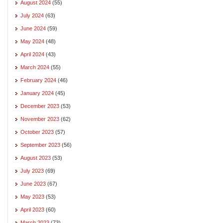
August 2024
(55)
July 2024
(63)
June 2024
(59)
May 2024
(48)
April 2024
(43)
March 2024
(55)
February 2024
(46)
January 2024
(45)
December 2023
(53)
November 2023
(62)
October 2023
(57)
September 2023
(56)
August 2023
(53)
July 2023
(69)
June 2023
(67)
May 2023
(53)
April 2023
(60)
March 2023
(73)