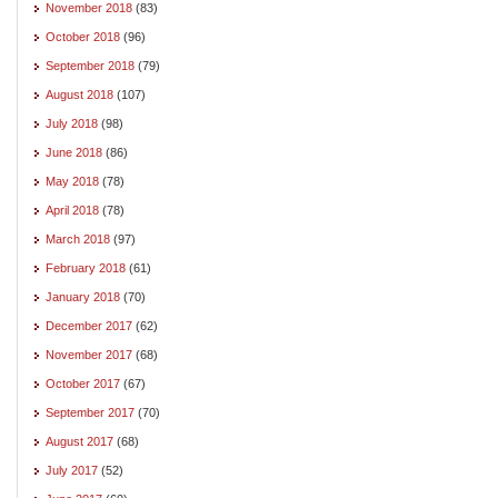
November 2018
(83)
October 2018
(96)
September 2018
(79)
August 2018
(107)
July 2018
(98)
June 2018
(86)
May 2018
(78)
April 2018
(78)
March 2018
(97)
February 2018
(61)
January 2018
(70)
December 2017
(62)
November 2017
(68)
October 2017
(67)
September 2017
(70)
August 2017
(68)
July 2017
(52)