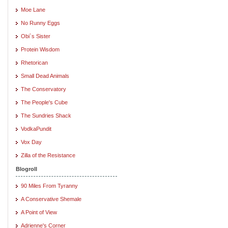
Moe Lane
No Runny Eggs
Obi`s Sister
Protein Wisdom
Rhetorican
Small Dead Animals
The Conservatory
The People's Cube
The Sundries Shack
VodkaPundit
Vox Day
Zilla of the Resistance
Blogroll
90 Miles From Tyranny
A Conservative Shemale
A Point of View
Adrienne's Corner