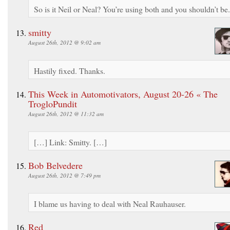
So is it Neil or Neal? You’re using both and you shouldn’t be.
smitty
August 26th, 2012 @ 9:02 am
Hastily fixed. Thanks.
This Week in Automotivators, August 20-26 « The
TrogloPundit
August 26th, 2012 @ 11:32 am
[…] Link: Smitty. […]
Bob Belvedere
August 26th, 2012 @ 7:49 pm
I blame us having to deal with Neal Rauhauser.
Red