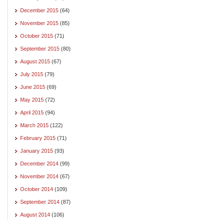
December 2015
(64)
November 2015
(85)
October 2015
(71)
September 2015
(80)
August 2015
(67)
July 2015
(79)
June 2015
(69)
May 2015
(72)
April 2015
(94)
March 2015
(122)
February 2015
(71)
January 2015
(93)
December 2014
(99)
November 2014
(67)
October 2014
(109)
September 2014
(87)
August 2014
(106)