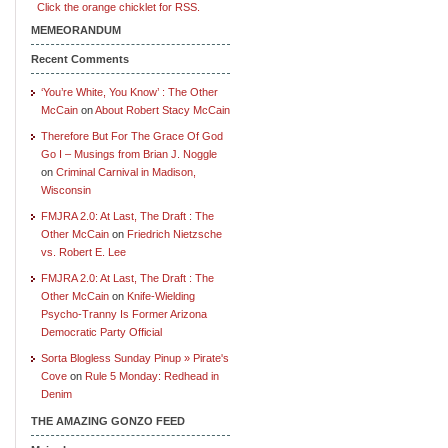
Click the orange chicklet for RSS.
MEMEORANDUM
Recent Comments
‘You’re White, You Know’ : The Other
McCain
on
About Robert Stacy McCain
Therefore But For The Grace Of God
Go I – Musings from Brian J. Noggle
on
Criminal Carnival in Madison,
Wisconsin
FMJRA 2.0: At Last, The Draft : The
Other McCain
on
Friedrich Nietzsche
vs. Robert E. Lee
FMJRA 2.0: At Last, The Draft : The
Other McCain
on
Knife-Wielding
Psycho-Tranny Is Former Arizona
Democratic Party Official
Sorta Blogless Sunday Pinup » Pirate's
Cove
on
Rule 5 Monday: Redhead in
Denim
THE AMAZING GONZO FEED