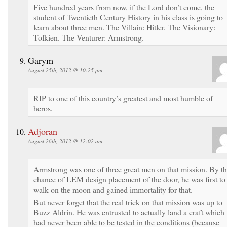
Five hundred years from now, if the Lord don’t come, the
student of Twentieth Century History in his class is going to
learn about three men. The Villain: Hitler. The Visionary:
Tolkien. The Venturer: Armstrong.
Garym
August 25th, 2012 @ 10:25 pm
RIP to one of this country’s greatest and most humble of
heros.
Adjoran
August 26th, 2012 @ 12:02 am
Armstrong was one of three great men on that mission. By t
chance of LEM design placement of the door, he was first to
walk on the moon and gained immortality for that.
But never forget that the real trick on that mission was up to
Buzz Aldrin. He was entrusted to actually land a craft which
had never been able to be tested in the conditions (because