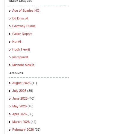
Major Leagues
Ace of Spades HQ
Ed Driscoll
Gateway Pundit
Geller Report
Hot Air
Hugh Hewitt
Instapundit
Michelle Malkin
Archives
August 2026
(11)
July 2026
(39)
June 2026
(40)
May 2026
(43)
April 2026
(59)
March 2026
(44)
February 2026
(37)