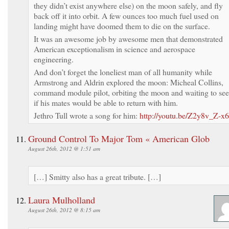
they didn’t exist anywhere else) on the moon safely, and fly
back off it into orbit. A few ounces too much fuel used on
landing might have doomed them to die on the surface.
It was an awesome job by awesome men that demonstrated
American exceptionalism in science and aerospace
engineering.
And don’t forget the loneliest man of all humanity while
Armstrong and Aldrin explored the moon: Micheal Collins,
command module pilot, orbiting the moon and waiting to see
if his mates would be able to return with him.
Jethro Tull wrote a song for him:
http://youtu.be/Z2y8v_Z-x
Ground Control To Major Tom « American Glob
August 26th, 2012 @ 1:51 am
[…] Smitty also has a great tribute. […]
Laura Mulholland
August 26th, 2012 @ 8:15 am