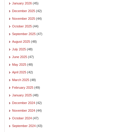
January 2026
(45)
December 2025
(42)
November 2025
(44)
October 2025
(44)
September 2025
(47)
August 2025
(48)
July 2025
(48)
June 2025
(47)
May 2025
(48)
April 2025
(42)
March 2025
(48)
February 2025
(49)
January 2025
(48)
December 2024
(42)
November 2024
(44)
October 2024
(47)
September 2024
(43)