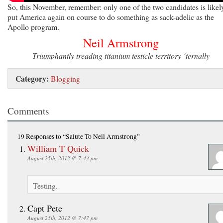
So, this November, remember: only one of the two candidates is likel
put America again on course to do something as sack-adelic as the
Apollo program.
Neil Armstrong
Triumphantly treading titanium testicle territory ‘ternally
Category:
Blogging
Comments
19 Responses
to “Salute To Neil Armstrong”
William T Quick
August 25th, 2012 @ 7:43 pm
Testing.
Capt Pete
August 25th, 2012 @ 7:47 pm