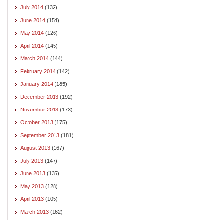
July 2014
(132)
June 2014
(154)
May 2014
(126)
April 2014
(145)
March 2014
(144)
February 2014
(142)
January 2014
(185)
December 2013
(192)
November 2013
(173)
October 2013
(175)
September 2013
(181)
August 2013
(167)
July 2013
(147)
June 2013
(135)
May 2013
(128)
April 2013
(105)
March 2013
(162)