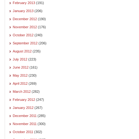
February 2013
(191)
January 2013
(206)
December 2012
(190)
November 2012
(176)
October 2012
(240)
September 2012
(206)
August 2012
(235)
July 2012
(223)
June 2012
(161)
May 2012
(230)
April 2012
(269)
March 2012
(282)
February 2012
(247)
January 2012
(267)
December 2011
(285)
November 2011
(300)
October 2011
(302)