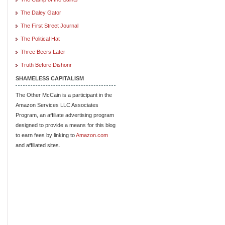
The Daley Gator
The First Street Journal
The Political Hat
Three Beers Later
Truth Before Dishonr
SHAMELESS CAPITALISM
The Other McCain is a participant in the
Amazon Services LLC Associates
Program, an affiliate advertising program
designed to provide a means for this blog
to earn fees by linking to
Amazon.com
and affiliated sites.