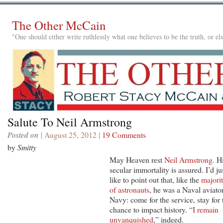
The Other McCain
"One should either write ruthlessly what one believes to be the truth, or e
Salute To Neil Armstrong
Posted on
| August 25, 2012 |
19 Comments
by
Smitty
May Heaven rest
Neil Armstrong.
H
secular immortality is assured. I’d ju
like to point out that, like the
majori
of astronauts
, he was a Naval aviator
Navy: come for the service, stay for 
chance to impact history. “
I remain
unvanquished
,” indeed.