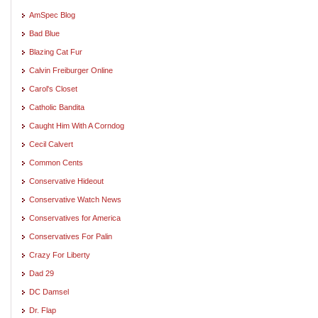
AmSpec Blog
Bad Blue
Blazing Cat Fur
Calvin Freiburger Online
Carol's Closet
Catholic Bandita
Caught Him With A Corndog
Cecil Calvert
Common Cents
Conservative Hideout
Conservative Watch News
Conservatives for America
Conservatives For Palin
Crazy For Liberty
Dad 29
DC Damsel
Dr. Flap