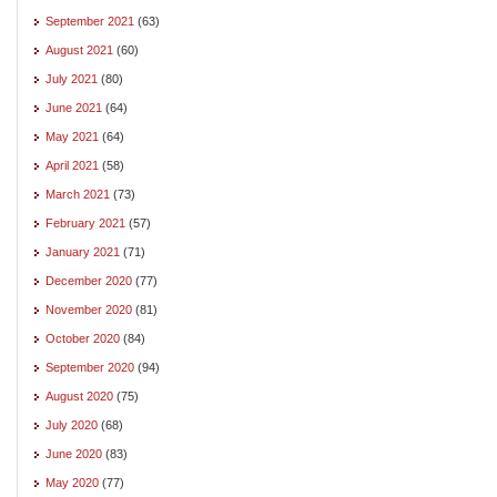
September 2021
(63)
August 2021
(60)
July 2021
(80)
June 2021
(64)
May 2021
(64)
April 2021
(58)
March 2021
(73)
February 2021
(57)
January 2021
(71)
December 2020
(77)
November 2020
(81)
October 2020
(84)
September 2020
(94)
August 2020
(75)
July 2020
(68)
June 2020
(83)
May 2020
(77)