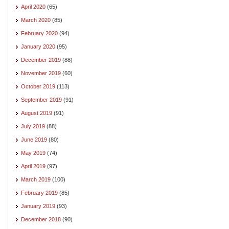
April 2020
(65)
March 2020
(85)
February 2020
(94)
January 2020
(95)
December 2019
(88)
November 2019
(60)
October 2019
(113)
September 2019
(91)
August 2019
(91)
July 2019
(88)
June 2019
(80)
May 2019
(74)
April 2019
(97)
March 2019
(100)
February 2019
(85)
January 2019
(93)
December 2018
(90)