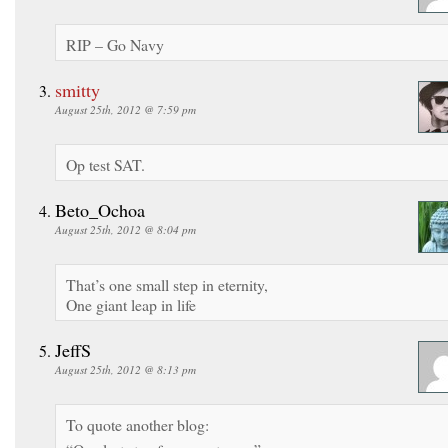
RIP – Go Navy
smitty
August 25th, 2012 @ 7:59 pm
Op test SAT.
Beto_Ochoa
August 25th, 2012 @ 8:04 pm
That’s one small step in eternity,
One giant leap in life
JeffS
August 25th, 2012 @ 8:13 pm
To quote another blog: