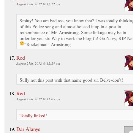
August 27th, 2012 @ 12:22 am
Smitty! You are bad ass, you know that? I was totally thinkin
of this Police song and almost hoisted it up in a post in
remembrance of Mr. Armstrong. Some linkage may be in
order for you sir. Way to work the blog-fu! Go Navy, RIP Nei
“Rocketman” Armstrong
Red
August 27th, 2012 @ 12:24 am
Sully not this post with that name good sir. Belve-don’t!
Red
August 27th, 2012 @ 11:05 am
Totally linked
!
Dai Alanye