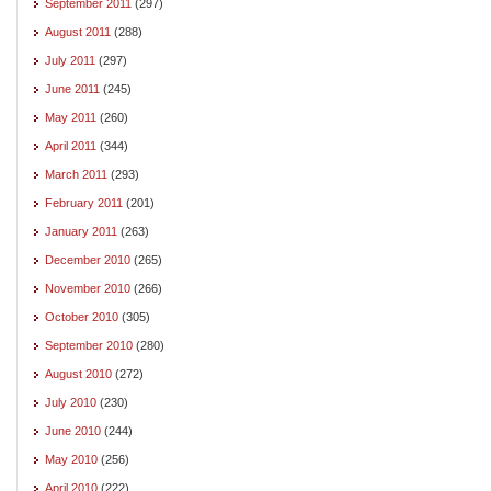
September 2011
(297)
August 2011
(288)
July 2011
(297)
June 2011
(245)
May 2011
(260)
April 2011
(344)
March 2011
(293)
February 2011
(201)
January 2011
(263)
December 2010
(265)
November 2010
(266)
October 2010
(305)
September 2010
(280)
August 2010
(272)
July 2010
(230)
June 2010
(244)
May 2010
(256)
April 2010
(222)