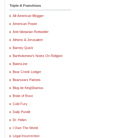
Triple-A Franchises
All-American Blogger
American Power
Anti-Idiotarian Rottweiler
Athens & Jerusalem
Barney Quick
Bartholomew's Notes On Religion
BatesLine
Bear Creek Ledger
Bearsears Patriots
Blog de KingShamus
Bride of Rove
Cold Fury
Daily Pundit
Dr. Helen
I Own The World
Legal Insurrection