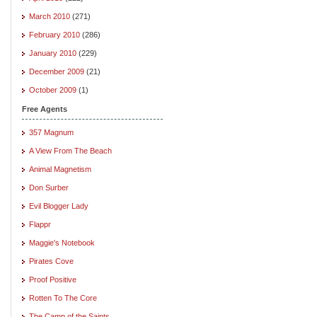
March 2010
(271)
February 2010
(286)
January 2010
(229)
December 2009
(21)
October 2009
(1)
Free Agents
357 Magnum
A View From The Beach
Animal Magnetism
Don Surber
Evil Blogger Lady
Flappr
Maggie's Notebook
Pirates Cove
Proof Positive
Rotten To The Core
The Camp of the Saints