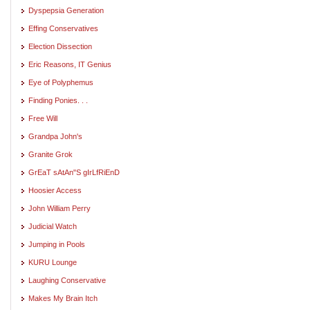
Dyspepsia Generation
Effing Conservatives
Election Dissection
Eric Reasons, IT Genius
Eye of Polyphemus
Finding Ponies. . .
Free Will
Grandpa John's
Granite Grok
GrEaT sAtAn"S gIrLfRiEnD
Hoosier Access
John William Perry
Judicial Watch
Jumping in Pools
KURU Lounge
Laughing Conservative
Makes My Brain Itch