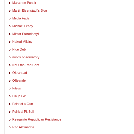
Marathon Pundit
Martin Eisenstadt's Blog
Media Fade
Michael Leahy
Mister Pterodactyl
Naked Villainy
Nice Deb
noot's observatory
Not One Red Cent
Okrahead
Ollieander
Pileus
Pinup Girl
Point of a Gun
Political Pit Bull
Reaganite Republican Resistance
Red Alexandria