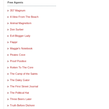
Free Agents
357 Magnum
A View From The Beach
Animal Magnetism
Don Surber
Evil Blogger Lady
Flappr
Maggie's Notebook
Pirates Cove
Proof Positive
Rotten To The Core
The Camp of the Saints
The Daley Gator
The First Street Journal
The Political Hat
Three Beers Later
Truth Before Dishonr