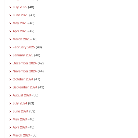
July 2025
(48)
June 2025
(47)
May 2025
(48)
April 2025
(42)
March 2025
(48)
February 2025
(49)
January 2025
(48)
December 2024
(42)
November 2024
(44)
October 2024
(47)
September 2024
(43)
August 2024
(55)
July 2024
(63)
June 2024
(59)
May 2024
(48)
April 2024
(43)
March 2024
(55)