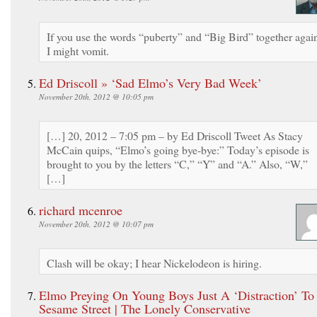
If you use the words “puberty” and “Big Bird” together agai
I might vomit.
Ed Driscoll » ‘Sad Elmo’s Very Bad Week’
November 20th, 2012 @ 10:05 pm
[…] 20, 2012 – 7:05 pm – by Ed Driscoll Tweet As Stacy
McCain quips, “Elmo’s going bye-bye:” Today’s episode is
brought to you by the letters “C,” “Y” and “A.” Also, “W,”
[…]
richard mcenroe
November 20th, 2012 @ 10:07 pm
Clash will be okay; I hear Nickelodeon is hiring.
Elmo Preying On Young Boys Just A ‘Distraction’ To
Sesame Street | The Lonely Conservative