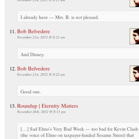
I already have — Mrs. B. is
not
pleased.
Bob Belvedere
November 21st, 2012 @ 8:21 am
And Disney.
Bob Belvedere
November 21st, 2012 @ 8:22 am
Good one.
Roundup | Eternity Matters
November 26th, 2012 @ 8:11 pm
[…] Sad Elmo’s Very Bad Week — too bad for Kevin Clash
(the voice of Elmo on taxpayer-funded Sesame Street) that