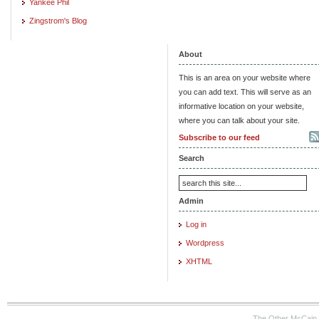
Yankee Phil
Zingstrom's Blog
About
This is an area on your website where
you can add text. This will serve as an
informative location on your website,
where you can talk about your site.
Subscribe to our feed
Search
Admin
Log in
Wordpress
XHTML
The Other McCain 