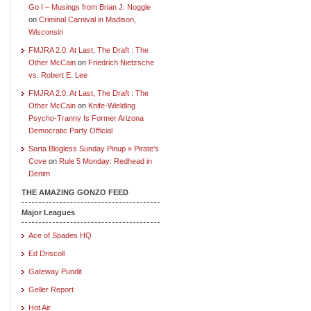
Go I – Musings from Brian J. Noggle
on
Criminal Carnival in Madison,
Wisconsin
FMJRA 2.0: At Last, The Draft : The
Other McCain
on
Friedrich Nietzsche
vs. Robert E. Lee
FMJRA 2.0: At Last, The Draft : The
Other McCain
on
Knife-Wielding
Psycho-Tranny Is Former Arizona
Democratic Party Official
Sorta Blogless Sunday Pinup » Pirate's
Cove
on
Rule 5 Monday: Redhead in
Denim
THE AMAZING GONZO FEED
Major Leagues
Ace of Spades HQ
Ed Driscoll
Gateway Pundit
Geller Report
Hot Air