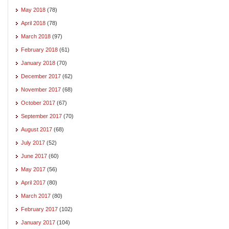
May 2018
(78)
April 2018
(78)
March 2018
(97)
February 2018
(61)
January 2018
(70)
December 2017
(62)
November 2017
(68)
October 2017
(67)
September 2017
(70)
August 2017
(68)
July 2017
(52)
June 2017
(60)
May 2017
(56)
April 2017
(80)
March 2017
(80)
February 2017
(102)
January 2017
(104)