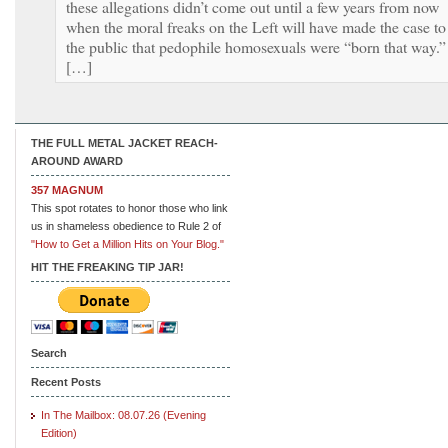
these allegations didn’t come out until a few years from now
when the moral freaks on the Left will have made the case to
the public that pedophile homosexuals were “born that way.”
[…]
THE FULL METAL JACKET REACH-
AROUND AWARD
357 MAGNUM
This spot rotates to honor those who link
us in shameless obedience to Rule 2 of
"How to Get a Million Hits on Your Blog."
HIT THE FREAKING TIP JAR!
Search
Recent Posts
In The Mailbox: 08.07.26 (Evening
Edition)