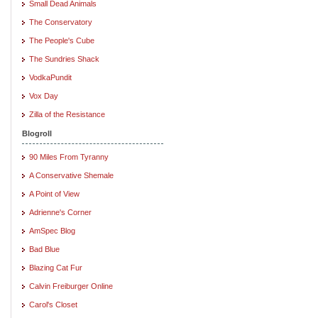
Small Dead Animals
The Conservatory
The People's Cube
The Sundries Shack
VodkaPundit
Vox Day
Zilla of the Resistance
Blogroll
90 Miles From Tyranny
A Conservative Shemale
A Point of View
Adrienne's Corner
AmSpec Blog
Bad Blue
Blazing Cat Fur
Calvin Freiburger Online
Carol's Closet