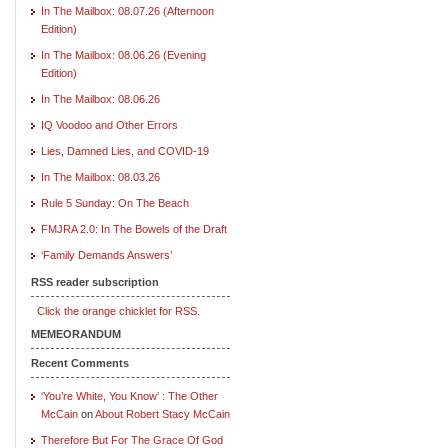
In The Mailbox: 08.07.26 (Afternoon
Edition)
In The Mailbox: 08.06.26 (Evening
Edition)
In The Mailbox: 08.06.26
IQ Voodoo and Other Errors
Lies, Damned Lies, and COVID-19
In The Mailbox: 08.03.26
Rule 5 Sunday: On The Beach
FMJRA 2.0: In The Bowels of the Draft
‘Family Demands Answers’
RSS reader subscription
Click the orange chicklet for RSS.
MEMEORANDUM
Recent Comments
‘You’re White, You Know’ : The Other
McCain
on
About Robert Stacy McCain
Therefore But For The Grace Of God