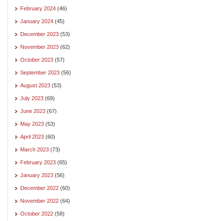
February 2024
(46)
January 2024
(45)
December 2023
(53)
November 2023
(62)
October 2023
(57)
September 2023
(56)
August 2023
(53)
July 2023
(69)
June 2023
(67)
May 2023
(53)
April 2023
(60)
March 2023
(73)
February 2023
(65)
January 2023
(56)
December 2022
(60)
November 2022
(64)
October 2022
(58)