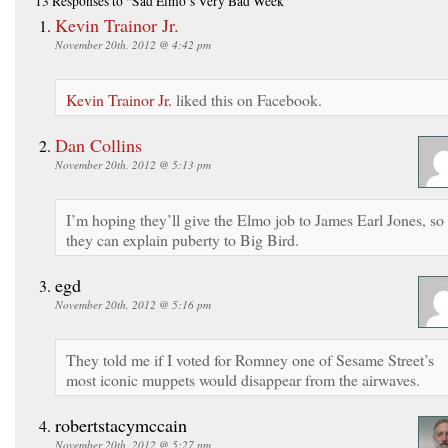
13 Responses
to “Sad Elmo’s Very Bad Week”
Kevin Trainor Jr.
November 20th, 2012 @ 4:42 pm
Kevin Trainor Jr.
liked this on Facebook.
Dan Collins
November 20th, 2012 @ 5:13 pm
I’m hoping they’ll give the Elmo job to James Earl Jones, so
they can explain puberty to Big Bird.
egd
November 20th, 2012 @ 5:16 pm
They told me if I voted for Romney one of Sesame Street’s
most iconic muppets would disappear from the airwaves.
robertstacymccain
November 20th, 2012 @ 5:27 pm