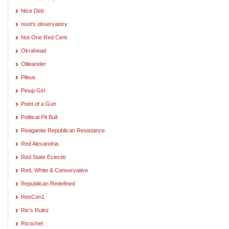
Nice Deb
noot's observatory
Not One Red Cent
Okrahead
Ollieander
Pileus
Pinup Girl
Point of a Gun
Political Pit Bull
Reaganite Republican Resistance
Red Alexandria
Red State Eclectic
Red, White & Conservative
Republican Redefined
ResCon1
Ric's Rulez
Ricochet