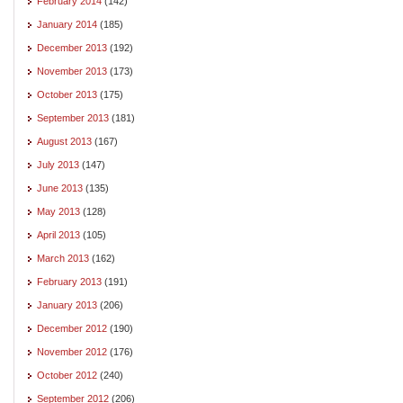
February 2014
(142)
January 2014
(185)
December 2013
(192)
November 2013
(173)
October 2013
(175)
September 2013
(181)
August 2013
(167)
July 2013
(147)
June 2013
(135)
May 2013
(128)
April 2013
(105)
March 2013
(162)
February 2013
(191)
January 2013
(206)
December 2012
(190)
November 2012
(176)
October 2012
(240)
September 2012
(206)