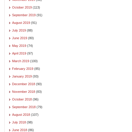
October 2019
(113)
September 2019
(91)
August 2019
(91)
July 2019
(88)
June 2019
(80)
May 2019
(74)
April 2019
(97)
March 2019
(100)
February 2019
(85)
January 2019
(93)
December 2018
(90)
November 2018
(83)
October 2018
(96)
September 2018
(79)
August 2018
(107)
July 2018
(98)
June 2018
(86)