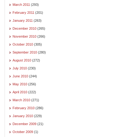
March 2011
(293)
February 2011
(201)
January 2011
(263)
December 2010
(265)
November 2010
(266)
October 2010
(305)
September 2010
(280)
August 2010
(272)
July 2010
(230)
June 2010
(244)
May 2010
(256)
April 2010
(222)
March 2010
(271)
February 2010
(286)
January 2010
(229)
December 2009
(21)
October 2009
(1)