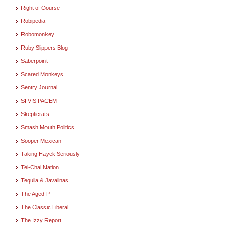
Right of Course
Robipedia
Robomonkey
Ruby Slippers Blog
Saberpoint
Scared Monkeys
Sentry Journal
SI VIS PACEM
Skepticrats
Smash Mouth Politics
Sooper Mexican
Taking Hayek Seriously
Tel-Chai Nation
Tequila & Javalinas
The Aged P
The Classic Liberal
The Izzy Report