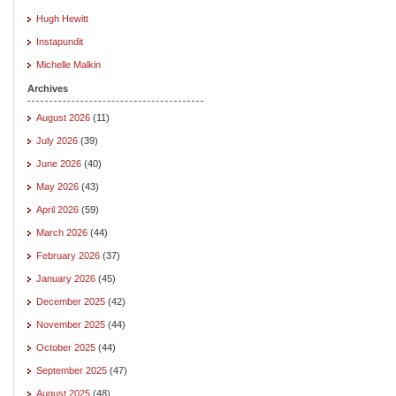
Hugh Hewitt
Instapundit
Michelle Malkin
Archives
August 2026
(11)
July 2026
(39)
June 2026
(40)
May 2026
(43)
April 2026
(59)
March 2026
(44)
February 2026
(37)
January 2026
(45)
December 2025
(42)
November 2025
(44)
October 2025
(44)
September 2025
(47)
August 2025
(48)