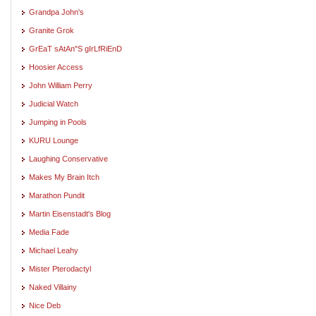
Grandpa John's
Granite Grok
GrEaT sAtAn"S gIrLfRiEnD
Hoosier Access
John William Perry
Judicial Watch
Jumping in Pools
KURU Lounge
Laughing Conservative
Makes My Brain Itch
Marathon Pundit
Martin Eisenstadt's Blog
Media Fade
Michael Leahy
Mister Pterodactyl
Naked Villainy
Nice Deb