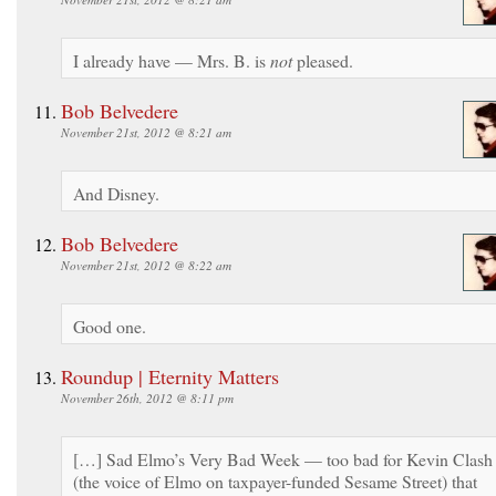
I already have — Mrs. B. is
not
pleased.
Bob Belvedere
November 21st, 2012 @ 8:21 am
And Disney.
Bob Belvedere
November 21st, 2012 @ 8:22 am
Good one.
Roundup | Eternity Matters
November 26th, 2012 @ 8:11 pm
[…] Sad Elmo’s Very Bad Week — too bad for Kevin Clash
(the voice of Elmo on taxpayer-funded Sesame Street) that