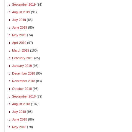
September 2019
(91)
August 2019
(91)
July 2019
(88)
June 2019
(80)
May 2019
(74)
April 2019
(97)
March 2019
(100)
February 2019
(85)
January 2019
(93)
December 2018
(90)
November 2018
(83)
October 2018
(96)
September 2018
(79)
August 2018
(107)
July 2018
(98)
June 2018
(86)
May 2018
(78)