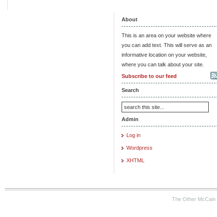
About
This is an area on your website where
you can add text. This will serve as an
informative location on your website,
where you can talk about your site.
Subscribe to our feed
Search
Admin
Log in
Wordpress
XHTML
The Other McCain 