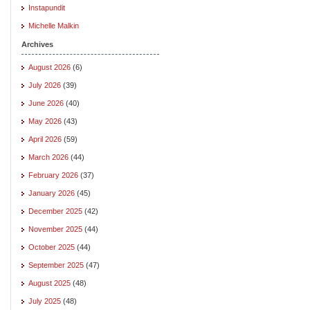
Instapundit
Michelle Malkin
Archives
August 2026
(6)
July 2026
(39)
June 2026
(40)
May 2026
(43)
April 2026
(59)
March 2026
(44)
February 2026
(37)
January 2026
(45)
December 2025
(42)
November 2025
(44)
October 2025
(44)
September 2025
(47)
August 2025
(48)
July 2025
(48)