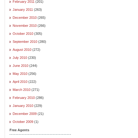
February 2011
(201)
January 2011
(263)
December 2010
(265)
November 2010
(266)
October 2010
(305)
September 2010
(280)
August 2010
(272)
July 2010
(230)
June 2010
(244)
May 2010
(256)
April 2010
(222)
March 2010
(271)
February 2010
(286)
January 2010
(229)
December 2009
(21)
October 2009
(1)
Free Agents