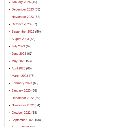
January 2024
(45)
December 2023
(53)
November 2023
(62)
October 2023
(57)
September 2023
(56)
August 2023
(53)
July 2023
(69)
June 2023
(67)
May 2023
(53)
April 2023
(60)
March 2023
(73)
February 2023
(65)
January 2023
(56)
December 2022
(60)
November 2022
(64)
October 2022
(58)
September 2022
(68)