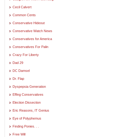
Cecil Calvert
Common Cents
Conservative Hideout
Conservative Watch News
Conservatives for America
Conservatives For Palin
Crazy For Liberty
Dad 29
DC Damsel
Dr. Flap
Dyspepsia Generation
Effing Conservatives
Election Dissection
Eric Reasons, IT Genius
Eye of Polyphemus
Finding Ponies. . .
Free Will