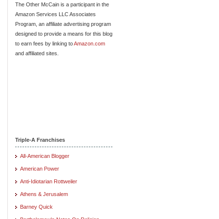
The Other McCain is a participant in the
Amazon Services LLC Associates
Program, an affiliate advertising program
designed to provide a means for this blog
to earn fees by linking to
Amazon.com
and affiliated sites.
Triple-A Franchises
All-American Blogger
American Power
Anti-Idiotarian Rottweiler
Athens & Jerusalem
Barney Quick