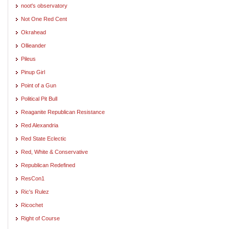
noot's observatory
Not One Red Cent
Okrahead
Ollieander
Pileus
Pinup Girl
Point of a Gun
Political Pit Bull
Reaganite Republican Resistance
Red Alexandria
Red State Eclectic
Red, White & Conservative
Republican Redefined
ResCon1
Ric's Rulez
Ricochet
Right of Course