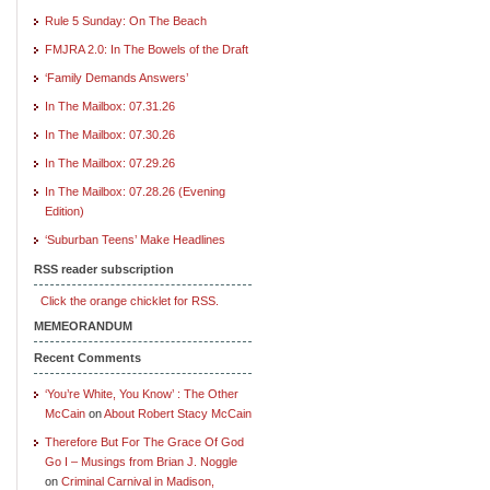
Rule 5 Sunday: On The Beach
FMJRA 2.0: In The Bowels of the Draft
‘Family Demands Answers’
In The Mailbox: 07.31.26
In The Mailbox: 07.30.26
In The Mailbox: 07.29.26
In The Mailbox: 07.28.26 (Evening
Edition)
‘Suburban Teens’ Make Headlines
RSS reader subscription
Click the orange chicklet for RSS.
MEMEORANDUM
Recent Comments
‘You’re White, You Know’ : The Other
McCain
on
About Robert Stacy McCain
Therefore But For The Grace Of God
Go I – Musings from Brian J. Noggle
on
Criminal Carnival in Madison,