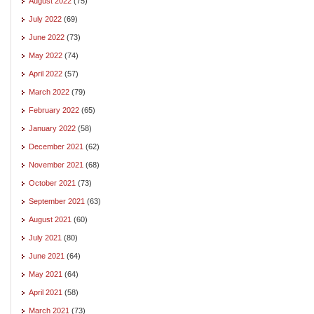
August 2022
(75)
July 2022
(69)
June 2022
(73)
May 2022
(74)
April 2022
(57)
March 2022
(79)
February 2022
(65)
January 2022
(58)
December 2021
(62)
November 2021
(68)
October 2021
(73)
September 2021
(63)
August 2021
(60)
July 2021
(80)
June 2021
(64)
May 2021
(64)
April 2021
(58)
March 2021
(73)