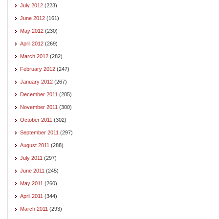
July 2012
(223)
June 2012
(161)
May 2012
(230)
April 2012
(269)
March 2012
(282)
February 2012
(247)
January 2012
(267)
December 2011
(285)
November 2011
(300)
October 2011
(302)
September 2011
(297)
August 2011
(288)
July 2011
(297)
June 2011
(245)
May 2011
(260)
April 2011
(344)
March 2011
(293)