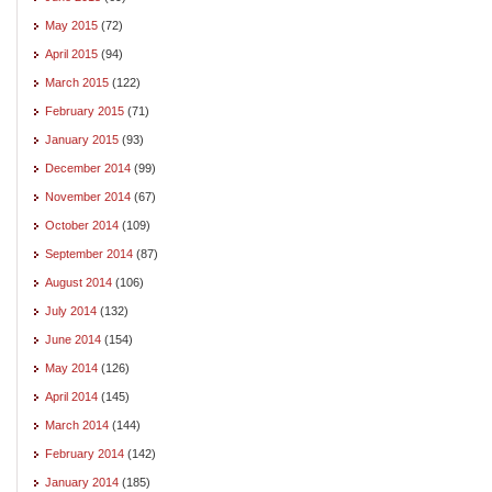
May 2015
(72)
April 2015
(94)
March 2015
(122)
February 2015
(71)
January 2015
(93)
December 2014
(99)
November 2014
(67)
October 2014
(109)
September 2014
(87)
August 2014
(106)
July 2014
(132)
June 2014
(154)
May 2014
(126)
April 2014
(145)
March 2014
(144)
February 2014
(142)
January 2014
(185)