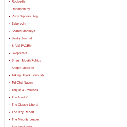
Robipedia
Robomonkey
Ruby Slippers Blog
Saberpoint
Scared Monkeys
Sentry Journal
SI VIS PACEM
Skepticrats
Smash Mouth Politics
Sooper Mexican
Taking Hayek Seriously
Tel-Chai Nation
Tequila & Javalinas
The Aged P
The Classic Liberal
The Izzy Report
The Minority Leader
The NeoSexist