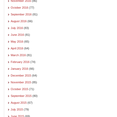
November 2016
(86)
October 2016
(77)
September 2016
(81)
August 2016
(66)
July 2016
(83)
June 2016
(81)
May 2016
(65)
April 2016
(64)
March 2016
(81)
February 2016
(74)
January 2016
(66)
December 2015
(64)
November 2015
(85)
October 2015
(71)
September 2015
(80)
August 2015
(67)
July 2015
(79)
June 2015
(69)