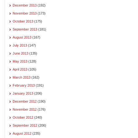
December 2013
(192)
November 2013
(173)
October 2013
(175)
September 2013
(181)
August 2013
(167)
July 2013
(147)
June 2013
(135)
May 2013
(128)
April 2013
(105)
March 2013
(162)
February 2013
(191)
January 2013
(206)
December 2012
(190)
November 2012
(176)
October 2012
(240)
September 2012
(206)
August 2012
(235)