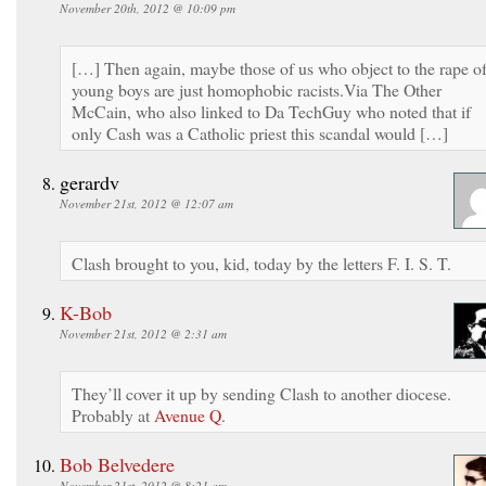
November 20th, 2012 @ 10:09 pm
[…] Then again, maybe those of us who object to the rape o
young boys are just homophobic racists.Via The Other
McCain, who also linked to Da TechGuy who noted that if
only Cash was a Catholic priest this scandal would […]
gerardv
November 21st, 2012 @ 12:07 am
Clash brought to you, kid, today by the letters F. I. S. T.
K-Bob
November 21st, 2012 @ 2:31 am
They’ll cover it up by sending Clash to another diocese.
Probably at
Avenue Q
.
Bob Belvedere
November 21st, 2012 @ 8:21 am