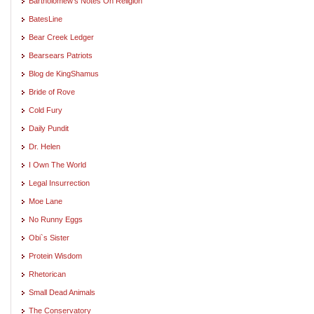
Bartholomew's Notes On Religion
BatesLine
Bear Creek Ledger
Bearsears Patriots
Blog de KingShamus
Bride of Rove
Cold Fury
Daily Pundit
Dr. Helen
I Own The World
Legal Insurrection
Moe Lane
No Runny Eggs
Obi`s Sister
Protein Wisdom
Rhetorican
Small Dead Animals
The Conservatory