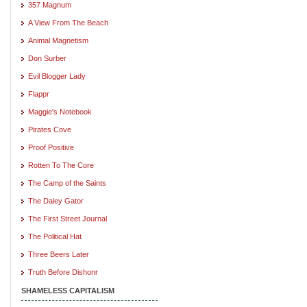
357 Magnum
A View From The Beach
Animal Magnetism
Don Surber
Evil Blogger Lady
Flappr
Maggie's Notebook
Pirates Cove
Proof Positive
Rotten To The Core
The Camp of the Saints
The Daley Gator
The First Street Journal
The Political Hat
Three Beers Later
Truth Before Dishonr
SHAMELESS CAPITALISM