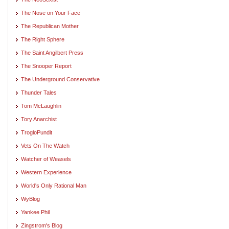
The Nose on Your Face
The Republican Mother
The Right Sphere
The Saint Angilbert Press
The Snooper Report
The Underground Conservative
Thunder Tales
Tom McLaughlin
Tory Anarchist
TrogloPundit
Vets On The Watch
Watcher of Weasels
Western Experience
World's Only Rational Man
WyBlog
Yankee Phil
Zingstrom's Blog