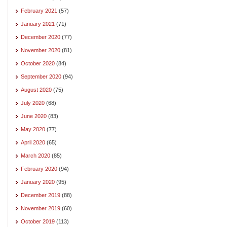
February 2021
(57)
January 2021
(71)
December 2020
(77)
November 2020
(81)
October 2020
(84)
September 2020
(94)
August 2020
(75)
July 2020
(68)
June 2020
(83)
May 2020
(77)
April 2020
(65)
March 2020
(85)
February 2020
(94)
January 2020
(95)
December 2019
(88)
November 2019
(60)
October 2019
(113)