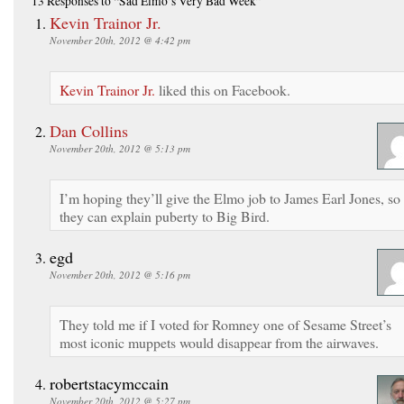
13 Responses
to “Sad Elmo’s Very Bad Week”
Kevin Trainor Jr.
November 20th, 2012 @ 4:42 pm
Kevin Trainor Jr.
liked this on Facebook.
Dan Collins
November 20th, 2012 @ 5:13 pm
I’m hoping they’ll give the Elmo job to James Earl Jones, so
they can explain puberty to Big Bird.
egd
November 20th, 2012 @ 5:16 pm
They told me if I voted for Romney one of Sesame Street’s
most iconic muppets would disappear from the airwaves.
robertstacymccain
November 20th, 2012 @ 5:27 pm