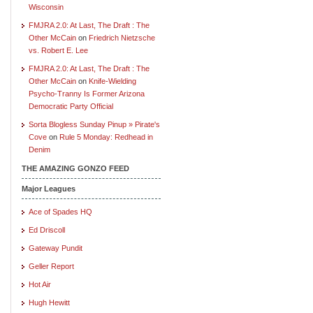
Wisconsin
FMJRA 2.0: At Last, The Draft : The
Other McCain
on
Friedrich Nietzsche
vs. Robert E. Lee
FMJRA 2.0: At Last, The Draft : The
Other McCain
on
Knife-Wielding
Psycho-Tranny Is Former Arizona
Democratic Party Official
Sorta Blogless Sunday Pinup » Pirate's
Cove
on
Rule 5 Monday: Redhead in
Denim
THE AMAZING GONZO FEED
Major Leagues
Ace of Spades HQ
Ed Driscoll
Gateway Pundit
Geller Report
Hot Air
Hugh Hewitt