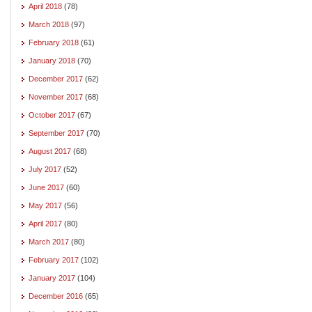
April 2018
(78)
March 2018
(97)
February 2018
(61)
January 2018
(70)
December 2017
(62)
November 2017
(68)
October 2017
(67)
September 2017
(70)
August 2017
(68)
July 2017
(52)
June 2017
(60)
May 2017
(56)
April 2017
(80)
March 2017
(80)
February 2017
(102)
January 2017
(104)
December 2016
(65)