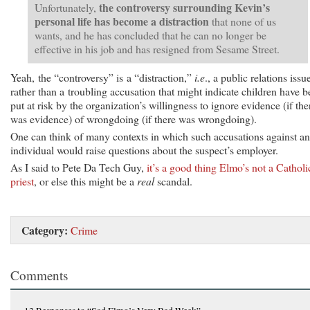
the controversy surrounding Kevin’s
Unfortunately,
personal life has become a distraction
that none of us
wants, and he has concluded that he can no longer be
effective in his job and has resigned from Sesame Street.
Yeah, the “controversy” is a “distraction,”
i.e
., a public relations issu
rather than a troubling accusation that might indicate children have 
put at risk by the organization’s willingness to ignore evidence (if the
was evidence) of wrongdoing (if there was wrongdoing).
One can think of many contexts in which such accusations against an
individual would raise questions about the suspect’s employer.
As I said to Pete Da Tech Guy,
it’s a good thing Elmo’s not a Catholi
priest
, or else this might be a
real
scandal.
Category:
Crime
Comments