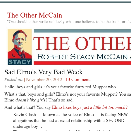
The Other McCain
"One should either write ruthlessly what one believes to be the truth, or e
Sad Elmo’s Very Bad Week
Posted on
| November 20, 2012 |
13 Comments
Hello, boys and girls, it’s your favorite furry red Muppet who . . .
What’s that, boys and girls? Elmo’s not your favorite Muppet? You s
Elmo
doesn’t like girls
? That’s so sad.
And what’s that? You say
Elmo likes boys just a
little bit too much
?
Kevin Clash — known as the voice of Elmo — is facing NEW
allegations that he had a sexual relationship with a SECOND
underage boy …