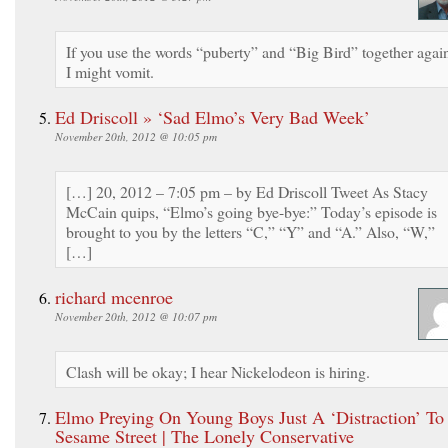
If you use the words “puberty” and “Big Bird” together agai
I might vomit.
Ed Driscoll » ‘Sad Elmo’s Very Bad Week’
November 20th, 2012 @ 10:05 pm
[…] 20, 2012 – 7:05 pm – by Ed Driscoll Tweet As Stacy
McCain quips, “Elmo’s going bye-bye:” Today’s episode is
brought to you by the letters “C,” “Y” and “A.” Also, “W,”
[…]
richard mcenroe
November 20th, 2012 @ 10:07 pm
Clash will be okay; I hear Nickelodeon is hiring.
Elmo Preying On Young Boys Just A ‘Distraction’ To
Sesame Street | The Lonely Conservative