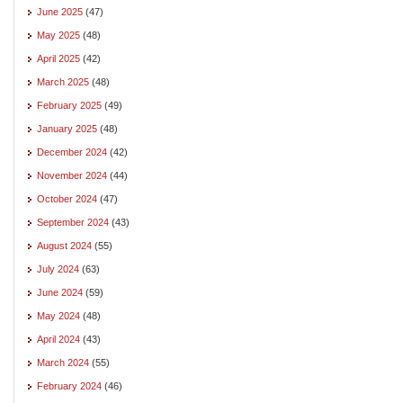
June 2025
(47)
May 2025
(48)
April 2025
(42)
March 2025
(48)
February 2025
(49)
January 2025
(48)
December 2024
(42)
November 2024
(44)
October 2024
(47)
September 2024
(43)
August 2024
(55)
July 2024
(63)
June 2024
(59)
May 2024
(48)
April 2024
(43)
March 2024
(55)
February 2024
(46)