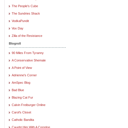
The People's Cube
The Sundries Shack
VodkaPundit
Vox Day
Zilla of the Resistance
Blogroll
90 Miles From Tyranny
A Conservative Shemale
A Point of View
Adrienne's Corner
AmSpec Blog
Bad Blue
Blazing Cat Fur
Calvin Freiburger Online
Carol's Closet
Catholic Bandita
Caught Him With A Corndog