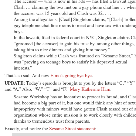
The accuser — who is now in his 30s — has filed a lawsuit agai
Clash … claiming the two met on a gay phone chat line … whe
the accuser was 15 years old and Clash was 32. . . .
Among the allegations, [Cecil] Singleton claims, “[Clash] trolle
gay telephone chat line rooms to meet and have sex with undera
boys.”
In the lawsuit, filed in federal court in NYC, Singleton claims C
“groomed [the accuser] to gain his trust by, among other things,
taking him to nice dinners and giving him money.”
Singleton claims while Clash was featured on “Sesame Street,” 
was “preying on teenage boys to satisfy his depraved sexual
interests.”
That’s so sad. And now
Elmo’s going bye-bye
.
UPDATE
: Today’s episode is brought to you by the letters “C,” “Y”
and “A.” Also, “W,” “T” and “F.”
Mary Katherine Ham
:
Sesame Workshop has an incentive to protect its brand, and Cla
had become a big part of it, but one would think any hint of sex
impropriety with minors would have gotten Clash tossed out of 
organization whose entire mission is to work closely with childr
thanks to tremendous trust from parents.
Exactly, and notice the
Sesame Street statement
: