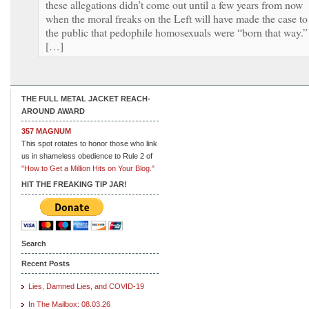
these allegations didn’t come out until a few years from now
when the moral freaks on the Left will have made the case to
the public that pedophile homosexuals were “born that way.”
[…]
THE FULL METAL JACKET REACH-
AROUND AWARD
357 MAGNUM
This spot rotates to honor those who link
us in shameless obedience to Rule 2 of
"How to Get a Million Hits on Your Blog."
HIT THE FREAKING TIP JAR!
Search
Recent Posts
Lies, Damned Lies, and COVID-19
In The Mailbox: 08.03.26