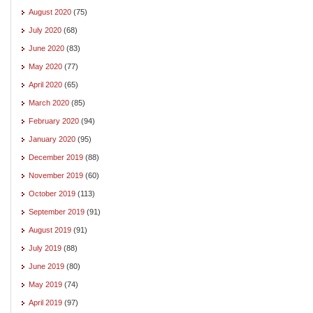
August 2020
(75)
July 2020
(68)
June 2020
(83)
May 2020
(77)
April 2020
(65)
March 2020
(85)
February 2020
(94)
January 2020
(95)
December 2019
(88)
November 2019
(60)
October 2019
(113)
September 2019
(91)
August 2019
(91)
July 2019
(88)
June 2019
(80)
May 2019
(74)
April 2019
(97)