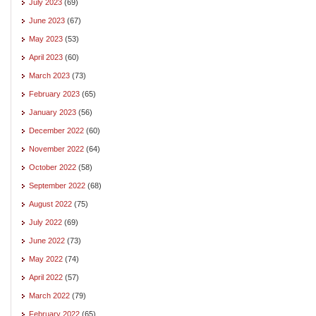
July 2023
(69)
June 2023
(67)
May 2023
(53)
April 2023
(60)
March 2023
(73)
February 2023
(65)
January 2023
(56)
December 2022
(60)
November 2022
(64)
October 2022
(58)
September 2022
(68)
August 2022
(75)
July 2022
(69)
June 2022
(73)
May 2022
(74)
April 2022
(57)
March 2022
(79)
February 2022
(65)