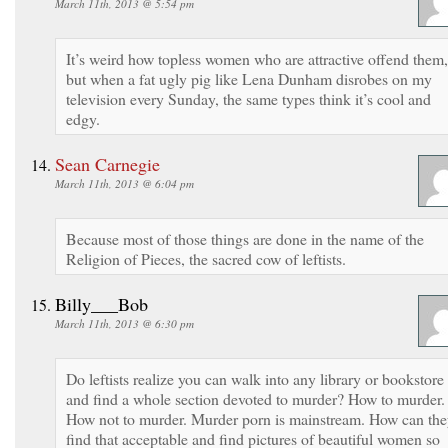
March 11th, 2013 @ 5:54 pm
It’s weird how topless women who are attractive offend them,
but when a fat ugly pig like Lena Dunham disrobes on my
television every Sunday, the same types think it’s cool and
edgy.
Sean Carnegie
March 11th, 2013 @ 6:04 pm
Because most of those things are done in the name of the
Religion of Pieces, the sacred cow of leftists.
Billy___Bob
March 11th, 2013 @ 6:30 pm
Do leftists realize you can walk into any library or bookstore
and find a whole section devoted to murder? How to murder.
How not to murder. Murder porn is mainstream. How can th
find that acceptable and find pictures of beautiful women so