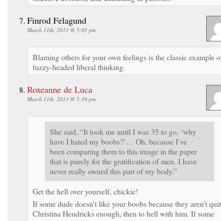
Finrod Felagund
March 11th, 2013 @ 5:05 pm
Blaming others for your own feelings is the classic example o
fuzzy-headed liberal thinking.
Roxeanne de Luca
March 11th, 2013 @ 5:16 pm
She said, “It took me until I was 35 to go, ‘why
have I hated my boobs?’… Oh, because I’ve
been comparing them to this image in the paper
that is purely for the gratification of men. I have
never really owned this part of my body.”
Get the hell over yourself, chickie!
If some dude doesn’t like your boobs because they aren’t qui
Christina Hendricks enough, then to hell with him. If some