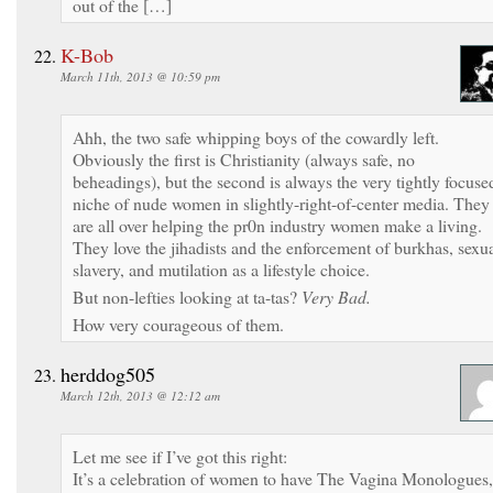
out of the […]
K-Bob
March 11th, 2013 @ 10:59 pm
Ahh, the two safe whipping boys of the cowardly left.
Obviously the first is Christianity (always safe, no
beheadings), but the second is always the very tightly focuse
niche of nude women in slightly-right-of-center media. They
are all over helping the pr0n industry women make a living.
They love the jihadists and the enforcement of burkhas, sexu
slavery, and mutilation as a lifestyle choice.
But non-lefties looking at ta-tas?
Very Bad.
How very courageous of them.
herddog505
March 12th, 2013 @ 12:12 am
Let me see if I’ve got this right:
It’s a celebration of women to have The Vagina Monologues,