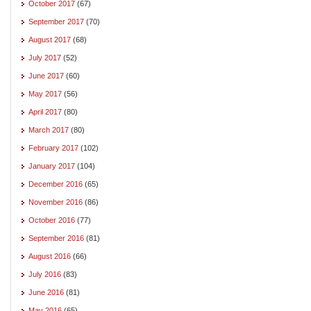
October 2017
(67)
September 2017
(70)
August 2017
(68)
July 2017
(52)
June 2017
(60)
May 2017
(56)
April 2017
(80)
March 2017
(80)
February 2017
(102)
January 2017
(104)
December 2016
(65)
November 2016
(86)
October 2016
(77)
September 2016
(81)
August 2016
(66)
July 2016
(83)
June 2016
(81)
May 2016
(65)