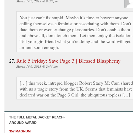
March 14th, 2013 @ 8:30 pm
You just can’t fix stupid. Maybe it’s time to boycott anyone
calling themselves a feminist or associating with them. Don’t
date them or even exchange pleasantries. Don’t enable them
and above all, don’t touch them. Let them enjoy the isolation.
Tell your girl friend what you’re doing and the word will get
around soon enough.
Rule 5 Friday: Save Page 3 | Blessed Blasphemy
March 16th, 2013 @ 2:46 am
[…] this week, intrepid blogger Robert Stacy McCain shared
with us a tragic story from the UK. Seems that feminists have
declared war on the Page 3 Girl, the ubiquitous topless […]
THE FULL METAL JACKET REACH-
AROUND AWARD
357 MAGNUM