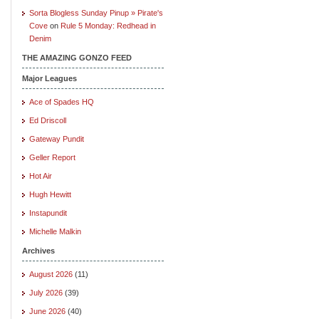
Sorta Blogless Sunday Pinup » Pirate's
Cove
on
Rule 5 Monday: Redhead in
Denim
THE AMAZING GONZO FEED
Major Leagues
Ace of Spades HQ
Ed Driscoll
Gateway Pundit
Geller Report
Hot Air
Hugh Hewitt
Instapundit
Michelle Malkin
Archives
August 2026
(11)
July 2026
(39)
June 2026
(40)