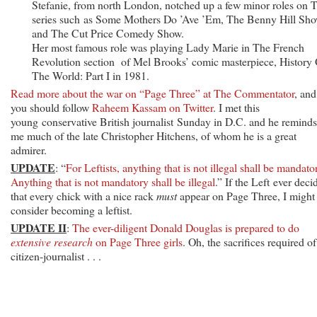
Stefanie, from north London, notched up a few minor roles on 
series such as Some Mothers Do ’Ave ’Em, The Benny Hill Sh
and The Cut Price Comedy Show.
Her most famous role was playing Lady Marie in The French
Revolution section of Mel Brooks’ comic masterpiece, History 
The World: Part I in 1981.
Read more about the war on “Page Three” at The Commentator
, and
you should follow
Raheem Kassam on Twitter
. I met this
young conservative British journalist Sunday in D.C. and he reminds
me much of the late Christopher Hitchens, of whom he is a great
admirer.
UPDATE
: “
For Leftists, anything that is not illegal shall be mandato
Anything that is not mandatory shall be illegal
.” If the Left ever deci
that every chick with a nice rack
must
appear on Page Three, I might
consider becoming a leftist.
UPDATE II
:
The ever-diligent Donald Douglas is prepared to do
extensive research
on Page Three girls
. Oh, the sacrifices required of
citizen-journalist . . .