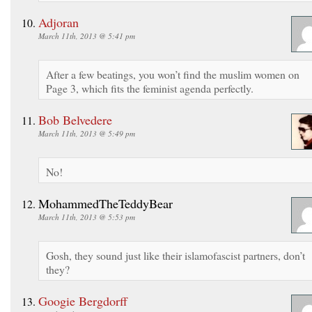
Adjoran
March 11th, 2013 @ 5:41 pm
After a few beatings, you won’t find the muslim women on
Page 3, which fits the feminist agenda perfectly.
Bob Belvedere
March 11th, 2013 @ 5:49 pm
No!
MohammedTheTeddyBear
March 11th, 2013 @ 5:53 pm
Gosh, they sound just like their islamofascist partners, don’t
they?
Googie Bergdorff