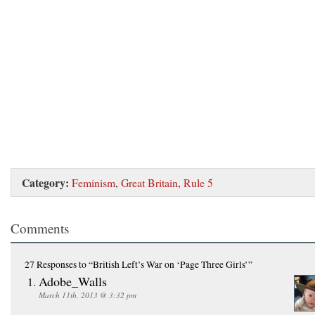
Category:
Feminism
,
Great Britain
,
Rule 5
Comments
27 Responses
to “British Left’s War on ‘Page Three Girls’”
Adobe_Walls
March 11th, 2013 @ 3:32 pm