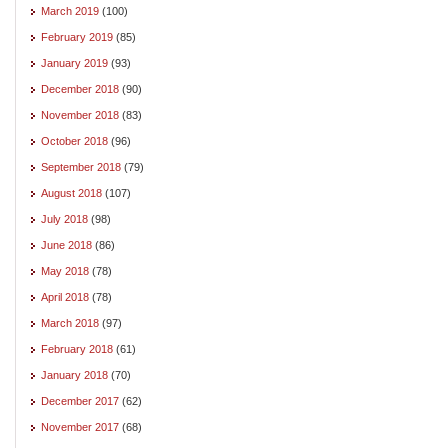
March 2019
(100)
February 2019
(85)
January 2019
(93)
December 2018
(90)
November 2018
(83)
October 2018
(96)
September 2018
(79)
August 2018
(107)
July 2018
(98)
June 2018
(86)
May 2018
(78)
April 2018
(78)
March 2018
(97)
February 2018
(61)
January 2018
(70)
December 2017
(62)
November 2017
(68)