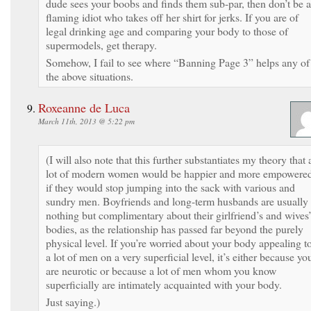
dude sees your boobs and finds them sub-par, then don’t be a
flaming idiot who takes off her shirt for jerks. If you are of
legal drinking age and comparing your body to those of
supermodels, get therapy.
Somehow, I fail to see where “Banning Page 3” helps any of
the above situations.
Roxeanne de Luca
March 11th, 2013 @ 5:22 pm
(I will also note that this further substantiates my theory that 
lot of modern women would be happier and more empowere
if they would stop jumping into the sack with various and
sundry men. Boyfriends and long-term husbands are usually
nothing but complimentary about their girlfriend’s and wives
bodies, as the relationship has passed far beyond the purely
physical level. If you’re worried about your body appealing t
a lot of men on a very superficial level, it’s either because yo
are neurotic or because a lot of men whom you know
superficially are intimately acquainted with your body.
Just saying.)