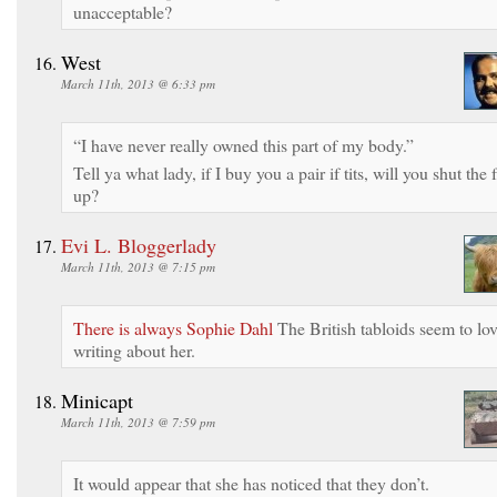
unacceptable?
West
March 11th, 2013 @ 6:33 pm
“I have never really owned this part of my body.”
Tell ya what lady, if I buy you a pair if tits, will you shut the f
up?
Evi L. Bloggerlady
March 11th, 2013 @ 7:15 pm
There is always Sophie Dahl
The British tabloids seem to lo
writing about her.
Minicapt
March 11th, 2013 @ 7:59 pm
It would appear that she has noticed that they don’t.