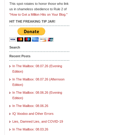
This spot rotates to honor those who link
us in shameless obedience to Rule 2 of
"How to Get a Million Hits on Your Blog."
HIT THE FREAKING TIP JAR!
Search
Recent Posts
In The Mailbox: 08.07.26 (Evening
Edition)
In The Mailbox: 08.07.26 (Afternoon
Edition)
In The Mailbox: 08.06.26 (Evening
Edition)
In The Mailbox: 08.06.26
IQ Voodoo and Other Errors
Lies, Damned Lies, and COVID-19
In The Mailbox: 08.03.26