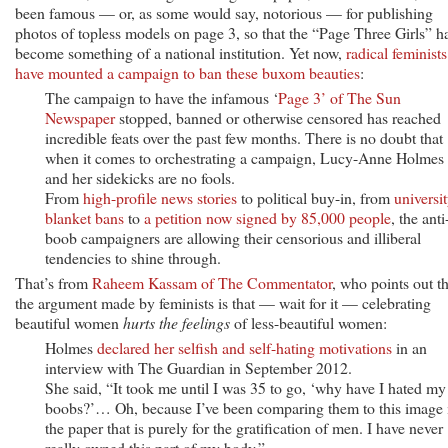
been famous — or, as some would say, notorious — for publishing
photos of topless models on page 3, so that the “Page Three Girls” h
become something of a national institution. Yet now,
radical feminists
have mounted a campaign to ban these buxom beauties
:
The campaign to have the infamous ‘
Page 3’ of The Sun
Newspaper
stopped, banned or otherwise censored has reached
incredible feats over the past few months. There is no doubt that
when it comes to orchestrating a campaign, Lucy-Anne Holmes
and her sidekicks are no fools.
From
high-profile news stories
to political buy-in, from
universi
blanket bans
to
a petition now signed by 85,000 people
, the anti
boob campaigners are allowing their censorious and illiberal
tendencies to shine through.
That’s from
Raheem Kassam of The Commentator
, who points out th
the argument made by feminists is that — wait for it — celebrating
beautiful women
hurts the feelings
of less-beautiful women:
Holmes
declared her selfish and self-hating motivations
in an
interview with The Guardian in September 2012.
She said, “It took me until I was 35 to go, ‘why have I hated my
boobs?’… Oh, because I’ve been comparing them to this image 
the paper that is purely for the gratification of men. I have never
really owned this part of my body.”