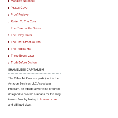
Maggie's Notebook
Pirates Cove
Proof Positive
Rotten To The Core
The Camp of the Saints
The Daley Gator
The First Street Journal
The Political Hat
Three Beers Later
Truth Before Dishonr
SHAMELESS CAPITALISM
The Other McCain is a participant in the
Amazon Services LLC Associates
Program, an affiliate advertising program
designed to provide a means for this blog
to earn fees by linking to
Amazon.com
and affiliated sites.