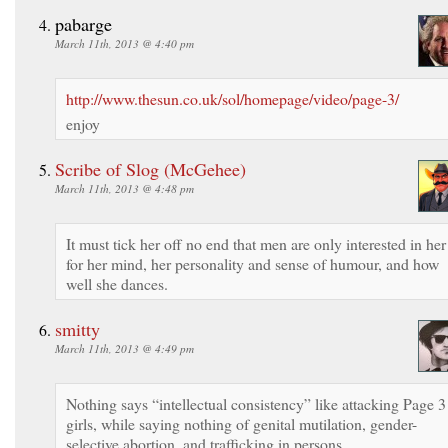
pabarge
March 11th, 2013 @ 4:40 pm
http://www.thesun.co.uk/sol/homepage/video/page-3/
enjoy
Scribe of Slog (McGehee)
March 11th, 2013 @ 4:48 pm
It must tick her off no end that men are only interested in her
for her mind, her personality and sense of humour, and how
well she dances.
smitty
March 11th, 2013 @ 4:49 pm
Nothing says “intellectual consistency” like attacking Page 3
girls, while saying nothing of genital mutilation, gender-
selective abortion, and trafficking in persons.