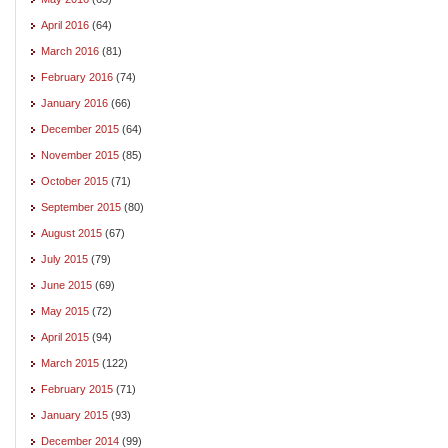
April 2016
(64)
March 2016
(81)
February 2016
(74)
January 2016
(66)
December 2015
(64)
November 2015
(85)
October 2015
(71)
September 2015
(80)
August 2015
(67)
July 2015
(79)
June 2015
(69)
May 2015
(72)
April 2015
(94)
March 2015
(122)
February 2015
(71)
January 2015
(93)
December 2014
(99)