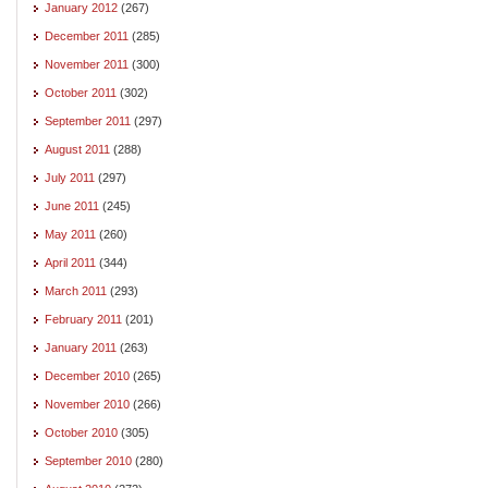
January 2012
(267)
December 2011
(285)
November 2011
(300)
October 2011
(302)
September 2011
(297)
August 2011
(288)
July 2011
(297)
June 2011
(245)
May 2011
(260)
April 2011
(344)
March 2011
(293)
February 2011
(201)
January 2011
(263)
December 2010
(265)
November 2010
(266)
October 2010
(305)
September 2010
(280)