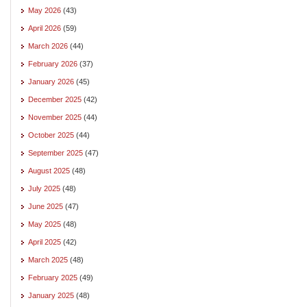
May 2026
(43)
April 2026
(59)
March 2026
(44)
February 2026
(37)
January 2026
(45)
December 2025
(42)
November 2025
(44)
October 2025
(44)
September 2025
(47)
August 2025
(48)
July 2025
(48)
June 2025
(47)
May 2025
(48)
April 2025
(42)
March 2025
(48)
February 2025
(49)
January 2025
(48)