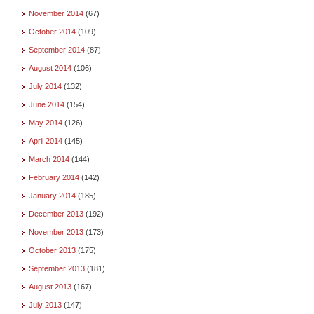
November 2014
(67)
October 2014
(109)
September 2014
(87)
August 2014
(106)
July 2014
(132)
June 2014
(154)
May 2014
(126)
April 2014
(145)
March 2014
(144)
February 2014
(142)
January 2014
(185)
December 2013
(192)
November 2013
(173)
October 2013
(175)
September 2013
(181)
August 2013
(167)
July 2013
(147)