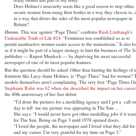
Does Holmes’s insecurity seem like a good reason to stop other,
secure women from using their bodies in a way they choose to, 
in a way that drives the sales of the most popular newspaper in
Britain?
Hmmm
. This war against “Page Three” confirms
Rush Limbaugh’s
Undeniable Truth of Life #24
: “Feminism was established so as to
permit unattractive women easier access to the mainstream.” It also l
as if it might be part of a larger strategy to hurt the business of
The S
publisher — Rupert Murdoch — by depriving his most successful
newspaper of one of its most popular features.
But the question should be asked: Other than hurting the feelings of 
feminists like Lucy-Anne Holmes, is “Page Three” bad for women? 
models themselves aren’t complaining. The very first “Page Three Gir
Stephanie Rahn was 62 when she described the impact on her career
the 40th anniversary of her
Sun
debut:
“I’d done the pictures for a modelling agency and I got a call o
day to tell me my picture was appearing in The Sun. . . .
She says: “I would never have got other modelling jobs if it wasn
for The Sun. Being on Page 3 until 1978 opened doors.
“I loved the people, the newspaper and I loved what they did fo
and my career. I’m very grateful for my time on Page 3.”