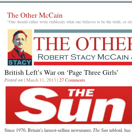
The Other McCain
"One should either write ruthlessly what one believes to be the truth, or e
British Left’s War on ‘Page Three Girls’
Posted on
| March 11, 2013 |
27 Comments
Since 1970, Britain’s largest-selling newspaper,
The Sun
tabloid, has