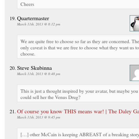
Cheers
Quartermaster
March 11th, 2013 @ 8:12 pm
We are quite free to choose so far as they are concerned. Th
only caveat is that we are free to choose what they want us to
choose.
Steve Skubinna
March 11th, 2013 @ 8:48 pm
This is just a thought inspired by your avatar, but maybe you
could sell her the Venus Drug?
Of course you know THIS means war! | The Daley Ga
March 11th, 2013 @ 9:45 pm
[…] other McCain is keeping ABREAST of a breaking stor