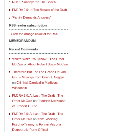
Rule 5 Sunday: On The Beach
FMJRA 2.0: In The Bowels of the Draft
‘Family Demands Answers’
RSS reader subscription
Click the orange chicklet for RSS.
MEMEORANDUM
Recent Comments
‘You’re White, You Know’ : The Other
McCain
on
About Robert Stacy McCain
Therefore But For The Grace Of God
Go I – Musings from Brian J. Noggle
on
Criminal Carnival in Madison,
Wisconsin
FMJRA 2.0: At Last, The Draft : The
Other McCain
on
Friedrich Nietzsche
vs. Robert E. Lee
FMJRA 2.0: At Last, The Draft : The
Other McCain
on
Knife-Wielding
Psycho-Tranny Is Former Arizona
Democratic Party Official