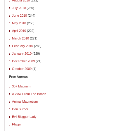
August 2010
(272)
July 2010
(230)
June 2010
(244)
May 2010
(256)
April 2010
(222)
March 2010
(271)
February 2010
(286)
January 2010
(229)
December 2009
(21)
October 2009
(1)
Free Agents
357 Magnum
A View From The Beach
Animal Magnetism
Don Surber
Evil Blogger Lady
Flappr