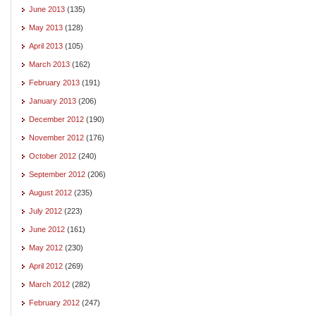
June 2013
(135)
May 2013
(128)
April 2013
(105)
March 2013
(162)
February 2013
(191)
January 2013
(206)
December 2012
(190)
November 2012
(176)
October 2012
(240)
September 2012
(206)
August 2012
(235)
July 2012
(223)
June 2012
(161)
May 2012
(230)
April 2012
(269)
March 2012
(282)
February 2012
(247)