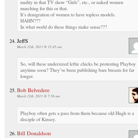
nudity in that TV show “Girls”, etc., or naked women
marching for this or that.
It’s denigration of women to have topless models.
HAHN???
In what world do these things make sense???
JeffS
March 12th, 2013 @ 12:45 am
So, will these undersized leftie chicks be protesting Playboy
anytime soon? They’ve been publishing bare breasts for far
longer.
Bob Belvedere
March 12th, 2013 @ 7:56 am
Playboy often gets a pass from them because old Hugh is a
disciple of Kinsey.
Bill Donaldson