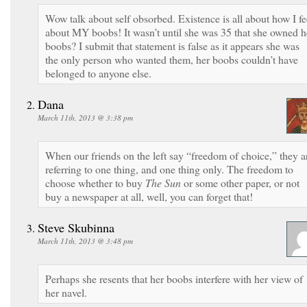
Wow talk about self obsorbed. Existence is all about how I fe
about MY boobs! It wasn’t until she was 35 that she owned h
boobs? I submit that statement is false as it appears she was
the only person who wanted them, her boobs couldn’t have
belonged to anyone else.
Dana
March 11th, 2013 @ 3:38 pm
When our friends on the left say “freedom of choice,” they a
referring to one thing, and one thing only. The freedom to
choose whether to buy
The Sun
or some other paper, or not
buy a newspaper at all, well, you can forget that!
Steve Skubinna
March 11th, 2013 @ 3:48 pm
Perhaps she resents that her boobs interfere with her view of
her navel.