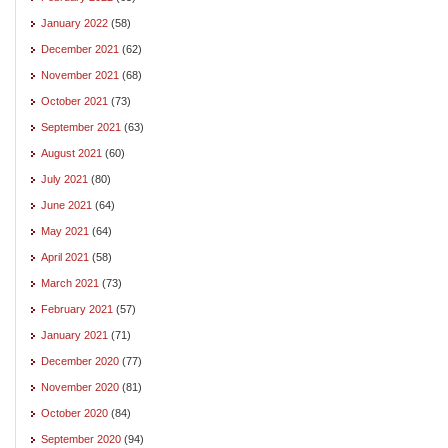
January 2022
(58)
December 2021
(62)
November 2021
(68)
October 2021
(73)
September 2021
(63)
August 2021
(60)
July 2021
(80)
June 2021
(64)
May 2021
(64)
April 2021
(58)
March 2021
(73)
February 2021
(57)
January 2021
(71)
December 2020
(77)
November 2020
(81)
October 2020
(84)
September 2020
(94)