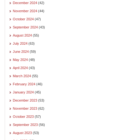
December 2024
(42)
November 2024
(44)
October 2024
(47)
September 2024
(43)
August 2024
(55)
July 2024
(63)
June 2024
(59)
May 2024
(48)
April 2024
(43)
March 2024
(55)
February 2024
(46)
January 2024
(45)
December 2023
(53)
November 2023
(62)
October 2023
(57)
September 2023
(56)
August 2023
(53)