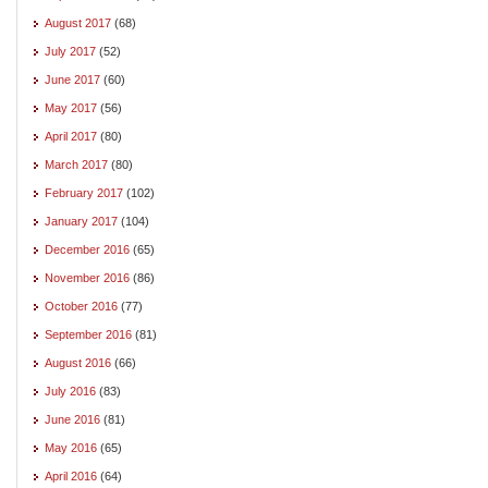
August 2017
(68)
July 2017
(52)
June 2017
(60)
May 2017
(56)
April 2017
(80)
March 2017
(80)
February 2017
(102)
January 2017
(104)
December 2016
(65)
November 2016
(86)
October 2016
(77)
September 2016
(81)
August 2016
(66)
July 2016
(83)
June 2016
(81)
May 2016
(65)
April 2016
(64)