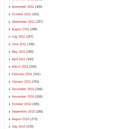
November 2011
(300)
October 2011
(302)
September 2011
(297)
August 2011
(288)
July 2011
(297)
June 2011
(245)
May 2011
(260)
April 2011
(344)
March 2011
(293)
February 2011
(201)
January 2011
(263)
December 2010
(265)
November 2010
(266)
October 2010
(305)
September 2010
(280)
August 2010
(272)
July 2010
(230)