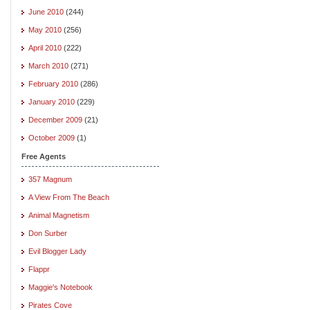
June 2010
(244)
May 2010
(256)
April 2010
(222)
March 2010
(271)
February 2010
(286)
January 2010
(229)
December 2009
(21)
October 2009
(1)
Free Agents
357 Magnum
A View From The Beach
Animal Magnetism
Don Surber
Evil Blogger Lady
Flappr
Maggie's Notebook
Pirates Cove