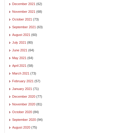
December 2021
(62)
November 2021
(68)
October 2021
(73)
September 2021
(63)
August 2021
(60)
July 2021
(80)
June 2021
(64)
May 2021
(64)
April 2021
(58)
March 2021
(73)
February 2021
(57)
January 2021
(71)
December 2020
(77)
November 2020
(81)
October 2020
(84)
September 2020
(94)
August 2020
(75)