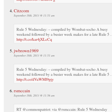
Citzcom
September 18th, 2013 @ 11:51 am
Rule 5 Wednesday: – compiled by Wombat-socho A busy
weekend followed by a busier week makes for a late Rule 5
http://t.co/kar4jXLcCq
jwbrown1969
September 18th, 2013 @ 11:51 am
Rule 5 Wednesday: – compiled by Wombat-socho A busy
weekend followed by a busier week makes for a late Rule 5
http://t.co/dVaWMl9pjy
rsmccain
September 18th, 2013 @ 11:56 am
RT @commonpatriot: via @rsmccain: Rule 5 Wednesday