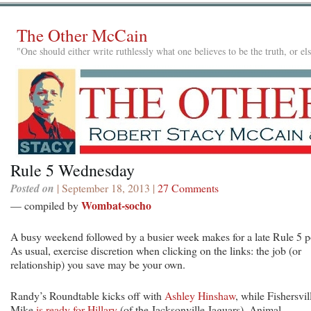
The Other McCain
"One should either write ruthlessly what one believes to be the truth, or e
Rule 5 Wednesday
Posted on
| September 18, 2013 |
27 Comments
Wombat-socho
— compiled by
A busy weekend followed by a busier week makes for a late Rule 5 p
As usual, exercise discretion when clicking on the links: the job (or
relationship) you save may be your own.
Randy’s Roundtable kicks off with
Ashley Hinshaw
, while Fishersvil
Mike
is ready for Hillary
(of the Jacksonville Jaguars). Animal