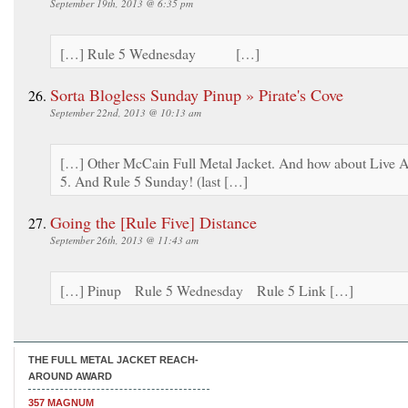
September 19th, 2013 @ 6:35 pm
[…] Rule 5 Wednesday […]
Sorta Blogless Sunday Pinup » Pirate's Cove
September 22nd, 2013 @ 10:13 am
[…] Other McCain Full Metal Jacket. And how about Live A
5. And Rule 5 Sunday! (last […]
Going the [Rule Five] Distance
September 26th, 2013 @ 11:43 am
[…] Pinup Rule 5 Wednesday Rule 5 Link […]
THE FULL METAL JACKET REACH-
AROUND AWARD
357 MAGNUM