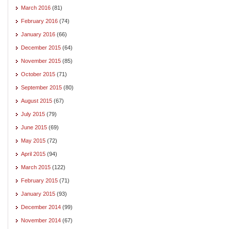
March 2016
(81)
February 2016
(74)
January 2016
(66)
December 2015
(64)
November 2015
(85)
October 2015
(71)
September 2015
(80)
August 2015
(67)
July 2015
(79)
June 2015
(69)
May 2015
(72)
April 2015
(94)
March 2015
(122)
February 2015
(71)
January 2015
(93)
December 2014
(99)
November 2014
(67)