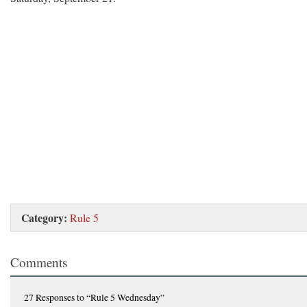
Category:
Rule 5
Comments
27 Responses
to “Rule 5 Wednesday”