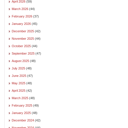
April 2026
(59)
March 2026
(44)
February 2026
(37)
January 2026
(45)
December 2025
(42)
November 2025
(44)
October 2025
(44)
September 2025
(47)
August 2025
(48)
July 2025
(48)
June 2025
(47)
May 2025
(48)
April 2025
(42)
March 2025
(48)
February 2025
(49)
January 2025
(48)
December 2024
(42)
November 2024
(44)