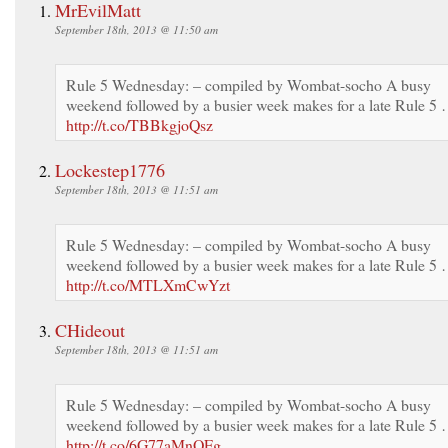
MrEvilMatt
September 18th, 2013 @ 11:50 am
Rule 5 Wednesday: – compiled by Wombat-socho A busy
weekend followed by a busier week makes for a late Rule 5
http://t.co/TBBkgjoQsz
Lockestep1776
September 18th, 2013 @ 11:51 am
Rule 5 Wednesday: – compiled by Wombat-socho A busy
weekend followed by a busier week makes for a late Rule 5
http://t.co/MTLXmCwYzt
CHideout
September 18th, 2013 @ 11:51 am
Rule 5 Wednesday: – compiled by Wombat-socho A busy
weekend followed by a busier week makes for a late Rule 5
http://t.co/6G77aMnOFg