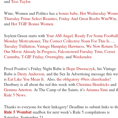
and
Tess Taylor
.
Wine, Women and Politics has a
bonus babe
,
Hot Wednesday Wome
Thursday Prime Select Beauties
,
Friday And Great Boobs Win/Win
,
and
Hot TGIF Bonus Women
.
Soylent Green starts with
Your AM Angel
,
Ready For Some Football
Monday Motivationer
,
The Correct Collective Noun For This Is…
,
Tuesday Titillation
,
Vintage Humpday Hawtness
,
We Now Return T
Our Movie Already In Progress
,
Falconsword Fursday Trim
,
Corset
Carumba
,
T-GIF Friday
,
Overnighty
, and
Weekender
.
Proof Positive’s Friday Night Babe is
Hope Dworaczyk
, his Vintage
Babe is
Dusty Anderson
, and the Sex In Advertising message this w
is
Eat Like You Mean It
. Also,
the obligatory 49ers cheerleader
!
Dustbury is all about the red this week with
Christina Hendricks
and
Gemma Arterton
. At The Camp of the Saints, it’s
Arianna Sinn
and t
Rule 5 News
.
Thanks to everyone for their linkagery! Deadline to submit links to th
Rule 5 Wombat
mailbox for next week’s Rule 5 compilations is
Saturday, September 21.