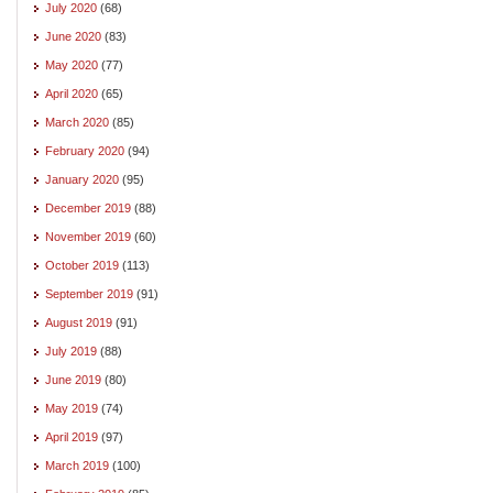
July 2020
(68)
June 2020
(83)
May 2020
(77)
April 2020
(65)
March 2020
(85)
February 2020
(94)
January 2020
(95)
December 2019
(88)
November 2019
(60)
October 2019
(113)
September 2019
(91)
August 2019
(91)
July 2019
(88)
June 2019
(80)
May 2019
(74)
April 2019
(97)
March 2019
(100)