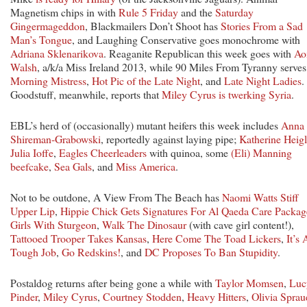
Magnetism chips in with
Rule 5 Friday
and the
Saturday
Gingermageddon
, Blackmailers Don’t Shoot has
Stories From a Sad
Man’s Tongue
, and Laughing Conservative goes monochrome with
Adriana Sklenarikova
. Reaganite Republican this week goes with
Ao
Walsh
, a/k/a Miss Ireland 2013, while 90 Miles From Tyranny serves
Morning Mistress
,
Hot Pic of the Late Night
, and
Late Night Ladies
.
Goodstuff, meanwhile, reports that
Miley Cyrus is twerking Syria
.
EBL’s herd of (occasionally) mutant heifers this week includes
Anna
Shireman-Grabowski
, reportedly against laying pipe;
Katherine Heigl
Julia Ioffe
,
Eagles Cheerleaders
with quinoa, some
(Eli) Manning
beefcake
,
Sea Gals
, and
Miss America
.
Not to be outdone, A View From The Beach has
Naomi Watts Stiff
Upper Lip
,
Hippie Chick Gets Signatures For Al Qaeda Care Packag
Girls With Sturgeon
,
Walk The Dinosaur
(with cave girl content!),
Tattooed Trooper Takes Kansas
,
Here Come The Toad Lickers
,
It’s 
Tough Job
,
Go Redskins!
, and
DC Proposes To Ban Stupidity
.
Postaldog returns after being gone a while with
Taylor Momsen
,
Luc
Pinder
,
Miley Cyrus
,
Courtney Stodden
,
Heavy Hitters
,
Olivia Sprau