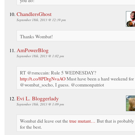
you do!
ChandlersGhost
September 18th, 2013 @ 12:39 pm
Thanks Wombat!
AmPowerBlog
September 18th, 2013 @ 1:02 pm
RT @rsmccain: Rule 5 WEDNESDAY?
http://t.co/8PDrgNvaAO
Must have been a hard weekend for
@wombat_socho, I guess. @commonpatriot
Evi L. Bloggerlady
September 18th, 2013 @ 1:09 pm
Wombat did leave out the
true mutant…
But that is probably
for the best.