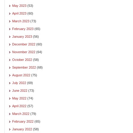
May 2023
(53)
April 2023
(60)
March 2023
(73)
February 2023
(65)
January 2023
(56)
December 2022
(60)
November 2022
(64)
October 2022
(58)
September 2022
(68)
August 2022
(75)
July 2022
(69)
June 2022
(73)
May 2022
(74)
April 2022
(57)
March 2022
(79)
February 2022
(65)
January 2022
(58)