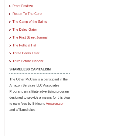
Proof Positive
Rotten To The Core
The Camp of the Saints
The Daley Gator
The First Street Journal
The Political Hat
Three Beers Later
Truth Before Dishonr
SHAMELESS CAPITALISM
The Other McCain is a participant in the
Amazon Services LLC Associates
Program, an affiliate advertising program
designed to provide a means for this blog
to earn fees by linking to
Amazon.com
and affiliated sites.