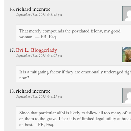
richard mcenroe
September 18th, 2013 @ 3:43 pm
That merely compounds the postdated felony, my good
woman. — FB, Esq.
Evi L. Bloggerlady
September 18th, 2013 @ 4:07 pm
It is a mitigating factor if they are emotionally underaged rig
now?
richard mcenroe
September 18th, 2013 @ 4:21 pm
Since that particular alibi is likely to follow all too many of u
er, them to the grave, I fear it is of limited legal utility at breas
er, best. – FB, Esq.