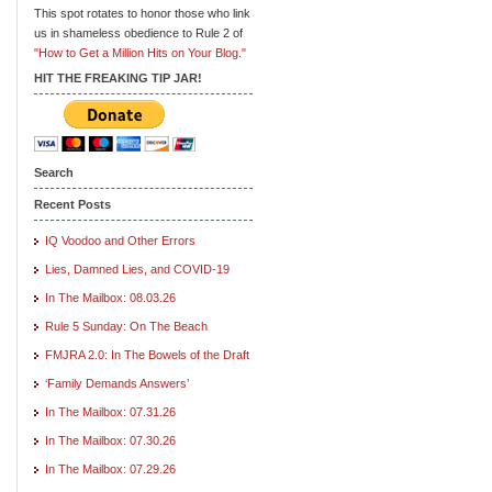
This spot rotates to honor those who link
us in shameless obedience to Rule 2 of
"How to Get a Million Hits on Your Blog."
HIT THE FREAKING TIP JAR!
Search
Recent Posts
IQ Voodoo and Other Errors
Lies, Damned Lies, and COVID-19
In The Mailbox: 08.03.26
Rule 5 Sunday: On The Beach
FMJRA 2.0: In The Bowels of the Draft
‘Family Demands Answers’
In The Mailbox: 07.31.26
In The Mailbox: 07.30.26
In The Mailbox: 07.29.26