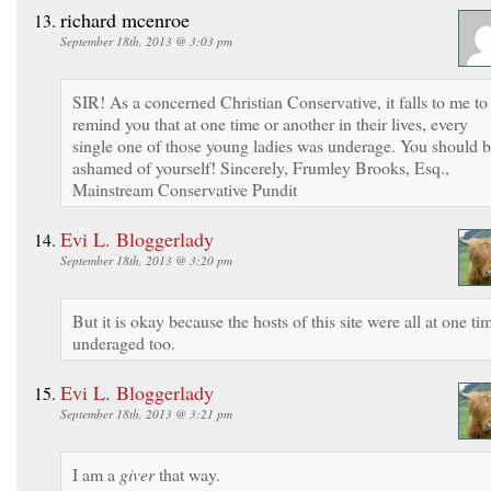
richard mcenroe
September 18th, 2013 @ 3:03 pm
SIR! As a concerned Christian Conservative, it falls to me to
remind you that at one time or another in their lives, every
single one of those young ladies was underage. You should 
ashamed of yourself! Sincerely, Frumley Brooks, Esq.,
Mainstream Conservative Pundit
Evi L. Bloggerlady
September 18th, 2013 @ 3:20 pm
But it is okay because the hosts of this site were all at one ti
underaged too.
Evi L. Bloggerlady
September 18th, 2013 @ 3:21 pm
I am a
giver
that way.