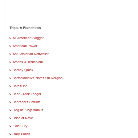
Triple-A Franchises
All-American Blogger
American Power
Anti-Idiotarian Rottweiler
Athens & Jerusalem
Barney Quick
Bartholomew's Notes On Religion
BatesLine
Bear Creek Ledger
Bearsears Patriots
Blog de KingShamus
Bride of Rove
Cold Fury
Daily Pundit