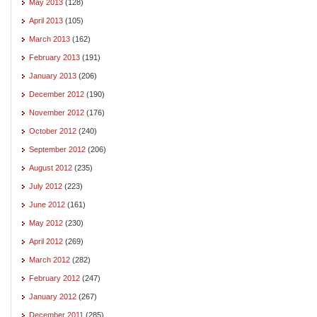
May 2013
(128)
April 2013
(105)
March 2013
(162)
February 2013
(191)
January 2013
(206)
December 2012
(190)
November 2012
(176)
October 2012
(240)
September 2012
(206)
August 2012
(235)
July 2012
(223)
June 2012
(161)
May 2012
(230)
April 2012
(269)
March 2012
(282)
February 2012
(247)
January 2012
(267)
December 2011
(285)