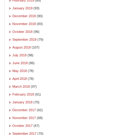
February 2019
(85)
January 2019
(93)
December 2018
(90)
November 2018
(83)
October 2018
(96)
September 2018
(79)
August 2018
(107)
July 2018
(98)
June 2018
(86)
May 2018
(78)
April 2018
(78)
March 2018
(97)
February 2018
(61)
January 2018
(70)
December 2017
(62)
November 2017
(68)
October 2017
(67)
September 2017
(70)