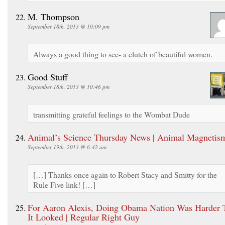
M. Thompson
September 18th, 2013 @ 10:09 pm
Always a good thing to see- a clutch of beautiful women.
Good Stuff
September 18th, 2013 @ 10:46 pm
transmitting grateful feelings to the Wombat Dude
Animal’s Science Thursday News | Animal Magnetis
September 19th, 2013 @ 6:42 am
[…] Thanks once again to Robert Stacy and Smitty for the
Rule Five link! […]
For Aaron Alexis, Doing Obama Nation Was Harder 
It Looked | Regular Right Guy