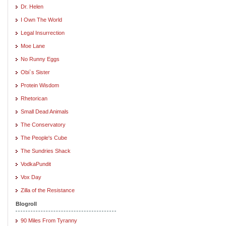
Dr. Helen
I Own The World
Legal Insurrection
Moe Lane
No Runny Eggs
Obi`s Sister
Protein Wisdom
Rhetorican
Small Dead Animals
The Conservatory
The People's Cube
The Sundries Shack
VodkaPundit
Vox Day
Zilla of the Resistance
Blogroll
90 Miles From Tyranny