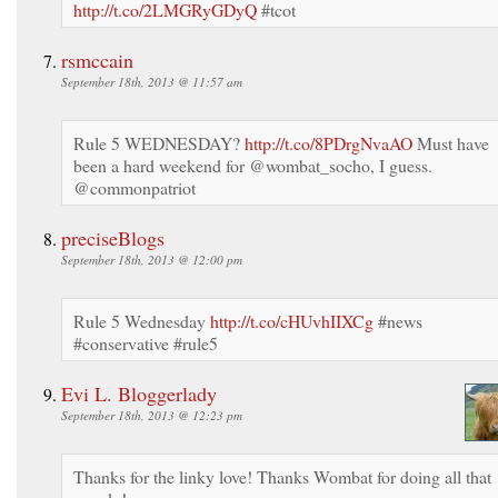
http://t.co/2LMGRyGDyQ
#tcot
rsmccain
September 18th, 2013 @ 11:57 am
Rule 5 WEDNESDAY?
http://t.co/8PDrgNvaAO
Must have
been a hard weekend for @wombat_socho, I guess.
@commonpatriot
preciseBlogs
September 18th, 2013 @ 12:00 pm
Rule 5 Wednesday
http://t.co/cHUvhIIXCg
#news
#conservative #rule5
Evi L. Bloggerlady
September 18th, 2013 @ 12:23 pm
Thanks for the linky love! Thanks Wombat for doing all that