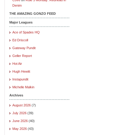
Denim
THE AMAZING GONZO FEED
Major Leagues
Ace of Spades HQ
Ed Driscoll
Gateway Pundit
Geller Report
Hot Air
Hugh Hewitt
Instapundit
Michelle Malkin
Archives
August 2026
(7)
July 2026
(39)
June 2026
(40)
May 2026
(43)