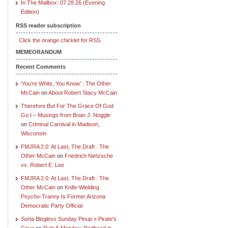
In The Mailbox: 07.28.26 (Evening
Edition)
RSS reader subscription
Click the orange chicklet for RSS.
MEMEORANDUM
Recent Comments
‘You’re White, You Know’ : The Other
McCain
on
About Robert Stacy McCain
Therefore But For The Grace Of God
Go I – Musings from Brian J. Noggle
on
Criminal Carnival in Madison,
Wisconsin
FMJRA 2.0: At Last, The Draft : The
Other McCain
on
Friedrich Nietzsche
vs. Robert E. Lee
FMJRA 2.0: At Last, The Draft : The
Other McCain
on
Knife-Wielding
Psycho-Tranny Is Former Arizona
Democratic Party Official
Sorta Blogless Sunday Pinup » Pirate's
Cove
on
Rule 5 Monday: Redhead in