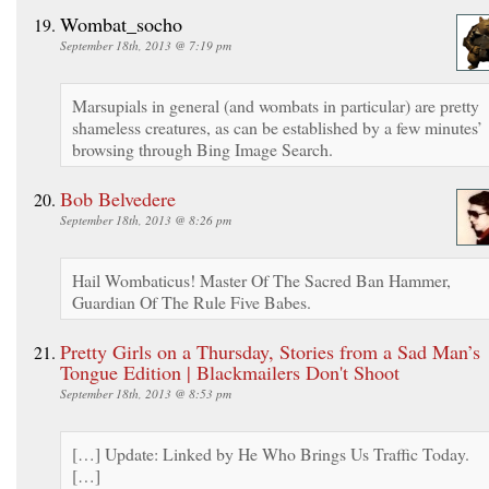
Wombat_socho
September 18th, 2013 @ 7:19 pm
Marsupials in general (and wombats in particular) are pretty
shameless creatures, as can be established by a few minutes’
browsing through Bing Image Search.
Bob Belvedere
September 18th, 2013 @ 8:26 pm
Hail Wombaticus! Master Of The Sacred Ban Hammer,
Guardian Of The Rule Five Babes.
Pretty Girls on a Thursday, Stories from a Sad Man’s
Tongue Edition | Blackmailers Don't Shoot
September 18th, 2013 @ 8:53 pm
[…] Update: Linked by He Who Brings Us Traffic Today.
[…]