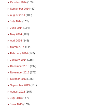
October 2014
(109)
September 2014
(87)
August 2014
(106)
July 2014
(132)
June 2014
(154)
May 2014
(126)
April 2014
(145)
March 2014
(144)
February 2014
(142)
January 2014
(185)
December 2013
(192)
November 2013
(173)
October 2013
(175)
September 2013
(181)
August 2013
(167)
July 2013
(147)
June 2013
(135)