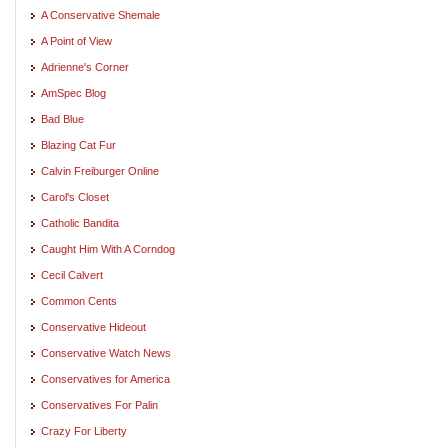
A Conservative Shemale
A Point of View
Adrienne's Corner
AmSpec Blog
Bad Blue
Blazing Cat Fur
Calvin Freiburger Online
Carol's Closet
Catholic Bandita
Caught Him With A Corndog
Cecil Calvert
Common Cents
Conservative Hideout
Conservative Watch News
Conservatives for America
Conservatives For Palin
Crazy For Liberty