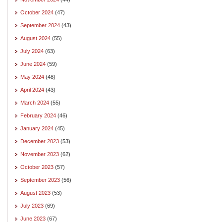
October 2024
(47)
September 2024
(43)
August 2024
(55)
July 2024
(63)
June 2024
(59)
May 2024
(48)
April 2024
(43)
March 2024
(55)
February 2024
(46)
January 2024
(45)
December 2023
(53)
November 2023
(62)
October 2023
(57)
September 2023
(56)
August 2023
(53)
July 2023
(69)
June 2023
(67)