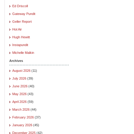
Ed Driscoll
Gateway Pundit
Geller Report
Hot Air
Hugh Hewitt
Instapundit
Michelle Malkin
Archives
August 2026
(11)
July 2026
(39)
June 2026
(40)
May 2026
(43)
April 2026
(59)
March 2026
(44)
February 2026
(37)
January 2026
(45)
December 2025
(42)