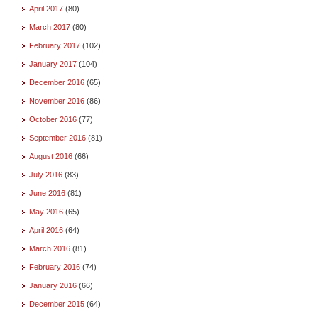
April 2017
(80)
March 2017
(80)
February 2017
(102)
January 2017
(104)
December 2016
(65)
November 2016
(86)
October 2016
(77)
September 2016
(81)
August 2016
(66)
July 2016
(83)
June 2016
(81)
May 2016
(65)
April 2016
(64)
March 2016
(81)
February 2016
(74)
January 2016
(66)
December 2015
(64)