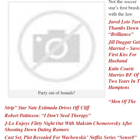
Not the soccer
star’s first brush
with the law
Jared Leto Tur
Thumbs Down
“Brilliance”
Jill Duggar Get
Married – Save
First Kiss For
Husband
Katie Couric
Marries BF Of
Two Years In 
Hamptons
Party out of bounds?
“Men Of The
Strip” Star Nate Estimada Drives Off Cliff
Robert Pattinson: “I Don’t Need Therapy”
J-Lo Enjoys Flirty Night Out With Maksim Chemerovsky After
Shooting Down Dating Rumors
Cast Set, Plot Revealed For Wachowskis’ Netflix Series “Sense8”