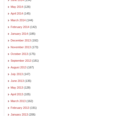
May 2014
(126)
April 2014
(145)
March 2014
(144)
February 2014
(142)
January 2014
(185)
December 2013
(192)
November 2013
(173)
October 2013
(175)
September 2013
(181)
August 2013
(167)
July 2013
(147)
June 2013
(135)
May 2013
(128)
April 2013
(105)
March 2013
(162)
February 2013
(191)
January 2013
(206)