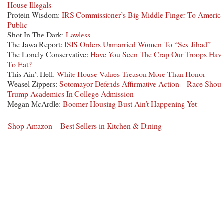
House Illegals
Protein Wisdom:
IRS Commissioner’s Big Middle Finger To Americ
Public
Shot In The Dark:
Lawless
The Jawa Report:
ISIS Orders Unmarried Women To “Sex Jihad”
The Lonely Conservative:
Have You Seen The Crap Our Troops Hav
To Eat?
This Ain’t Hell:
White House Values Treason More Than Honor
Weasel Zippers:
Sotomayor Defends Affirmative Action – Race Shou
Trump Academics In College Admission
Megan McArdle:
Boomer Housing Bust Ain’t Happening Yet
Shop Amazon – Best Sellers in Kitchen & Dining