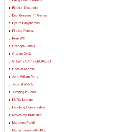
Election Dissection
Eric Reasons, IT Genius
Eye of Polyphemus
Finding Ponies. . .
Free Will
Grandpa John's
Granite Grok
GrEaT sAtAn"S gIrLfRiEnD
Hoosier Access
John William Perry
Judicial Watch
Jumping in Pools
KURU Lounge
Laughing Conservative
Makes My Brain Itch
Marathon Pundit
Martin Eisenstadt's Blog