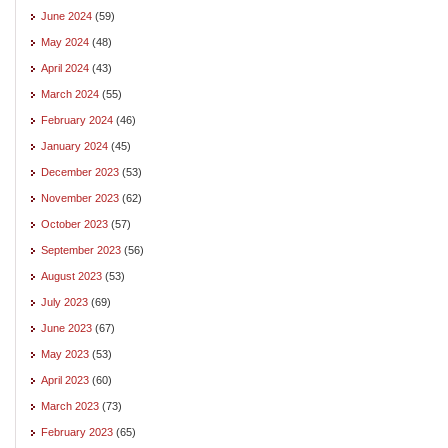
June 2024
(59)
May 2024
(48)
April 2024
(43)
March 2024
(55)
February 2024
(46)
January 2024
(45)
December 2023
(53)
November 2023
(62)
October 2023
(57)
September 2023
(56)
August 2023
(53)
July 2023
(69)
June 2023
(67)
May 2023
(53)
April 2023
(60)
March 2023
(73)
February 2023
(65)