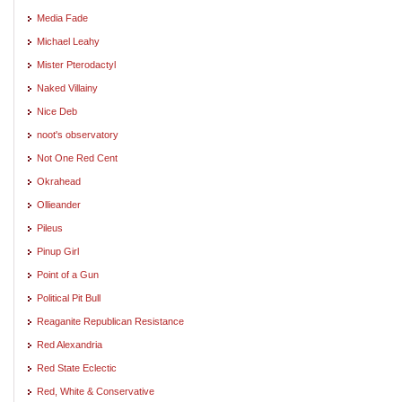
Media Fade
Michael Leahy
Mister Pterodactyl
Naked Villainy
Nice Deb
noot's observatory
Not One Red Cent
Okrahead
Ollieander
Pileus
Pinup Girl
Point of a Gun
Political Pit Bull
Reaganite Republican Resistance
Red Alexandria
Red State Eclectic
Red, White & Conservative