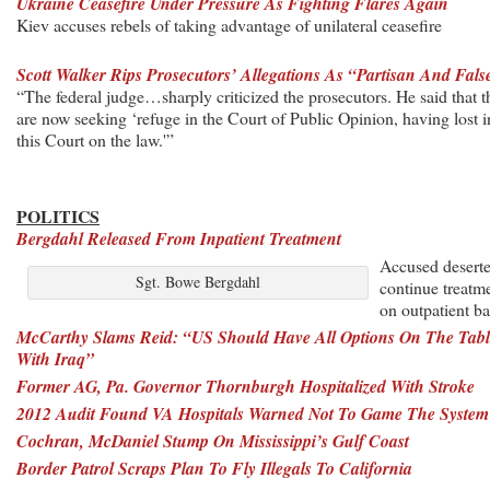
Ukraine Ceasefire Under Pressure As Fighting Flares Again
Kiev accuses rebels of taking advantage of unilateral ceasefire
Scott Walker Rips Prosecutors’ Allegations As “Partisan And Fals
“The federal judge…sharply criticized the prosecutors. He said that 
are now seeking ‘refuge in the Court of Public Opinion, having lost i
this Court on the law.'”
POLITICS
Bergdahl Released From Inpatient Treatment
Accused deserte
Sgt. Bowe Bergdahl
continue treatm
on outpatient ba
McCarthy Slams Reid: “US Should Have All Options On The Tabl
With Iraq”
Former AG, Pa. Governor Thornburgh Hospitalized With Stroke
2012 Audit Found VA Hospitals Warned Not To Game The System
Cochran, McDaniel Stump On Mississippi’s Gulf Coast
Border Patrol Scraps Plan To Fly Illegals To California