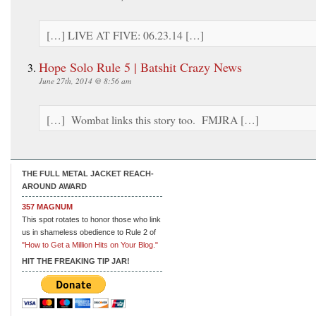
[…] LIVE AT FIVE: 06.23.14 […]
Hope Solo Rule 5 | Batshit Crazy News
June 27th, 2014 @ 8:56 am
[…] Wombat links this story too. FMJRA […]
THE FULL METAL JACKET REACH-
AROUND AWARD
357 MAGNUM
This spot rotates to honor those who link
us in shameless obedience to Rule 2 of
"How to Get a Million Hits on Your Blog."
HIT THE FREAKING TIP JAR!