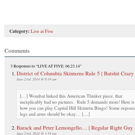
Category:
Live at Five
Comments
3 Responses
to “LIVE AT FIVE: 06.23.14”
District of Columbia Skinterns Rule 5 | Batshit Craz
June 23rd, 2014 @ 9:19 am
[…] Wombat linked this American Thinker piece, that
inexplicably had no pictures. Rule 5 demands more! Here is
how you can play Capital Hill Skintern Bingo! Some expose
legs and arms should be okay… […]
Barack and Peter Lemongello… | Regular Right Guy
June 23rd, 2014 @ 3:54 pm