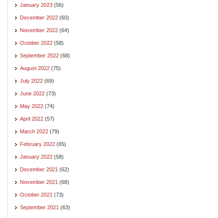
January 2023
(56)
December 2022
(60)
November 2022
(64)
October 2022
(58)
September 2022
(68)
August 2022
(75)
July 2022
(69)
June 2022
(73)
May 2022
(74)
April 2022
(57)
March 2022
(79)
February 2022
(65)
January 2022
(58)
December 2021
(62)
November 2021
(68)
October 2021
(73)
September 2021
(63)