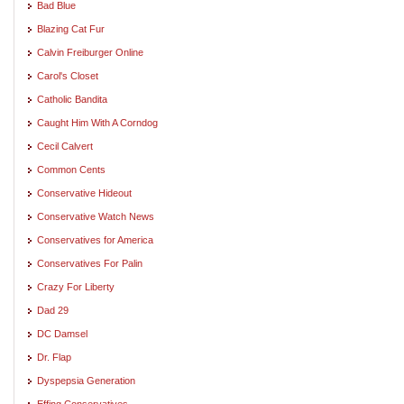
Bad Blue
Blazing Cat Fur
Calvin Freiburger Online
Carol's Closet
Catholic Bandita
Caught Him With A Corndog
Cecil Calvert
Common Cents
Conservative Hideout
Conservative Watch News
Conservatives for America
Conservatives For Palin
Crazy For Liberty
Dad 29
DC Damsel
Dr. Flap
Dyspepsia Generation
Effing Conservatives