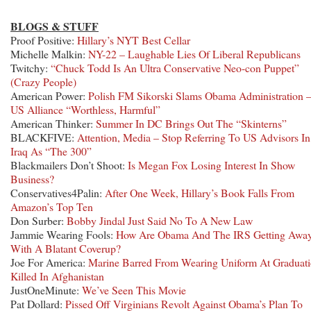
BLOGS & STUFF
Proof Positive:
Hillary’s NYT Best Cellar
Michelle Malkin:
NY-22 – Laughable Lies Of Liberal Republicans
Twitchy:
“Chuck Todd Is An Ultra Conservative Neo-con Puppet”
(Crazy People)
American Power:
Polish FM Sikorski Slams Obama Administration 
US Alliance “Worthless, Harmful”
American Thinker:
Summer In DC Brings Out The “Skinterns”
BLACKFIVE:
Attention, Media – Stop Referring To US Advisors In
Iraq As “The 300”
Blackmailers Don’t Shoot:
Is Megan Fox Losing Interest In Show
Business?
Conservatives4Palin:
After One Week, Hillary’s Book Falls From
Amazon’s Top Ten
Don Surber:
Bobby Jindal Just Said No To A New Law
Jammie Wearing Fools:
How Are Obama And The IRS Getting Awa
With A Blatant Coverup?
Joe For America:
Marine Barred From Wearing Uniform At Graduat
Killed In Afghanistan
JustOneMinute:
We’ve Seen This Movie
Pat Dollard:
Pissed Off Virginians Revolt Against Obama’s Plan To