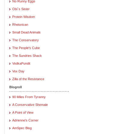
No Runny Eggs
Obi`s Sister
Protein Wisdom
Rhetorican
Small Dead Animals
The Conservatory
The People's Cube
The Sundries Shack
VodkaPundit
Vox Day
Zilla of the Resistance
Blogroll
90 Miles From Tyranny
A Conservative Shemale
A Point of View
Adrienne's Corner
AmSpec Blog