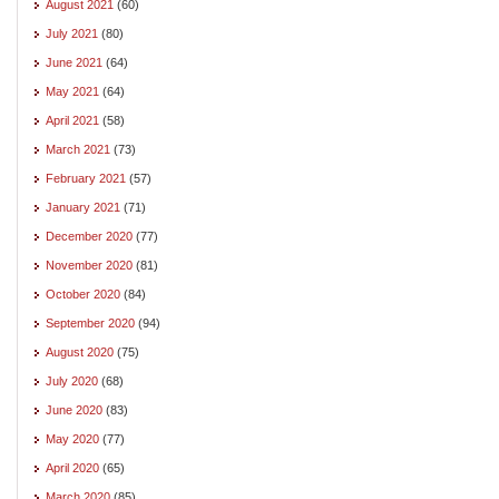
August 2021
(60)
July 2021
(80)
June 2021
(64)
May 2021
(64)
April 2021
(58)
March 2021
(73)
February 2021
(57)
January 2021
(71)
December 2020
(77)
November 2020
(81)
October 2020
(84)
September 2020
(94)
August 2020
(75)
July 2020
(68)
June 2020
(83)
May 2020
(77)
April 2020
(65)
March 2020
(85)