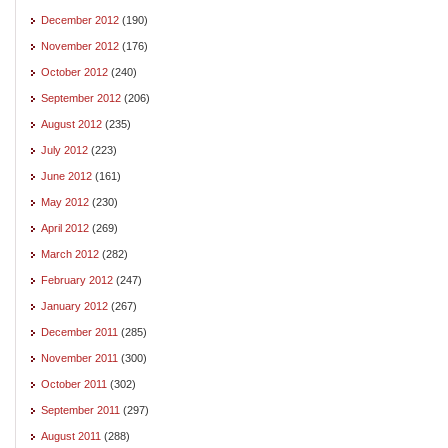
December 2012
(190)
November 2012
(176)
October 2012
(240)
September 2012
(206)
August 2012
(235)
July 2012
(223)
June 2012
(161)
May 2012
(230)
April 2012
(269)
March 2012
(282)
February 2012
(247)
January 2012
(267)
December 2011
(285)
November 2011
(300)
October 2011
(302)
September 2011
(297)
August 2011
(288)