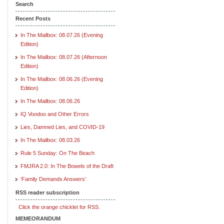
Search
Recent Posts
In The Mailbox: 08.07.26 (Evening
Edition)
In The Mailbox: 08.07.26 (Afternoon
Edition)
In The Mailbox: 08.06.26 (Evening
Edition)
In The Mailbox: 08.06.26
IQ Voodoo and Other Errors
Lies, Damned Lies, and COVID-19
In The Mailbox: 08.03.26
Rule 5 Sunday: On The Beach
FMJRA 2.0: In The Bowels of the Draft
‘Family Demands Answers’
RSS reader subscription
Click the orange chicklet for RSS.
MEMEORANDUM