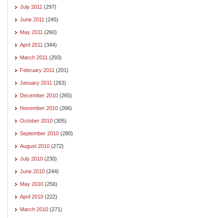
July 2011
(297)
June 2011
(245)
May 2011
(260)
April 2011
(344)
March 2011
(293)
February 2011
(201)
January 2011
(263)
December 2010
(265)
November 2010
(266)
October 2010
(305)
September 2010
(280)
August 2010
(272)
July 2010
(230)
June 2010
(244)
May 2010
(256)
April 2010
(222)
March 2010
(271)