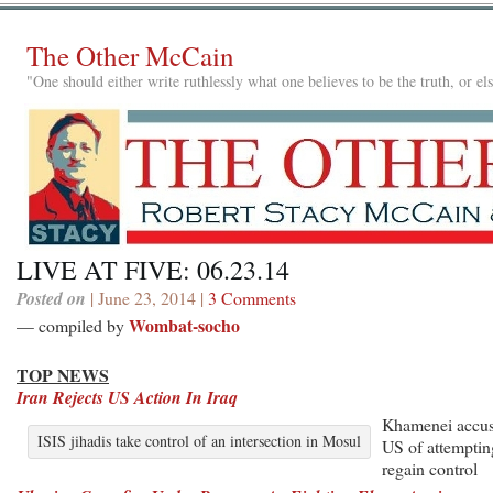
The Other McCain
"One should either write ruthlessly what one believes to be the truth, or e
LIVE AT FIVE: 06.23.14
Posted on
| June 23, 2014 |
3 Comments
Wombat-socho
— compiled by
TOP NEWS
Iran Rejects US Action In Iraq
Khamenei accu
ISIS jihadis take control of an intersection in Mosul
US of attemptin
regain control