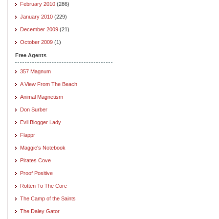
February 2010
(286)
January 2010
(229)
December 2009
(21)
October 2009
(1)
Free Agents
357 Magnum
A View From The Beach
Animal Magnetism
Don Surber
Evil Blogger Lady
Flappr
Maggie's Notebook
Pirates Cove
Proof Positive
Rotten To The Core
The Camp of the Saints
The Daley Gator