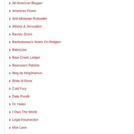
All-American Blogger
American Power
Anti-Idiotarian Rottweiler
Athens & Jerusalem
Barney Quick
Bartholomew's Notes On Religion
BatesLine
Bear Creek Ledger
Bearsears Patriots
Blog de KingShamus
Bride of Rove
Cold Fury
Daily Pundit
Dr. Helen
I Own The World
Legal Insurrection
Moe Lane