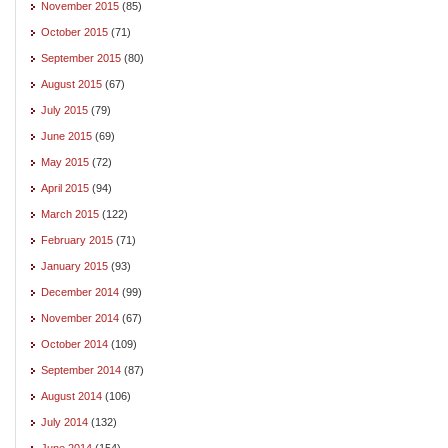
November 2015
(85)
October 2015
(71)
September 2015
(80)
August 2015
(67)
July 2015
(79)
June 2015
(69)
May 2015
(72)
April 2015
(94)
March 2015
(122)
February 2015
(71)
January 2015
(93)
December 2014
(99)
November 2014
(67)
October 2014
(109)
September 2014
(87)
August 2014
(106)
July 2014
(132)
June 2014
(154)