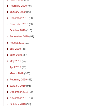
February 2020
(94)
January 2020
(95)
December 2019
(88)
November 2019
(60)
October 2019
(113)
September 2019
(91)
August 2019
(91)
July 2019
(88)
June 2019
(80)
May 2019
(74)
April 2019
(97)
March 2019
(100)
February 2019
(85)
January 2019
(93)
December 2018
(90)
November 2018
(83)
October 2018
(96)