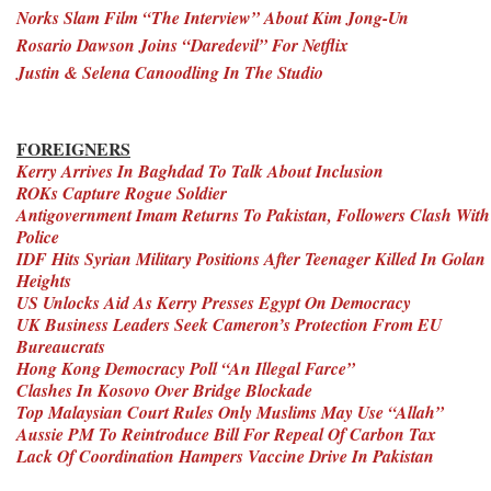
Norks Slam Film “The Interview” About Kim Jong-Un
Rosario Dawson Joins “Daredevil” For Netflix
Justin & Selena Canoodling In The Studio
FOREIGNERS
Kerry Arrives In Baghdad To Talk About Inclusion
ROKs Capture Rogue Soldier
Antigovernment Imam Returns To Pakistan, Followers Clash With
Police
IDF Hits Syrian Military Positions After Teenager Killed In Golan
Heights
US Unlocks Aid As Kerry Presses Egypt On Democracy
UK Business Leaders Seek Cameron’s Protection From EU
Bureaucrats
Hong Kong Democracy Poll “An Illegal Farce”
Clashes In Kosovo Over Bridge Blockade
Top Malaysian Court Rules Only Muslims May Use “Allah”
Aussie PM To Reintroduce Bill For Repeal Of Carbon Tax
Lack Of Coordination Hampers Vaccine Drive In Pakistan