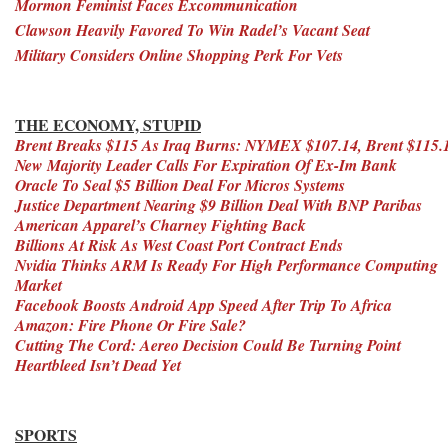
Mormon Feminist Faces Excommunication
Clawson Heavily Favored To Win Radel’s Vacant Seat
Military Considers Online Shopping Perk For Vets
THE ECONOMY, STUPID
Brent Breaks $115 As Iraq Burns: NYMEX $107.14, Brent $115.
New Majority Leader Calls For Expiration Of Ex-Im Bank
Oracle To Seal $5 Billion Deal For Micros Systems
Justice Department Nearing $9 Billion Deal With BNP Paribas
American Apparel’s Charney Fighting Back
Billions At Risk As West Coast Port Contract Ends
Nvidia Thinks ARM Is Ready For High Performance Computing
Market
Facebook Boosts Android App Speed After Trip To Africa
Amazon: Fire Phone Or Fire Sale?
Cutting The Cord: Aereo Decision Could Be Turning Point
Heartbleed Isn’t Dead Yet
SPORTS