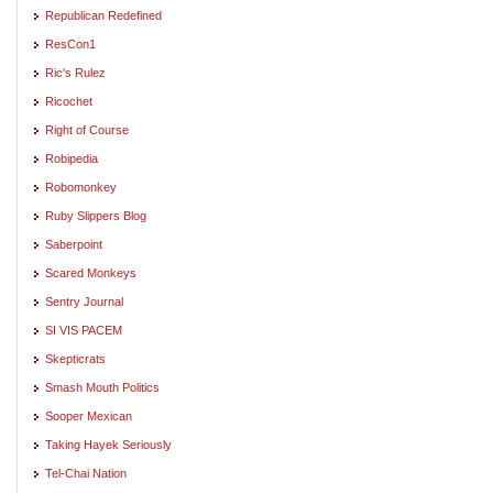
Republican Redefined
ResCon1
Ric's Rulez
Ricochet
Right of Course
Robipedia
Robomonkey
Ruby Slippers Blog
Saberpoint
Scared Monkeys
Sentry Journal
SI VIS PACEM
Skepticrats
Smash Mouth Politics
Sooper Mexican
Taking Hayek Seriously
Tel-Chai Nation