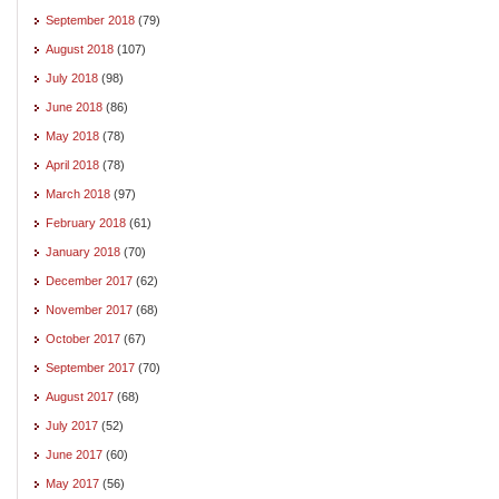
September 2018
(79)
August 2018
(107)
July 2018
(98)
June 2018
(86)
May 2018
(78)
April 2018
(78)
March 2018
(97)
February 2018
(61)
January 2018
(70)
December 2017
(62)
November 2017
(68)
October 2017
(67)
September 2017
(70)
August 2017
(68)
July 2017
(52)
June 2017
(60)
May 2017
(56)