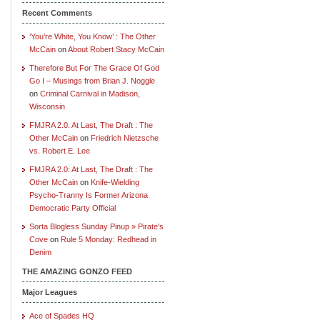
Recent Comments
‘You’re White, You Know’ : The Other
McCain
on
About Robert Stacy McCain
Therefore But For The Grace Of God
Go I – Musings from Brian J. Noggle
on
Criminal Carnival in Madison,
Wisconsin
FMJRA 2.0: At Last, The Draft : The
Other McCain
on
Friedrich Nietzsche
vs. Robert E. Lee
FMJRA 2.0: At Last, The Draft : The
Other McCain
on
Knife-Wielding
Psycho-Tranny Is Former Arizona
Democratic Party Official
Sorta Blogless Sunday Pinup » Pirate's
Cove
on
Rule 5 Monday: Redhead in
Denim
THE AMAZING GONZO FEED
Major Leagues
Ace of Spades HQ