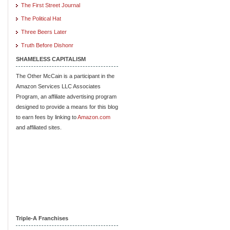
The First Street Journal
The Political Hat
Three Beers Later
Truth Before Dishonr
SHAMELESS CAPITALISM
The Other McCain is a participant in the
Amazon Services LLC Associates
Program, an affiliate advertising program
designed to provide a means for this blog
to earn fees by linking to
Amazon.com
and affiliated sites.
Triple-A Franchises