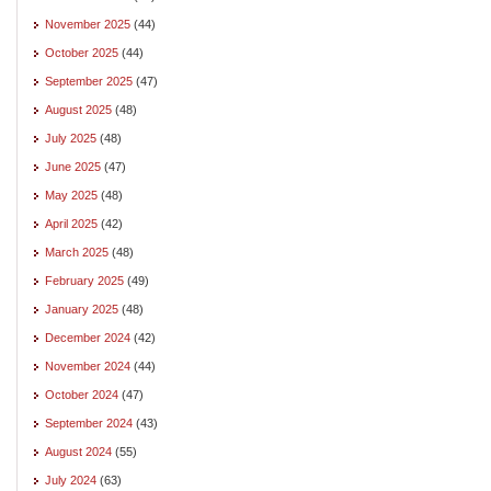
November 2025
(44)
October 2025
(44)
September 2025
(47)
August 2025
(48)
July 2025
(48)
June 2025
(47)
May 2025
(48)
April 2025
(42)
March 2025
(48)
February 2025
(49)
January 2025
(48)
December 2024
(42)
November 2024
(44)
October 2024
(47)
September 2024
(43)
August 2024
(55)
July 2024
(63)