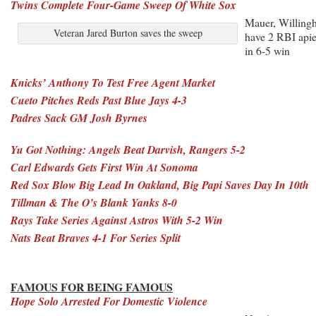
Twins Complete Four-Game Sweep Of White Sox
Mauer, Willing
Veteran Jared Burton saves the sweep
have 2 RBI api
in 6-5 win
Knicks’ Anthony To Test Free Agent Market
Cueto Pitches Reds Past Blue Jays 4-3
Padres Sack GM Josh Byrnes
Yu Got Nothing: Angels Beat Darvish, Rangers 5-2
Carl Edwards Gets First Win At Sonoma
Red Sox Blow Big Lead In Oakland, Big Papi Saves Day In 10th
Tillman & The O’s Blank Yanks 8-0
Rays Take Series Against Astros With 5-2 Win
Nats Beat Braves 4-1 For Series Split
FAMOUS FOR BEING FAMOUS
Hope Solo Arrested For Domestic Violence