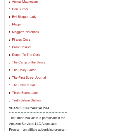
Animal Magnetism
Don Surber
Evil Blogger Lady
Flappr
Maggie's Notebook
Pirates Cove
Proof Positive
Rotten To The Core
The Camp of the Saints
The Daley Gator
The First Street Journal
The Political Hat
Three Beers Later
Truth Before Dishonr
SHAMELESS CAPITALISM
The Other McCain is a participant in the
Amazon Services LLC Associates
Program, an affiliate advertising program