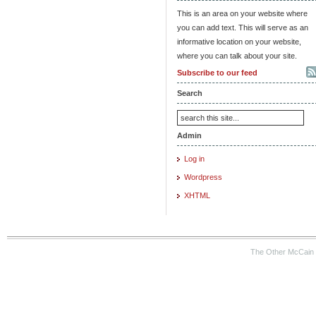
This is an area on your website where
you can add text. This will serve as an
informative location on your website,
where you can talk about your site.
Subscribe to our feed
Search
Admin
Log in
Wordpress
XHTML
The Other McCain 