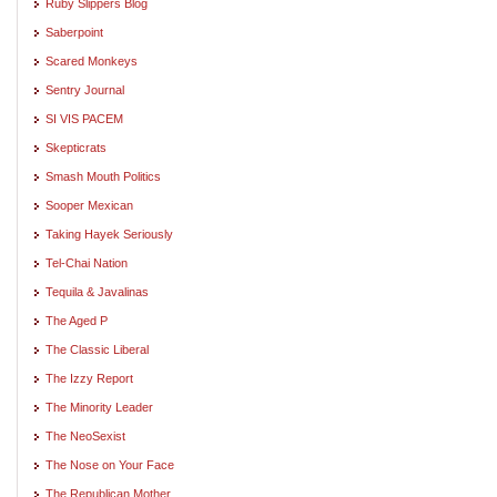
Ruby Slippers Blog
Saberpoint
Scared Monkeys
Sentry Journal
SI VIS PACEM
Skepticrats
Smash Mouth Politics
Sooper Mexican
Taking Hayek Seriously
Tel-Chai Nation
Tequila & Javalinas
The Aged P
The Classic Liberal
The Izzy Report
The Minority Leader
The NeoSexist
The Nose on Your Face
The Republican Mother