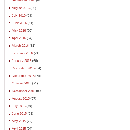
September 2016
(81)
August 2016
(66)
July 2016
(83)
June 2016
(81)
May 2016
(65)
April 2016
(64)
March 2016
(81)
February 2016
(74)
January 2016
(66)
December 2015
(64)
November 2015
(85)
October 2015
(71)
September 2015
(80)
August 2015
(67)
July 2015
(79)
June 2015
(69)
May 2015
(72)
April 2015
(94)