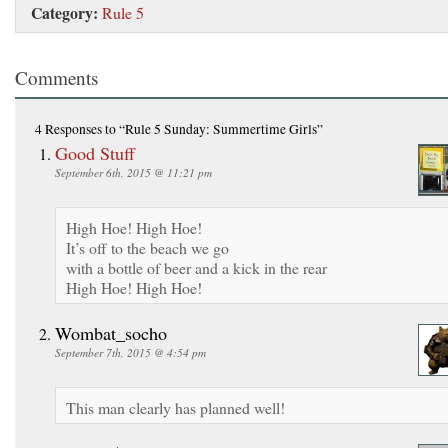
Category:
Rule 5
Comments
4 Responses
to “Rule 5 Sunday: Summertime Girls”
Good Stuff
September 6th, 2015 @ 11:21 pm
High Hoe! High Hoe!
It’s off to the beach we go
with a bottle of beer and a kick in the rear
High Hoe! High Hoe!
Wombat_socho
September 7th, 2015 @ 4:54 pm
This man clearly has planned well!