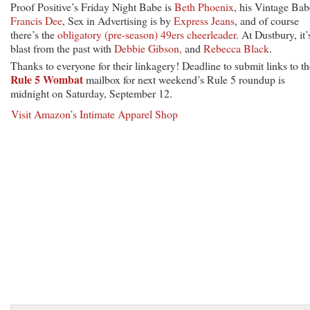
Proof Positive’s Friday Night Babe is
Beth Phoenix
, his Vintage Bab
Francis Dee
, Sex in Advertising is by
Express Jeans
, and of course
there’s the
obligatory (pre-season) 49ers cheerleader
. At Dustbury, it’
blast from the past with
Debbie Gibson,
and
Rebecca Black
.
Thanks to everyone for their linkagery! Deadline to submit links to th
Rule 5 Wombat
mailbox for next weekend’s Rule 5 roundup is
midnight on Saturday, September 12.
Visit Amazon’s Intimate Apparel Shop