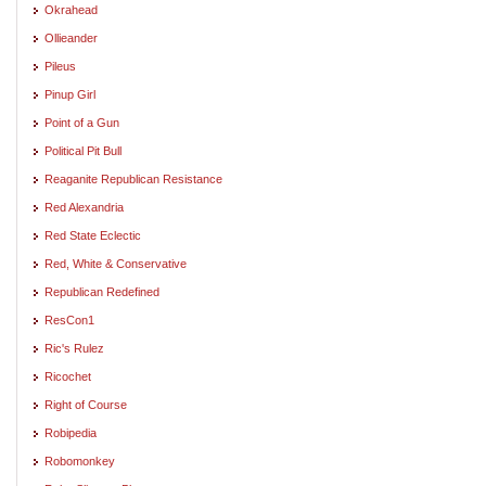
Okrahead
Ollieander
Pileus
Pinup Girl
Point of a Gun
Political Pit Bull
Reaganite Republican Resistance
Red Alexandria
Red State Eclectic
Red, White & Conservative
Republican Redefined
ResCon1
Ric's Rulez
Ricochet
Right of Course
Robipedia
Robomonkey