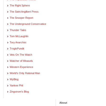
The Right Sphere
The Saint Angilbert Press
The Snooper Report
The Underground Conservative
Thunder Tales
Tom McLaughlin
Tory Anarchist
TrogloPundit
Vets On The Watch
Watcher of Weasels
Western Experience
World's Only Rational Man
WyBlog
Yankee Phil
Zingstrom's Blog
About