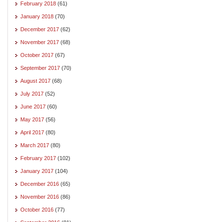
February 2018
(61)
January 2018
(70)
December 2017
(62)
November 2017
(68)
October 2017
(67)
September 2017
(70)
August 2017
(68)
July 2017
(52)
June 2017
(60)
May 2017
(56)
April 2017
(80)
March 2017
(80)
February 2017
(102)
January 2017
(104)
December 2016
(65)
November 2016
(86)
October 2016
(77)