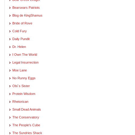
Bearsears Patriots
Blog de KingShamus
Bride of Rove
Cold Fury
Daily Pundit
Dr. Helen
I Own The World
Legal Insurrection
Moe Lane
No Runny Eggs
Obi`s Sister
Protein Wisdom
Rhetorican
Small Dead Animals
The Conservatory
The People's Cube
The Sundries Shack