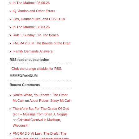
In The Mailbox: 08.06.26
IQ Voodoo and Other Errors
Lies, Damned Lies, and COVID-19
In The Mailbox: 08.03.26
Rule 5 Sunday: On The Beach
FMJRA 2.0: In The Bowels of the Draft
‘Family Demands Answers’
RSS reader subscription
Click the orange chicklet for RSS.
MEMEORANDUM
Recent Comments
‘You’re White, You Know’ : The Other
McCain
on
About Robert Stacy McCain
Therefore But For The Grace Of God
Go I – Musings from Brian J. Noggle
on
Criminal Carnival in Madison,
Wisconsin
FMJRA 2.0: At Last, The Draft : The
Other McCain
on
Friedrich Nietzsche