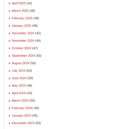
April 2025
(42)
March 2025
(48)
February 2025
(49)
January 2025
(48)
December 2024
(42)
November 2024
(44)
October 2024
(47)
September 2024
(43)
August 2024
(55)
July 2024
(63)
June 2024
(59)
May 2024
(48)
April 2024
(43)
March 2024
(55)
February 2024
(46)
January 2024
(45)
December 2023
(53)