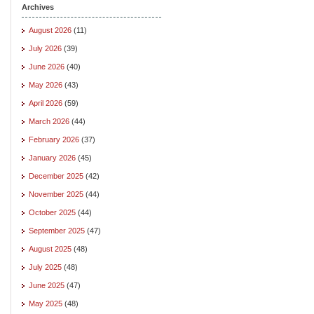
Archives
August 2026
(11)
July 2026
(39)
June 2026
(40)
May 2026
(43)
April 2026
(59)
March 2026
(44)
February 2026
(37)
January 2026
(45)
December 2025
(42)
November 2025
(44)
October 2025
(44)
September 2025
(47)
August 2025
(48)
July 2025
(48)
June 2025
(47)
May 2025
(48)