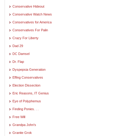
Conservative Hideout
Conservative Watch News
Conservatives for America
Conservatives For Palin
Crazy For Liberty
Dad 29
DC Damsel
Dr. Flap
Dyspepsia Generation
Effing Conservatives
Election Dissection
Eric Reasons, IT Genius
Eye of Polyphemus
Finding Ponies. . .
Free Will
Grandpa John's
Granite Grok