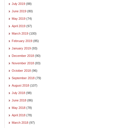
July 2019
(88)
June 2019
(80)
May 2019
(74)
April 2019
(97)
March 2019
(100)
February 2019
(85)
January 2019
(93)
December 2018
(90)
November 2018
(83)
October 2018
(96)
September 2018
(79)
August 2018
(107)
July 2018
(98)
June 2018
(86)
May 2018
(78)
April 2018
(78)
March 2018
(97)