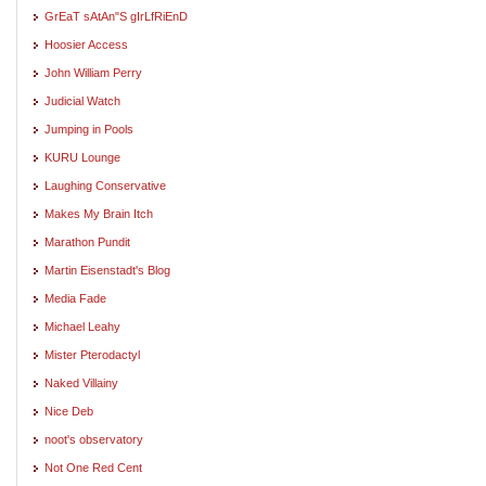
GrEaT sAtAn"S gIrLfRiEnD
Hoosier Access
John William Perry
Judicial Watch
Jumping in Pools
KURU Lounge
Laughing Conservative
Makes My Brain Itch
Marathon Pundit
Martin Eisenstadt's Blog
Media Fade
Michael Leahy
Mister Pterodactyl
Naked Villainy
Nice Deb
noot's observatory
Not One Red Cent