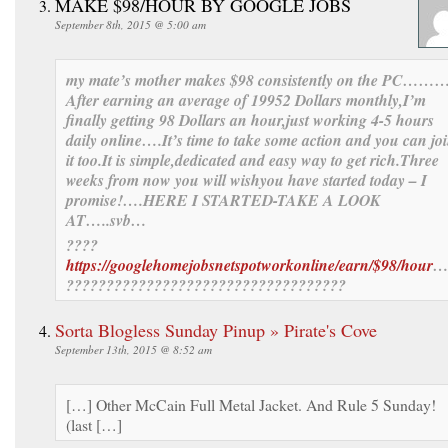
MAKE $98/HOUR BY GOOGLE JOBS
September 8th, 2015 @ 5:00 am
my mate’s mother makes $98 consistently on the PC……
After
earning an av
erage of 1995
2 Dollars monthly,I’m
finally get
ting 98 Dollars an hour,just working 4-5 hours
daily online….It’s time to take some action and you can jo
it too.
It is simple,dedicat
ed and easy way to get ric
h.
Three
weeks
from now you
will wish
you have sta
rted today –
I
promise!….HERE I STARTED-TAKE A LOOK
AT…..svb…
????
https://googlehomejobsnetspotworkonline/earn/$98/hour
…
???????????????????????????????????
Sorta Blogless Sunday Pinup » Pirate's Cove
September 13th, 2015 @ 8:52 am
[…] Other McCain Full Metal Jacket. And Rule 5 Sunday!
(last […]