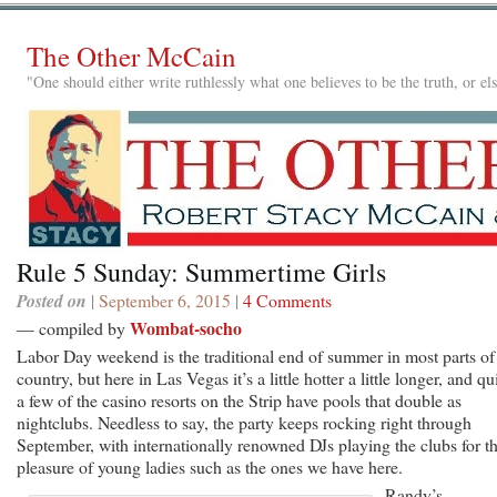
The Other McCain
"One should either write ruthlessly what one believes to be the truth, or e
Rule 5 Sunday: Summertime Girls
Posted on
| September 6, 2015 |
4 Comments
Wombat-socho
— compiled by
Labor Day weekend is the traditional end of summer in most parts of
country, but here in Las Vegas it’s a little hotter a little longer, and qu
a few of the casino resorts on the Strip have pools that double as
nightclubs. Needless to say, the party keeps rocking right through
September, with internationally renowned DJs playing the clubs for t
pleasure of young ladies such as the ones we have here.
Randy’s