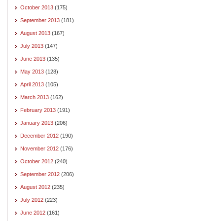
October 2013
(175)
September 2013
(181)
August 2013
(167)
July 2013
(147)
June 2013
(135)
May 2013
(128)
April 2013
(105)
March 2013
(162)
February 2013
(191)
January 2013
(206)
December 2012
(190)
November 2012
(176)
October 2012
(240)
September 2012
(206)
August 2012
(235)
July 2012
(223)
June 2012
(161)