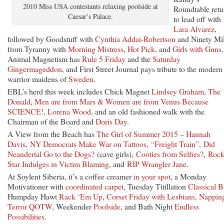
2010 Miss USA contestants relaxing poolside at
Roundtable retu
Caesar’s Palace.
to lead off with
Lara Alvarez
,
followed by Goodstuff with
Cynthia Addai-Robertson
and Ninety Mi
from Tyranny with
Morning Mistress
,
Hot Pick
, and
Girls with Guns
.
Animal Magnetism has
Rule 5 Friday
and the
Saturday
Gingermageddon
, and First Street Journal pays tribute to the modern
warrior maidens of
Sweden
.
EBL’s herd this week includes Chick Magnet
Lindsey Graham
,
The
Donald
,
Men are from Mars & Women are from Venus Because
SCIENCE!
,
Lorena Wood
, and an old fashioned walk with the
Chairman of the Board and
Doris Day
.
A View from the Beach has
The Girl of Summer 2015 – Hannah
Davis
,
NY Democrats Make War on Tattoos
,
“Freight Train”
,
Did
Neandertal Go to the Dogs?
(cave girls),
Cooties from Selfies?
,
Roc
Star Indulges in Victim Blaming
, and
RIP Wrangler Jane
.
At Soylent Siberia, it’s a coffee creamer
in your spot
, a Monday
Motivationer with
coordinated carpet
, Tuesday Titillation
Classical B
Humpday Hawt
Rack ‘Em Up
,
Corset Friday with Lesbians
,
Napping
Terror QOTW
, Weekender
Poolside
, and Bath Night
Endless
Possibilities
.