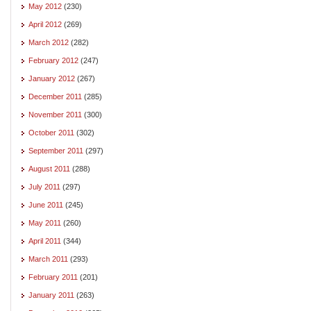
May 2012
(230)
April 2012
(269)
March 2012
(282)
February 2012
(247)
January 2012
(267)
December 2011
(285)
November 2011
(300)
October 2011
(302)
September 2011
(297)
August 2011
(288)
July 2011
(297)
June 2011
(245)
May 2011
(260)
April 2011
(344)
March 2011
(293)
February 2011
(201)
January 2011
(263)