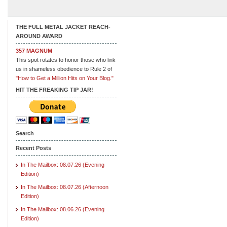
THE FULL METAL JACKET REACH-
AROUND AWARD
357 MAGNUM
This spot rotates to honor those who link
us in shameless obedience to Rule 2 of
"How to Get a Million Hits on Your Blog."
HIT THE FREAKING TIP JAR!
Search
Recent Posts
In The Mailbox: 08.07.26 (Evening
Edition)
In The Mailbox: 08.07.26 (Afternoon
Edition)
In The Mailbox: 08.06.26 (Evening
Edition)