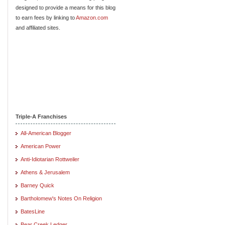
designed to provide a means for this blog
to earn fees by linking to
Amazon.com
and affiliated sites.
Triple-A Franchises
All-American Blogger
American Power
Anti-Idiotarian Rottweiler
Athens & Jerusalem
Barney Quick
Bartholomew's Notes On Religion
BatesLine
Bear Creek Ledger