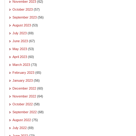
November 2023
(62)
October 2023
(57)
September 2023
(56)
August 2023
(53)
July 2023
(69)
June 2023
(67)
May 2023
(53)
April 2023
(60)
March 2023
(73)
February 2023
(65)
January 2023
(56)
December 2022
(60)
November 2022
(64)
October 2022
(58)
September 2022
(68)
August 2022
(75)
July 2022
(69)
June 2022
(73)