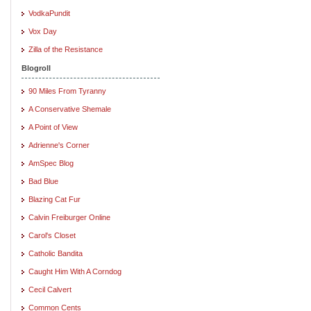
VodkaPundit
Vox Day
Zilla of the Resistance
Blogroll
90 Miles From Tyranny
A Conservative Shemale
A Point of View
Adrienne's Corner
AmSpec Blog
Bad Blue
Blazing Cat Fur
Calvin Freiburger Online
Carol's Closet
Catholic Bandita
Caught Him With A Corndog
Cecil Calvert
Common Cents