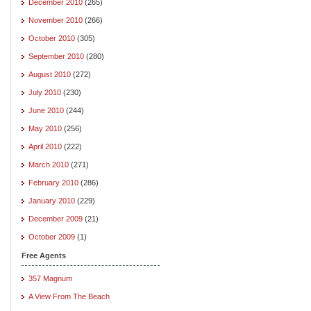
December 2010
(265)
November 2010
(266)
October 2010
(305)
September 2010
(280)
August 2010
(272)
July 2010
(230)
June 2010
(244)
May 2010
(256)
April 2010
(222)
March 2010
(271)
February 2010
(286)
January 2010
(229)
December 2009
(21)
October 2009
(1)
Free Agents
357 Magnum
A View From The Beach