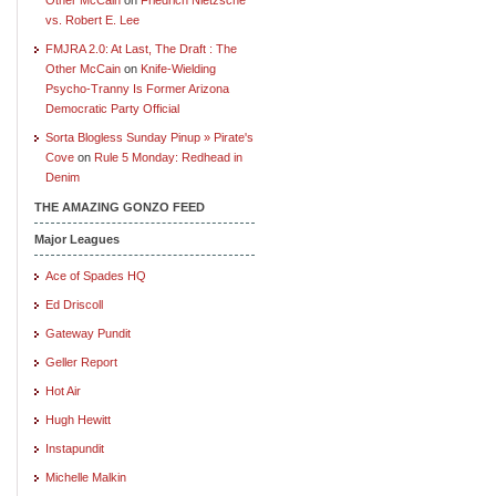
vs. Robert E. Lee
FMJRA 2.0: At Last, The Draft : The
Other McCain
on
Knife-Wielding
Psycho-Tranny Is Former Arizona
Democratic Party Official
Sorta Blogless Sunday Pinup » Pirate's
Cove
on
Rule 5 Monday: Redhead in
Denim
THE AMAZING GONZO FEED
Major Leagues
Ace of Spades HQ
Ed Driscoll
Gateway Pundit
Geller Report
Hot Air
Hugh Hewitt
Instapundit
Michelle Malkin