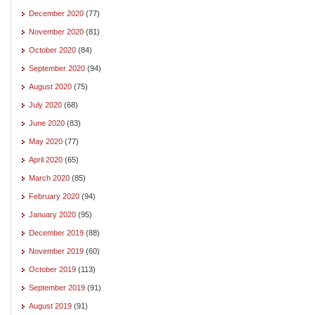
December 2020
(77)
November 2020
(81)
October 2020
(84)
September 2020
(94)
August 2020
(75)
July 2020
(68)
June 2020
(83)
May 2020
(77)
April 2020
(65)
March 2020
(85)
February 2020
(94)
January 2020
(95)
December 2019
(88)
November 2019
(60)
October 2019
(113)
September 2019
(91)
August 2019
(91)