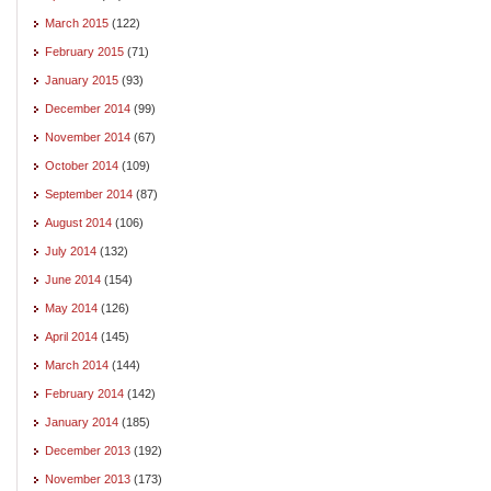
March 2015
(122)
February 2015
(71)
January 2015
(93)
December 2014
(99)
November 2014
(67)
October 2014
(109)
September 2014
(87)
August 2014
(106)
July 2014
(132)
June 2014
(154)
May 2014
(126)
April 2014
(145)
March 2014
(144)
February 2014
(142)
January 2014
(185)
December 2013
(192)
November 2013
(173)