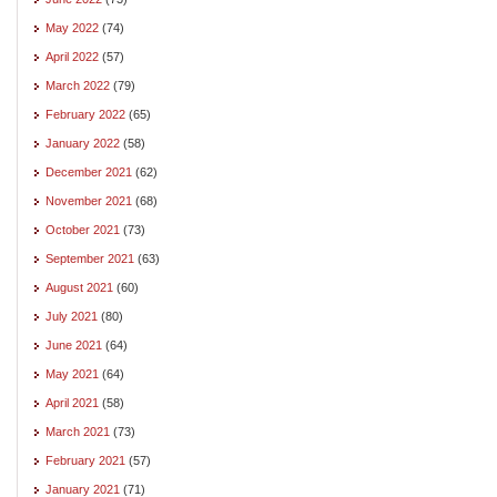
May 2022
(74)
April 2022
(57)
March 2022
(79)
February 2022
(65)
January 2022
(58)
December 2021
(62)
November 2021
(68)
October 2021
(73)
September 2021
(63)
August 2021
(60)
July 2021
(80)
June 2021
(64)
May 2021
(64)
April 2021
(58)
March 2021
(73)
February 2021
(57)
January 2021
(71)