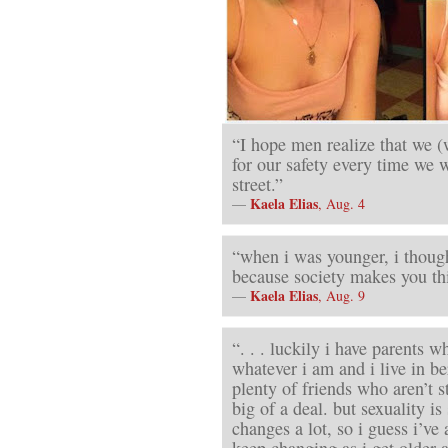
“I hope men realize that we (
for our safety every time we 
street.”
Kaela Elias
—
, Aug. 4
“when i was younger, i though
because society makes you thin
Kaela Elias
—
, Aug. 9
“. . . luckily i have parents 
whatever i am and i live in b
plenty of friends who aren’t st
big of a deal. but sexuality i
changes a lot, so i guess i’ve a
keep changing as i get older a