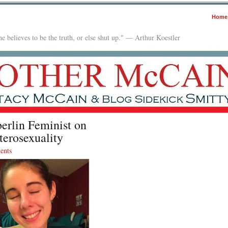
Home
e believes to be the truth, or else shut up." — Arthur Koestler
erlin Feminist on
erosexuality
ents