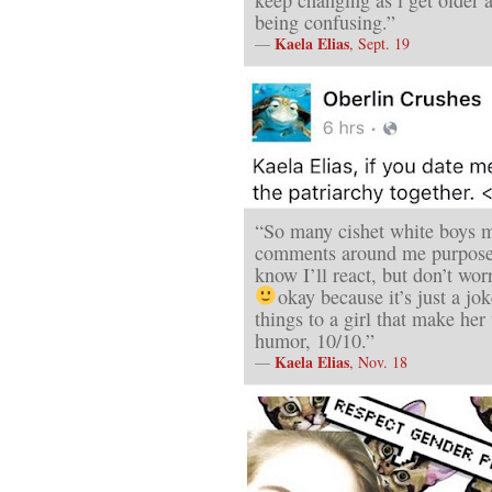
being confusing.”
Kaela Elias
—
, Sept. 19
“So many cishet white boys 
comments around me purposef
know I’ll react, but don’t wor
okay because it’s just a jo
things to a girl that make he
humor, 10/10.”
Kaela Elias
—
, Nov. 18