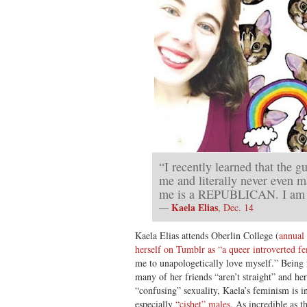
“I recently learned that the g
me and literally never even m
me is a REPUBLICAN. I am 
Kaela Elias
—
, Dec. 14
Kaela Elias attends Oberlin College (
annual 
herself on Tumblr as “a queer introverted fe
me to unapologetically love myself.” Being 
many of her friends “aren’t straight” and her
“confusing” sexuality, Kaela’s feminism is 
especially
“cishet” males
. As incredible as 