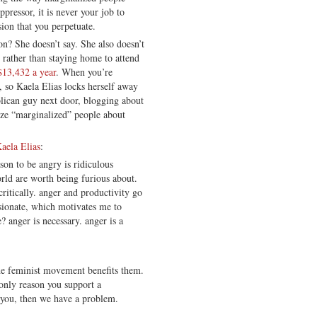
ppressor, it is never your job to
sion that you perpetuate.
on? She doesn’t say. She also doesn’t
 rather than staying home to attend
 $13,432 a year
. When you’re
, so Kaela Elias locks herself away
blican guy next door, blogging about
ize “marginalized” people about
aela Elias
:
son to be angry is ridiculous
rld are worth being furious about.
critically. anger and productivity go
sionate, which motivates me to
? anger is necessary. anger is a
he feminist movement benefits them.
 only reason you support a
s you, then we have a problem.