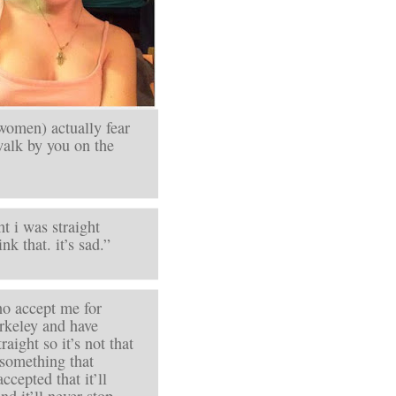
women) actually fear
walk by you on the
t i was straight
k that. it’s sad.”
who accept me for
erkeley and have
raight so it’s not that
s something that
ccepted that it’ll
nd it’ll never stop