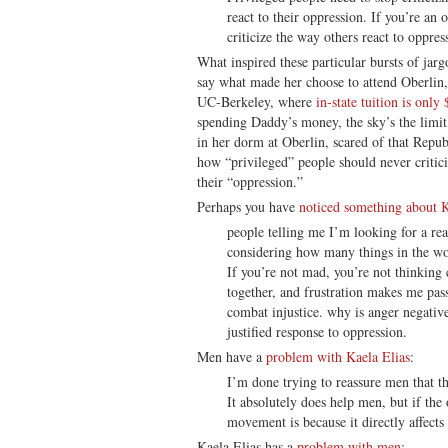
react to their oppression. If you’re an o
criticize the way others react to oppres
What inspired these particular bursts of jarg
say what made her choose to attend Oberlin,
UC-Berkeley, where
in-state tuition is only
spending Daddy’s money, the sky’s the limit
in her dorm at Oberlin, scared of that Repu
how “privileged” people should never critic
their “oppression.”
Perhaps you have
noticed something about K
people telling me I’m looking for a rea
considering how many things in the wo
If you’re not mad, you’re not thinking 
together, and frustration makes me pas
combat injustice. why is anger negative
justified response to oppression.
Men have a
problem with Kaela Elias
:
I’m done trying to reassure men that t
It absolutely does help men, but if the
movement is because it directly affect
Kaela Elias has a
problem with men
: