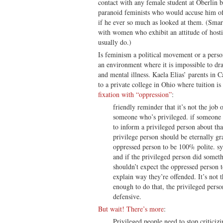
contact with any female student at Oberlin b
paranoid feminists who would accuse him of
if he ever so much as looked at them. (Smar
with women who exhibit an attitude of hostil
usually do.)
Is feminism a political movement or a perso
an environment where it is impossible to dr
and mental illness. Kaela Elias’ parents in C
to a private college in Ohio where tuition is
fixation with “oppression”
:
friendly reminder that it’s not the job
someone who’s privileged. if someone 
to inform a privileged person about tha
privilege person should be eternally gr
oppressed person to be 100% polite. sys
and if the privileged person did someth
shouldn’t expect the oppressed person 
explain way they’re offended. It’s not t
enough to do that, the privileged perso
defensive.
But wait! There’s more
:
Privileged people need to stop critici