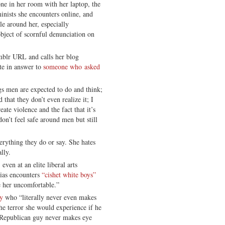
ne in her room with her laptop, the
inists she encounters online, and
ple around her, especially
bject of scornful denunciation on
mblr URL and calls her blog
ote in answer to
someone who asked
ngs men are expected to do and think;
hat they don’t even realize it; I
ate violence and the fact that it’s
don’t feel safe around men but still
verything they do or say. She hates
ally.
ven at an elite liberal arts
lias encounters
“cishet white boys”
e her uncomfortable.”
uy
who “literally never even makes
he terror she would experience if he
 Republican guy never makes eye