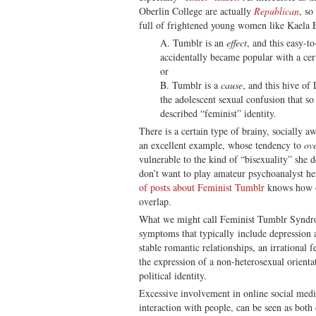
Oberlin College are actually
Republican
, so
full of frightened young women like Kaela 
A. Tumblr is an
effect
, and this easy-t
accidentally became popular with a cert
or
B. Tumblr is a
cause
, and this hive of
the adolescent sexual confusion that so
described “feminist” identity.
There is a certain type of brainy, socially a
an excellent example, whose tendency to
ov
vulnerable to the kind of “bisexuality” she 
don’t want to play amateur psychoanalyst h
of posts about Feminist Tumblr
knows how of
overlap.
What we might call Feminist Tumblr Syndrom
symptoms that typically include depression a
stable romantic relationships, an irrational 
the expression of a non-heterosexual orientat
political identity.
Excessive involvement in online social media
interaction with people, can be seen as both