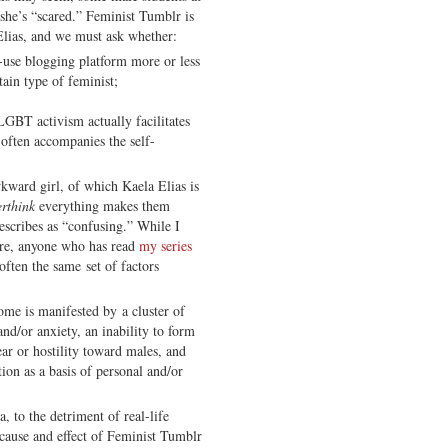
 she’s “scared.” Feminist Tumblr is
Elias, and we must ask whether:
o-use blogging platform more or less
ain type of feminist;
 LGBT activism actually facilitates
 often accompanies the self-
wkward girl, of which Kaela Elias is
erthink
everything makes them
describes as “confusing.” While I
ere, anyone who has read
my series
ten the same set of factors
e is manifested by a cluster of
nd/or anxiety, an inability to form
fear or hostility toward males, and
ion as a basis of personal and/or
, to the detriment of real-life
 cause and effect of Feminist Tumblr