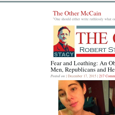
The Other McCain
"One should either write ruthlessly what on
Fear and Loathing: An Ob
Men, Republicans and Het
Posted on
| December 17, 2015 |
217 Comm