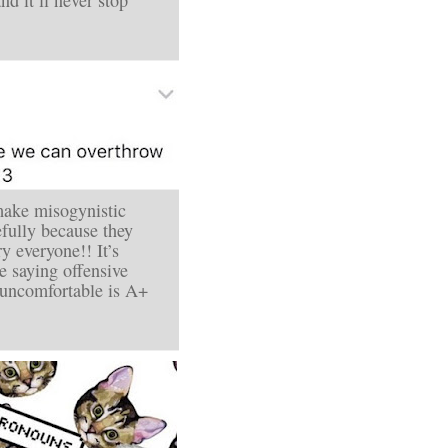
make misogynistic
ully because they
ry everyone!! It’s
ke
saying offensive
r uncomfortable is A+