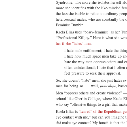
Syndrome. The more she isolates herself alo
more she identifies with the like-minded fem
the less she is able to relate to ordinary peo
heterosexual males, who are constantly the o
Feminist Tumblr.
Kaela Elias uses “bossy-feminist” as her Tu
“Professional Killjoy.” Here is what she wr
her if she “hates” men
:
I hate male entitlement; I hate the thi
I hate how much space men take up and t
hate the way men oppress others and cre
often unintentional; I hate that I often 
feel pressure to seek their approval.
So, she doesn’t “hate” men, she just hates e
men for being so . . . well,
masculine
, basic
Men “oppress others and create violence” — e
school like Oberlin College, where Kaela E
who say “offensive things to a girl that mak
Kaela Elias is
“scared” of the Republican g
eye contact with me,” but can you imagine t
did
make eye contact? My hunch is that the