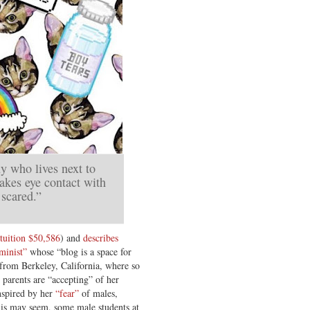
uy who lives next to
akes eye contact with
scared.”
tuition $50,586
) and
describes
minist”
whose “blog is a space for
from Berkeley, California, where so
 parents are “accepting” of her
inspired by her
“fear”
of males,
this may seem, some male students at