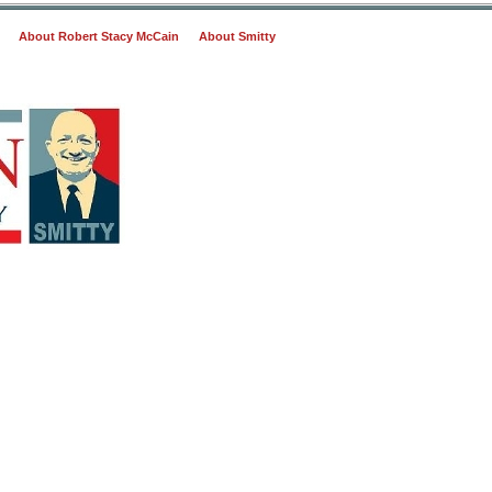
About Robert Stacy McCain
About Smitty