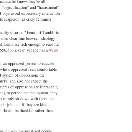
ecause he knows they’re all
 “objectification” and “harassment”
t boys avoid unnecessary interaction
e suspicion, as crazy feminists
nality disorder? Feminist Tumblr is
aw an clear line between ideology
alifornia are rich enough to send her
 $50,586 a year, yet she has
a weird
 of an oppressed person to educate
who’s oppressed feels comfortable
t system of oppression, the
ateful and also not expect the
tems of oppression are literal shit,
ing to perpetuate that system, they
to calmly sit down with them and
heir job, and if they are kind
n should be thankful rather than
zing the way marginalized people