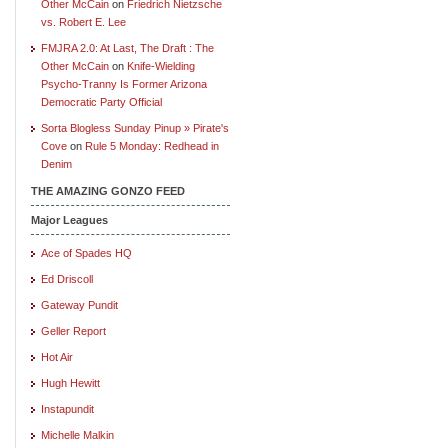
Other McCain
on
Friedrich Nietzsche
vs. Robert E. Lee
FMJRA 2.0: At Last, The Draft : The
Other McCain
on
Knife-Wielding
Psycho-Tranny Is Former Arizona
Democratic Party Official
Sorta Blogless Sunday Pinup » Pirate's
Cove
on
Rule 5 Monday: Redhead in
Denim
THE AMAZING GONZO FEED
Major Leagues
Ace of Spades HQ
Ed Driscoll
Gateway Pundit
Geller Report
Hot Air
Hugh Hewitt
Instapundit
Michelle Malkin