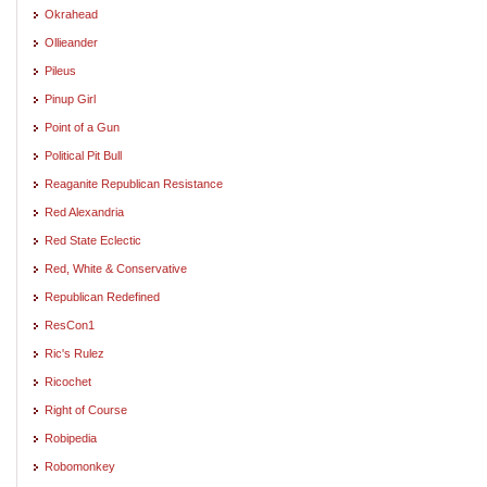
Okrahead
Ollieander
Pileus
Pinup Girl
Point of a Gun
Political Pit Bull
Reaganite Republican Resistance
Red Alexandria
Red State Eclectic
Red, White & Conservative
Republican Redefined
ResCon1
Ric's Rulez
Ricochet
Right of Course
Robipedia
Robomonkey