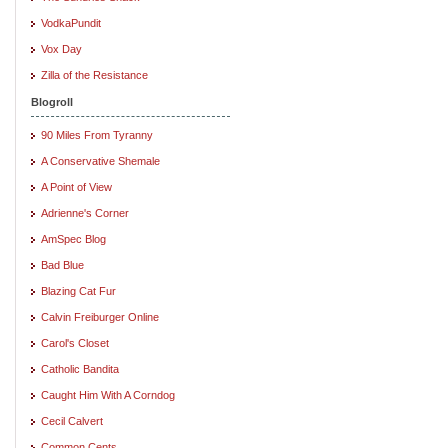
VodkaPundit
Vox Day
Zilla of the Resistance
Blogroll
90 Miles From Tyranny
A Conservative Shemale
A Point of View
Adrienne's Corner
AmSpec Blog
Bad Blue
Blazing Cat Fur
Calvin Freiburger Online
Carol's Closet
Catholic Bandita
Caught Him With A Corndog
Cecil Calvert
Common Cents