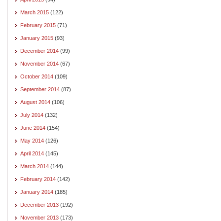
March 2015
(122)
February 2015
(71)
January 2015
(93)
December 2014
(99)
November 2014
(67)
October 2014
(109)
September 2014
(87)
August 2014
(106)
July 2014
(132)
June 2014
(154)
May 2014
(126)
April 2014
(145)
March 2014
(144)
February 2014
(142)
January 2014
(185)
December 2013
(192)
November 2013
(173)