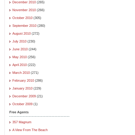
December 2010
(265)
November 2010
(266)
October 2010
(305)
September 2010
(280)
August 2010
(272)
July 2010
(230)
June 2010
(244)
May 2010
(256)
April 2010
(222)
March 2010
(271)
February 2010
(286)
January 2010
(229)
December 2009
(21)
October 2009
(1)
Free Agents
357 Magnum
A View From The Beach