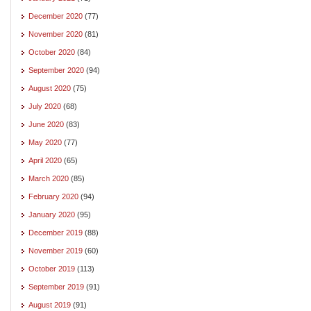
December 2020
(77)
November 2020
(81)
October 2020
(84)
September 2020
(94)
August 2020
(75)
July 2020
(68)
June 2020
(83)
May 2020
(77)
April 2020
(65)
March 2020
(85)
February 2020
(94)
January 2020
(95)
December 2019
(88)
November 2019
(60)
October 2019
(113)
September 2019
(91)
August 2019
(91)