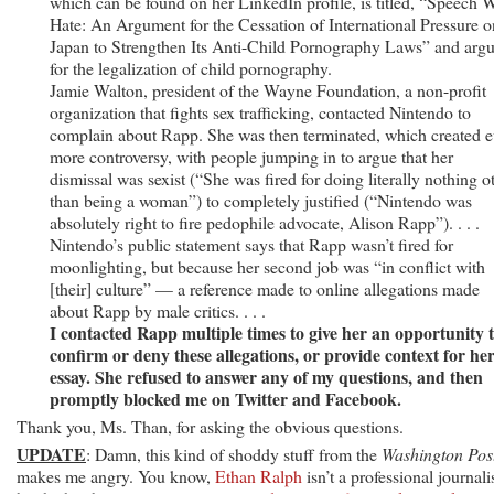
which can be found on her LinkedIn profile, is titled, “Speech 
Hate: An Argument for the Cessation of International Pressure o
Japan to Strengthen Its Anti-Child Pornography Laws” and arg
for the legalization of child pornography.
Jamie Walton, president of the Wayne Foundation, a non-profit
organization that fights sex trafficking, contacted Nintendo to
complain about Rapp. She was then terminated, which created 
more controversy, with people jumping in to argue that her
dismissal was sexist (“She was fired for doing literally nothing o
than being a woman”) to completely justified (“Nintendo was
absolutely right to fire pedophile advocate, Alison Rapp”). . . .
Nintendo’s public statement says that Rapp wasn’t fired for
moonlighting, but because her second job was “in conflict with
[their] culture” — a reference made to online allegations made
about Rapp by male critics. . . .
I contacted Rapp multiple times to give her an opportunity 
confirm or deny these allegations, or provide context for he
essay. She refused to answer any of my questions, and then
promptly blocked me on Twitter and Facebook.
Thank you, Ms. Than, for asking the obvious questions.
UPDATE
: Damn, this kind of shoddy stuff from the
Washington Pos
makes me angry. You know,
Ethan Ralph
isn’t a professional journalis