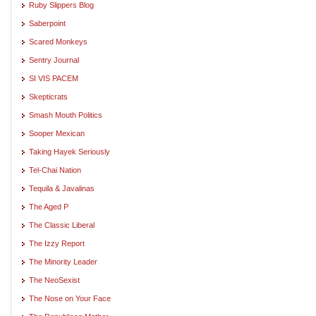
Ruby Slippers Blog
Saberpoint
Scared Monkeys
Sentry Journal
SI VIS PACEM
Skepticrats
Smash Mouth Politics
Sooper Mexican
Taking Hayek Seriously
Tel-Chai Nation
Tequila & Javalinas
The Aged P
The Classic Liberal
The Izzy Report
The Minority Leader
The NeoSexist
The Nose on Your Face