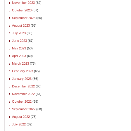
November 2023
(62)
October 2023
(57)
September 2023
(56)
August 2023
(53)
July 2023
(69)
June 2023
(67)
May 2023
(53)
April 2023
(60)
March 2023
(73)
February 2023
(65)
January 2023
(56)
December 2022
(60)
November 2022
(64)
October 2022
(58)
September 2022
(68)
August 2022
(75)
July 2022
(69)