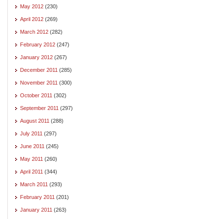
May 2012
(230)
April 2012
(269)
March 2012
(282)
February 2012
(247)
January 2012
(267)
December 2011
(285)
November 2011
(300)
October 2011
(302)
September 2011
(297)
August 2011
(288)
July 2011
(297)
June 2011
(245)
May 2011
(260)
April 2011
(344)
March 2011
(293)
February 2011
(201)
January 2011
(263)