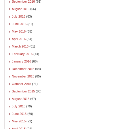
September 2016
(81)
August 2016
(66)
July 2016
(83)
June 2016
(81)
May 2016
(65)
April 2016
(64)
March 2016
(81)
February 2016
(74)
January 2016
(66)
December 2015
(64)
November 2015
(85)
October 2015
(71)
September 2015
(80)
August 2015
(67)
July 2015
(79)
June 2015
(69)
May 2015
(72)
April 2015
(94)