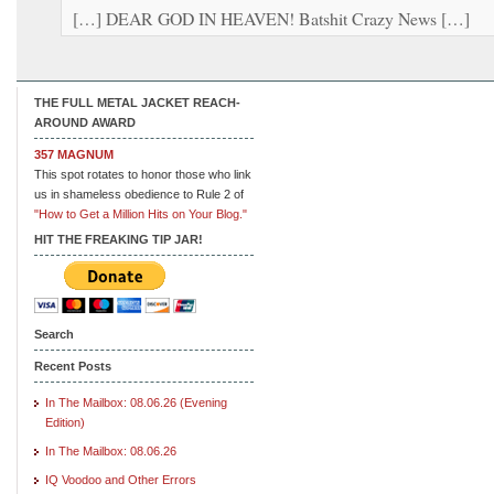
[…] DEAR GOD IN HEAVEN! Batshit Crazy News […]
THE FULL METAL JACKET REACH-
AROUND AWARD
357 MAGNUM
This spot rotates to honor those who link
us in shameless obedience to Rule 2 of
"How to Get a Million Hits on Your Blog."
HIT THE FREAKING TIP JAR!
Search
Recent Posts
In The Mailbox: 08.06.26 (Evening
Edition)
In The Mailbox: 08.06.26
IQ Voodoo and Other Errors