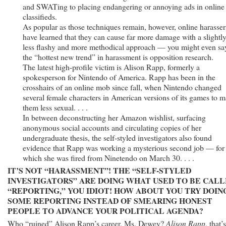
and SWATing to placing endangering or annoying ads in online
classifieds.
As popular as those techniques remain, however, online harasser
have learned that they can cause far more damage with a slightl
less flashy and more methodical approach — you might even sa
the “hottest new trend” in harassment is opposition research.
The latest high-profile victim is Alison Rapp, formerly a
spokesperson for Nintendo of America. Rapp has been in the
crosshairs of an online mob since fall, when Nintendo changed
several female characters in American versions of its games to 
them less sexual. . . .
In between deconstructing her Amazon wishlist, surfacing
anonymous social accounts and circulating copies of her
undergraduate thesis, the self-styled investigators also found
evidence that Rapp was working a mysterious second job — for
which she was fired from Ninetendo on March 30. . . .
IT’S NOT “HARASSMENT”! THE “SELF-STYLED
INVESTIGATORS” ARE DOING WHAT USED TO BE CAL
“REPORTING,” YOU IDIOT! HOW ABOUT YOU TRY DOIN
SOME REPORTING INSTEAD OF SMEARING HONEST
PEOPLE TO ADVANCE YOUR POLITICAL AGENDA?
Who “ruined” Alison Rapp’s career, Ms. Dewey?
Alison Rapp
, that’s