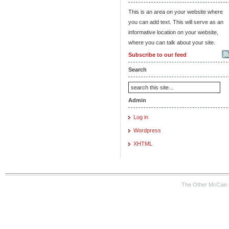
This is an area on your website where
you can add text. This will serve as an
informative location on your website,
where you can talk about your site.
Subscribe to our feed
Search
Admin
Log in
Wordpress
XHTML
The Other McCain 