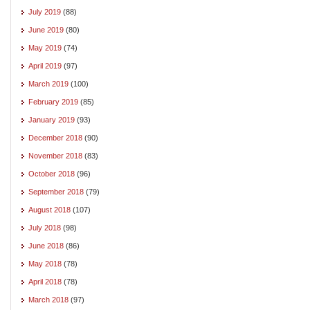
July 2019
(88)
June 2019
(80)
May 2019
(74)
April 2019
(97)
March 2019
(100)
February 2019
(85)
January 2019
(93)
December 2018
(90)
November 2018
(83)
October 2018
(96)
September 2018
(79)
August 2018
(107)
July 2018
(98)
June 2018
(86)
May 2018
(78)
April 2018
(78)
March 2018
(97)