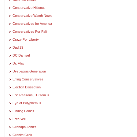
Conservative Hideout
Conservative Watch News
Conservatives for America
Conservatives For Palin
Crazy For Liberty
Dad 29
DC Damsel
Dr. Flap
Dyspepsia Generation
Effing Conservatives
Election Dissection
Eric Reasons, IT Genius
Eye of Polyphemus
Finding Ponies. . .
Free Will
Grandpa John's
Granite Grok