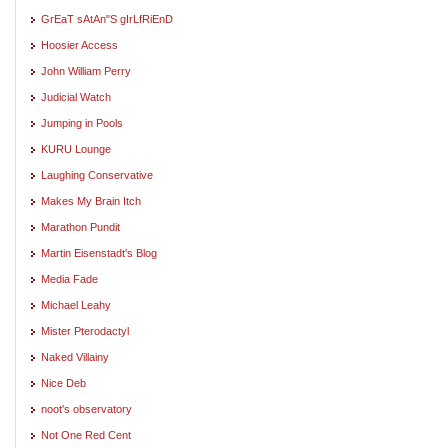
GrEaT sAtAn"S gIrLfRiEnD
Hoosier Access
John William Perry
Judicial Watch
Jumping in Pools
KURU Lounge
Laughing Conservative
Makes My Brain Itch
Marathon Pundit
Martin Eisenstadt's Blog
Media Fade
Michael Leahy
Mister Pterodactyl
Naked Villainy
Nice Deb
noot's observatory
Not One Red Cent