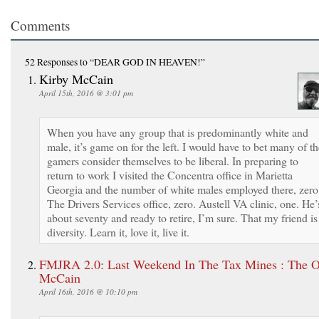
Comments
52 Responses
to “DEAR GOD IN HEAVEN!”
Kirby McCain
April 15th, 2016 @ 3:01 pm
When you have any group that is predominantly white and
male, it’s game on for the left. I would have to bet many of th
gamers consider themselves to be liberal. In preparing to
return to work I visited the Concentra office in Marietta
Georgia and the number of white males employed there, zero
The Drivers Services office, zero. Austell VA clinic, one. He’
about seventy and ready to retire, I’m sure. That my friend is
diversity. Learn it, love it, live it.
FMJRA 2.0: Last Weekend In The Tax Mines : The O
McCain
April 16th, 2016 @ 10:10 pm