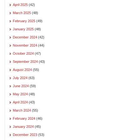
April 2025
(42)
March 2025
(48)
February 2025
(49)
January 2025
(48)
December 2024
(42)
November 2024
(44)
October 2024
(47)
September 2024
(43)
August 2024
(55)
July 2024
(63)
June 2024
(59)
May 2024
(48)
April 2024
(43)
March 2024
(55)
February 2024
(46)
January 2024
(45)
December 2023
(53)