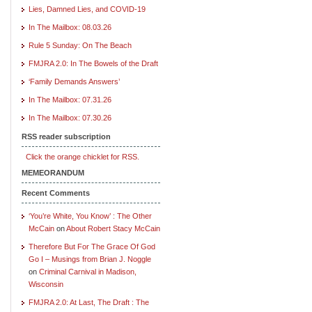
Lies, Damned Lies, and COVID-19
In The Mailbox: 08.03.26
Rule 5 Sunday: On The Beach
FMJRA 2.0: In The Bowels of the Draft
‘Family Demands Answers’
In The Mailbox: 07.31.26
In The Mailbox: 07.30.26
RSS reader subscription
Click the orange chicklet for RSS.
MEMEORANDUM
Recent Comments
‘You’re White, You Know’ : The Other
McCain
on
About Robert Stacy McCain
Therefore But For The Grace Of God
Go I – Musings from Brian J. Noggle
on
Criminal Carnival in Madison,
Wisconsin
FMJRA 2.0: At Last, The Draft : The