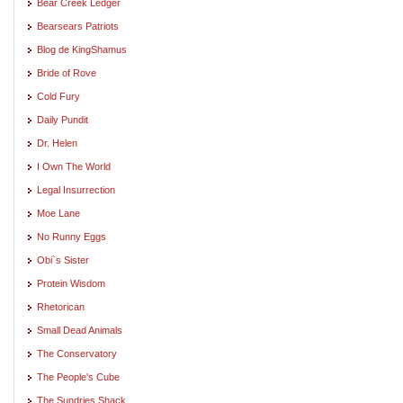
Bear Creek Ledger
Bearsears Patriots
Blog de KingShamus
Bride of Rove
Cold Fury
Daily Pundit
Dr. Helen
I Own The World
Legal Insurrection
Moe Lane
No Runny Eggs
Obi`s Sister
Protein Wisdom
Rhetorican
Small Dead Animals
The Conservatory
The People's Cube
The Sundries Shack