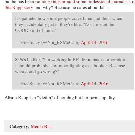
but he has been
running rings around some professional journalists o
this Rapp story
and why? Because he cares about facts.
It's pathetic how some people crave fame and then, when
they accidentally get it, they're like, "No, I meant the
GOOD kind of fame."
— FreeStacy (@Not_RSMcCain)
April 14, 2016
SJWs be like, "I'm working in P.R. for a major corporation.
I should probably start moonlighting as a hooker. Because
what could go wrong?"
— FreeStacy (@Not_RSMcCain)
April 14, 2016
Alison Rapp is a “victim” of nothing but her own stupidity.
Category:
Media Bias