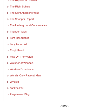
The Republican Mother
The Right Sphere
The Saint Angilbert Press
The Snooper Report
The Underground Conservative
Thunder Tales
Tom McLaughlin
Tory Anarchist
TrogloPundit
Vets On The Watch
Watcher of Weasels
Western Experience
World's Only Rational Man
WyBlog
Yankee Phil
Zingstrom's Blog
About