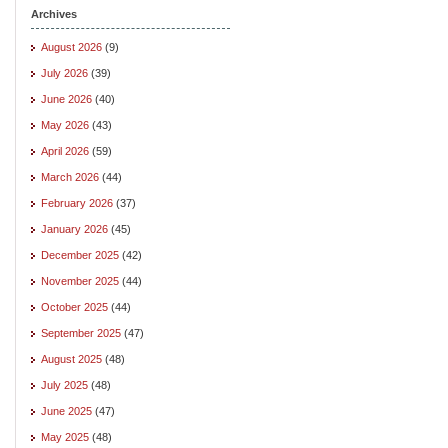
Archives
August 2026
(9)
July 2026
(39)
June 2026
(40)
May 2026
(43)
April 2026
(59)
March 2026
(44)
February 2026
(37)
January 2026
(45)
December 2025
(42)
November 2025
(44)
October 2025
(44)
September 2025
(47)
August 2025
(48)
July 2025
(48)
June 2025
(47)
May 2025
(48)