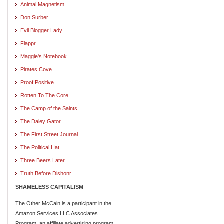
Animal Magnetism
Don Surber
Evil Blogger Lady
Flappr
Maggie's Notebook
Pirates Cove
Proof Positive
Rotten To The Core
The Camp of the Saints
The Daley Gator
The First Street Journal
The Political Hat
Three Beers Later
Truth Before Dishonr
SHAMELESS CAPITALISM
The Other McCain is a participant in the
Amazon Services LLC Associates
Program, an affiliate advertising program