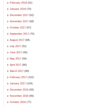
February 2018
(61)
January 2018
(70)
December 2017
(62)
November 2017
(68)
October 2017
(67)
September 2017
(70)
August 2017
(68)
July 2017
(52)
June 2017
(60)
May 2017
(56)
April 2017
(80)
March 2017
(80)
February 2017
(102)
January 2017
(104)
December 2016
(65)
November 2016
(86)
October 2016
(77)