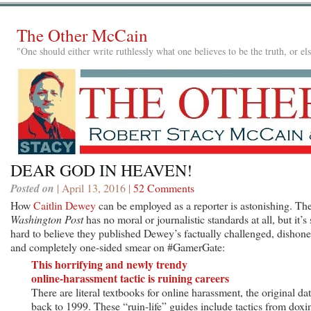
The Other McCain
"One should either write ruthlessly what one believes to be the truth, or e
DEAR GOD IN HEAVEN!
Posted on
| April 13, 2016 |
52 Comments
How
Caitlin Dewey
can be employed as a reporter is astonishing. Th
Washington Post
has no moral or journalistic standards at all, but it’s s
hard to believe they published Dewey’s factually challenged, dishone
and completely one-sided smear on #GamerGate:
This horrifying and newly trendy
online-harassment tactic is ruining careers
There are literal textbooks for online harassment, the original da
back to 1999. These “ruin-life” guides include tactics from doxi