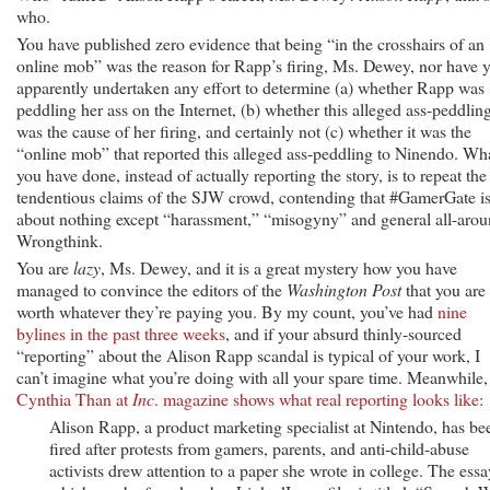
who.
You have published zero evidence that being “in the crosshairs of an
online mob” was the reason for Rapp’s firing, Ms. Dewey, nor have 
apparently undertaken any effort to determine (a) whether Rapp was
peddling her ass on the Internet, (b) whether this alleged ass-peddlin
was the cause of her firing, and certainly not (c) whether it was the
“online mob” that reported this alleged ass-peddling to Ninendo. Wh
you have done, instead of actually reporting the story, is to repeat the
tendentious claims of the SJW crowd, contending that #GamerGate i
about nothing except “harassment,” “misogyny” and general all-aro
Wrongthink.
You are
lazy
, Ms. Dewey, and it is a great mystery how you have
managed to convince the editors of the
Washington Post
that you are
worth whatever they’re paying you. By my count, you’ve had
nine
bylines in the past three weeks
, and if your absurd thinly-sourced
“reporting” about the Alison Rapp scandal is typical of your work, I
can’t imagine what you’re doing with all your spare time. Meanwhile,
Cynthia Than at
Inc
. magazine shows what real reporting looks like
:
Alison Rapp, a product marketing specialist at Nintendo, has be
fired after protests from gamers, parents, and anti-child-abuse
activists drew attention to a paper she wrote in college. The essa