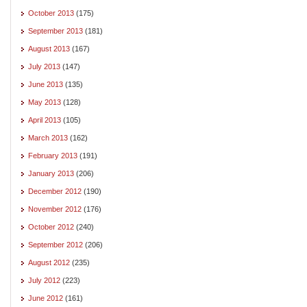
October 2013
(175)
September 2013
(181)
August 2013
(167)
July 2013
(147)
June 2013
(135)
May 2013
(128)
April 2013
(105)
March 2013
(162)
February 2013
(191)
January 2013
(206)
December 2012
(190)
November 2012
(176)
October 2012
(240)
September 2012
(206)
August 2012
(235)
July 2012
(223)
June 2012
(161)