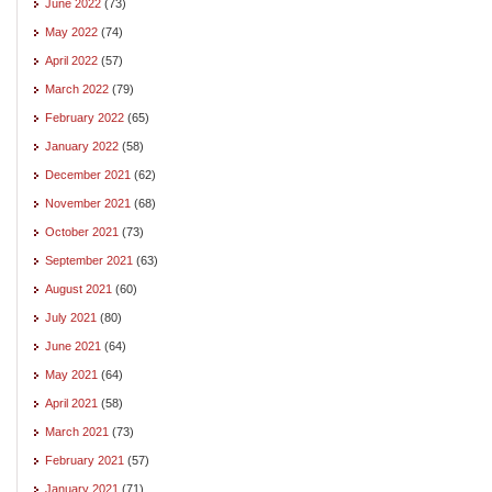
June 2022
(73)
May 2022
(74)
April 2022
(57)
March 2022
(79)
February 2022
(65)
January 2022
(58)
December 2021
(62)
November 2021
(68)
October 2021
(73)
September 2021
(63)
August 2021
(60)
July 2021
(80)
June 2021
(64)
May 2021
(64)
April 2021
(58)
March 2021
(73)
February 2021
(57)
January 2021
(71)