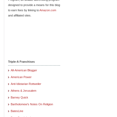
designed to provide a means for this blog
to earn fees by linking to
Amazon.com
and affiliated sites.
Triple-A Franchises
All-American Blogger
American Power
Anti-Idiotarian Rottweiler
Athens & Jerusalem
Barney Quick
Bartholomew's Notes On Religion
BatesLine