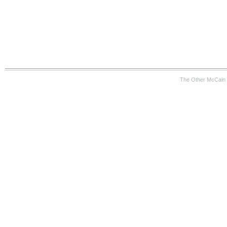
The Other McCain 