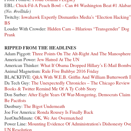
EBL:
Chick-Fil-A Peach Bowl – Can #4 Washington Beat #1 Alaba
(No. #rolltide)
Twitchy:
Iowahawk Expertly Dismantles Media’s “Election Hacking”
BS
Louder With Crowder:
Hidden Cam – Hilarious “Transgender” Dog
Prank
RIPPED FROM THE HEADLINES
Adam Piggott:
Three Points On The Alt-Right And The Manosphere
American Power:
Jew Hatred At The UN
American Thinker:
What If Obama Dropped Hillary’s E-Mail Bombs
Animal Magnetism:
Rule Five Buhbye 2016 Friday
BLACKFIVE:
Q&A With W.E.B. Griffin And William Butterworth 
Da Tech Guy:
The Unexpectedly Chronicles – The Chicago Review
Books & Twitter Remind Me Of A Ty Cobb Story
Don Surber:
After Eight Years Of War-Mongering, Democrats Claim
Be Pacifists
Dustbury:
The Bigot Underneath
Joe For America:
Ronda Rousey Is Finally Back
JustOneMinute:
OK, We Are Overmatched
Power Line:
Mounting Evidence Of Administration’s Dishonesty Ove
UN Resolution