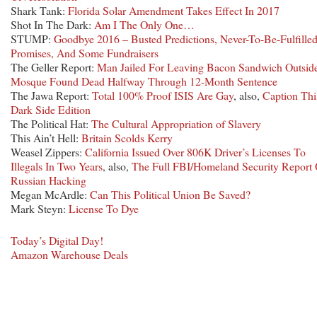
Shark Tank:
Florida Solar Amendment Takes Effect In 2017
Shot In The Dark:
Am I The Only One…
STUMP:
Goodbye 2016 – Busted Predictions, Never-To-Be-Fulfille
Promises, And Some Fundraisers
The Geller Report:
Man Jailed For Leaving Bacon Sandwich Outsid
Mosque Found Dead Halfway Through 12-Month Sentence
The Jawa Report:
Total 100% Proof ISIS Are Gay
, also,
Caption Thi
Dark Side Edition
The Political Hat:
The Cultural Appropriation of Slavery
This Ain’t Hell:
Britain Scolds Kerry
Weasel Zippers:
California Issued Over 806K Driver’s Licenses To
Illegals In Two Years
, also,
The Full FBI/Homeland Security Report
Russian Hacking
Megan McArdle:
Can This Political Union Be Saved?
Mark Steyn:
License To Dye
Today’s Digital Day!
Amazon Warehouse Deals