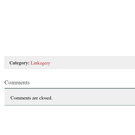
Category:
Linkagery
Comments
Comments are closed.