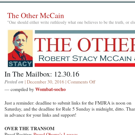
The Other McCain
"One should either write ruthlessly what one believes to be the truth, or e
In The Mailbox: 12.30.16
Posted on
| December 30, 2016 |
Comments Off
on
In
Wombat-socho
— compiled by
The
Mailbox:
Just a reminder: deadline to submit links for the FMJRA is noon on
12.30.16
Saturday, and the deadline for Rule 5 Sunday is midnight, ditto. Tha
in advance for your links and support!
OVER THE TRANSOM
Proof Positive:
Proud Obama’s Legacy