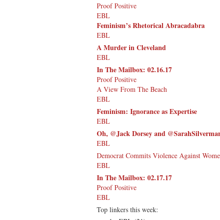
Proof Positive
EBL
Feminism’s Rhetorical Abracadabra
EBL
A Murder in Cleveland
EBL
In The Mailbox: 02.16.17
Proof Positive
A View From The Beach
EBL
Feminism: Ignorance as Expertise
EBL
Oh, @Jack Dorsey and @SarahSilverman 
EBL
Democrat Commits Violence Against Women
EBL
In The Mailbox: 02.17.17
Proof Positive
EBL
Top linkers this week: