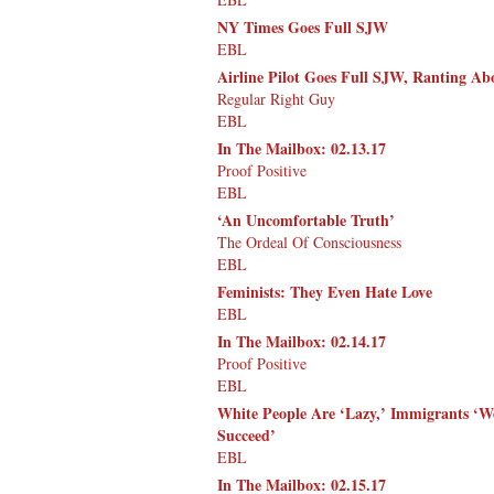
NY Times Goes Full SJW
EBL
Airline Pilot Goes Full SJW, Ranting Ab
Regular Right Guy
EBL
In The Mailbox: 02.13.17
Proof Positive
EBL
‘An Uncomfortable Truth’
The Ordeal Of Consciousness
EBL
Feminists: They Even Hate Love
EBL
In The Mailbox: 02.14.17
Proof Positive
EBL
White People Are ‘Lazy,’ Immigrants ‘W
Succeed’
EBL
In The Mailbox: 02.15.17