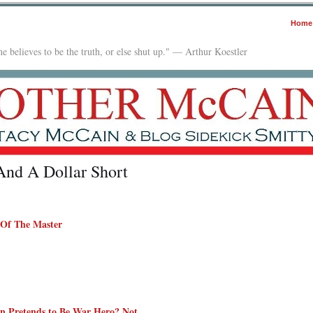
Home
e believes to be the truth, or else shut up." — Arthur Koestler
nd A Dollar Short
 Of The Master
 Pretends to Be War Hero? Not