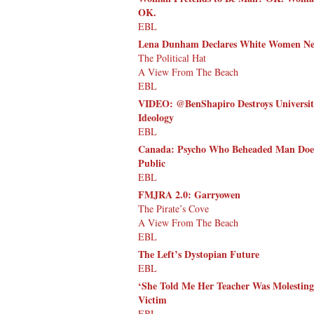
OK.
EBL
Lena Dunham Declares White Women Need
The Political Hat
A View From The Beach
EBL
VIDEO: @BenShapiro Destroys Universit
Ideology
EBL
Canada: Psycho Who Beheaded Man Does N
Public
EBL
FMJRA 2.0: Garryowen
The Pirate’s Cove
A View From The Beach
EBL
The Left’s Dystopian Future
EBL
‘She Told Me Her Teacher Was Molesting
Victim
EBL