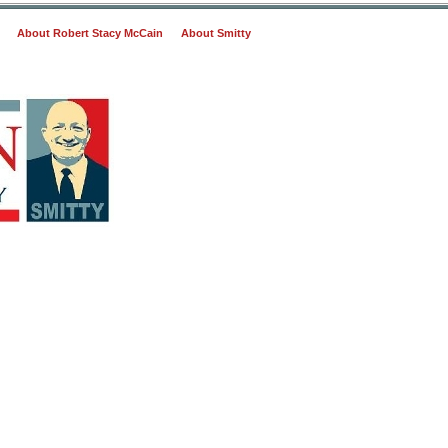
About Robert Stacy McCain
About Smitty