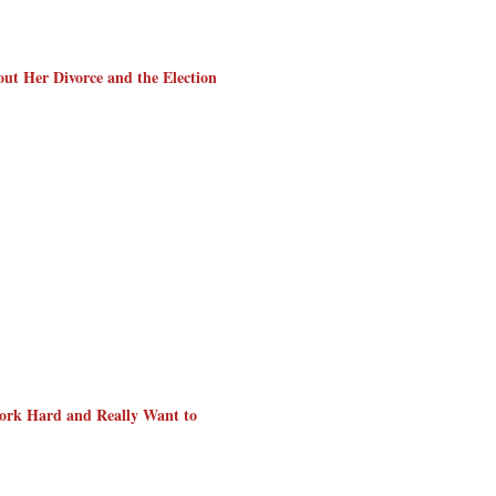
out Her Divorce and the Election
ork Hard and Really Want to