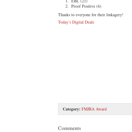
EBL (21)
Proof Positive (6)
Thanks to everyone for their linkagery!
Today’s Digital Deals
Category:
FMJRA Award
Comments