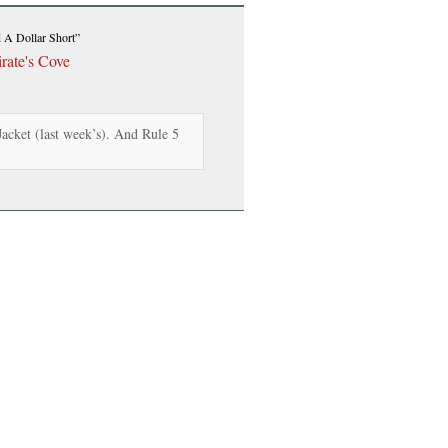
A Dollar Short”
rate's Cove
acket (last week’s). And Rule 5