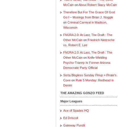
McCain
on
About Robert Stacy McCain
Therefore But For The Grace Of God
Go I – Musings from Brian J. Noggle
on
Criminal Carnival in Madison,
Wisconsin
FMJRA 2.0: At Last, The Draft : The
Other McCain
on
Friedrich Nietzsche
vs. Robert E. Lee
FMJRA 2.0: At Last, The Draft : The
Other McCain
on
Knife-Wielding
Psycho-Tranny Is Former Arizona
Democratic Party Official
Sorta Blogless Sunday Pinup » Pirate's
Cove
on
Rule 5 Monday: Redhead in
Denim
THE AMAZING GONZO FEED
Major Leagues
Ace of Spades HQ
Ed Driscoll
Gateway Pundit