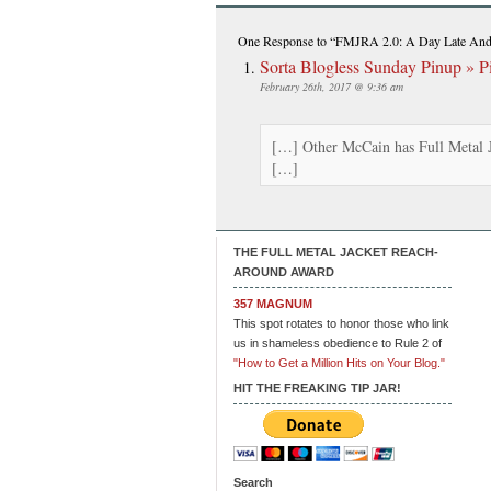
One Response
to “FMJRA 2.0: A Day Late And 
Sorta Blogless Sunday Pinup » Pi
February 26th, 2017 @ 9:36 am
[…] Other McCain has Full Metal J
[…]
THE FULL METAL JACKET REACH-
AROUND AWARD
357 MAGNUM
This spot rotates to honor those who link
us in shameless obedience to Rule 2 of
"How to Get a Million Hits on Your Blog."
HIT THE FREAKING TIP JAR!
Search