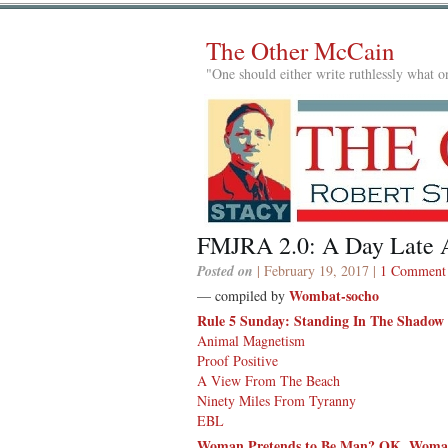
The Other McCain
"One should either write ruthlessly what on
FMJRA 2.0: A Day Late A
Posted on
| February 19, 2017 |
1 Comment
Wombat-socho
— compiled by
Rule 5 Sunday: Standing In The Shadow
Animal Magnetism
Proof Positive
A View From The Beach
Ninety Miles From Tyranny
EBL
Woman Pretends to Be Man? OK. Woman