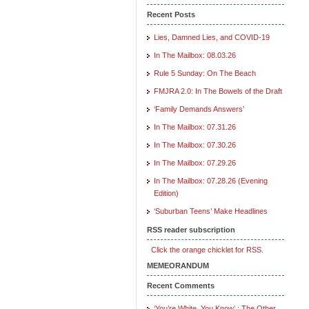
Recent Posts
Lies, Damned Lies, and COVID-19
In The Mailbox: 08.03.26
Rule 5 Sunday: On The Beach
FMJRA 2.0: In The Bowels of the Draft
‘Family Demands Answers’
In The Mailbox: 07.31.26
In The Mailbox: 07.30.26
In The Mailbox: 07.29.26
In The Mailbox: 07.28.26 (Evening
Edition)
‘Suburban Teens’ Make Headlines
RSS reader subscription
Click the orange chicklet for RSS.
MEMEORANDUM
Recent Comments
‘You’re White, You Know’ : The Other