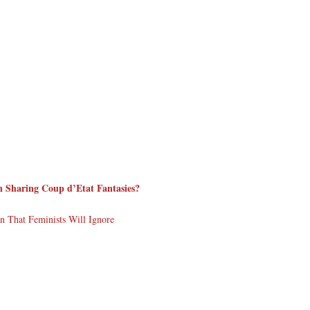
Sharing Coup d’Etat Fantasies?
 That Feminists Will Ignore