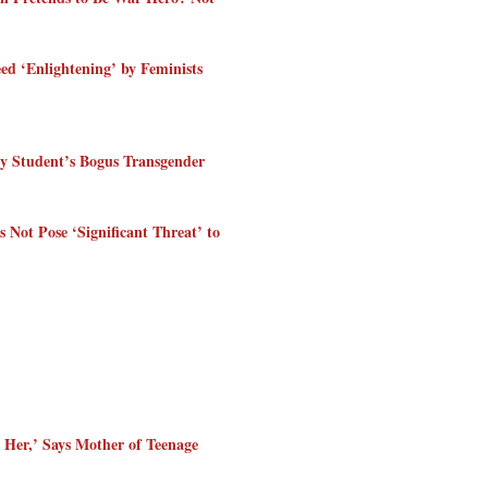
 ‘Enlightening’ by Feminists
y Student’s Bogus Transgender
ot Pose ‘Significant Threat’ to
 Her,’ Says Mother of Teenage