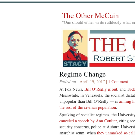
The Other McCain
"One should either write ruthlessly what on
Regime Change
Posted on
| April 19, 2017 |
1 Comment
At Fox News,
Bill O’Reilly is out
, and T
uck
Meanwhile, in Venezuela, the socialist dic
unpopular than Bill O’Reilly — is
arming hi
the rest of the civilian population
.
Speaking of socialist regimes, the Universit
canceled a speech by Ann Coulter
, citing s
security concerns, police at Auburn Univers
anarchist scum, when
they unmasked so-calle