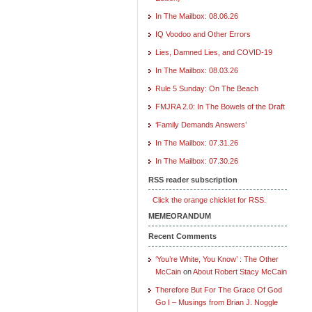
In The Mailbox: 08.06.26
IQ Voodoo and Other Errors
Lies, Damned Lies, and COVID-19
In The Mailbox: 08.03.26
Rule 5 Sunday: On The Beach
FMJRA 2.0: In The Bowels of the Draft
‘Family Demands Answers’
In The Mailbox: 07.31.26
In The Mailbox: 07.30.26
RSS reader subscription
Click the orange chicklet for RSS.
MEMEORANDUM
Recent Comments
‘You’re White, You Know’ : The Other
McCain
on
About Robert Stacy McCain
Therefore But For The Grace Of God
Go I – Musings from Brian J. Noggle