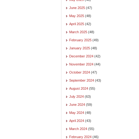
June 2025
(47)
May 2025
(48)
April 2025
(42)
March 2025
(48)
February 2025
(49)
January 2025
(48)
December 2024
(42)
November 2024
(44)
October 2024
(47)
September 2024
(43)
August 2024
(55)
July 2024
(63)
June 2024
(59)
May 2024
(48)
April 2024
(43)
March 2024
(55)
February 2024
(46)