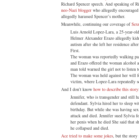
Richard Spencer speech. And speaking of R
neo-Nazi blogger
who allegedly encouraged
allegedly harassed Spencer’s mother.
Meanwhile, continuing our coverage of
Sex
Luis Arnold Lopez-Lara, a 25-year-old
Helmer Alexander Erazo allegedly kid
autism after she left her residence aft
First.
The woman was reportedly walking pa
and Erazo offered the woman alcohol an
man told warned the girl not to listen 
The woman was held against her will fo
victim, where Lopez-Lara repeatedly se
And I don’t know
how to describe this story
Jennifer, who is transgender and still h
defendant. Sylvia hired her to sleep w
birthday. But while she was having sex
attack and died. Jennifer sued Sylvia 
her penis when he died She said that s
he collapsed and died.
Ace tried to make some jokes
, but the story 