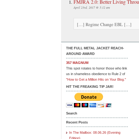
FMJRA 2.0: Better Living Throu
April 23rd, 2017 @ 5:12 am
[…] Regime Change EBL […]
THE FULL METAL JACKET REACH-
AROUND AWARD
357 MAGNUM
This spot rotates to honor those who link
us in shameless obedience to Rule 2 of
"How to Get a Million Hits on Your Blog."
HIT THE FREAKING TIP JAR!
Search
Recent Posts
In The Mailbox: 08.06.26 (Evening
Edition)