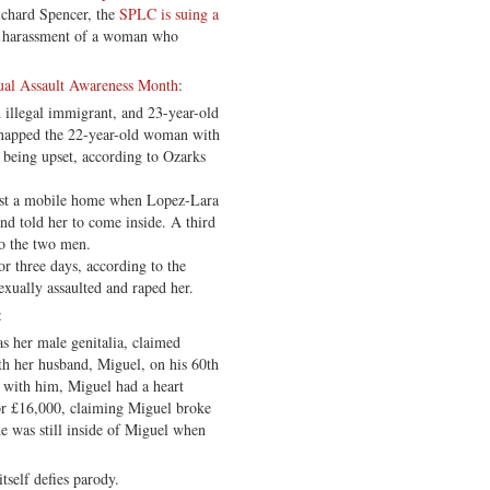
ichard Spencer, the
SPLC is suing a
 harassment of a woman who
ual Assault Awareness Month
:
 illegal immigrant, and 23-year-old
napped the 22-year-old woman with
er being upset, according to Ozarks
st a mobile home when Lopez-Lara
d told her to come inside. A third
to the two men.
r three days, according to the
xually assaulted and raped her.
:
as her male genitalia, claimed
ith her husband, Miguel, on his 60th
 with him, Miguel had a heart
for £16,000, claiming Miguel broke
he was still inside of Miguel when
itself defies parody.