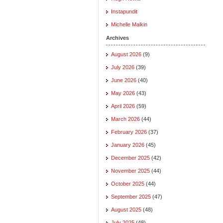
Instapundit
Michelle Malkin
Archives
August 2026
(9)
July 2026
(39)
June 2026
(40)
May 2026
(43)
April 2026
(59)
March 2026
(44)
February 2026
(37)
January 2026
(45)
December 2025
(42)
November 2025
(44)
October 2025
(44)
September 2025
(47)
August 2025
(48)
July 2025
(48)