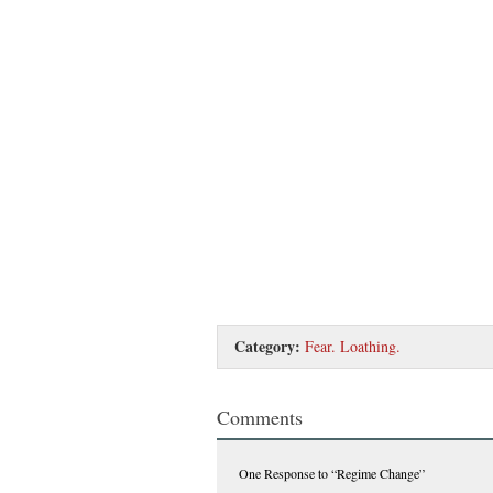
Category:
Fear. Loathing.
Comments
One Response
to “Regime Change”