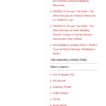
on
Criminal Carnival in Madison,
Wisconsin
FMJRA 2.0: At Last, The Draft : The
Other McCain
on
Friedrich Nietzsche
vs. Robert E. Lee
FMJRA 2.0: At Last, The Draft : The
Other McCain
on
Knife-Wielding
Psycho-Tranny Is Former Arizona
Democratic Party Official
Sorta Blogless Sunday Pinup » Pirate's
Cove
on
Rule 5 Monday: Redhead in
Denim
THE AMAZING GONZO FEED
Major Leagues
Ace of Spades HQ
Ed Driscoll
Gateway Pundit
Geller Report
Hot Air
Hugh Hewitt