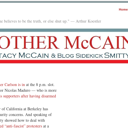
Home
e believes to be the truth, or else shut up." — Arthur Koestler
er Carlson is in
at the 8 p.m. slot.
tator Nicolas Maduro — who is more
s supporters after having disarmed
y of California at Berkeley has
ecurity concerns. And speaking of
ity showed how to deal with
d “anti-fascist” protesters
at a