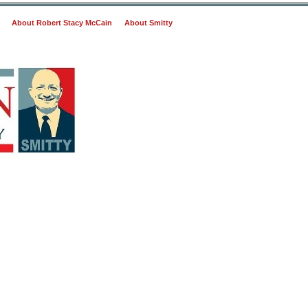
About Robert Stacy McCain
About Smitty