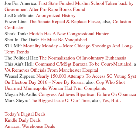
Joe For America:
First State-Funded Muslim School Taken back by
Government After Pro-Rape Books Found
JustOneMinute:
Anonymized History
Power Line:
The Senate Repeal & Replace Fiasco
, also,
Collusion
Confusion
Shark Tank:
Florida Has A New Congressional Hunter
Shot In The Dark:
He Must Be Vanquished
STUMP:
Mortality Monday – More Chicago Shootings And Long-
Term Trends
The Political Hat:
The Normalization Of Involuntary Euthanasia
This Ain’t Hell:
Command C/MSgt Barraza To be Court-Martialed
, 
VA Removes Officials From Manchester Hospital
Weasel Zippers:
Nearly 150,000 Attempts To Access SC Voting Sys
On Election Day 2016 – None By Russia
, also,
Cop Who Shot
Unarmed Minneapolis Woman Had Prior Complaints
Megan McArdle:
Congress Achieves Bipartisan Failure On Obamaca
Mark Steyn:
The Biggest Issue Of Our Time
, also,
Yes, But…
Today’s Digital Deals
Kindle Daily Deals
Amazon Warehouse Deals