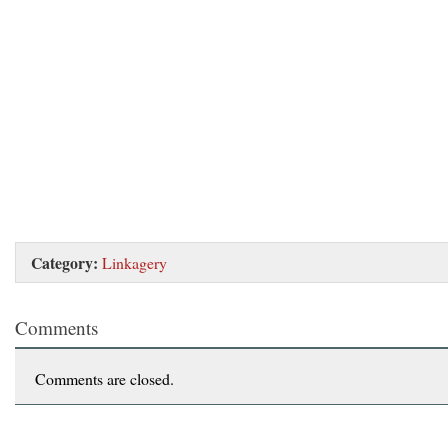
Category:
Linkagery
Comments
Comments are closed.