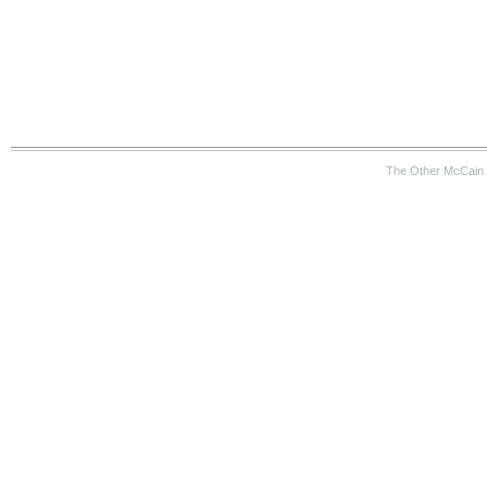
The Other McCain 