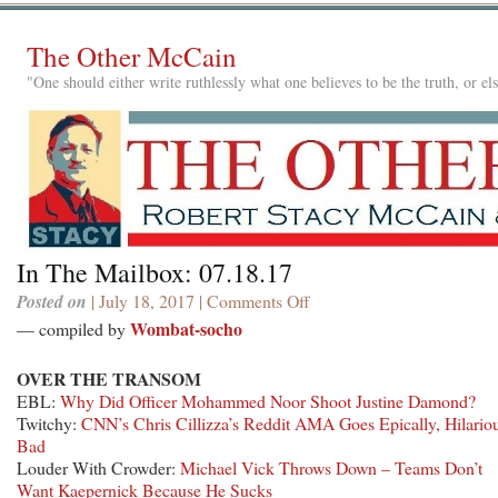
The Other McCain
"One should either write ruthlessly what one believes to be the truth, or e
In The Mailbox: 07.18.17
Posted on
| July 18, 2017 |
Comments Off
on
In
Wombat-socho
— compiled by
The
Mailbox:
OVER THE TRANSOM
07.18.17
EBL:
Why Did Officer Mohammed Noor Shoot Justine Damond?
Twitchy:
CNN’s Chris Cillizza’s Reddit AMA Goes Epically, Hilario
Bad
Louder With Crowder:
Michael Vick Throws Down – Teams Don’t
Want Kaepernick Because He Sucks