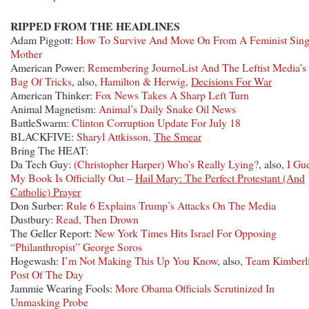
RIPPED FROM THE HEADLINES
Adam Piggott:
How To Survive And Move On From A Feminist Sing
Mother
American Power:
Remembering JournoList And The Leftist Media’s
Bag Of Tricks
, also,
Hamilton & Herwig,
Decisions For War
American Thinker:
Fox News Takes A Sharp Left Turn
Animal Magnetism:
Animal’s Daily Snake Oil News
BattleSwarm:
Clinton Corruption Update For July 18
BLACKFIVE:
Sharyl Attkisson,
The Smear
Bring The HEAT:
Da Tech Guy:
(Christopher Harper) Who’s Really Lying?
, also,
I Gu
My Book Is Officially Out –
Hail Mary: The Perfect Protestant (And
Catholic) Prayer
Don Surber:
Rule 6 Explains Trump’s Attacks On The Media
Dustbury:
Read, Then Drown
The Geller Report:
New York Times Hits Israel For Opposing
“Philanthropist” George Soros
Hogewash:
I’m Not Making This Up You Know
, also,
Team Kimberl
Post Of The Day
Jammie Wearing Fools:
More Obama Officials Scrutinized In
Unmasking Probe