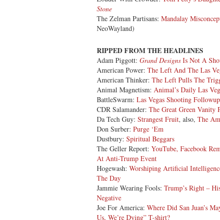
Stone
The Zelman Partisans:
Mandalay Misconcep
NeoWayland)
RIPPED FROM THE HEADLINES
Adam Piggott:
Grand Designs
Is Not A Sho
American Power:
The Left And The Las Ve
American Thinker:
The Left Pulls The Trig
Animal Magnetism:
Animal’s Daily Las Ve
BattleSwarm:
Las Vegas Shooting Followup
CDR Salamander:
The Great Green Vanity P
Da Tech Guy:
Strangest Fruit
, also,
The Ame
Don Surber:
Purge ‘Em
Dustbury:
Spiritual Beggars
The Geller Report:
YouTube, Facebook Rem
At Anti-Trump Event
Hogewash:
Worshiping Artificial Intelligenc
The Day
Jammie Wearing Fools:
Trump’s Right – Hi
Negative
Joe For America:
Where Did San Juan’s Ma
Us, We’re Dying” T-shirt?