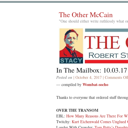
The Other McCain
"One should either write ruthlessly what on
In The Mailbox: 10.03.17
Posted on
| October 4, 2017 |
Comments Of
Wombat-socho
— compiled by
Thanks to everyone that ordered stuff thro
OVER THE TRANSOM
EBL:
How Many Reasons Are There For Why
Twitchy:
Kurt Eichenwald Comes Unglued
Louder With Crowder:
Tom Petty’s Daughte