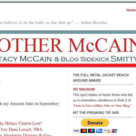
Home
e believes to be the truth, or else shut up." — Arthur Koestler
THE FULL METAL JACKET REACH-
AROUND AWARD
on
f
In
357 MAGNUM
The
This spot rotates to honor those who link
Mailbox:
us in shameless obedience to Rule 2 of
ugh my Amazon links in September!
10.03.17
"How to Get a Million Hits on Your Blog."
HIT THE FREAKING TIP JAR!
 Hillary Clinton Lost?
 Over Dana Loesch, NRA
r Absolutely Destroys
Rolling