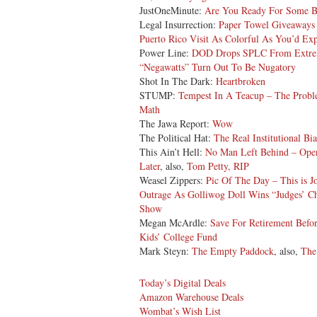
JustOneMinute:
Are You Ready For Some B
Legal Insurrection:
Paper Towel Giveaways 
Puerto Rico Visit As Colorful As You’d Ex
Power Line:
DOD Drops SPLC From Extrem
“Negawatts” Turn Out To Be Nugatory
Shot In The Dark:
Heartbroken
STUMP:
Tempest In A Teacup – The Proble
Math
The Jawa Report:
Wow
The Political Hat:
The Real Institutional Bia
This Ain’t Hell:
No Man Left Behind – Oper
Later
, also,
Tom Petty, RIP
Weasel Zippers:
Pic Of The Day – This is J
Outrage As Golliwog Doll Wins “Judges’ C
Show
Megan McArdle:
Save For Retirement Befo
Kids’ College Fund
Mark Steyn:
The Empty Paddock
, also,
The
Today’s Digital Deals
Amazon Warehouse Deals
Wombat’s Wish List