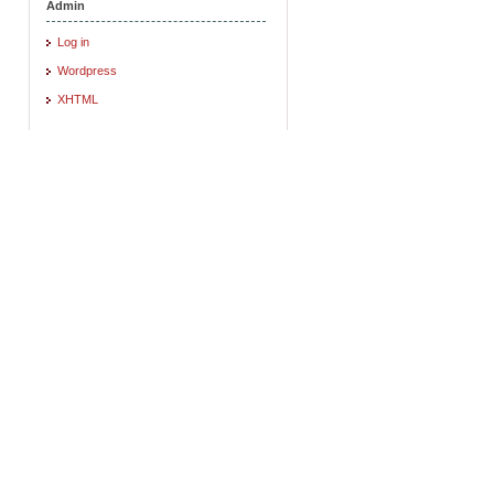
Admin
Log in
Wordpress
XHTML