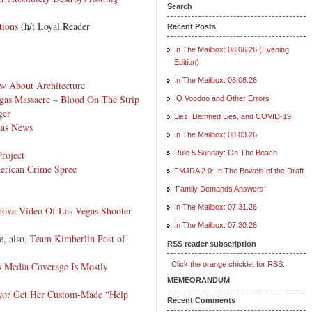
Search
tions
(h/t Loyal Reader
Recent Posts
In The Mailbox: 08.06.26 (Evening
Edition)
In The Mailbox: 08.06.26
w About Architecture
gas Massacre – Blood On The Strip
IQ Voodoo and Other Errors
ger
Lies, Damned Lies, and COVID-19
gas News
In The Mailbox: 08.03.26
roject
Rule 5 Sunday: On The Beach
rican Crime Spree
FMJRA 2.0: In The Bowels of the Draft
‘Family Demands Answers’
In The Mailbox: 07.31.26
ove Video Of Las Vegas Shooter
In The Mailbox: 07.30.26
e
, also,
Team Kimberlin Post of
RSS reader subscription
s Media Coverage Is Mostly
Click the orange chicklet for RSS.
MEMEORANDUM
yor Get Her Custom-Made “Help
Recent Comments