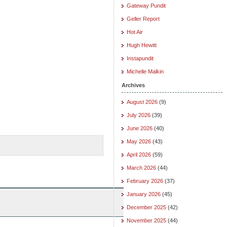
Gateway Pundit
Geller Report
Hot Air
Hugh Hewitt
Instapundit
Michelle Malkin
Archives
August 2026
(9)
July 2026
(39)
June 2026
(40)
May 2026
(43)
April 2026
(59)
March 2026
(44)
February 2026
(37)
January 2026
(45)
December 2025
(42)
November 2025
(44)