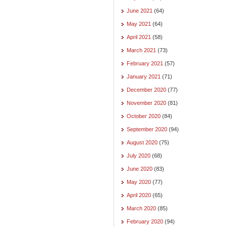
June 2021
(64)
May 2021
(64)
April 2021
(58)
March 2021
(73)
February 2021
(57)
January 2021
(71)
December 2020
(77)
November 2020
(81)
October 2020
(84)
September 2020
(94)
August 2020
(75)
July 2020
(68)
June 2020
(83)
May 2020
(77)
April 2020
(65)
March 2020
(85)
February 2020
(94)