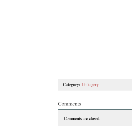
Category:
Linkagery
Comments
Comments are closed.