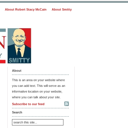
About Robert Stacy McCain
About Smitty
About
This is an area on your website where
you can add text. This will serve as an
informative location on your website,
where you can talk about your site.
Subscribe to our feed
Search