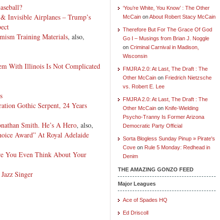
aseball?
‘You’re White, You Know’ : The Other
& Invisible Airplanes – Trump’s
McCain
on
About Robert Stacy McCain
pect
Therefore But For The Grace Of God
ism Training Materials
, also,
Go I – Musings from Brian J. Noggle
on
Criminal Carnival in Madison,
Wisconsin
m With Illinois Is Not Complicated
FMJRA 2.0: At Last, The Draft : The
Other McCain
on
Friedrich Nietzsche
vs. Robert E. Lee
s
FMJRA 2.0: At Last, The Draft : The
ation Gothic Serpent, 24 Years
Other McCain
on
Knife-Wielding
Psycho-Tranny Is Former Arizona
onathan Smith. He’s A Hero
, also,
Democratic Party Official
hoice Award” At Royal Adelaide
Sorta Blogless Sunday Pinup » Pirate's
Cove
on
Rule 5 Monday: Redhead in
re You Even Think About Your
Denim
THE AMAZING GONZO FEED
 Jazz Singer
Major Leagues
Ace of Spades HQ
Ed Driscoll