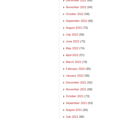
December 2022
(60)
November 2022
(64)
October 2022
(58)
September 2022
(68)
August 2022
(75)
July 2022
(69)
June 2022
(73)
May 2022
(74)
April 2022
(57)
March 2022
(79)
February 2022
(65)
January 2022
(58)
December 2021
(62)
November 2021
(68)
October 2021
(73)
September 2021
(63)
August 2021
(60)
July 2021
(80)