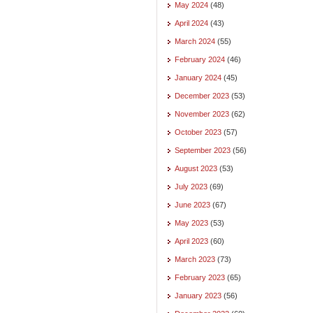
May 2024
(48)
April 2024
(43)
March 2024
(55)
February 2024
(46)
January 2024
(45)
December 2023
(53)
November 2023
(62)
October 2023
(57)
September 2023
(56)
August 2023
(53)
July 2023
(69)
June 2023
(67)
May 2023
(53)
April 2023
(60)
March 2023
(73)
February 2023
(65)
January 2023
(56)