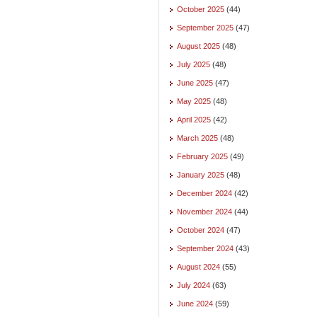
October 2025
(44)
September 2025
(47)
August 2025
(48)
July 2025
(48)
June 2025
(47)
May 2025
(48)
April 2025
(42)
March 2025
(48)
February 2025
(49)
January 2025
(48)
December 2024
(42)
November 2024
(44)
October 2024
(47)
September 2024
(43)
August 2024
(55)
July 2024
(63)
June 2024
(59)