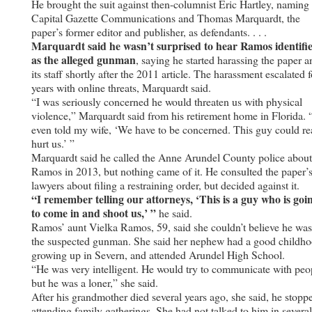
He brought the suit against then-columnist Eric Hartley, naming
Capital Gazette Communications and Thomas Marquardt, the
paper’s former editor and publisher, as defendants. . . .
Marquardt said he wasn’t surprised to hear Ramos identifi
as the alleged gunman
, saying he started harassing the paper a
its staff shortly after the 2011 article. The harassment escalated f
years with online threats, Marquardt said.
“I was seriously concerned he would threaten us with physical
violence,” Marquardt said from his retirement home in Florida. 
even told my wife, ‘We have to be concerned. This guy could re
hurt us.’ ”
Marquardt said he called the Anne Arundel County police about
Ramos in 2013, but nothing came of it. He consulted the paper’
lawyers about filing a restraining order, but decided against it.
“I remember telling our attorneys, ‘This is a guy who is goi
to come in and shoot us,’ ”
he said.
Ramos’ aunt Vielka Ramos, 59, said she couldn’t believe he was
the suspected gunman. She said her nephew had a good childho
growing up in Severn, and attended Arundel High School.
“He was very intelligent. He would try to communicate with peo
but he was a loner,” she said.
After his grandmother died several years ago, she said, he stopp
attending family gatherings. She had not talked to him in several