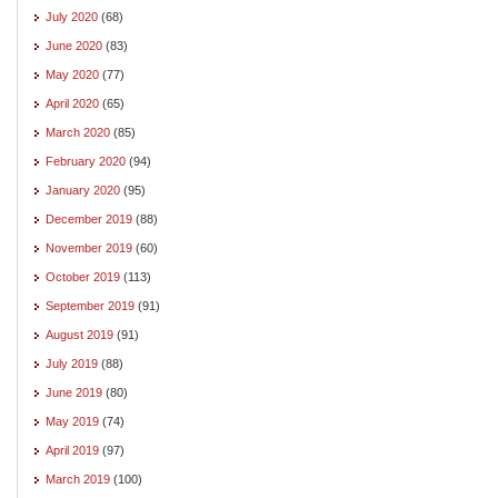
July 2020
(68)
June 2020
(83)
May 2020
(77)
April 2020
(65)
March 2020
(85)
February 2020
(94)
January 2020
(95)
December 2019
(88)
November 2019
(60)
October 2019
(113)
September 2019
(91)
August 2019
(91)
July 2019
(88)
June 2019
(80)
May 2019
(74)
April 2019
(97)
March 2019
(100)