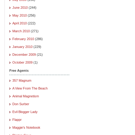
June 2010
(244)
May 2010
(256)
April 2010
(222)
March 2010
(271)
February 2010
(286)
January 2010
(229)
December 2009
(21)
October 2009
(1)
Free Agents
357 Magnum
A View From The Beach
Animal Magnetism
Don Surber
Evil Blogger Lady
Flappr
Maggie's Notebook