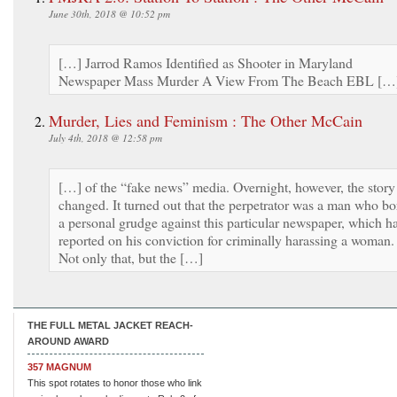
June 30th, 2018 @ 10:52 pm
[…] Jarrod Ramos Identified as Shooter in Maryland
Newspaper Mass Murder A View From The Beach EBL […
Murder, Lies and Feminism : The Other McCain
July 4th, 2018 @ 12:58 pm
[…] of the “fake news” media. Overnight, however, the story
changed. It turned out that the perpetrator was a man who bo
a personal grudge against this particular newspaper, which h
reported on his conviction for criminally harassing a woman.
Not only that, but the […]
THE FULL METAL JACKET REACH-
AROUND AWARD
357 MAGNUM
This spot rotates to honor those who link