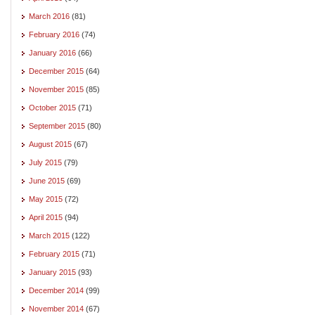
March 2016
(81)
February 2016
(74)
January 2016
(66)
December 2015
(64)
November 2015
(85)
October 2015
(71)
September 2015
(80)
August 2015
(67)
July 2015
(79)
June 2015
(69)
May 2015
(72)
April 2015
(94)
March 2015
(122)
February 2015
(71)
January 2015
(93)
December 2014
(99)
November 2014
(67)