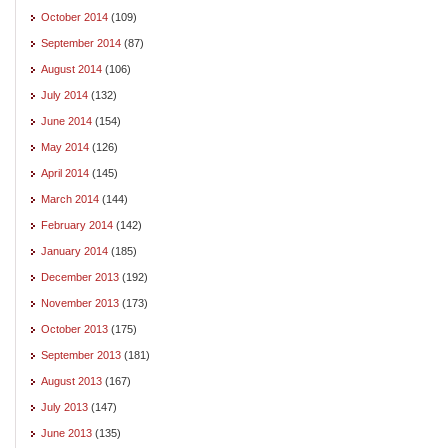
October 2014
(109)
September 2014
(87)
August 2014
(106)
July 2014
(132)
June 2014
(154)
May 2014
(126)
April 2014
(145)
March 2014
(144)
February 2014
(142)
January 2014
(185)
December 2013
(192)
November 2013
(173)
October 2013
(175)
September 2013
(181)
August 2013
(167)
July 2013
(147)
June 2013
(135)