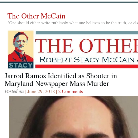
The Other McCain
"One should either write ruthlessly what one believes to be the truth, or e
Jarrod Ramos Identified as Shooter in
Maryland Newspaper Mass Murder
Posted on
| June 29, 2018 |
2 Comments