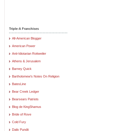
Triple-A Franchises
All-American Blogger
American Power
Anti-Idiotarian Rottweiler
Athens & Jerusalem
Barney Quick
Bartholomew's Notes On Religion
BatesLine
Bear Creek Ledger
Bearsears Patriots
Blog de KingShamus
Bride of Rove
Cold Fury
Daily Pundit