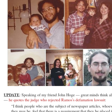
UPDATE
: Speaking of my friend John Hoge — great minds think al
—
he quotes the judge who rejected Ramos’s defamation lawsuit
:
“I think people who are the subject of newspaper articles, whoe
they may be, feel that there is a requirement that they be placed 