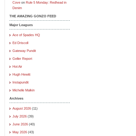
Cove
on
Rule 5 Monday: Redhead in
Denim
THE AMAZING GONZO FEED
Major Leagues
Ace of Spades HQ
Ed Driscoll
Gateway Pundit
Geller Report
Hot Air
Hugh Hewitt
Instapundit
Michelle Malkin
Archives
August 2026
(11)
July 2026
(39)
June 2026
(40)
May 2026
(43)