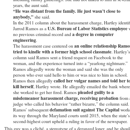
years, the aunt said.
“He was distant from the family. He just wasn’t close to
anybody,”
she said.
In the 2011 column about the harassment charge, Hartley identif
U.S. Bureau of Labor Statistics employee
Jarrod Ramos as a
w
a degree in computer
no previous criminal record and
engineering
.
an online relationship Ramo
The harassment case centered on
tried to kindle with a former high school classmate
. Hartley’s
column said Ramos sent a friend request on Facebook to the
woman, and the experience turned into a “yearlong nightmare.”
Ramos allegedly wrote the woman and said she was the only
person who ever said hello to him or was nice to him in school.
called her vulgar names and told her t
Ramos then allegedly
kill herself
, Hartley wrote. He allegedly emailed the bank where
pleaded guilty to a
she worked to get her fired. Ramos
misdemeanor harassment charge, receiving probation
from 
judge who called his behavior “rather bizarre,” the column said.
defamation suit against The Capital
Ramos’ subsequent
work
its way through the Maryland courts until 2015, when the state’s
second-highest court upheld a ruling in favor of the newspaper.
This guy was a cliché, a stereotype of a deranged loner, and he shou