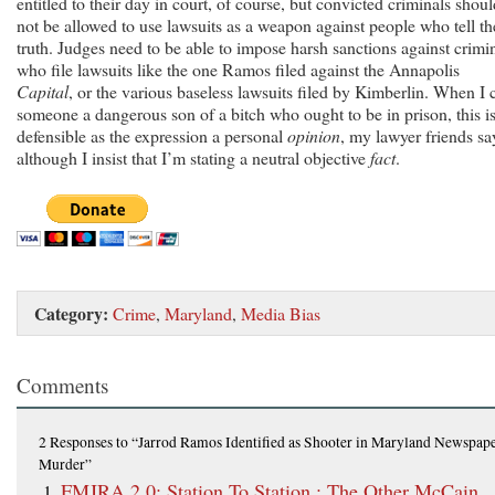
entitled to their day in court, of course, but convicted criminals shoul
not be allowed to use lawsuits as a weapon against people who tell th
truth. Judges need to be able to impose harsh sanctions against crimi
who file lawsuits like the one Ramos filed against the Annapolis
Capital
, or the various baseless lawsuits filed by Kimberlin. When I c
someone a dangerous son of a bitch who ought to be in prison, this i
defensible as the expression a personal
opinion
, my lawyer friends sa
although I insist that I’m stating a neutral objective
fact
.
Category:
Crime
,
Maryland
,
Media Bias
Comments
2 Responses
to “Jarrod Ramos Identified as Shooter in Maryland Newspap
Murder”
FMJRA 2.0: Station To Station : The Other McCain