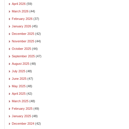
April 2026
(59)
March 2026
(44)
February 2026
(37)
January 2026
(45)
December 2025
(42)
November 2025
(44)
October 2025
(44)
September 2025
(47)
August 2025
(48)
July 2025
(48)
June 2025
(47)
May 2025
(48)
April 2025
(42)
March 2025
(48)
February 2025
(49)
January 2025
(48)
December 2024
(42)