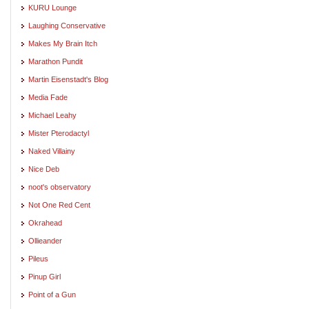
KURU Lounge
Laughing Conservative
Makes My Brain Itch
Marathon Pundit
Martin Eisenstadt's Blog
Media Fade
Michael Leahy
Mister Pterodactyl
Naked Villainy
Nice Deb
noot's observatory
Not One Red Cent
Okrahead
Ollieander
Pileus
Pinup Girl
Point of a Gun