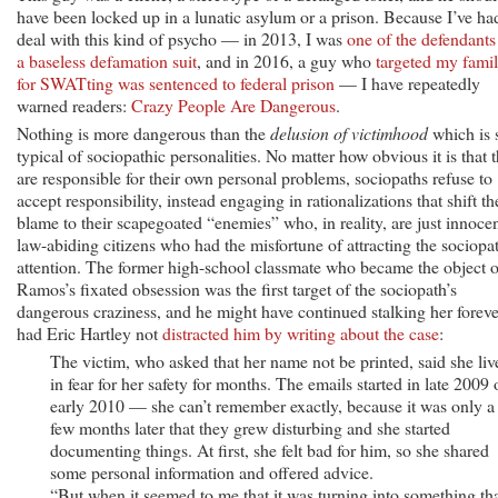
have been locked up in a lunatic asylum or a prison. Because I’ve ha
deal with this kind of psycho — in 2013, I was
one of the defendants
a baseless defamation suit
, and in 2016, a guy who
targeted my fami
for SWATting was sentenced to federal prison
— I have repeatedly
warned readers:
Crazy People Are Dangerous
.
Nothing is more dangerous than the
delusion of victimhood
which is 
typical of sociopathic personalities. No matter how obvious it is that 
are responsible for their own personal problems, sociopaths refuse to
accept responsibility, instead engaging in rationalizations that shift th
blame to their scapegoated “enemies” who, in reality, are just innoce
law-abiding citizens who had the misfortune of attracting the sociopat
attention. The former high-school classmate who became the object o
Ramos’s fixated obsession was the first target of the sociopath’s
dangerous craziness, and he might have continued stalking her foreve
had Eric Hartley not
distracted him by writing about the case
:
The victim, who asked that her name not be printed, said she liv
in fear for her safety for months. The emails started in late 2009 
early 2010 — she can’t remember exactly, because it was only a
few months later that they grew disturbing and she started
documenting things. At first, she felt bad for him, so she shared
some personal information and offered advice.
“But when it seemed to me that it was turning into something th