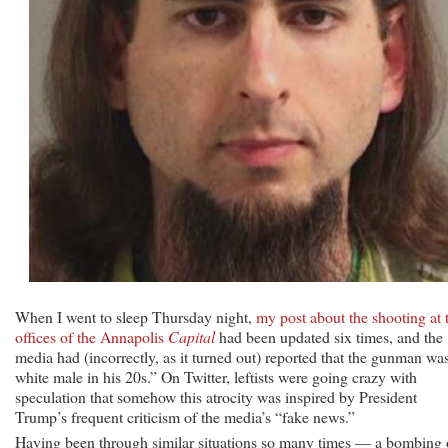
When I went to sleep Thursday night,
my post about the shooting at 
offices of the Annapolis
Capital
had been updated six times, and the
media had (incorrectly, as it turned out) reported that the gunman wa
white male in his 20s.” On Twitter, leftists were going crazy with
speculation that somehow this atrocity was inspired by President
Trump’s frequent criticism of the media’s “fake news.”
Having been through similar situations so many times — a bombing 