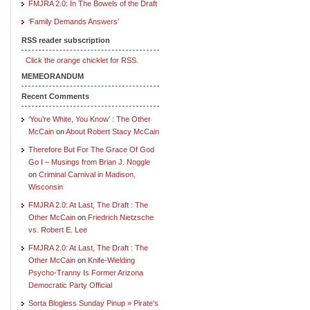
FMJRA 2.0: In The Bowels of the Draft
‘Family Demands Answers’
RSS reader subscription
Click the orange chicklet for RSS.
MEMEORANDUM
Recent Comments
‘You’re White, You Know’ : The Other
McCain
on
About Robert Stacy McCain
Therefore But For The Grace Of God
Go I – Musings from Brian J. Noggle
on
Criminal Carnival in Madison,
Wisconsin
FMJRA 2.0: At Last, The Draft : The
Other McCain
on
Friedrich Nietzsche
vs. Robert E. Lee
FMJRA 2.0: At Last, The Draft : The
Other McCain
on
Knife-Wielding
Psycho-Tranny Is Former Arizona
Democratic Party Official
Sorta Blogless Sunday Pinup » Pirate's