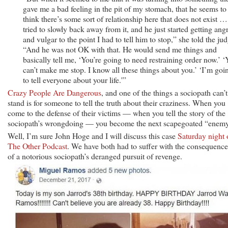
gave me a bad feeling in the pit of my stomach, that he seems to
think there’s some sort of relationship here that does not exist …
tried to slowly back away from it, and he just started getting ang
and vulgar to the point I had to tell him to stop,” she told the ju
“And he was not OK with that. He would send me things and
basically tell me, ‘You’re going to need restraining order now.’ 
can’t make me stop. I know all these things about you.’ ‘I’m goi
to tell everyone about your life.'”
Crazy People Are Dangerous
, and one of the things a sociopath can’t
stand is for someone to tell the truth about their craziness. When you
come to the defense of their victims — when you tell the story of the
sociopath’s wrongdoing — you become the next scapegoated “enemy
Well, I’m sure John Hoge and I will discuss this case
Saturday night 
The Other Podcast
. We have both had to suffer with the consequence
of a notorious sociopath’s deranged pursuit of revenge.