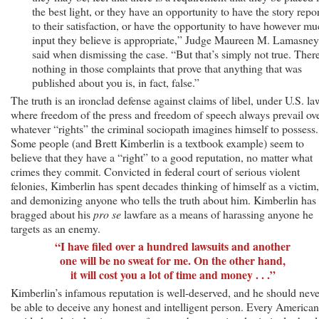
the best light, or they have an opportunity to have the story repo
to their satisfaction, or have the opportunity to have however m
input they believe is appropriate,” Judge Maureen M. Lamasney
said when dismissing the case. “But that’s simply not true. There
nothing in those complaints that prove that anything that was
published about you is, in fact, false.”
The truth is an ironclad defense against claims of libel, under U.S. la
where freedom of the press and freedom of speech always prevail ov
whatever “rights” the criminal sociopath imagines himself to possess.
Some people (and Brett Kimberlin is a textbook example) seem to
believe that they have a “right” to a good reputation, no matter what
crimes they commit. Convicted in federal court of serious violent
felonies, Kimberlin has spent decades thinking of himself as a victim,
and demonizing anyone who tells the truth about him. Kimberlin has
bragged about his
pro se
lawfare as a means of harassing anyone he
targets as an enemy.
“I have filed over a hundred lawsuits and another
one will be no sweat for me. On the other hand,
it will cost you a lot of time and money . . .”
Kimberlin’s infamous reputation is well-deserved, and he should neve
be able to deceive any honest and intelligent person. Every American