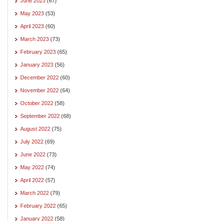
June 2023
(67)
May 2023
(53)
April 2023
(60)
March 2023
(73)
February 2023
(65)
January 2023
(56)
December 2022
(60)
November 2022
(64)
October 2022
(58)
September 2022
(68)
August 2022
(75)
July 2022
(69)
June 2022
(73)
May 2022
(74)
April 2022
(57)
March 2022
(79)
February 2022
(65)
January 2022
(58)