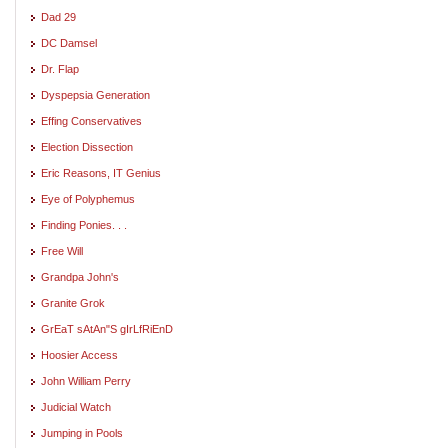
Dad 29
DC Damsel
Dr. Flap
Dyspepsia Generation
Effing Conservatives
Election Dissection
Eric Reasons, IT Genius
Eye of Polyphemus
Finding Ponies. . .
Free Will
Grandpa John's
Granite Grok
GrEaT sAtAn"S gIrLfRiEnD
Hoosier Access
John William Perry
Judicial Watch
Jumping in Pools