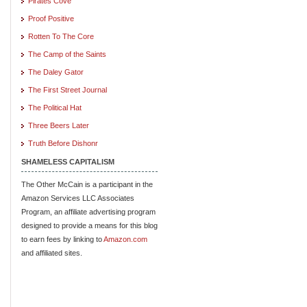
Pirates Cove
Proof Positive
Rotten To The Core
The Camp of the Saints
The Daley Gator
The First Street Journal
The Political Hat
Three Beers Later
Truth Before Dishonr
SHAMELESS CAPITALISM
The Other McCain is a participant in the
Amazon Services LLC Associates
Program, an affiliate advertising program
designed to provide a means for this blog
to earn fees by linking to
Amazon.com
and affiliated sites.