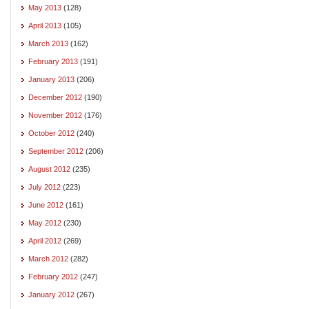
May 2013
(128)
April 2013
(105)
March 2013
(162)
February 2013
(191)
January 2013
(206)
December 2012
(190)
November 2012
(176)
October 2012
(240)
September 2012
(206)
August 2012
(235)
July 2012
(223)
June 2012
(161)
May 2012
(230)
April 2012
(269)
March 2012
(282)
February 2012
(247)
January 2012
(267)