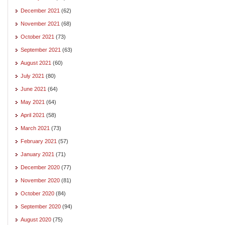
December 2021
(62)
November 2021
(68)
October 2021
(73)
September 2021
(63)
August 2021
(60)
July 2021
(80)
June 2021
(64)
May 2021
(64)
April 2021
(58)
March 2021
(73)
February 2021
(57)
January 2021
(71)
December 2020
(77)
November 2020
(81)
October 2020
(84)
September 2020
(94)
August 2020
(75)