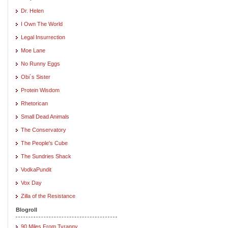
Dr. Helen
I Own The World
Legal Insurrection
Moe Lane
No Runny Eggs
Obi`s Sister
Protein Wisdom
Rhetorican
Small Dead Animals
The Conservatory
The People's Cube
The Sundries Shack
VodkaPundit
Vox Day
Zilla of the Resistance
Blogroll
90 Miles From Tyranny