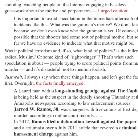
shooting, watching people on the Internet engaging in baseless
guesswork about the motive and perpetrators —
I urged caution
:
It is important to avoid speculation in the immediate aftermath o
incidents like this. What was the gunman’s motive? We don’t kn
because we don’t even know who the gunman is yet. Of course, i
possible that the shooter had some sort of political motive, but s
far we have no evidence to indicate what that motive might be.
Was it political terrorism and, if so, what kind of politics? Is the killer
radical Muslim? Or some kind of “right-winger”? That’s what such
speculation is about — people trying to score political points from m
murder — and it’s distasteful, not to mention foolish.
Just wait
, I always say when these things happen, and let’s get the fa
first. Overnight,
the facts finally emerged
:
a long-standing grudge against The Capit
A Laurel man with
is being held as the suspect in the deadly shooting Thursday at t
Annapolis newspaper, according to law enforcement sources.
Jarrod W. Ramos, 38
, was charged with five counts of first-de
murder, according to online court records. . . .
Ramos filed a defamation lawsuit against the paper
In 2012,
criminal
and a columnist over a July 2011 article that covered a
harassment charge
against him.