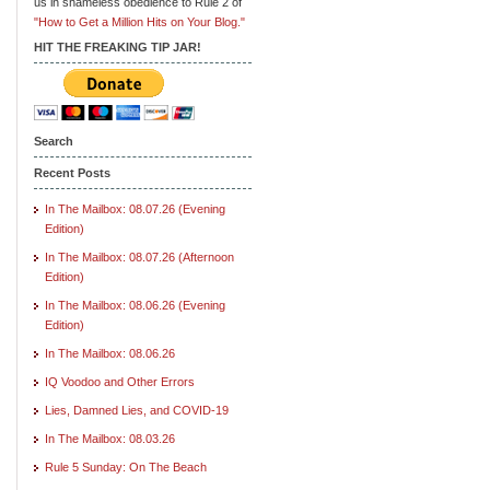
us in shameless obedience to Rule 2 of
"How to Get a Million Hits on Your Blog."
HIT THE FREAKING TIP JAR!
Search
Recent Posts
In The Mailbox: 08.07.26 (Evening
Edition)
In The Mailbox: 08.07.26 (Afternoon
Edition)
In The Mailbox: 08.06.26 (Evening
Edition)
In The Mailbox: 08.06.26
IQ Voodoo and Other Errors
Lies, Damned Lies, and COVID-19
In The Mailbox: 08.03.26
Rule 5 Sunday: On The Beach