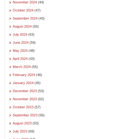
November 2024
(44)
October 2024
(47)
September 2024
(43)
August 2024
(55)
July 2024
(63)
June 2024
(59)
May 2024
(48)
April 2024
(43)
March 2024
(55)
February 2024
(46)
January 2024
(45)
December 2023
(53)
November 2023
(62)
October 2023
(57)
September 2023
(56)
August 2023
(53)
July 2023
(69)