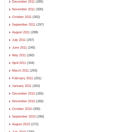
December 2011
(285)
November 2011
(300)
October 2011
(302)
September 2011
(297)
August 2011
(288)
July 2011
(297)
June 2011
(245)
May 2011
(260)
April 2011
(344)
March 2011
(293)
February 2011
(201)
January 2011
(263)
December 2010
(265)
November 2010
(266)
October 2010
(305)
September 2010
(280)
August 2010
(272)
July 2010
(230)