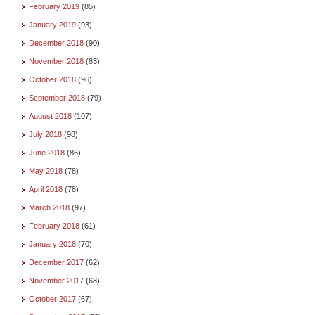
February 2019
(85)
January 2019
(93)
December 2018
(90)
November 2018
(83)
October 2018
(96)
September 2018
(79)
August 2018
(107)
July 2018
(98)
June 2018
(86)
May 2018
(78)
April 2018
(78)
March 2018
(97)
February 2018
(61)
January 2018
(70)
December 2017
(62)
November 2017
(68)
October 2017
(67)