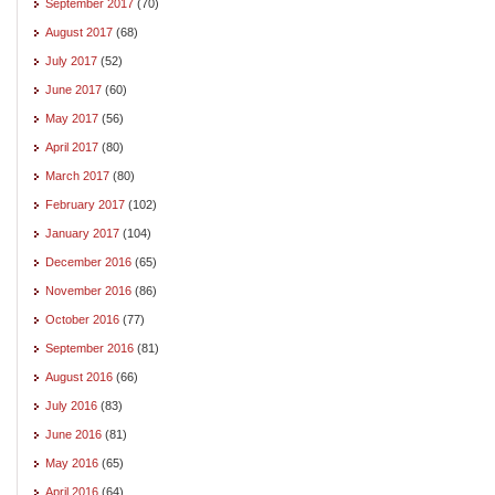
September 2017
(70)
August 2017
(68)
July 2017
(52)
June 2017
(60)
May 2017
(56)
April 2017
(80)
March 2017
(80)
February 2017
(102)
January 2017
(104)
December 2016
(65)
November 2016
(86)
October 2016
(77)
September 2016
(81)
August 2016
(66)
July 2016
(83)
June 2016
(81)
May 2016
(65)
April 2016
(64)