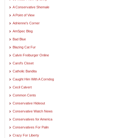
A Conservative Shemale
A Point of View
Adrienne's Corner
AmSpec Blog
Bad Blue
Blazing Cat Fur
Calvin Freiburger Online
Carol's Closet
Catholic Bandita
Caught Him With A Corndog
Cecil Calvert
Common Cents
Conservative Hideout
Conservative Watch News
Conservatives for America
Conservatives For Palin
Crazy For Liberty