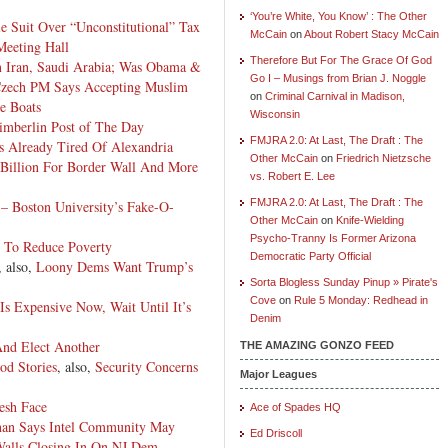
‘You’re White, You Know’ : The Other
 Suit Over “Unconstitutional” Tax
McCain
on
About Robert Stacy McCain
eeting Hall
Therefore But For The Grace Of God
n Iran, Saudi Arabia; Was Obama &
Go I – Musings from Brian J. Noggle
zech PM Says Accepting Muslim
on
Criminal Carnival in Madison,
e Boats
Wisconsin
mberlin Post of The Day
FMJRA 2.0: At Last, The Draft : The
s Already Tired Of Alexandria
Other McCain
on
Friedrich Nietzsche
 Billion For
Border
Wall And More
vs. Robert E. Lee
FMJRA 2.0: At Last, The Draft : The
 – Boston University’s Fake-O-
Other McCain
on
Knife-Wielding
Psycho-Tranny Is Former Arizona
To Reduce Poverty
Democratic Party Official
, also,
Loony Dems Want Trump’s
Sorta Blogless Sunday Pinup » Pirate's
Cove
on
Rule 5 Monday: Redhead in
Is Expensive Now, Wait Until It’s
Denim
And Elect Another
THE AMAZING GONZO FEED
od Stories
, also,
Security Concerns
Major Leagues
esh Face
Ace of Spades HQ
nan Says Intel Community May
Ed Driscoll
alls Closing In On NJ Dem