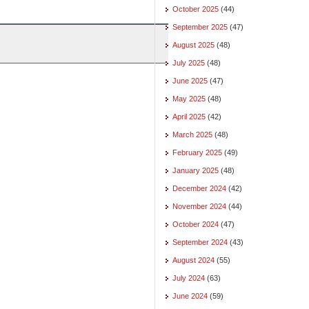
October 2025
(44)
September 2025
(47)
August 2025
(48)
July 2025
(48)
June 2025
(47)
May 2025
(48)
April 2025
(42)
March 2025
(48)
February 2025
(49)
January 2025
(48)
December 2024
(42)
November 2024
(44)
October 2024
(47)
September 2024
(43)
August 2024
(55)
July 2024
(63)
June 2024
(59)