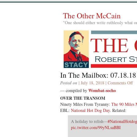
The Other McCain
"One should either write ruthlessly what on
In The Mailbox: 07.18.18
on
Posted on
| July 18, 2018 |
Comments Off
In
Wombat-socho
— compiled by
Th
OVER THE TRANSOM
Ma
Ninety Miles From Tyranny:
The 90 Miles 
07
EBL:
National Hot Dog Day
. Related:
A holiday to relish—
#NationalHotdo
pic.twitter.com/99yNLsaBBI