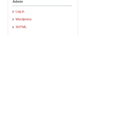
Admin
Log in
Wordpress
XHTML