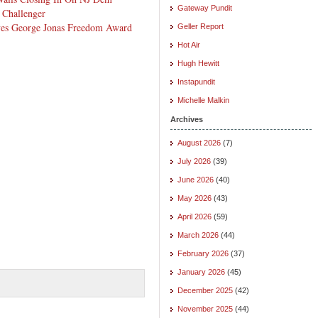
Gateway Pundit
 Challenger
ives George Jonas Freedom Award
Geller Report
Hot Air
Hugh Hewitt
Instapundit
Michelle Malkin
Archives
August 2026
(7)
July 2026
(39)
June 2026
(40)
May 2026
(43)
April 2026
(59)
March 2026
(44)
February 2026
(37)
January 2026
(45)
December 2025
(42)
November 2025
(44)