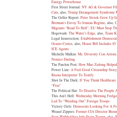
Energy Powerhouse
First Street Journal:
NY AG & Governor File
Cuts
, also,
Trump Derangement Syndrome M
The Geller Report:
Peter Strzok Grew Up I
Brennan’s Envoy To Iranian Regime
, also,
C
Migrants “Road To Hell”, EU Must Stop Th
Hogewash:
The Water’s Edge
, also,
Team Ki
Legal Insurrection:
Establishment Democrat
Ocasio-Cortez
, also,
House Bill Includes $5
ICE Agents
Michelle Malkin:
Ms. Diversity Con-Artista
Nomics Darling
The PanAm Post:
How Mao Zedong Helped 
Power Line:
A Feel-Good Citizenship Story
Russia Interpreter To Testify
Shot In The Dark:
If You Think Healthcare 
“Free”
The Political Hat:
To Dissolve The People 
This Ain’t Hell:
Wednesday Morning Feelgo
Led To “Weeding Out” Foreign Troops
Victory Girls:
Democrats Looking For A Fr
Weasel Zippers:
Former CIA Director Bren
Start Withholding Info From Trump
, also,
W