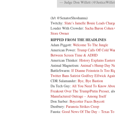
— Judge Don Willett (@JusticeWillet
(h/t @SenatorShoshanna)
Twitchy:
Slate’s Jamelle Bouie Leads Char
Louder With Crowder:
Sacha Baron Cohen 
Store Owner
RIPPED FROM THE HEADLINES
Adam Piggott:
Welcome To The Jungle
American Power:
Trump Calls Off Cold War
Between Screen Time & ADHD
American Thinker:
History Explains Easter
Animal Magnetism:
Animal’s Hump Day N
BattleSwarm:
If Dianne Feinstein Is Too 
Twitter Bans Satirist Godfrey Elfwick Agai
CDR Salamander:
Bye, Bye Bastion
Da Tech Guy:
All You Need To Know Abou
Freakout Over The Trump/Putin Presser
, al
Manufactured Outrage – Among Itself
Don Surber:
Boycotter Faces Boycott
Dustbury:
Paranoia Strikes Creep
Fausta:
Good News Of The Day – Texas To P