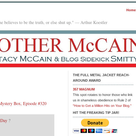
Home
e believes to be the truth, or else shut up." — Arthur Koestler
THE FULL METAL JACKET REACH-
AROUND AWARD
357 MAGNUM
e
This spot rotates to honor those who link
ilbox:
us in shameless obedience to Rule 2 of
Mystery Box, Episode #320
.18.18
"How to Get a Million Hits on Your Blog."
HIT THE FREAKING TIP JAR!
gDay
?