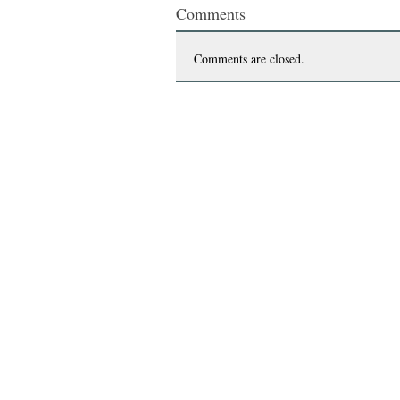
Comments
Comments are closed.