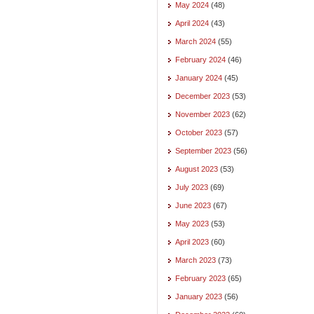
May 2024
(48)
April 2024
(43)
March 2024
(55)
February 2024
(46)
January 2024
(45)
December 2023
(53)
November 2023
(62)
October 2023
(57)
September 2023
(56)
August 2023
(53)
July 2023
(69)
June 2023
(67)
May 2023
(53)
April 2023
(60)
March 2023
(73)
February 2023
(65)
January 2023
(56)