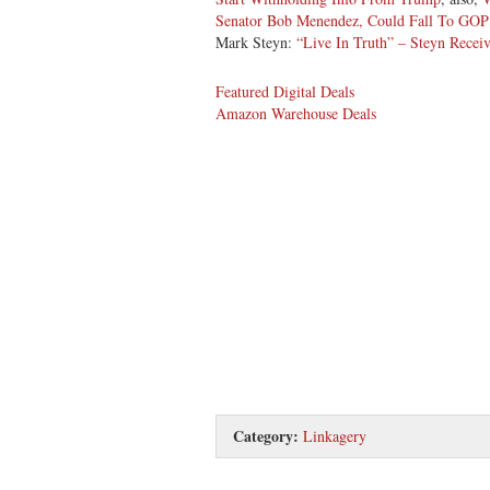
Senator Bob Menendez, Could Fall To GOP
Mark Steyn:
“Live In Truth” – Steyn Rece
Featured Digital Deals
Amazon Warehouse Deals
Category:
Linkagery