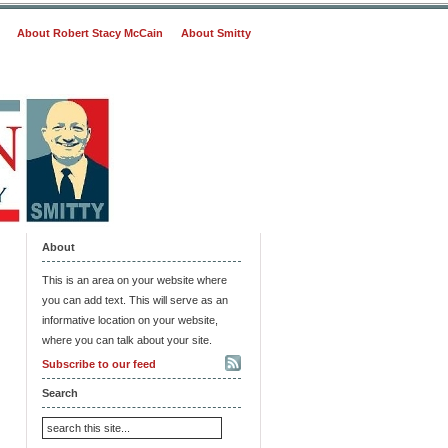
About Robert Stacy McCain
About Smitty
About
This is an area on your website where
you can add text. This will serve as an
informative location on your website,
where you can talk about your site.
Subscribe to our feed
Search