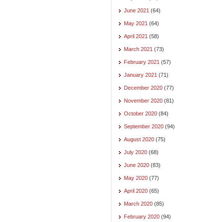
June 2021
(64)
May 2021
(64)
April 2021
(58)
March 2021
(73)
February 2021
(57)
January 2021
(71)
December 2020
(77)
November 2020
(81)
October 2020
(84)
September 2020
(94)
August 2020
(75)
July 2020
(68)
June 2020
(83)
May 2020
(77)
April 2020
(65)
March 2020
(85)
February 2020
(94)