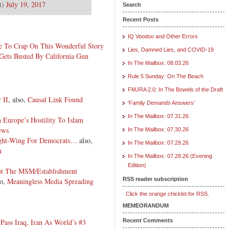
t)
July 19, 2017
Search
Recent Posts
IQ Voodoo and Other Errors
ge To Crap On This Wonderful Story
Lies, Damned Lies, and COVID-19
Gets Busted By California Gun
In The Mailbox: 08.03.26
Rule 5 Sunday: On The Beach
FMJRA 2.0: In The Bowels of the Draft
 II
, also,
Causal Link Found
‘Family Demands Answers’
In The Mailbox: 07.31.26
n Europe’s Hostility To Islam
ews
In The Mailbox: 07.30.26
Right-Wing For Democrats…
also,
In The Mailbox: 07.29.26
n
In The Mailbox: 07.28.26 (Evening
Edition)
t The MSM/Establishment
RSS reader subscription
so,
Meaningless Media Spreading
Click the orange chicklet for RSS.
MEMEORANDUM
ass Iraq, Iran As World’s #3
Recent Comments