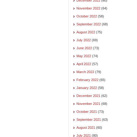
December 2022
(60)
November 2022
(64)
October 2022
(58)
September 2022
(68)
August 2022
(75)
July 2022
(69)
June 2022
(73)
May 2022
(74)
April 2022
(57)
March 2022
(79)
February 2022
(65)
January 2022
(58)
December 2021
(62)
November 2021
(68)
October 2021
(73)
September 2021
(63)
August 2021
(60)
July 2021
(80)