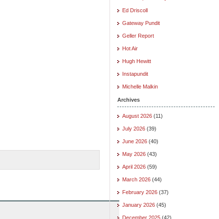
Ed Driscoll
Gateway Pundit
Geller Report
Hot Air
Hugh Hewitt
Instapundit
Michelle Malkin
Archives
August 2026
(11)
July 2026
(39)
June 2026
(40)
May 2026
(43)
April 2026
(59)
March 2026
(44)
February 2026
(37)
January 2026
(45)
December 2025
(42)