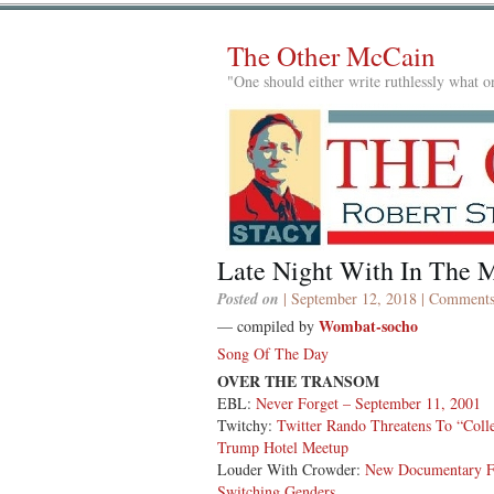
The Other McCain
"One should either write ruthlessly what on
Late Night With In The M
Posted on
| September 12, 2018 |
Comments
Wombat-socho
— compiled by
Song Of The Day
OVER THE TRANSOM
EBL:
Never Forget – September 11, 2001
Twitchy:
Twitter Rando Threatens To “Col
Trump Hotel Meetup
Louder With Crowder:
New Documentary Fe
Switching Genders