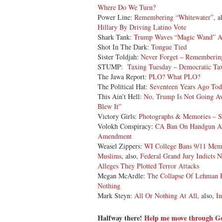
Where Do We Turn?
Power Line:
Remembering “Whitewater”
, a
Hillary By Driving Latino Vote
Shark Tank:
Trump Waves “Magic Wand” 
Shot In The Dark:
Tongue Tied
Sister Toldjah:
Never Forget – Remembering
STUMP:
Taxing Tuesday – Democratic Tax
The Jawa Report:
PLO? What PLO?
The Political Hat:
Seventeen Years Ago 
This Ain’t Hell:
No, Trump Is Not Going A
Blew It”
Victory Girls:
Photographs & Memories – S
Volokh Conspiracy:
CA Ban On Handgun Ads
Amendment
Weasel Zippers:
WI College Bans 9/11 Memo
Muslims
, also,
Federal Grand Jury Indicts
Alleges They Plotted Terror Attacks
Megan McArdle:
The Collapse Of Lehman 
Nothing
Mark Steyn:
All Or Nothing At All
, also,
I
Halfway there!
Help me move through 