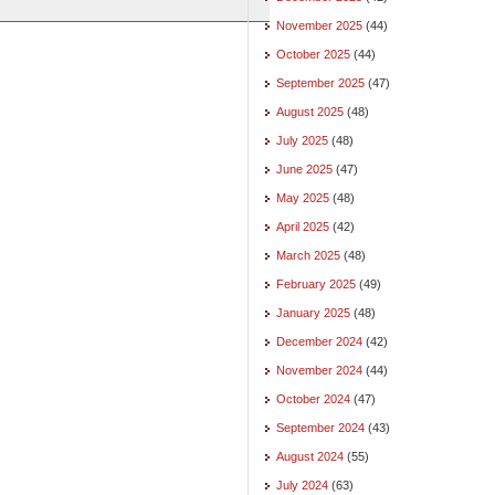
November 2025
(44)
October 2025
(44)
September 2025
(47)
August 2025
(48)
July 2025
(48)
June 2025
(47)
May 2025
(48)
April 2025
(42)
March 2025
(48)
February 2025
(49)
January 2025
(48)
December 2024
(42)
November 2024
(44)
October 2024
(47)
September 2024
(43)
August 2024
(55)
July 2024
(63)