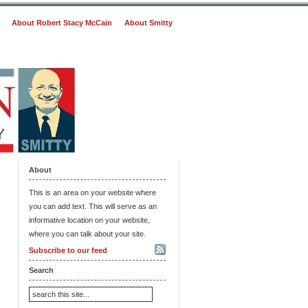
About Robert Stacy McCain
About Smitty
About
This is an area on your website where
you can add text. This will serve as an
informative location on your website,
where you can talk about your site.
Subscribe to our feed
Search