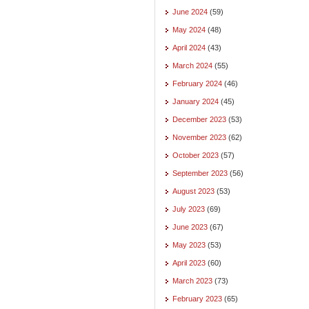
June 2024
(59)
May 2024
(48)
April 2024
(43)
March 2024
(55)
February 2024
(46)
January 2024
(45)
December 2023
(53)
November 2023
(62)
October 2023
(57)
September 2023
(56)
August 2023
(53)
July 2023
(69)
June 2023
(67)
May 2023
(53)
April 2023
(60)
March 2023
(73)
February 2023
(65)