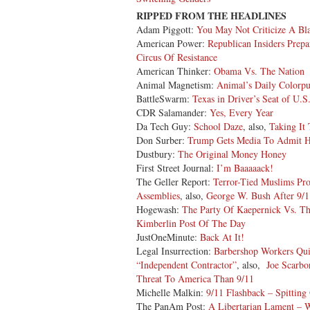
RIPPED FROM THE HEADLINES
Adam Piggott:
You May Not Criticize A B
American Power:
Republican Insiders Prepa
Circus Of Resistance
American Thinker:
Obama Vs. The Nation
Animal Magnetism:
Animal’s Daily Colorp
BattleSwarm:
Texas in Driver’s Seat of U.S
CDR Salamander:
Yes, Every Year
Da Tech Guy:
School Daze
, also,
Taking It 
Don Surber:
Trump Gets Media To Admit 
Dustbury:
The Original Money Honey
First Street Journal:
I’m Baaaaack!
The Geller Report:
Terror-Tied Muslims Pro
Assemblies
, also,
George W. Bush After 9/11
Hogewash:
The Party Of Kaepernick Vs. Th
Kimberlin Post Of The Day
JustOneMinute:
Back At It!
Legal Insurrection:
Barbershop Workers Qui
“Independent Contractor”
, also,
Joe Scarbo
Threat To America Than 9/11
Michelle Malkin:
9/11 Flashback – Spitting
The PanAm Post:
A Libertarian Lament – Wi