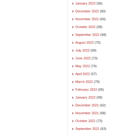
January 2023
(56)
December 2022
(60)
November 2022
(64)
October 2022
(58)
September 2022
(68)
August 2022
(75)
July 2022
(69)
June 2022
(73)
May 2022
(74)
April 2022
(57)
March 2022
(79)
February 2022
(65)
January 2022
(58)
December 2021
(62)
November 2021
(68)
October 2021
(73)
September 2021
(63)