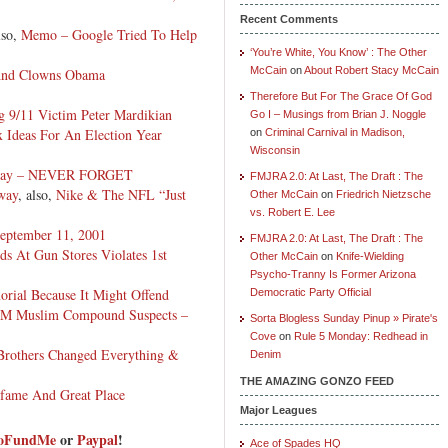
Recent Comments
lso,
Memo – Google Tried To Help
‘You’re White, You Know’ : The Other
McCain
on
About Robert Stacy McCain
And Clowns Obama
Therefore But For The Grace Of God
 9/11 Victim Peter Mardikian
Go I – Musings from Brian J. Noggle
 Ideas For An Election Year
on
Criminal Carnival in Madison,
Wisconsin
Today – NEVER FORGET
FMJRA 2.0: At Last, The Draft : The
way
, also,
Nike & The NFL “Just
Other McCain
on
Friedrich Nietzsche
vs. Robert E. Lee
eptember 11, 2001
FMJRA 2.0: At Last, The Draft : The
 At Gun Stores Violates 1st
Other McCain
on
Knife-Wielding
Psycho-Tranny Is Former Arizona
rial Because It Might Offend
Democratic Party Official
 NM Muslim Compound Suspects –
Sorta Blogless Sunday Pinup » Pirate's
Cove
on
Rule 5 Monday: Redhead in
Brothers Changed Everything &
Denim
THE AMAZING GONZO FEED
nfame And Great Place
Major Leagues
GoFundMe
or
Paypal
!
Ace of Spades HQ