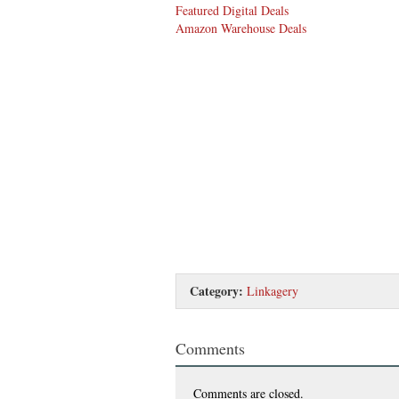
Featured Digital Deals
Amazon Warehouse Deals
Category:
Linkagery
Comments
Comments are closed.