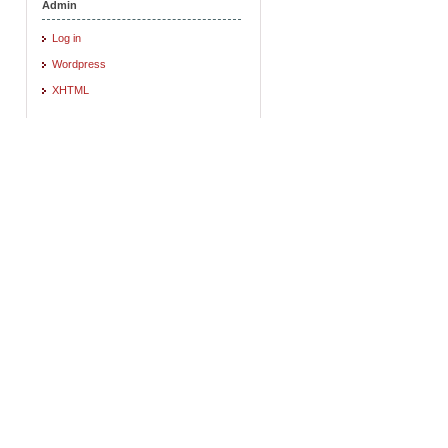
Admin
Log in
Wordpress
XHTML