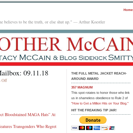
Home
e believes to be the truth, or else shut up." — Arthur Koestler
ailbox: 09.11.18
THE FULL METAL JACKET REACH-
AROUND AWARD
on
 Off
Late
357 MAGNUM
Night
This spot rotates to honor those who link
With
us in shameless obedience to Rule 2 of
In
"How to Get a Million Hits on Your Blog."
The
HIT THE FREAKING TIP JAR!
lect Bloodstained MAGA Hats” At
Mailbox:
09.11.18
atures Transgenders Who Regret