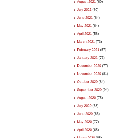
August 2021
(60)
July 2021
(80)
June 2021
(64)
May 2021
(64)
April 2021
(58)
March 2021
(73)
February 2021
(57)
January 2021
(71)
December 2020
(77)
November 2020
(81)
October 2020
(84)
September 2020
(94)
August 2020
(75)
July 2020
(68)
June 2020
(83)
May 2020
(77)
April 2020
(65)
March 2020
(85)