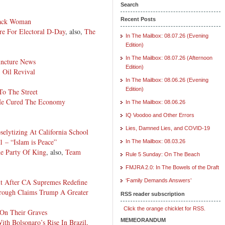
Search
Recent Posts
lack Woman
re For Electoral D-Day
, also,
The
In The Mailbox: 08.07.26 (Evening
Edition)
In The Mailbox: 08.07.26 (Afternoon
uncture News
Edition)
. Oil Revival
In The Mailbox: 08.06.26 (Evening
Edition)
To The Street
He Cured The Economy
In The Mailbox: 08.06.26
IQ Voodoo and Other Errors
Lies, Damned Lies, and COVID-19
selytizing At California School
 – “Islam is Peace”
In The Mailbox: 08.03.26
e Party Of King
, also,
Team
Rule 5 Sunday: On The Beach
FMJRA 2.0: In The Bowels of the Draft
t After CA Supremes Redefine
‘Family Demands Answers’
rough Claims Trump A Greater
RSS reader subscription
Click the orange chicklet for RSS.
 On Their Graves
MEMEORANDUM
th Bolsonaro’s Rise In Brazil,