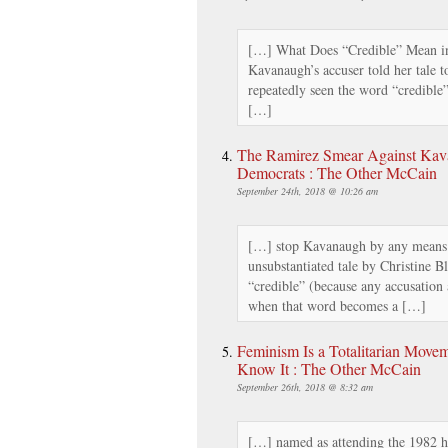
[…] What Does “Credible” Mean in
Kavanaugh’s accuser told her tale t
repeatedly seen the word “credible”
[…]
The Ramirez Smear Against Kava
Democrats : The Other McCain
September 24th, 2018 @ 10:26 am
[…] stop Kavanaugh by any means 
unsubstantiated tale by Christine 
“credible” (because any accusation
when that word becomes a […]
Feminism Is a Totalitarian Movem
Know It : The Other McCain
September 26th, 2018 @ 8:32 am
[…] named as attending the 1982 h