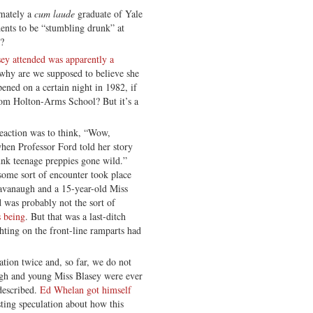
imately a
cum laude
graduate of Yale
dents to be “stumbling drunk” at
h?
ey attended was apparently a
 why are we supposed to believe she
ened on a certain night in 1982, if
from Holton-Arms School? But it’s a
reaction was to think, “Wow,
hen Professor Ford told her story
nk teenage preppies gone wild.”
 some sort of encounter took place
avanaugh and a 15-year-old Miss
 was probably not the sort of
s being
. But that was a last-ditch
hting on the front-line ramparts had
tion twice and, so far, we do not
gh and young Miss Blasey were ever
described.
Ed Whelan got himself
ting speculation about how this