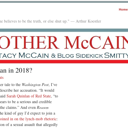
Home
e believes to be the truth, or else shut up." — Arthur Koestler
an in 2018?
ts
er tale to the
Washington Post
, I’ve
describe her accusation. “It would
said
Sarah Quinlan of Red State
, “to
ars to be a serious and credible
e the claims.” And even
Reason
e kind of guy I’d expect to join a
joined in on the lynch-mob rhetoric
:
on of a sexual assault that allegedly