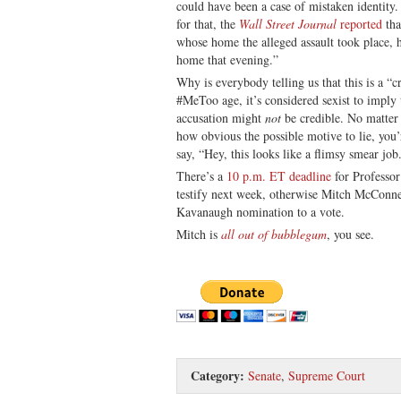
could have been a case of mistaken identity
for that, the
Wall Street Journal
reported
tha
whose home the alleged assault took place, 
home that evening.”
Why is everybody telling us that this is a “c
#MeToo age, it’s considered sexist to impl
accusation might
not
be credible. No matter
how obvious the possible motive to lie, you’
say, “Hey, this looks like a flimsy smear job
There’s a
10 p.m. ET deadline
for Professor
testify next week, otherwise Mitch McConnel
Kavanaugh nomination to a vote.
Mitch is
all out of bubblegum
, you see.
Category:
Senate
,
Supreme Court