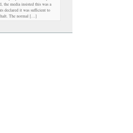
, the media insisted this was a
s declared it was sufficient to
a halt. The normal […]