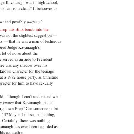
udge Kavanaugh was in high school,
is far from clear.” It behooves us
ous
and possibly
partisan
?
drop this stink-bomb into the
 was not the slightest suggestion —
ics — that he was a man of lecherous
lored Judge Kavanaugh’s
 lot of noise about the
e served as an aide to President
ere was any shadow over his
s known character for the teenage
t a 1982 house party. as Christine
aracter for him to have sexually
old, although I can’t understand what
ly known
that Kavanaugh made a
eorgetown Prep? Can someone point
t. 13? Maybe I missed something,
. Certainly, there was nothing —
avanaugh has ever been regarded as a
his accusation.