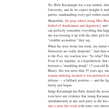
No, Brett Kavanaugh was a top student, ult
University, and do we expect straight-A stu
parties, manhandling every girl within reac
Meanwhile,
the prep school young Miss Blas
hotbed of drunkenness and degeneracy
, and
can perfectly remember everything that happ
she was boozing it up with the other girls 
“credible accusation,” they say.
When the story broke last week, my initial 
Democrats are really desperate.” And then w
to the
Post
, my reaction was: “So what? Dru
Even if we stipulate, as a hypothetical, that
between a “stumbling drunk” 17-year-old K
Blasey, this was more than 35 years ago, and
trauma-inducing incident it was portrayed a
defense — a fallback position — and the fig
barely just begun.
Judge Kavanaugh has flatly denied the accusa
even have any evidence that young Kavanau
simultaneously at any such party as she has 
into a mess this week
with some very interes