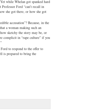
. Yet while Whelan got spanked hard
t Professor Ford “can’t recall in
how she got there, or how she got
redible accusation”? Because, in the
y that a woman making such an
 how sketchy the story may be, or
re complicit in “rape culture” if you
.”
 Ford to respond to the offer to
l is prepared to bring the