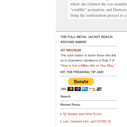
where she claimed she was assaulted
“credible” accusation, and Democrat
bring the confirmation process to 
THE FULL METAL JACKET REACH-
AROUND AWARD
357 MAGNUM
This spot rotates to honor those who link
us in shameless obedience to Rule 2 of
"How to Get a Million Hits on Your Blog."
HIT THE FREAKING TIP JAR!
Search
Recent Posts
IQ Voodoo and Other Errors
Lies, Damned Lies, and COVID-19