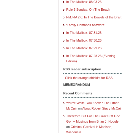
In The Mailbox: 08.03.26
Rule 5 Sunday: On The Beach
FMJRA 2.0: In The Bowels of the Draft
‘Family Demands Answers’
In The Mailbox: 07.31.26
In The Mailbox: 07.30.26
In The Mailbox: 07.29.26
In The Mailbox: 07.28.26 (Evening
Edition)
RSS reader subscription
Click the orange chicklet for RSS.
MEMEORANDUM
Recent Comments
‘You’re White, You Know’ : The Other
McCain
on
About Robert Stacy McCain
Therefore But For The Grace Of God
Go I – Musings from Brian J. Noggle
on
Criminal Carnival in Madison,
Wisconsin