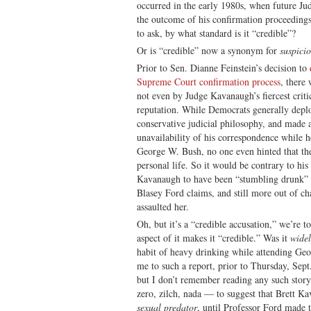
occurred in the early 1980s, when future J
the outcome of his confirmation proceedings 
to ask, by what standard is it “credible”?
Or is “credible” now a synonym for
suspici
Prior to Sen. Dianne Feinstein’s decision to
Supreme Court confirmation process
, there
not even by Judge Kavanaugh’s fiercest crit
reputation. While Democrats generally dep
conservative judicial philosophy, and made a
unavailability of his correspondence while h
George W. Bush, no one even hinted that th
personal life. So it would be contrary to hi
Kavanaugh to have been “stumbling drunk” a
Blasey Ford claims, and still more out of ch
assaulted her.
Oh, but it’s a “credible accusation,” we’re t
aspect of it makes it “credible.” Was it
wide
habit of heavy drinking while attending G
me to such a report, prior to Thursday, Sep
but I don’t remember reading any such story
zero, zilch, nada — to suggest that Brett K
sexual predator
, until Professor Ford made t