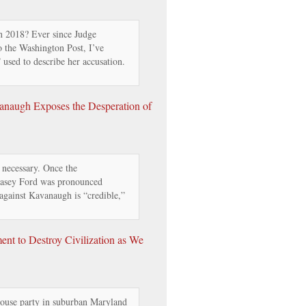
 2018? Ever since Judge
o the Washington Post, I’ve
 used to describe her accusation.
naugh Exposes the Desperation of
necessary. Once the
Blasey Ford was pronounced
 against Kavanaugh is “credible,”
ent to Destroy Civilization as We
ouse party in suburban Maryland