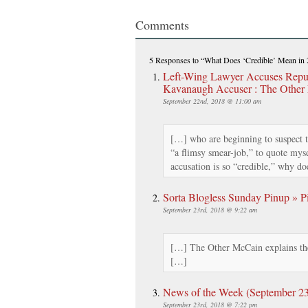
Comments
5 Responses
to “What Does ‘Credible’ Mean in
Left-Wing Lawyer Accuses Repub
Kavanaugh Accuser : The Other
September 22nd, 2018 @ 11:00 am
[…] who are beginning to suspect t
“a flimsy smear-job,” to quote mysel
accusation is so “credible,” why d
Sorta Blogless Sunday Pinup » Pi
September 23rd, 2018 @ 9:22 am
[…] The Other McCain explains the
[…]
News of the Week (September 23rd
September 23rd, 2018 @ 7:22 pm