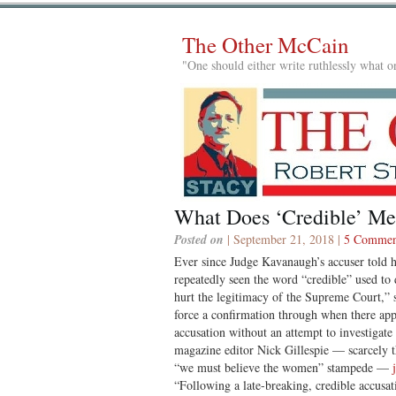
The Other McCain
"One should either write ruthlessly what on
What Does ‘Credible’ Me
Posted on
| September 21, 2018 |
5 Commen
Ever since Judge Kavanaugh’s accuser told h
repeatedly seen the word “credible” used to 
hurt the legitimacy of the Supreme Court,” 
force a confirmation through when there appe
accusation without an attempt to investigat
magazine editor Nick Gillespie — scarcely th
“we must believe the women” stampede —
“Following a late-breaking, credible accusati