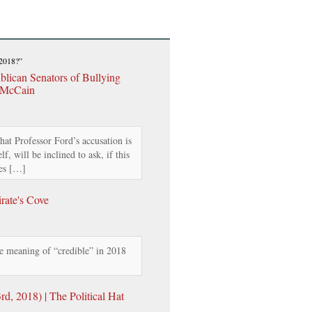
 2018?”
lican Senators of Bullying
 McCain
hat Professor Ford’s accusation is
f, will be inclined to ask, if this
oes […]
rate's Cove
 meaning of “credible” in 2018
, 2018) | The Political Hat