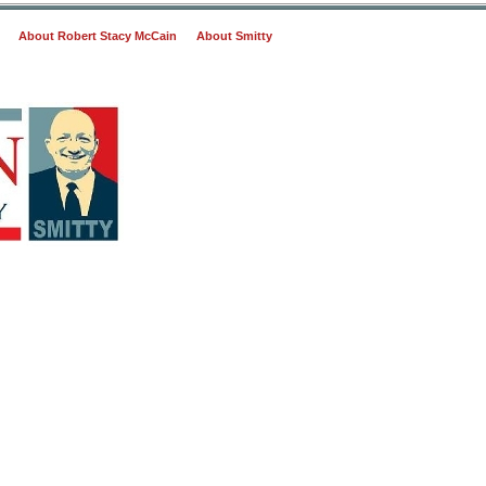
About Robert Stacy McCain
About Smitty