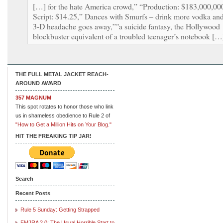
[…] for the hate America crowd,” “Production: $183,000,00
Script: $14.25,” Dances with Smurfs – drink more vodka an
3-D headache goes away,”"a suicide fantasy, the Hollywood
blockbuster equivalent of a troubled teenager’s notebook […
THE FULL METAL JACKET REACH-
AROUND AWARD
357 MAGNUM
This spot rotates to honor those who link
us in shameless obedience to Rule 2 of
"How to Get a Million Hits on Your Blog."
HIT THE FREAKING TIP JAR!
Search
Recent Posts
Rule 5 Sunday: Getting Strapped
FMJRA 2.0: The Usual Horrible Start to