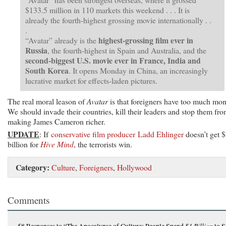
$133.5 million in 110 markets this weekend . . . It is
already the fourth-highest grossing movie internationally . .
.
highest-grossing film ever in
“Avatar” already is the
Russia
, the fourth-highest in Spain and Australia, and the
second-biggest U.S. movie ever in France, India and
South Korea
. It opens Monday in China, an increasingly
lucrative market for effects-laden pictures.
The real moral leason of
Avatar
is that foreigners have too much mon
We should invade their countries, kill their leaders and stop them fr
making James Cameron richer.
UPDATE
: If
conservative film producer Ladd Ehlinger
doesn’t get 
billion for
Hive Mind
, the terrorists win.
Category:
Culture
,
Foreigners
,
Hollywood
Comments
$1 Billion
58 Responses
to “The Apocalypse of Culture: People Spend
to S