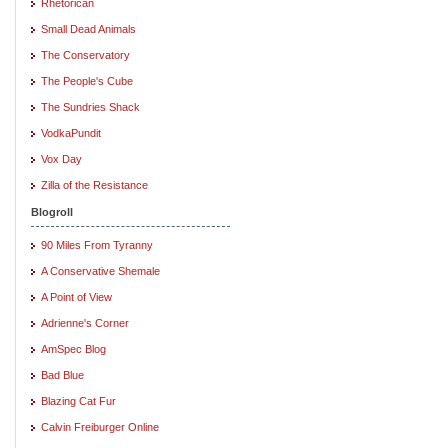
Rhetorican
Small Dead Animals
The Conservatory
The People's Cube
The Sundries Shack
VodkaPundit
Vox Day
Zilla of the Resistance
Blogroll
90 Miles From Tyranny
A Conservative Shemale
A Point of View
Adrienne's Corner
AmSpec Blog
Bad Blue
Blazing Cat Fur
Calvin Freiburger Online