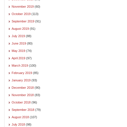
November 2019
(60)
October 2019
(113)
September 2019
(91)
August 2019
(91)
July 2019
(88)
June 2019
(80)
May 2019
(74)
April 2019
(97)
March 2019
(100)
February 2019
(85)
January 2019
(93)
December 2018
(90)
November 2018
(83)
October 2018
(96)
September 2018
(79)
August 2018
(107)
July 2018
(98)