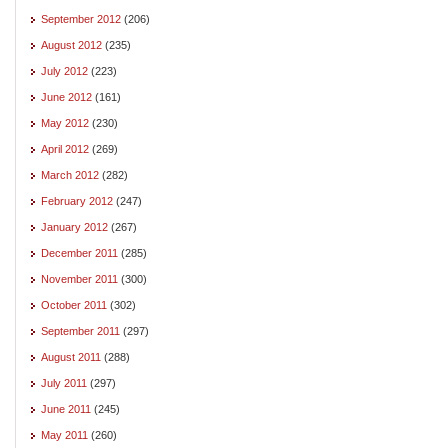
September 2012
(206)
August 2012
(235)
July 2012
(223)
June 2012
(161)
May 2012
(230)
April 2012
(269)
March 2012
(282)
February 2012
(247)
January 2012
(267)
December 2011
(285)
November 2011
(300)
October 2011
(302)
September 2011
(297)
August 2011
(288)
July 2011
(297)
June 2011
(245)
May 2011
(260)