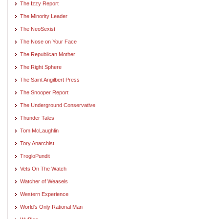
The Izzy Report
The Minority Leader
The NeoSexist
The Nose on Your Face
The Republican Mother
The Right Sphere
The Saint Angilbert Press
The Snooper Report
The Underground Conservative
Thunder Tales
Tom McLaughlin
Tory Anarchist
TrogloPundit
Vets On The Watch
Watcher of Weasels
Western Experience
World's Only Rational Man