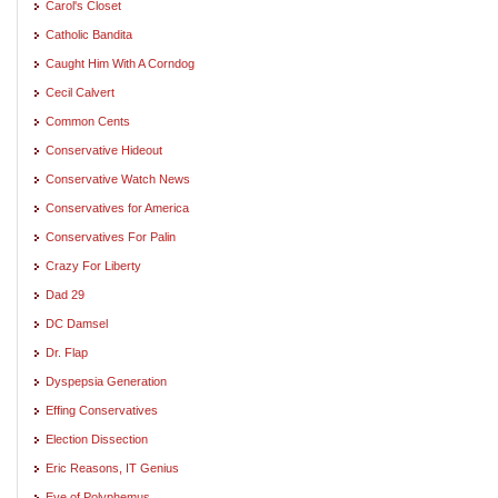
Carol's Closet
Catholic Bandita
Caught Him With A Corndog
Cecil Calvert
Common Cents
Conservative Hideout
Conservative Watch News
Conservatives for America
Conservatives For Palin
Crazy For Liberty
Dad 29
DC Damsel
Dr. Flap
Dyspepsia Generation
Effing Conservatives
Election Dissection
Eric Reasons, IT Genius
Eye of Polyphemus