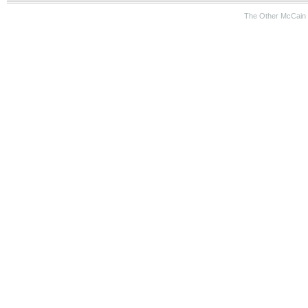
The Other McCain 