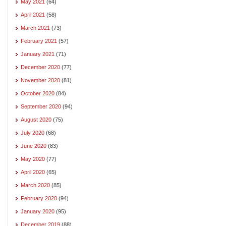
May 2021
(64)
April 2021
(58)
March 2021
(73)
February 2021
(57)
January 2021
(71)
December 2020
(77)
November 2020
(81)
October 2020
(84)
September 2020
(94)
August 2020
(75)
July 2020
(68)
June 2020
(83)
May 2020
(77)
April 2020
(65)
March 2020
(85)
February 2020
(94)
January 2020
(95)
December 2019
(88)