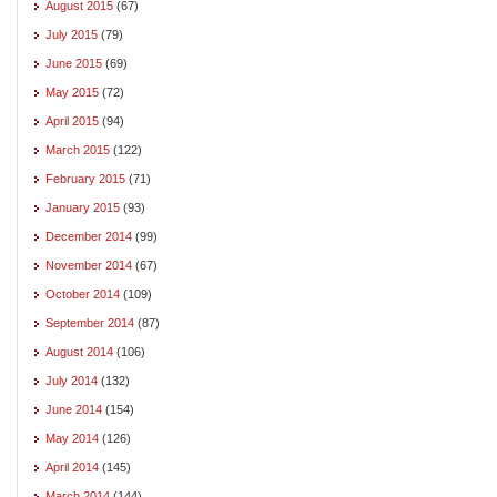
August 2015
(67)
July 2015
(79)
June 2015
(69)
May 2015
(72)
April 2015
(94)
March 2015
(122)
February 2015
(71)
January 2015
(93)
December 2014
(99)
November 2014
(67)
October 2014
(109)
September 2014
(87)
August 2014
(106)
July 2014
(132)
June 2014
(154)
May 2014
(126)
April 2014
(145)
March 2014
(144)