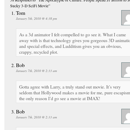
Sucky 3-D SciFi Movie”
Tom
January 5th, 2010 @ 4:38 pm
As a 3d animator I felt compelled to go see it. What I came
away with is that technology gives you gorgeous 3D animati
and special effects, and Ludditism gives you an obvious,
crappy, recycled plot.
Bob
January 7th, 2010 @ 2:33 am
Gotta agree with Larry, a truly stand out movie. It’s very
seldom that Hollywood makes a movie for me, pure escapism
the only reason I’d go see a movie at IMAX!
Bob
January 7th, 2010 @ 2:33 am