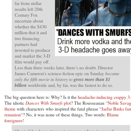
far from stellar
results left 20th
Century Fox
uncertain about
whether the $430
million that it and
two financing
partners had
invested to produce
and market the 3-D
film would pay off.
Less than three weeks later, there’s no doubt. Director
James Cameron’s science-fiction epic on Sunday
became
only the fifth movie in history to
gross more than $1
billion
worldwide and, by far, was the fastest to do so.
The big question here is: Why? Is it the
headache-inducing crappy 3
The idiotic
Dances With Smurfs
plot
? The Rousseauan
“Noble Sava
theme
with characters who inspired the fatal phrase “
JarJar Binks fa
renunion
“? No, it was none of these things. Two words:
Blame
foreigners!
“Avatar” has been strongest overseas, where it grossed