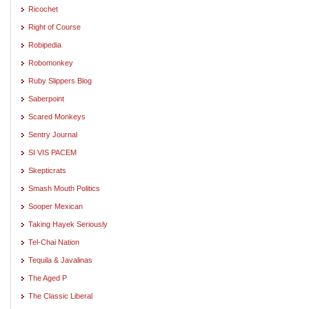
Ricochet
Right of Course
Robipedia
Robomonkey
Ruby Slippers Blog
Saberpoint
Scared Monkeys
Sentry Journal
SI VIS PACEM
Skepticrats
Smash Mouth Politics
Sooper Mexican
Taking Hayek Seriously
Tel-Chai Nation
Tequila & Javalinas
The Aged P
The Classic Liberal