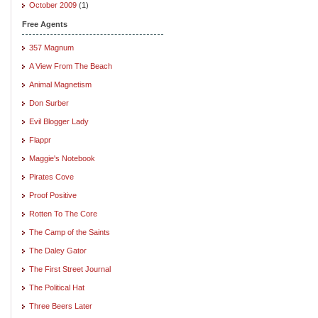
October 2009
(1)
Free Agents
357 Magnum
A View From The Beach
Animal Magnetism
Don Surber
Evil Blogger Lady
Flappr
Maggie's Notebook
Pirates Cove
Proof Positive
Rotten To The Core
The Camp of the Saints
The Daley Gator
The First Street Journal
The Political Hat
Three Beers Later