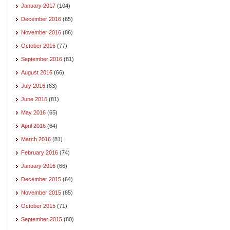
January 2017
(104)
December 2016
(65)
November 2016
(86)
October 2016
(77)
September 2016
(81)
August 2016
(66)
July 2016
(83)
June 2016
(81)
May 2016
(65)
April 2016
(64)
March 2016
(81)
February 2016
(74)
January 2016
(66)
December 2015
(64)
November 2015
(85)
October 2015
(71)
September 2015
(80)