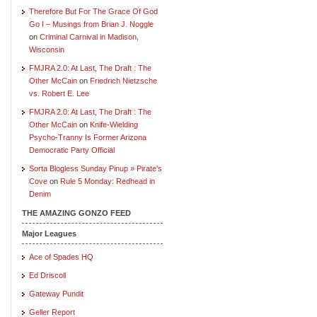
Therefore But For The Grace Of God
Go I – Musings from Brian J. Noggle
on
Criminal Carnival in Madison,
Wisconsin
FMJRA 2.0: At Last, The Draft : The
Other McCain
on
Friedrich Nietzsche
vs. Robert E. Lee
FMJRA 2.0: At Last, The Draft : The
Other McCain
on
Knife-Wielding
Psycho-Tranny Is Former Arizona
Democratic Party Official
Sorta Blogless Sunday Pinup » Pirate's
Cove
on
Rule 5 Monday: Redhead in
Denim
THE AMAZING GONZO FEED
Major Leagues
Ace of Spades HQ
Ed Driscoll
Gateway Pundit
Geller Report