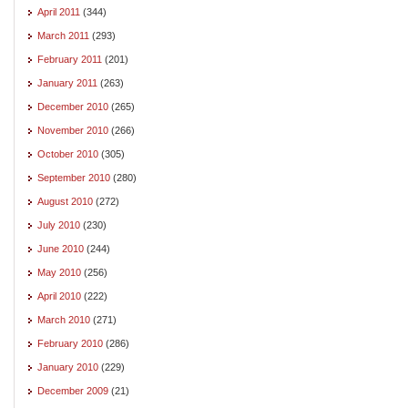
April 2011
(344)
March 2011
(293)
February 2011
(201)
January 2011
(263)
December 2010
(265)
November 2010
(266)
October 2010
(305)
September 2010
(280)
August 2010
(272)
July 2010
(230)
June 2010
(244)
May 2010
(256)
April 2010
(222)
March 2010
(271)
February 2010
(286)
January 2010
(229)
December 2009
(21)