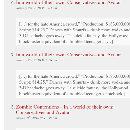
In a world of their own: Conservatives and Avatar
January 9th, 2010 @ 2:03 am
[…] for the hate America crowd,” “Production: $183,000,00
Script: $14.25,” Dances with Smurfs – drink more vodka an
3-D headache goes away,””a suicide fantasy, the Hollywood
blockbuster equivalent of a troubled teenager’s […]
In a world of their own: Conservatives and Avatar
January 9th, 2010 @ 5:26 pm
[…] for the hate America crowd,” “Production: $183,000,00
Script: $14.25,” Dances with Smurfs – drink more vodka an
3-D headache goes away,”"a suicide fantasy, the Hollywood
blockbuster equivalent of a troubled teenager’s notebook […
Zombie Contentions - In a world of their own:
Conservatives and Avatar
August 4th, 2010 @ 12:49 pm