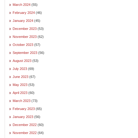
March 2024
(55)
February 2024
(46)
January 2024
(45)
December 2023
(53)
November 2023
(62)
October 2023
(57)
September 2023
(56)
August 2023
(53)
July 2023
(69)
June 2023
(67)
May 2023
(53)
April 2023
(60)
March 2023
(73)
February 2023
(65)
January 2023
(56)
December 2022
(60)
November 2022
(64)