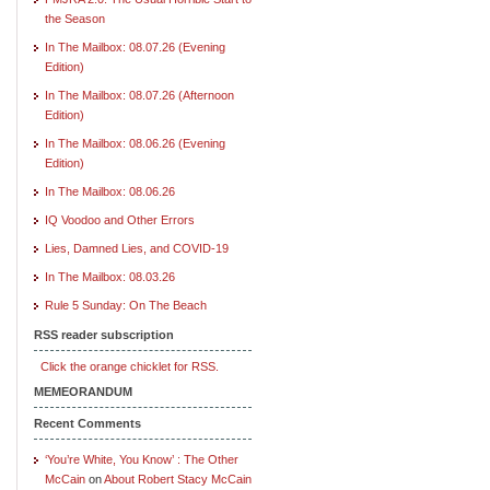
the Season
In The Mailbox: 08.07.26 (Evening
Edition)
In The Mailbox: 08.07.26 (Afternoon
Edition)
In The Mailbox: 08.06.26 (Evening
Edition)
In The Mailbox: 08.06.26
IQ Voodoo and Other Errors
Lies, Damned Lies, and COVID-19
In The Mailbox: 08.03.26
Rule 5 Sunday: On The Beach
RSS reader subscription
Click the orange chicklet for RSS.
MEMEORANDUM
Recent Comments
‘You’re White, You Know’ : The Other
McCain
on
About Robert Stacy McCain