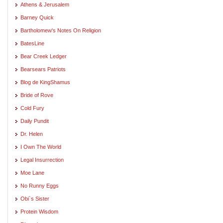
Athens & Jerusalem
Barney Quick
Bartholomew's Notes On Religion
BatesLine
Bear Creek Ledger
Bearsears Patriots
Blog de KingShamus
Bride of Rove
Cold Fury
Daily Pundit
Dr. Helen
I Own The World
Legal Insurrection
Moe Lane
No Runny Eggs
Obi`s Sister
Protein Wisdom