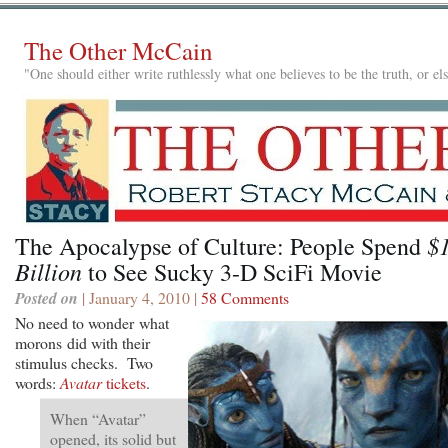
The Other McCain
"One should either write ruthlessly what one believes to be the truth, or e
$
The Apocalypse of Culture: People Spend
Billion
to See Sucky 3-D SciFi Movie
Posted on
| January 4, 2010 |
58 Comments
No need to wonder what
morons did with their
stimulus checks. Two
words:
Avatar
tickets
.
When “Avatar”
opened, its solid but