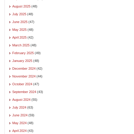
August 2025
(48)
July 2025
(48)
June 2025
(47)
May 2025
(48)
April 2025
(42)
March 2025
(48)
February 2025
(49)
January 2025
(48)
December 2024
(42)
November 2024
(44)
October 2024
(47)
September 2024
(43)
August 2024
(55)
July 2024
(63)
June 2024
(59)
May 2024
(48)
April 2024
(43)