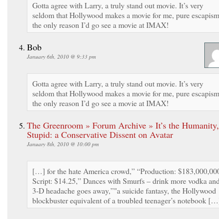
Gotta agree with Larry, a truly stand out movie. It’s very
seldom that Hollywood makes a movie for me, pure escapism
the only reason I’d go see a movie at IMAX!
Bob
January 6th, 2010 @ 9:33 pm
Gotta agree with Larry, a truly stand out movie. It’s very
seldom that Hollywood makes a movie for me, pure escapism
the only reason I’d go see a movie at IMAX!
The Greenroom » Forum Archive » It’s the Humanity,
Stupid: a Conservative Dissent on Avatar
January 8th, 2010 @ 10:00 pm
[…] for the hate America crowd,” “Production: $183,000,00
Script: $14.25,” Dances with Smurfs – drink more vodka an
3-D headache goes away,”"a suicide fantasy, the Hollywood
blockbuster equivalent of a troubled teenager’s notebook […