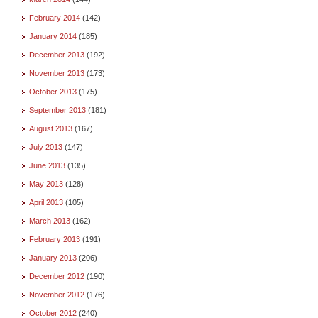
February 2014
(142)
January 2014
(185)
December 2013
(192)
November 2013
(173)
October 2013
(175)
September 2013
(181)
August 2013
(167)
July 2013
(147)
June 2013
(135)
May 2013
(128)
April 2013
(105)
March 2013
(162)
February 2013
(191)
January 2013
(206)
December 2012
(190)
November 2012
(176)
October 2012
(240)