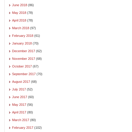
June 2018
(86)
May 2018
(78)
April 2018
(78)
March 2018
(97)
February 2018
(61)
January 2018
(70)
December 2017
(62)
November 2017
(68)
October 2017
(67)
September 2017
(70)
August 2017
(68)
July 2017
(52)
June 2017
(60)
May 2017
(56)
April 2017
(80)
March 2017
(80)
February 2017
(102)