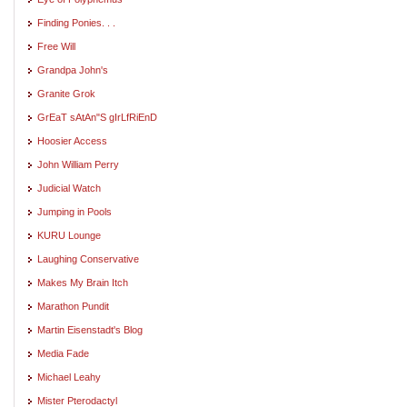
Finding Ponies. . .
Free Will
Grandpa John's
Granite Grok
GrEaT sAtAn"S gIrLfRiEnD
Hoosier Access
John William Perry
Judicial Watch
Jumping in Pools
KURU Lounge
Laughing Conservative
Makes My Brain Itch
Marathon Pundit
Martin Eisenstadt's Blog
Media Fade
Michael Leahy
Mister Pterodactyl