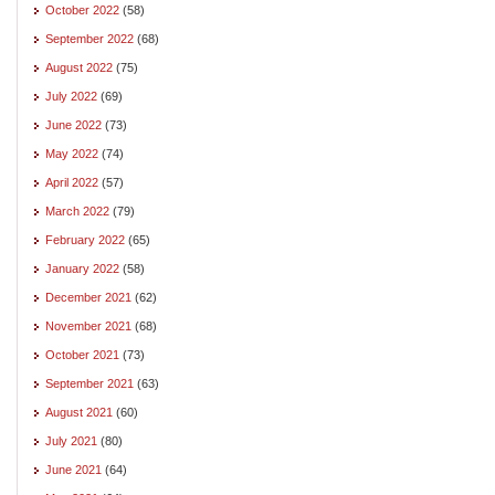
October 2022
(58)
September 2022
(68)
August 2022
(75)
July 2022
(69)
June 2022
(73)
May 2022
(74)
April 2022
(57)
March 2022
(79)
February 2022
(65)
January 2022
(58)
December 2021
(62)
November 2021
(68)
October 2021
(73)
September 2021
(63)
August 2021
(60)
July 2021
(80)
June 2021
(64)