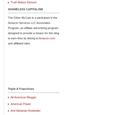
Truth Before Dishonr
SHAMELESS CAPITALISM
The Other McCain is a participant in the
Amazon Services LLC Associates
Program, an affiliate advertising program
designed to provide a means for this blog
to earn fees by linking to
Amazon.com
and affiliated sites.
Triple-A Franchises
All-American Blogger
American Power
Anti-Idiotarian Rottweiler