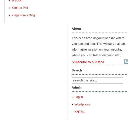
WyBlog
Yankee Phil
Zingstrom's Blog
About
This is an area on your website where
you can add text. This will serve as an
informative location on your website,
where you can talk about your site.
Subscribe to our feed
Search
Admin
Log in
Wordpress
XHTML