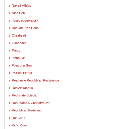
Naked Villainy
Nice Deb
noot's observatory
Not One Red Cent
Okrahead
Ollieander
Pileus
Pinup Girl
Point of a Gun
Political Pit Bull
Reaganite Republican Resistance
Red Alexandria
Red State Eclectic
Red, White & Conservative
Republican Redefined
ResCon1
Ric's Rulez