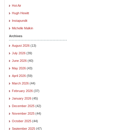
Hot Air
Hugh Hewitt
Instapundit
Michelle Malkin
Archives
August 2026
(13)
July 2026
(39)
June 2026
(40)
May 2026
(43)
April 2026
(59)
March 2026
(44)
February 2026
(37)
January 2026
(45)
December 2025
(42)
November 2025
(44)
October 2025
(44)
September 2025
(47)