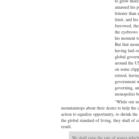
to grow more 
amassed his p
listener than 
limit, and hi
furrowed, the
the eyebrows 
his moment to
But that mome
having laid 
global govern
around the UN
on some clipp
retired, havin
government w
governing, an
monopolies be
“While our us
mountaintops about their desire to help the
action to equalize opportunity, to shrink the
the global standard of living, they shall of
result.
We shall raise the rate of wages which