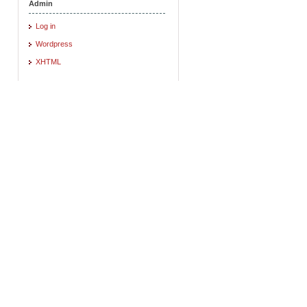
Admin
Log in
Wordpress
XHTML