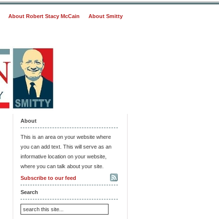
About Robert Stacy McCain
About Smitty
About
This is an area on your website where
you can add text. This will serve as an
informative location on your website,
where you can talk about your site.
Subscribe to our feed
Search