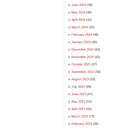
June 2024
(59)
May 2024
(48)
April 2024
(43)
March 2024
(55)
February 2024
(46)
January 2024
(45)
December 2023
(53)
November 2023
(62)
October 2023
(57)
September 2023
(56)
August 2023
(53)
July 2023
(69)
June 2023
(67)
May 2023
(53)
April 2023
(60)
March 2023
(73)
February 2023
(65)