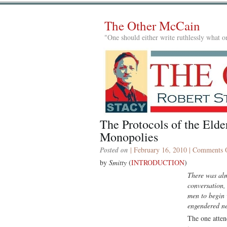
The Other McCain
"One should either write ruthlessly what on
The Protocols of the El
Monopolies
Posted on
| February 16, 2010 |
Comments 
by
Smitty
(
INTRODUCTION
)
There was alm
conversation,
men to begin 
engendered ne
The one atten