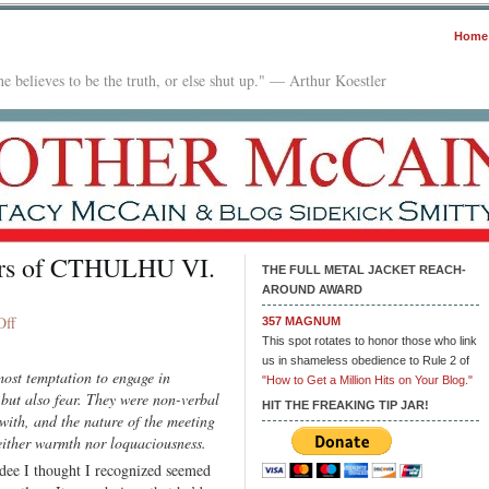
Home
e believes to be the truth, or else shut up." — Arthur Koestler
ders of CTHULHU VI.
THE FULL METAL JACKET REACH-
AROUND AWARD
on
Off
357 MAGNUM
The
This spot rotates to honor those who link
us in shameless obedience to Rule 2 of
Protocols
ost temptation to engage in
"How to Get a Million Hits on Your Blog."
of
 but also fear. They were non-verbal
the
HIT THE FREAKING TIP JAR!
with, and the nature of the meeting
Elders
ither warmth nor loquaciousness.
of
dee I thought I recognized seemed
CTHULHU