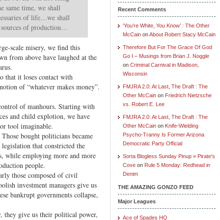
he same time, we shall
Recent Comments
ecessaries of life…we shall
y sources of production…
‘You’re White, You Know’ : The Other
McCain
on
About Robert Stacy McCain
rge-scale misery, we find this
Therefore But For The Grace Of God
wn from above have laughed at the
Go I – Musings from Brian J. Noggle
on
Criminal Carnival in Madison,
arus.
Wisconsin
o that it loses contact with
e notion of “whatever makes money”.
FMJRA 2.0: At Last, The Draft : The
Other McCain
on
Friedrich Nietzsche
vs. Robert E. Lee
control of manhours. Starting with
ices and child explotion, we have
FMJRA 2.0: At Last, The Draft : The
bor tool imaginable.
Other McCain
on
Knife-Wielding
. Those bought politicians became
Psycho-Tranny Is Former Arizona
Democratic Party Official
legislation that constricted the
rs, while employing more and more
Sorta Blogless Sunday Pinup » Pirate's
roduction people.
Cove
on
Rule 5 Monday: Redhead in
arly those composed of civil
Denim
 foolish investment managers give us
THE AMAZING GONZO FEED
these bankrupt governments collapse,
Major Leagues
 they give us their political power,
Ace of Spades HQ