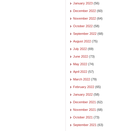
January 2023
(56)
December 2022
(60)
November 2022
(64)
October 2022
(58)
September 2022
(68)
August 2022
(75)
July 2022
(69)
June 2022
(73)
May 2022
(74)
April 2022
(57)
March 2022
(79)
February 2022
(65)
January 2022
(58)
December 2021
(62)
November 2021
(68)
October 2021
(73)
September 2021
(63)