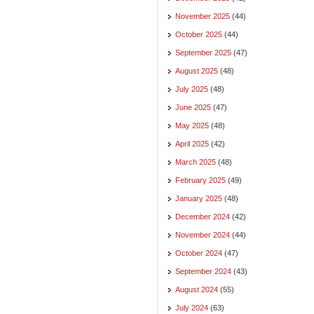
November 2025
(44)
October 2025
(44)
September 2025
(47)
August 2025
(48)
July 2025
(48)
June 2025
(47)
May 2025
(48)
April 2025
(42)
March 2025
(48)
February 2025
(49)
January 2025
(48)
December 2024
(42)
November 2024
(44)
October 2024
(47)
September 2024
(43)
August 2024
(55)
July 2024
(63)