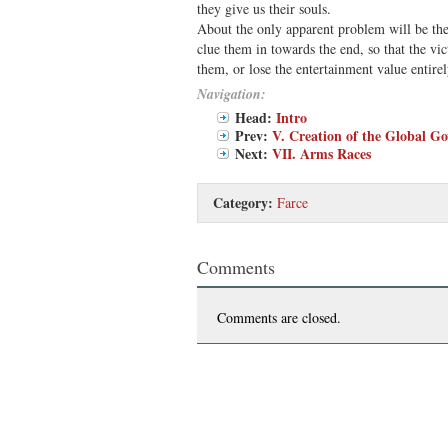
they give us their souls.
About the only apparent problem will be th
clue them in towards the end, so that the vi
them, or lose the entertainment value entirel
Navigation:
Head:
Intro
Prev:
V. Creation of the Global G
Next:
VII. Arms Races
Category:
Farce
Comments
Comments are closed.