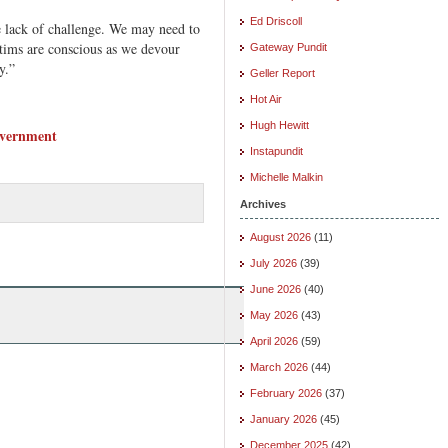
Ed Driscoll
e lack of challenge. We may need to
ctims are conscious as we devour
Gateway Pundit
y.”
Geller Report
Hot Air
Hugh Hewitt
overnment
Instapundit
Michelle Malkin
Archives
August 2026
(11)
July 2026
(39)
June 2026
(40)
May 2026
(43)
April 2026
(59)
March 2026
(44)
February 2026
(37)
January 2026
(45)
December 2025
(42)