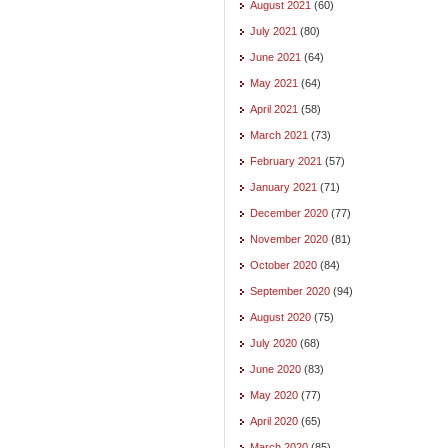
August 2021
(60)
July 2021
(80)
June 2021
(64)
May 2021
(64)
April 2021
(58)
March 2021
(73)
February 2021
(57)
January 2021
(71)
December 2020
(77)
November 2020
(81)
October 2020
(84)
September 2020
(94)
August 2020
(75)
July 2020
(68)
June 2020
(83)
May 2020
(77)
April 2020
(65)
March 2020
(85)