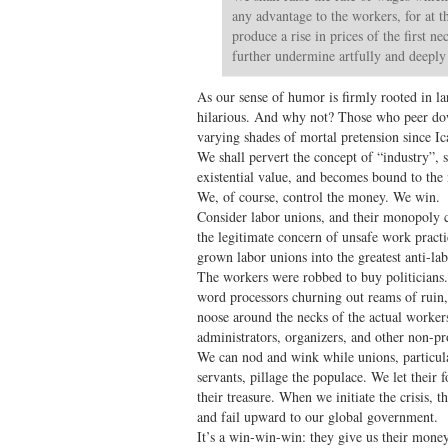
any advantage to the workers, for at t
produce a rise in prices of the first n
further undermine artfully and deepl
As our sense of humor is firmly rooted in la
hilarious. And why not? Those who peer do
varying shades of mortal pretension since Ic
We shall pervert the concept of “industry”, s
existential value, and becomes bound to th
We, of course, control the money. We win.
Consider labor unions, and their monopoly 
the legitimate concern of unsafe work pract
grown labor unions into the greatest anti-la
The workers were robbed to buy politicians
word processors churning out reams of ruin, 
noose around the necks of the actual worke
administrators, organizers, and other non-p
We can nod and wink while unions, particul
servants, pillage the populace. We let their
their treasure. When we initiate the crisis, 
and fail upward to our global government.
It’s a win-win-win: they give us their money,