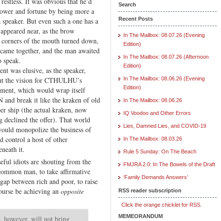
restless. It was obvious that he’d
VI.
Search
ower and fortune by being more a
Monopolies
Recent Posts
a speaker. But even such a one has a
s appeared near, as the brow
In The Mailbox: 08.07.26 (Evening
 corners of the mouth turned down,
Edition)
came together, and the man awaited
In The Mailbox: 08.07.26 (Afternoon
 speak.
Edition)
nt was elusive, as the speaker,
out the vision for CTHULHU’s
In The Mailbox: 08.06.26 (Evening
Edition)
ment, which would wrap itself
 and break it like the kraken of old
In The Mailbox: 08.06.26
er ship (the actual kraken, now
IQ Voodoo and Other Errors
g declined the offer). That world
Lies, Damned Lies, and COVID-19
ould monopolize the business of
d control a host of other
In The Mailbox: 08.03.26
neath it.
Rule 5 Sunday: On The Beach
eful idiots are shouting from the
FMJRA 2.0: In The Bowels of the Draft
 common man, to take affirmative
‘Family Demands Answers’
 gap between rich and poor, to raise
 course be achieving an
opposite
RSS reader subscription
Click the orange chicklet for RSS.
MEMEORANDUM
, however, will not bring