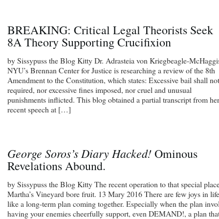
BREAKING: Critical Legal Theorists Seek
8A Theory Supporting Crucifixion
by Sissypuss the Blog Kitty Dr. Adrasteia von Kriegbeagle-McHaggi
NYU’s Brennan Center for Justice is researching a review of the 8th
Amendment to the Constitution, which states: Excessive bail shall no
required, nor excessive fines imposed, nor cruel and unusual
punishments inflicted. This blog obtained a partial transcript from he
recent speech at […]
George Soros’s Diary Hacked!
Ominous
Revelations Abound.
by Sissypuss the Blog Kitty The recent operation to that special plac
Martha’s Vineyard bore fruit. 13 Mary 2016 There are few joys in lif
like a long-term plan coming together. Especially when the plan invo
having your enemies cheerfully support, even DEMAND!, a plan that