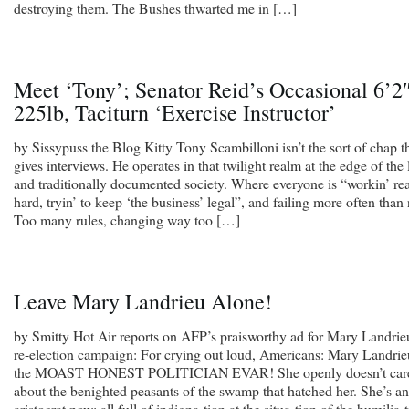
destroying them. The Bushes thwarted me in […]
Meet ‘Tony’; Senator Reid’s Occasional 6’2″
225lb, Taciturn ‘Exercise Instructor’
by Sissypuss the Blog Kitty Tony Scambilloni isn’t the sort of chap t
gives interviews. He operates in that twilight realm at the edge of the
and traditionally documented society. Where everyone is “workin’ rea
hard, tryin’ to keep ‘the business’ legal”, and failing more often than 
Too many rules, changing way too […]
Leave Mary Landrieu Alone!
by Smitty Hot Air reports on AFP’s praisworthy ad for Mary Landrie
re-election campaign: For crying out loud, Americans: Mary Landrie
the MOAST HONEST POLITICIAN EVAR! She openly doesn’t car
about the benighted peasants of the swamp that hatched her. She’s an
aristocrat now; all full of indigna-tion at the situa-tion of the humilia-