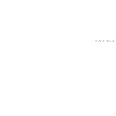
The Other McCain 