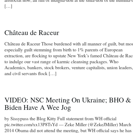
[…]
Château de Raceur
Château de Raceur Those burdened with all manner of guilt, but mos
especially guilt stemming from birth to 1% parents of European
extraction, are flocking to upstate New York’s famed Château de Rac
to indulge our vast range of karmic cleansing packages. Who
Academics, bankers, stock brokers, venture capitalists, union leaders,
and civil servants flock […]
VIDEO: NSC Meeting On Ukraine; BHO &
Biden Have A Wee Jog
by Sissypuss the Blog Kitty Full statement from WH official
pic.twitter.com/xx13P8TsYd — Zeke Miller (@ZekeJMiller) March 
2014 Obama did not attend the meeting, but WH official says he has