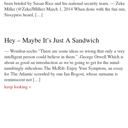
been briefed by Susan Rice and his national security team. — Zeke
Miller (@ZekeJMiller) March 1, 2014 When done with the fun run,
Sissypuss heard, […]
Hey – Maybe It’s Just A Sandwich
— Wombat-socho “There are some ideas so wrong that only a very
intelligent person could believe in them.” -George Orwell Which is
about as good an introduction as we’re going to get for the mind-
numbingly ridiculous The McRib: Enjoy Your Symptom, an essay
for The Atlantic scrawled by one Ian Bogost, whose surname is
reminiscent not […]
keep looking »