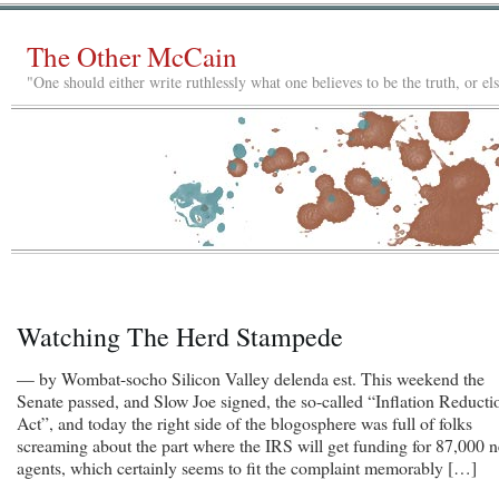
The Other McCain
"One should either write ruthlessly what one believes to be the truth, or e
Watching The Herd Stampede
— by Wombat-socho Silicon Valley delenda est. This weekend the
Senate passed, and Slow Joe signed, the so-called “Inflation Reducti
Act”, and today the right side of the blogosphere was full of folks
screaming about the part where the IRS will get funding for 87,000 
agents, which certainly seems to fit the complaint memorably […]