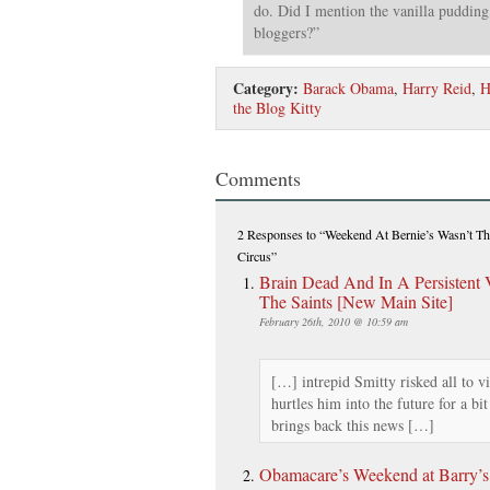
do. Did I mention the vanilla pudding
bloggers?”
Category:
Barack Obama
,
Harry Reid
,
H
the Blog Kitty
Comments
2 Responses
to “Weekend At Bernie’s Wasn’t Th
Circus”
Brain Dead And In A Persistent 
The Saints [New Main Site]
February 26th, 2010 @ 10:59 am
[…] intrepid Smitty risked all to v
hurtles him into the future for a bi
brings back this news […]
Obamacare’s Weekend at Barry’s