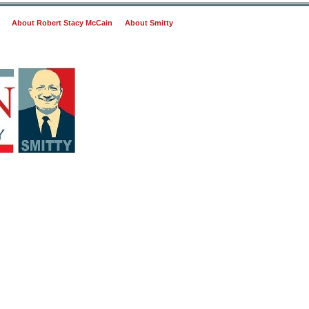
About Robert Stacy McCain
About Smitty