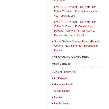
Wisconsin
FMJRA 2.0: At Last, The Draft : The
Other McCain
on
Friedrich Nietzsche
vs. Robert E. Lee
FMJRA 2.0: At Last, The Draft : The
Other McCain
on
Knife-Wielding
Psycho-Tranny Is Former Arizona
Democratic Party Official
Sorta Blogless Sunday Pinup » Pirate's
Cove
on
Rule 5 Monday: Redhead in
Denim
THE AMAZING GONZO FEED
Major Leagues
Ace of Spades HQ
Ed Driscoll
Gateway Pundit
Geller Report
Hot Air
Hugh Hewitt