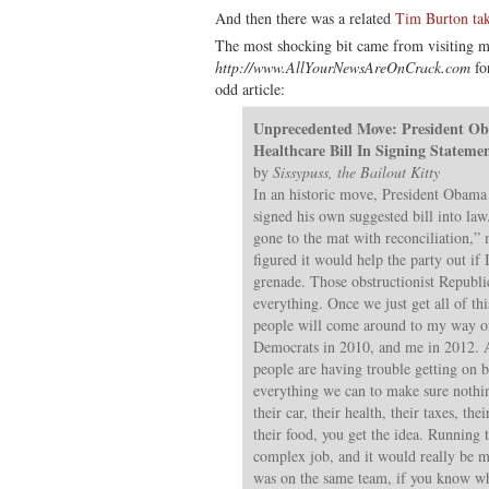
And then there was a related
Tim Burton tak
The most shocking bit came from visiting
http://www.AllYourNewsAreOnCrack.com
for
odd article:
Unprecedented Move: President O
Healthcare Bill In Signing Stateme
by
Sissypuss, the Bailout Kitty
In an historic move, President Obama 
signed his own suggested bill into la
gone to the mat with reconciliation,
figured it would help the party out if 
grenade. Those obstructionist Republic
everything. Once we just get all of this
people will come around to my way of
Democrats in 2010, and me in 2012. An
people are having trouble getting on b
everything we can to make sure nothi
their car, their health, their taxes, the
their food, you get the idea. Running t
complex job, and it would really be 
was on the same team, if you know wh