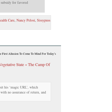
 subsidy for favored
ealth Care
,
Nancy Pelosi
,
Sissypuss
e First Allusion To Come To Mind For Today’s
Vegetative State « The Camp Of
isit his ‘magic URL’, which
t with no assurance of return, and