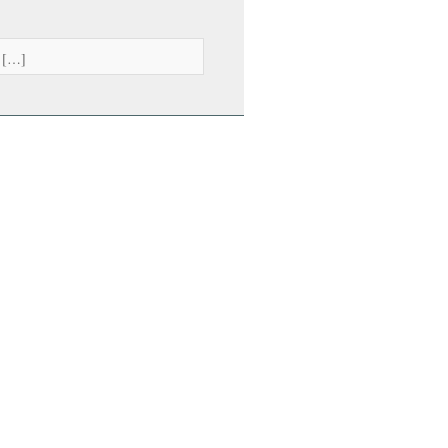
. […]