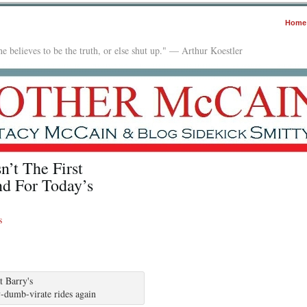
Home
e believes to be the truth, or else shut up." — Arthur Koestler
’t The First
d For Today’s
s
-dumb-virate rides again