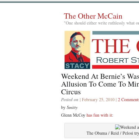
The Other McCain
"One should either write ruthlessly what on
Weekend At Bernie’s Wasn
Allusion To Come To Min
Circus
Posted on
| February 25, 2010 |
2 Comment
by
Smitty
Glenn McCoy
has fun with it
:
The Obama / Reid / Pelosi try