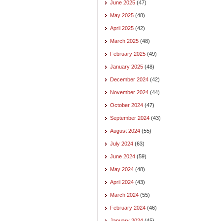
June 2025
(47)
May 2025
(48)
April 2025
(42)
March 2025
(48)
February 2025
(49)
January 2025
(48)
December 2024
(42)
November 2024
(44)
October 2024
(47)
September 2024
(43)
August 2024
(55)
July 2024
(63)
June 2024
(59)
May 2024
(48)
April 2024
(43)
March 2024
(55)
February 2024
(46)
January 2024
(45)