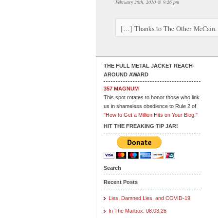
February 26th, 2010 @ 9:26 pm
[…] Thanks to The Other McCain
THE FULL METAL JACKET REACH-
AROUND AWARD
357 MAGNUM
This spot rotates to honor those who link
us in shameless obedience to Rule 2 of
"How to Get a Million Hits on Your Blog."
HIT THE FREAKING TIP JAR!
Search
Recent Posts
Lies, Damned Lies, and COVID-19
In The Mailbox: 08.03.26