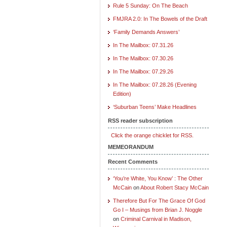
Rule 5 Sunday: On The Beach
FMJRA 2.0: In The Bowels of the Draft
‘Family Demands Answers’
In The Mailbox: 07.31.26
In The Mailbox: 07.30.26
In The Mailbox: 07.29.26
In The Mailbox: 07.28.26 (Evening
Edition)
‘Suburban Teens’ Make Headlines
RSS reader subscription
Click the orange chicklet for RSS.
MEMEORANDUM
Recent Comments
‘You’re White, You Know’ : The Other
McCain
on
About Robert Stacy McCain
Therefore But For The Grace Of God
Go I – Musings from Brian J. Noggle
on
Criminal Carnival in Madison,