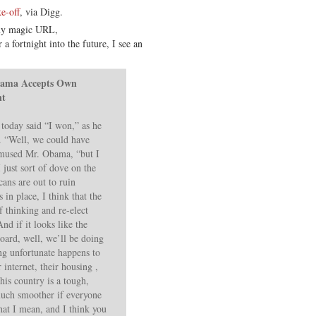
e-off
, via Digg.
 my magic URL,
 a fortnight into the future, I see an
bama Accepts Own
nt
today said “I won,” as he
w. “Well, we could have
” mused Mr. Obama, “but I
I just sort of dove on the
ans are out to ruin
 in place, I think that the
 thinking and re-elect
d if it looks like the
oard, well, we’ll be doing
ng unfortunate happens to
ir internet, their housing ,
his country is a tough,
much smoother if everyone
at I mean, and I think you