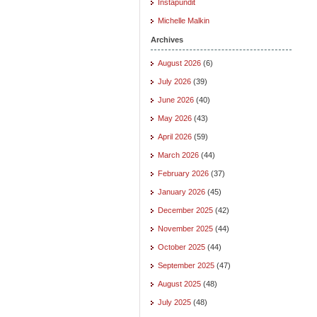
Instapundit
Michelle Malkin
Archives
August 2026
(6)
July 2026
(39)
June 2026
(40)
May 2026
(43)
April 2026
(59)
March 2026
(44)
February 2026
(37)
January 2026
(45)
December 2025
(42)
November 2025
(44)
October 2025
(44)
September 2025
(47)
August 2025
(48)
July 2025
(48)