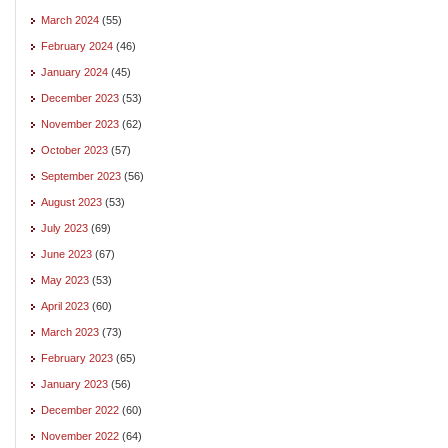
March 2024
(55)
February 2024
(46)
January 2024
(45)
December 2023
(53)
November 2023
(62)
October 2023
(57)
September 2023
(56)
August 2023
(53)
July 2023
(69)
June 2023
(67)
May 2023
(53)
April 2023
(60)
March 2023
(73)
February 2023
(65)
January 2023
(56)
December 2022
(60)
November 2022
(64)