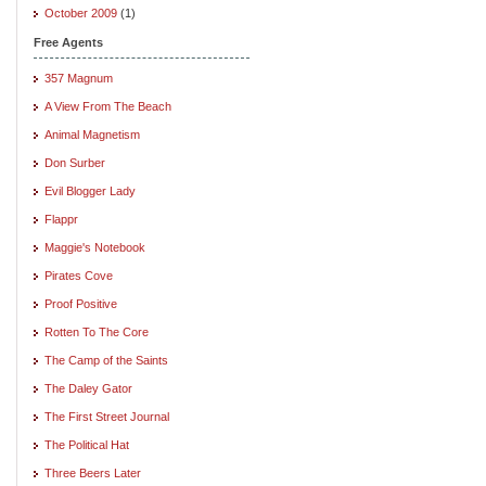
October 2009
(1)
Free Agents
357 Magnum
A View From The Beach
Animal Magnetism
Don Surber
Evil Blogger Lady
Flappr
Maggie's Notebook
Pirates Cove
Proof Positive
Rotten To The Core
The Camp of the Saints
The Daley Gator
The First Street Journal
The Political Hat
Three Beers Later