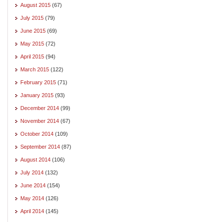
August 2015
(67)
July 2015
(79)
June 2015
(69)
May 2015
(72)
April 2015
(94)
March 2015
(122)
February 2015
(71)
January 2015
(93)
December 2014
(99)
November 2014
(67)
October 2014
(109)
September 2014
(87)
August 2014
(106)
July 2014
(132)
June 2014
(154)
May 2014
(126)
April 2014
(145)