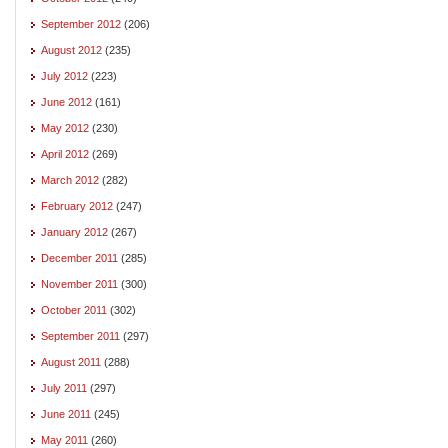
September 2012
(206)
August 2012
(235)
July 2012
(223)
June 2012
(161)
May 2012
(230)
April 2012
(269)
March 2012
(282)
February 2012
(247)
January 2012
(267)
December 2011
(285)
November 2011
(300)
October 2011
(302)
September 2011
(297)
August 2011
(288)
July 2011
(297)
June 2011
(245)
May 2011
(260)