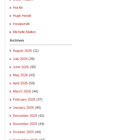
Hot Air
Hugh Hewitt
Instapundit
Michelle Malkin
Archives
August 2026
(11)
July 2026
(39)
June 2026
(40)
May 2026
(43)
April 2026
(59)
March 2026
(44)
February 2026
(37)
January 2026
(45)
December 2025
(42)
November 2025
(44)
October 2025
(44)
September 2025
(47)