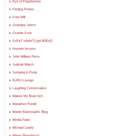
Eye of Polyphemus
Finding Ponies. . .
Free Will
Grandpa John's
Granite Grok
GrEaT sAtAn"S gIrLfRiEnD
Hoosier Access
John William Perry
Judicial Watch
Jumping in Pools
KURU Lounge
Laughing Conservative
Makes My Brain Itch
Marathon Pundit
Martin Eisenstadt's Blog
Media Fade
Michael Leahy
Mister Pterodactyl