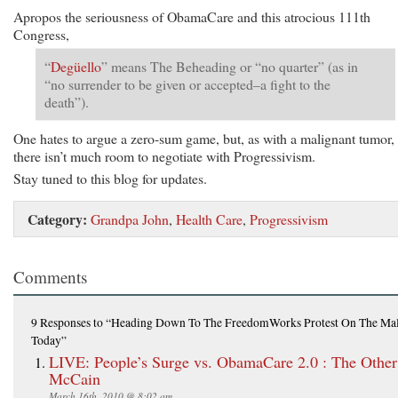
Apropos the seriousness of ObamaCare and this atrocious 111th
Congress,
“
Degüello
” means The Beheading or “no quarter” (as in
“no surrender to be given or accepted–a fight to the
death”).
One hates to argue a zero-sum game, but, as with a malignant tumor,
there isn’t much room to negotiate with Progressivism.
Stay tuned to this blog for updates.
Category:
Grandpa John
,
Health Care
,
Progressivism
Comments
9 Responses
to “Heading Down To The FreedomWorks Protest On The Mal
Today”
LIVE: People’s Surge vs. ObamaCare 2.0 : The Other
McCain
March 16th, 2010 @ 8:02 am