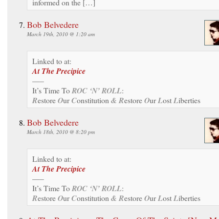
informed on the […]
Bob Belvedere
March 19th, 2010 @ 1:20 am
Linked to at:
At The Precipice
—–
It’s Time To
ROC ‘N’ ROLL
:
R
estore
O
ur
C
onstitution
& R
estore
O
ur
L
ost
L
iberties
Bob Belvedere
March 18th, 2010 @ 8:20 pm
Linked to at:
At The Precipice
—–
It’s Time To
ROC ‘N’ ROLL
:
R
estore
O
ur
C
onstitution
& R
estore
O
ur
L
ost
L
iberties