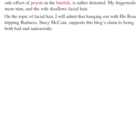
side-effect of
peyote
in the
lutefisk
, is rather distorted. My fingernails
more trim, and the wife disallows facial hair.
On the topic of facial hair, I will admit that hanging out with His Roa
tripping Badness, Stacy McCain, supports this blog’s claim to being
both bad and nationwide.