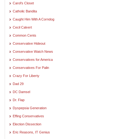
Carol's Closet
Catholic Bandita
Caught Him With A Corndog
Cecil Calvert
Common Cents
Conservative Hideout
Conservative Watch News
Conservatives for America
Conservatives For Palin
Crazy For Liberty
Dad 29
DC Damsel
Dr. Flap
Dyspepsia Generation
Effing Conservatives
Election Dissection
Eric Reasons, IT Genius