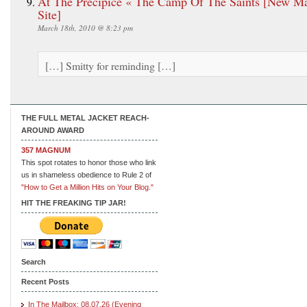
At The Precipice « The Camp Of The Saints [New M
Site]
March 18th, 2010 @ 8:23 pm
[…] Smitty for reminding […]
THE FULL METAL JACKET REACH-
AROUND AWARD
357 MAGNUM
This spot rotates to honor those who link
us in shameless obedience to Rule 2 of
"How to Get a Million Hits on Your Blog."
HIT THE FREAKING TIP JAR!
Search
Recent Posts
In The Mailbox: 08.07.26 (Evening