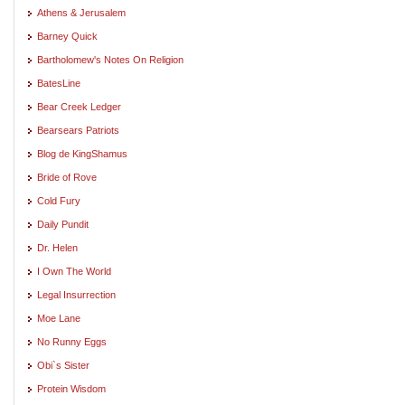
Athens & Jerusalem
Barney Quick
Bartholomew's Notes On Religion
BatesLine
Bear Creek Ledger
Bearsears Patriots
Blog de KingShamus
Bride of Rove
Cold Fury
Daily Pundit
Dr. Helen
I Own The World
Legal Insurrection
Moe Lane
No Runny Eggs
Obi`s Sister
Protein Wisdom