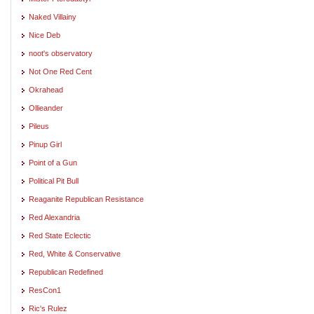
Naked Villainy
Nice Deb
noot's observatory
Not One Red Cent
Okrahead
Ollieander
Pileus
Pinup Girl
Point of a Gun
Political Pit Bull
Reaganite Republican Resistance
Red Alexandria
Red State Eclectic
Red, White & Conservative
Republican Redefined
ResCon1
Ric's Rulez