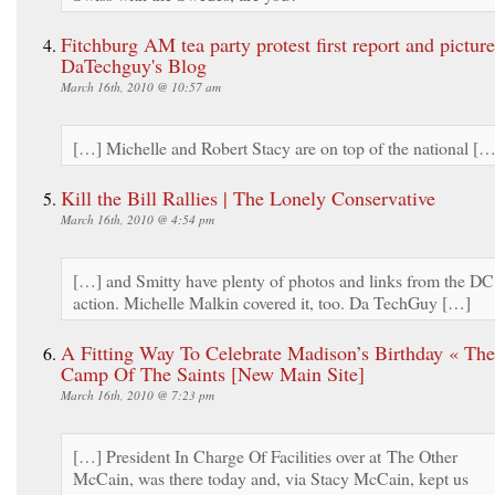
Fitchburg AM tea party protest first report and picture
DaTechguy's Blog
March 16th, 2010 @ 10:57 am
[…] Michelle and Robert Stacy are on top of the national […
Kill the Bill Rallies | The Lonely Conservative
March 16th, 2010 @ 4:54 pm
[…] and Smitty have plenty of photos and links from the DC
action. Michelle Malkin covered it, too. Da TechGuy […]
A Fitting Way To Celebrate Madison’s Birthday « The
Camp Of The Saints [New Main Site]
March 16th, 2010 @ 7:23 pm
[…] President In Charge Of Facilities over at The Other
McCain, was there today and, via Stacy McCain, kept us