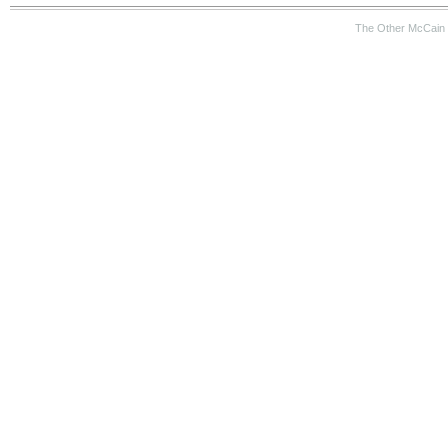
The Other McCain 