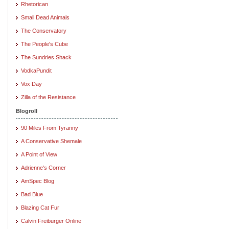
Rhetorican
Small Dead Animals
The Conservatory
The People's Cube
The Sundries Shack
VodkaPundit
Vox Day
Zilla of the Resistance
Blogroll
90 Miles From Tyranny
A Conservative Shemale
A Point of View
Adrienne's Corner
AmSpec Blog
Bad Blue
Blazing Cat Fur
Calvin Freiburger Online