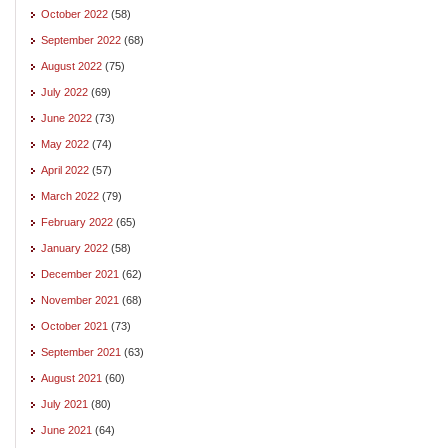
October 2022
(58)
September 2022
(68)
August 2022
(75)
July 2022
(69)
June 2022
(73)
May 2022
(74)
April 2022
(57)
March 2022
(79)
February 2022
(65)
January 2022
(58)
December 2021
(62)
November 2021
(68)
October 2021
(73)
September 2021
(63)
August 2021
(60)
July 2021
(80)
June 2021
(64)