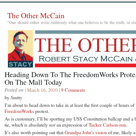
The Other McCain
"One should either write ruthlessly what one believes to be the truth, or e
Heading Down To The FreedomWorks Prote
On The Mall Today
Posted on
| March 16, 2010 |
9 Comments
by
Smitty
I’m about to head down to take in at least the first couple of hours of 
FreedomWorks
protest.
As is customary, I’ll be sporting my USS Constitution ballcap and a
tie, which is absolutely
not
an expression of
Tucker Carlson-ism
.
It’s also worth pointing out that
Grandpa John’s vision
of me, likely a