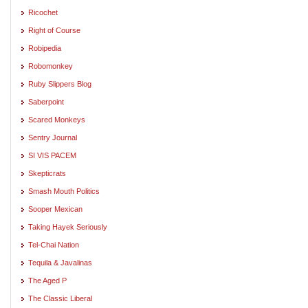
Ricochet
Right of Course
Robipedia
Robomonkey
Ruby Slippers Blog
Saberpoint
Scared Monkeys
Sentry Journal
SI VIS PACEM
Skepticrats
Smash Mouth Politics
Sooper Mexican
Taking Hayek Seriously
Tel-Chai Nation
Tequila & Javalinas
The Aged P
The Classic Liberal