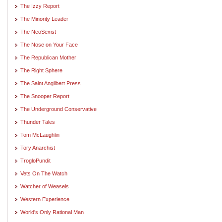
The Izzy Report
The Minority Leader
The NeoSexist
The Nose on Your Face
The Republican Mother
The Right Sphere
The Saint Angilbert Press
The Snooper Report
The Underground Conservative
Thunder Tales
Tom McLaughlin
Tory Anarchist
TrogloPundit
Vets On The Watch
Watcher of Weasels
Western Experience
World's Only Rational Man