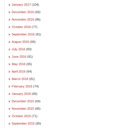
January 2017
(104)
December 2016
(65)
November 2016
(86)
October 2016
(77)
September 2016
(81)
August 2016
(66)
July 2016
(83)
June 2016
(81)
May 2016
(65)
April 2016
(64)
March 2016
(81)
February 2016
(74)
January 2016
(66)
December 2015
(64)
November 2015
(85)
October 2015
(71)
September 2015
(80)