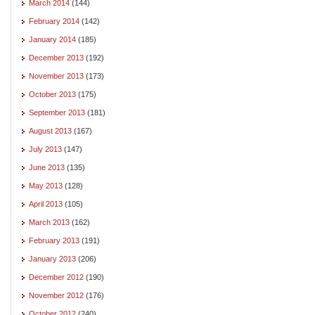
March 2014
(144)
February 2014
(142)
January 2014
(185)
December 2013
(192)
November 2013
(173)
October 2013
(175)
September 2013
(181)
August 2013
(167)
July 2013
(147)
June 2013
(135)
May 2013
(128)
April 2013
(105)
March 2013
(162)
February 2013
(191)
January 2013
(206)
December 2012
(190)
November 2012
(176)
October 2012
(240)