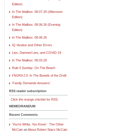
Edition)
In The Mailbox: 08.07.26 (Afternoon
Edition)
In The Mailbox: 08.06.26 (Evening
Edition)
In The Mailbox: 08.06.26
IQ Voodoo and Other Errors
Lies, Damned Lies, and COVID-19
In The Mailbox: 08.03.26
Rule 5 Sunday: On The Beach
FMJRA 2.0: In The Bowels of the Draft
‘Family Demands Answers’
RSS reader subscription
Click the orange chicklet for RSS.
MEMEORANDUM
Recent Comments
‘You’re White, You Know’ : The Other
McCain
on
About Robert Stacy McCain