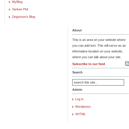
WyBlog
Yankee Phil
Zingstrom's Blog
About
This is an area on your website where
you can add text. This will serve as an
informative location on your website,
where you can talk about your site.
Subscribe to our feed
Search
Admin
Log in
Wordpress
XHTML