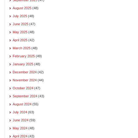
August 2025
(48)
July 2025
(48)
June 2025
(47)
May 2025
(48)
April 2025
(42)
March 2025
(48)
February 2025
(49)
January 2025
(48)
December 2024
(42)
November 2024
(44)
October 2024
(47)
September 2024
(43)
August 2024
(55)
July 2024
(63)
June 2024
(59)
May 2024
(48)
April 2024
(43)