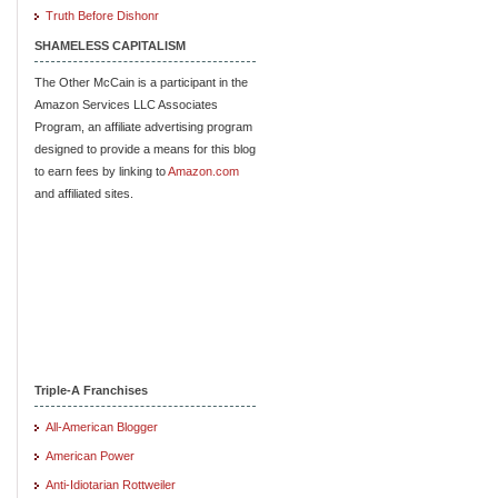
Truth Before Dishonr
SHAMELESS CAPITALISM
The Other McCain is a participant in the
Amazon Services LLC Associates
Program, an affiliate advertising program
designed to provide a means for this blog
to earn fees by linking to
Amazon.com
and affiliated sites.
Triple-A Franchises
All-American Blogger
American Power
Anti-Idiotarian Rottweiler