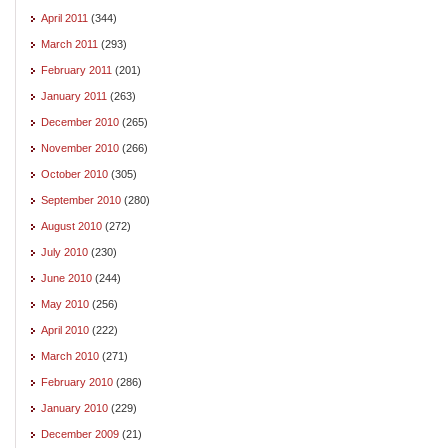
April 2011
(344)
March 2011
(293)
February 2011
(201)
January 2011
(263)
December 2010
(265)
November 2010
(266)
October 2010
(305)
September 2010
(280)
August 2010
(272)
July 2010
(230)
June 2010
(244)
May 2010
(256)
April 2010
(222)
March 2010
(271)
February 2010
(286)
January 2010
(229)
December 2009
(21)