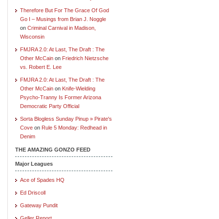
Therefore But For The Grace Of God
Go I – Musings from Brian J. Noggle
on
Criminal Carnival in Madison,
Wisconsin
FMJRA 2.0: At Last, The Draft : The
Other McCain
on
Friedrich Nietzsche
vs. Robert E. Lee
FMJRA 2.0: At Last, The Draft : The
Other McCain
on
Knife-Wielding
Psycho-Tranny Is Former Arizona
Democratic Party Official
Sorta Blogless Sunday Pinup » Pirate's
Cove
on
Rule 5 Monday: Redhead in
Denim
THE AMAZING GONZO FEED
Major Leagues
Ace of Spades HQ
Ed Driscoll
Gateway Pundit
Geller Report