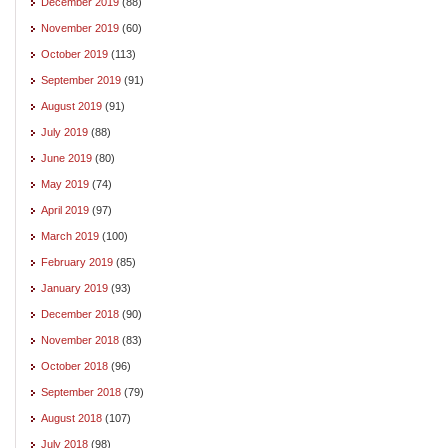
December 2019
(88)
November 2019
(60)
October 2019
(113)
September 2019
(91)
August 2019
(91)
July 2019
(88)
June 2019
(80)
May 2019
(74)
April 2019
(97)
March 2019
(100)
February 2019
(85)
January 2019
(93)
December 2018
(90)
November 2018
(83)
October 2018
(96)
September 2018
(79)
August 2018
(107)
July 2018
(98)