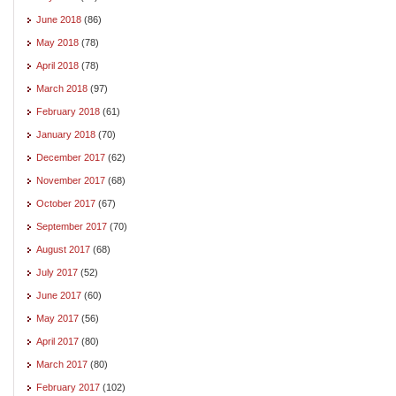
June 2018
(86)
May 2018
(78)
April 2018
(78)
March 2018
(97)
February 2018
(61)
January 2018
(70)
December 2017
(62)
November 2017
(68)
October 2017
(67)
September 2017
(70)
August 2017
(68)
July 2017
(52)
June 2017
(60)
May 2017
(56)
April 2017
(80)
March 2017
(80)
February 2017
(102)