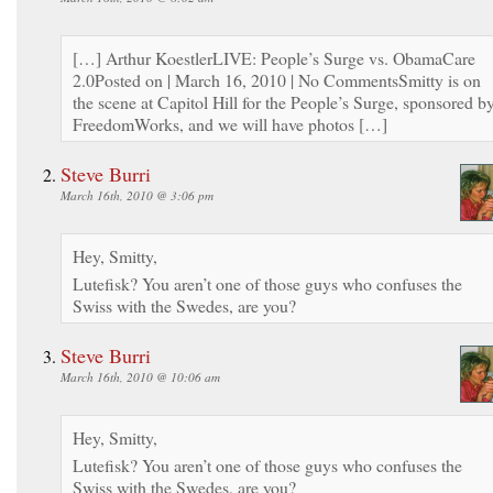
[…] Arthur KoestlerLIVE: People’s Surge vs. ObamaCare
2.0Posted on | March 16, 2010 | No CommentsSmitty is on
the scene at Capitol Hill for the People’s Surge, sponsored b
FreedomWorks, and we will have photos […]
Steve Burri
March 16th, 2010 @ 3:06 pm
Hey, Smitty,
Lutefisk? You aren’t one of those guys who confuses the
Swiss with the Swedes, are you?
Steve Burri
March 16th, 2010 @ 10:06 am
Hey, Smitty,
Lutefisk? You aren’t one of those guys who confuses the
Swiss with the Swedes, are you?