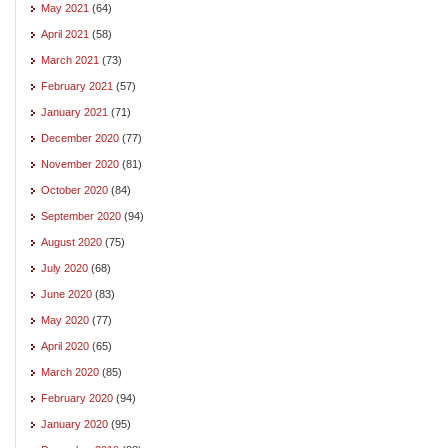
May 2021
(64)
April 2021
(58)
March 2021
(73)
February 2021
(57)
January 2021
(71)
December 2020
(77)
November 2020
(81)
October 2020
(84)
September 2020
(94)
August 2020
(75)
July 2020
(68)
June 2020
(83)
May 2020
(77)
April 2020
(65)
March 2020
(85)
February 2020
(94)
January 2020
(95)