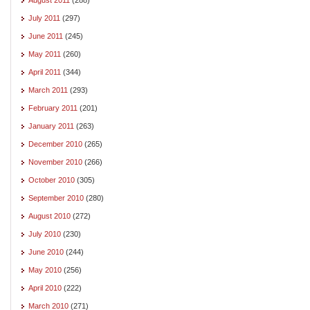
July 2011
(297)
June 2011
(245)
May 2011
(260)
April 2011
(344)
March 2011
(293)
February 2011
(201)
January 2011
(263)
December 2010
(265)
November 2010
(266)
October 2010
(305)
September 2010
(280)
August 2010
(272)
July 2010
(230)
June 2010
(244)
May 2010
(256)
April 2010
(222)
March 2010
(271)