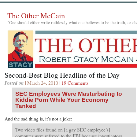
The Other McCain
"One should either write ruthlessly what one believes to be the truth, or e
Second-Best Blog Headline of the Day
Posted on
| March 24, 2010 |
19 Comments
SEC Employees Were Masturbating to
Kiddie Porn While Your Economy
Tanked
And the sad thing is, it’s not a joke:
Two video files found on [a gay SEC employee’s]
computer were referred to the FBI because investigators