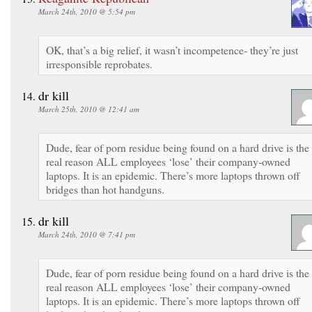
March 24th, 2010 @ 5:54 pm
OK, that’s a big relief, it wasn’t incompetence- they’re just
irresponsible reprobates.
dr kill
March 25th, 2010 @ 12:41 am
Dude, fear of porn residue being found on a hard drive is the
real reason ALL employees ‘lose’ their company-owned
laptops. It is an epidemic. There’s more laptops thrown off
bridges than hot handguns.
dr kill
March 24th, 2010 @ 7:41 pm
Dude, fear of porn residue being found on a hard drive is the
real reason ALL employees ‘lose’ their company-owned
laptops. It is an epidemic. There’s more laptops thrown off