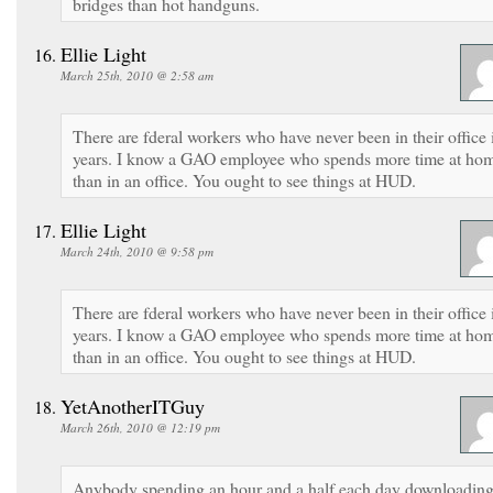
bridges than hot handguns.
Ellie Light
March 25th, 2010 @ 2:58 am
There are fderal workers who have never been in their office 
years. I know a GAO employee who spends more time at ho
than in an office. You ought to see things at HUD.
Ellie Light
March 24th, 2010 @ 9:58 pm
There are fderal workers who have never been in their office 
years. I know a GAO employee who spends more time at ho
than in an office. You ought to see things at HUD.
YetAnotherITGuy
March 26th, 2010 @ 12:19 pm
Anybody spending an hour and a half each day downloadin