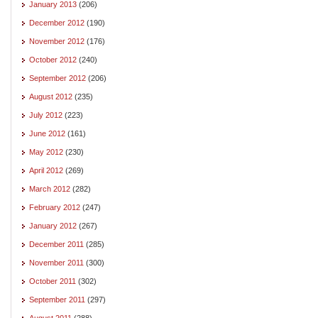
January 2013
(206)
December 2012
(190)
November 2012
(176)
October 2012
(240)
September 2012
(206)
August 2012
(235)
July 2012
(223)
June 2012
(161)
May 2012
(230)
April 2012
(269)
March 2012
(282)
February 2012
(247)
January 2012
(267)
December 2011
(285)
November 2011
(300)
October 2011
(302)
September 2011
(297)
August 2011
(288)