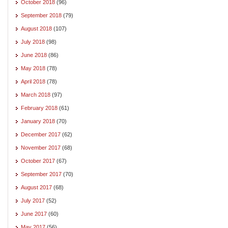
October 2018
(96)
September 2018
(79)
August 2018
(107)
July 2018
(98)
June 2018
(86)
May 2018
(78)
April 2018
(78)
March 2018
(97)
February 2018
(61)
January 2018
(70)
December 2017
(62)
November 2017
(68)
October 2017
(67)
September 2017
(70)
August 2017
(68)
July 2017
(52)
June 2017
(60)
May 2017
(56)