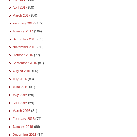
April 2017
(80)
March 2017
(80)
February 2017
(102)
January 2017
(104)
December 2016
(65)
November 2016
(86)
October 2016
(77)
September 2016
(81)
August 2016
(66)
July 2016
(83)
June 2016
(81)
May 2016
(65)
April 2016
(64)
March 2016
(81)
February 2016
(74)
January 2016
(66)
December 2015
(64)