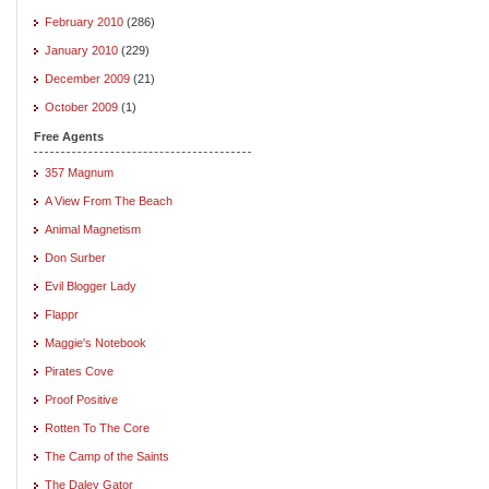
February 2010
(286)
January 2010
(229)
December 2009
(21)
October 2009
(1)
Free Agents
357 Magnum
A View From The Beach
Animal Magnetism
Don Surber
Evil Blogger Lady
Flappr
Maggie's Notebook
Pirates Cove
Proof Positive
Rotten To The Core
The Camp of the Saints
The Daley Gator