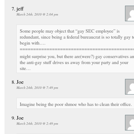
jeff
March 24th, 2010 @ 2:04 pm
Some people may object that “gay SEC employee” is
redundant, since being a federal bureaucrat is so totally gay t
begin with….
==========================================
might surprise you, but there are(were?) gay conservatives a
the anti-gay stuff drives us away from your party and your
site…
Joe
March 24th, 2010 @ 7:49 pm
Imagine being the poor shmoe who has to clean their office.
Joe
March 24th, 2010 @ 2:49 pm