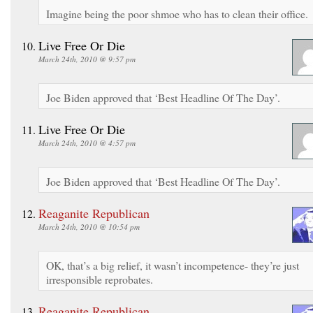
Imagine being the poor shmoe who has to clean their office.
Live Free Or Die
March 24th, 2010 @ 9:57 pm
Joe Biden approved that ‘Best Headline Of The Day’.
Live Free Or Die
March 24th, 2010 @ 4:57 pm
Joe Biden approved that ‘Best Headline Of The Day’.
Reaganite Republican
March 24th, 2010 @ 10:54 pm
OK, that’s a big relief, it wasn’t incompetence- they’re just
irresponsible reprobates.
Reaganite Republican