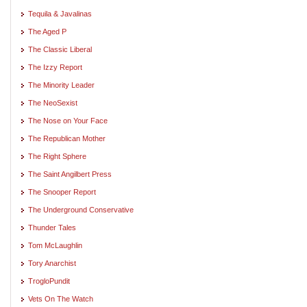
Tequila & Javalinas
The Aged P
The Classic Liberal
The Izzy Report
The Minority Leader
The NeoSexist
The Nose on Your Face
The Republican Mother
The Right Sphere
The Saint Angilbert Press
The Snooper Report
The Underground Conservative
Thunder Tales
Tom McLaughlin
Tory Anarchist
TrogloPundit
Vets On The Watch