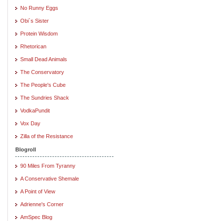
No Runny Eggs
Obi`s Sister
Protein Wisdom
Rhetorican
Small Dead Animals
The Conservatory
The People's Cube
The Sundries Shack
VodkaPundit
Vox Day
Zilla of the Resistance
Blogroll
90 Miles From Tyranny
A Conservative Shemale
A Point of View
Adrienne's Corner
AmSpec Blog