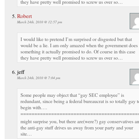
they have pretty well promised to screw us over so…
Robert
March 24th, 2010 @ 12:57 pm
I would like to pretend I’m surprised or disgusted but that
would be a lie. I am only amazed when the government does
something it actually promised to do. Of course in this case
they have pretty well promised to screw us over so…
jeff
March 24th, 2010 @ 7:04 pm
Some people may object that “gay SEC employee” is
redundant, since being a federal bureaucrat is so totally gay t
begin with….
==========================================
might surprise you, but there are(were?) gay conservatives a
the anti-gay stuff drives us away from your party and your
site…