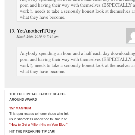
porn and having their way with themselves (ESPECIALLY a
work!), needs to take a seriously honest look at themselves a
what they have become.
YetAnotherITGuy
March 26th, 2010 @ 7:19 am
Anybody spending an hour and a half each day downloadin
porn and having their way with themselves (ESPECIALLY a
work!), needs to take a seriously honest look at themselves a
what they have become.
THE FULL METAL JACKET REACH-
AROUND AWARD
357 MAGNUM
This spot rotates to honor those who link
us in shameless obedience to Rule 2 of
"How to Get a Million Hits on Your Blog."
HIT THE FREAKING TIP JAR!