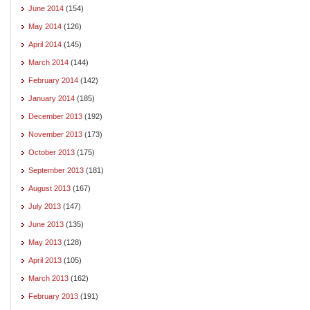
June 2014
(154)
May 2014
(126)
April 2014
(145)
March 2014
(144)
February 2014
(142)
January 2014
(185)
December 2013
(192)
November 2013
(173)
October 2013
(175)
September 2013
(181)
August 2013
(167)
July 2013
(147)
June 2013
(135)
May 2013
(128)
April 2013
(105)
March 2013
(162)
February 2013
(191)