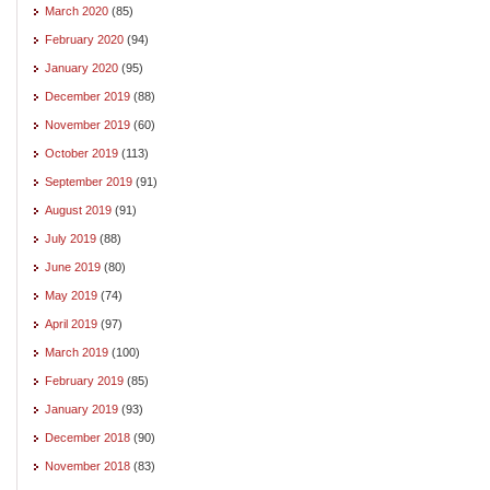
March 2020
(85)
February 2020
(94)
January 2020
(95)
December 2019
(88)
November 2019
(60)
October 2019
(113)
September 2019
(91)
August 2019
(91)
July 2019
(88)
June 2019
(80)
May 2019
(74)
April 2019
(97)
March 2019
(100)
February 2019
(85)
January 2019
(93)
December 2018
(90)
November 2018
(83)