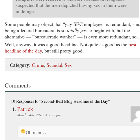
suspected that the men depicted having sex in them were
underage.
Some people may object that “gay SEC employee” is redundant, sin
being a federal bureaucrat is so
totally gay
to begin with, but the
alternative — “bureaucratic wanker” — is even more redundant, so . 
Well, anyway, it was a good headline. Not quite as good as the
best
headline of the day
, but still pretty good.
Category:
Crime
,
Scandal
,
Sex
Comments
19 Responses
to “Second-Best Blog Headline of the Day”
Patrick
March 24th, 2010 @ 3:37 pm
Oh man…