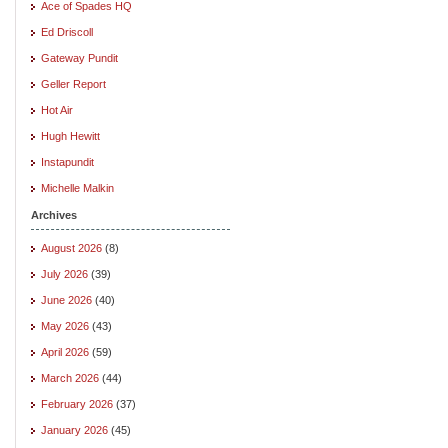
Ace of Spades HQ
Ed Driscoll
Gateway Pundit
Geller Report
Hot Air
Hugh Hewitt
Instapundit
Michelle Malkin
Archives
August 2026
(8)
July 2026
(39)
June 2026
(40)
May 2026
(43)
April 2026
(59)
March 2026
(44)
February 2026
(37)
January 2026
(45)