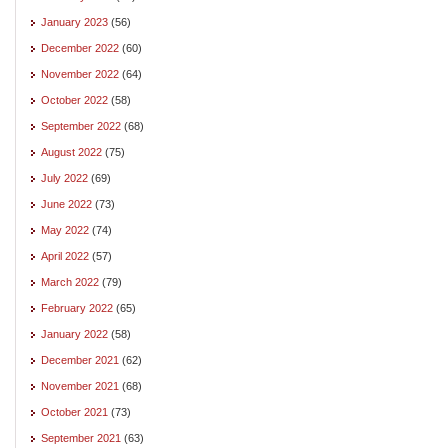
January 2023
(56)
December 2022
(60)
November 2022
(64)
October 2022
(58)
September 2022
(68)
August 2022
(75)
July 2022
(69)
June 2022
(73)
May 2022
(74)
April 2022
(57)
March 2022
(79)
February 2022
(65)
January 2022
(58)
December 2021
(62)
November 2021
(68)
October 2021
(73)
September 2021
(63)