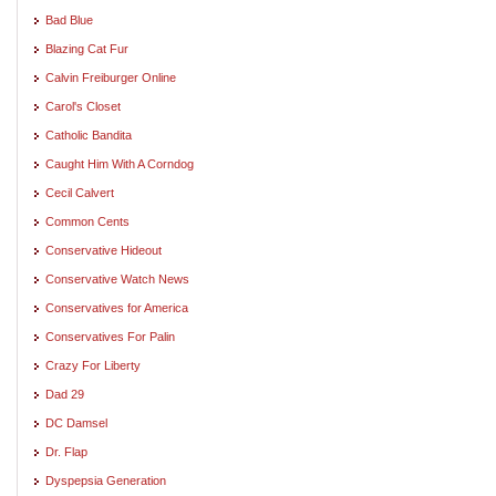
Bad Blue
Blazing Cat Fur
Calvin Freiburger Online
Carol's Closet
Catholic Bandita
Caught Him With A Corndog
Cecil Calvert
Common Cents
Conservative Hideout
Conservative Watch News
Conservatives for America
Conservatives For Palin
Crazy For Liberty
Dad 29
DC Damsel
Dr. Flap
Dyspepsia Generation