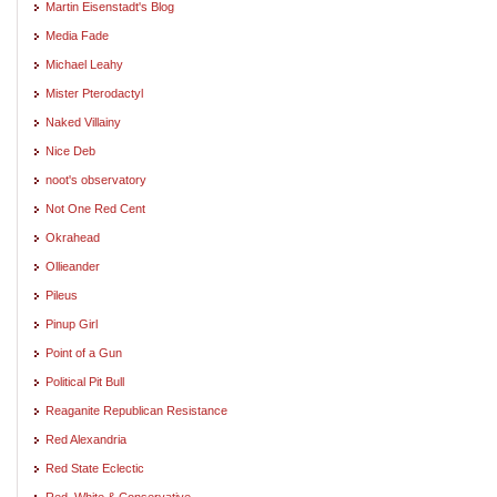
Martin Eisenstadt's Blog
Media Fade
Michael Leahy
Mister Pterodactyl
Naked Villainy
Nice Deb
noot's observatory
Not One Red Cent
Okrahead
Ollieander
Pileus
Pinup Girl
Point of a Gun
Political Pit Bull
Reaganite Republican Resistance
Red Alexandria
Red State Eclectic
Red, White & Conservative