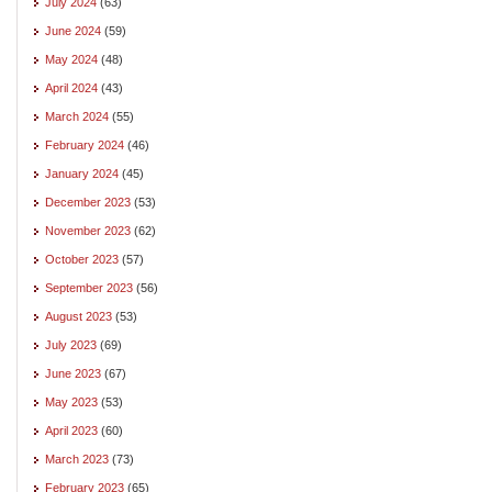
July 2024
(63)
June 2024
(59)
May 2024
(48)
April 2024
(43)
March 2024
(55)
February 2024
(46)
January 2024
(45)
December 2023
(53)
November 2023
(62)
October 2023
(57)
September 2023
(56)
August 2023
(53)
July 2023
(69)
June 2023
(67)
May 2023
(53)
April 2023
(60)
March 2023
(73)
February 2023
(65)