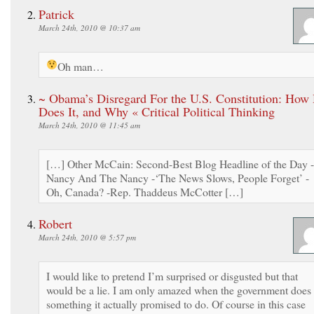
Patrick
March 24th, 2010 @ 10:37 am
Oh man…
~ Obama’s Disregard For the U.S. Constitution: How
Does It, and Why « Critical Political Thinking
March 24th, 2010 @ 11:45 am
[…] Other McCain: Second-Best Blog Headline of the Day -
Nancy And The Nancy -‘The News Slows, People Forget’ -
Oh, Canada? -Rep. Thaddeus McCotter […]
Robert
March 24th, 2010 @ 5:57 pm
I would like to pretend I’m surprised or disgusted but that
would be a lie. I am only amazed when the government does
something it actually promised to do. Of course in this case