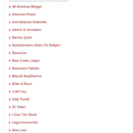
All-American Blogger
American Power
Anti-Idiotarian Rottweiler
Athens & Jerusalem
Barney Quick
Bartholomew's Notes On Religion
BatesLine
Bear Creek Ledger
Bearsears Patriots
Blog de KingShamus
Bride of Rove
Cold Fury
Daily Pundit
Dr. Helen
I Own The World
Legal Insurrection
Moe Lane