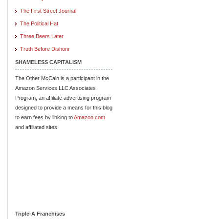
The First Street Journal
The Political Hat
Three Beers Later
Truth Before Dishonr
SHAMELESS CAPITALISM
The Other McCain is a participant in the
Amazon Services LLC Associates
Program, an affiliate advertising program
designed to provide a means for this blog
to earn fees by linking to
Amazon.com
and affiliated sites.
Triple-A Franchises