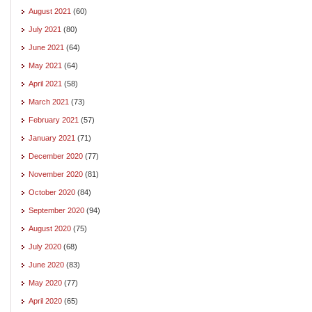
August 2021
(60)
July 2021
(80)
June 2021
(64)
May 2021
(64)
April 2021
(58)
March 2021
(73)
February 2021
(57)
January 2021
(71)
December 2020
(77)
November 2020
(81)
October 2020
(84)
September 2020
(94)
August 2020
(75)
July 2020
(68)
June 2020
(83)
May 2020
(77)
April 2020
(65)