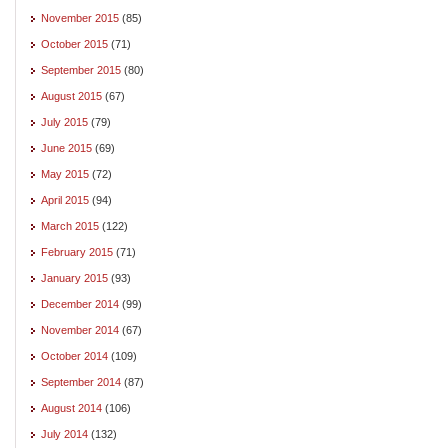
November 2015
(85)
October 2015
(71)
September 2015
(80)
August 2015
(67)
July 2015
(79)
June 2015
(69)
May 2015
(72)
April 2015
(94)
March 2015
(122)
February 2015
(71)
January 2015
(93)
December 2014
(99)
November 2014
(67)
October 2014
(109)
September 2014
(87)
August 2014
(106)
July 2014
(132)