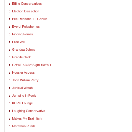
Effing Conservatives
Election Dissection
Eric Reasons, IT Genius
Eye of Polyphemus
Finding Ponies. . .
Free Will
Grandpa John's
Granite Grok
GrEaT sAtAn"S gIrLfRiEnD
Hoosier Access
John William Perry
Judicial Watch
Jumping in Pools
KURU Lounge
Laughing Conservative
Makes My Brain Itch
Marathon Pundit