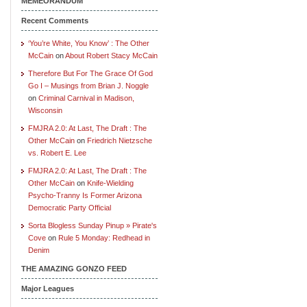
MEMEORANDUM
Recent Comments
‘You’re White, You Know’ : The Other
McCain
on
About Robert Stacy McCain
Therefore But For The Grace Of God
Go I – Musings from Brian J. Noggle
on
Criminal Carnival in Madison,
Wisconsin
FMJRA 2.0: At Last, The Draft : The
Other McCain
on
Friedrich Nietzsche
vs. Robert E. Lee
FMJRA 2.0: At Last, The Draft : The
Other McCain
on
Knife-Wielding
Psycho-Tranny Is Former Arizona
Democratic Party Official
Sorta Blogless Sunday Pinup » Pirate's
Cove
on
Rule 5 Monday: Redhead in
Denim
THE AMAZING GONZO FEED
Major Leagues