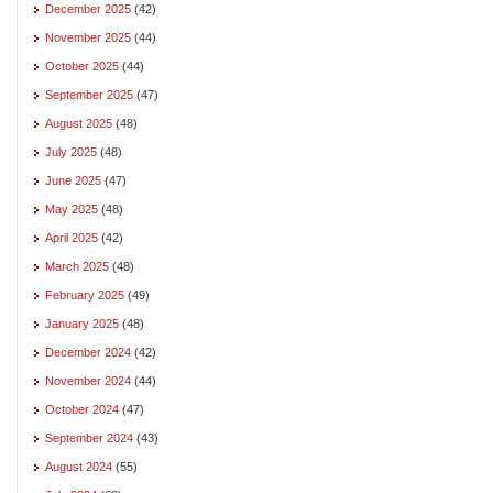
December 2025
(42)
November 2025
(44)
October 2025
(44)
September 2025
(47)
August 2025
(48)
July 2025
(48)
June 2025
(47)
May 2025
(48)
April 2025
(42)
March 2025
(48)
February 2025
(49)
January 2025
(48)
December 2024
(42)
November 2024
(44)
October 2024
(47)
September 2024
(43)
August 2024
(55)