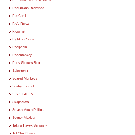
Republican Redefined
ResCon1
Ric's Rulez
Ricochet
Right of Course
Robipedia
Robomonkey
Ruby Slippers Blog
Saberpoint
Scared Monkeys
Sentry Journal
SI VIS PACEM
Skepticrats
Smash Mouth Politics
Sooper Mexican
Taking Hayek Seriously
Tel-Chai Nation