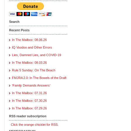
Search
Recent Posts
In The Mailbox: 08.06.26
IQ Voodoo and Other Errors
Lies, Damned Lies, and COVID-19
In The Mailbox: 08.03.26
Rule 5 Sunday: On The Beach
FMJRA 2.0: In The Bowels of the Draft
‘Family Demands Answers’
In The Mailbox: 07.31.26
In The Mailbox: 07.30.26
In The Mailbox: 07.29.26
RSS reader subscription
Click the orange chicklet for RSS.