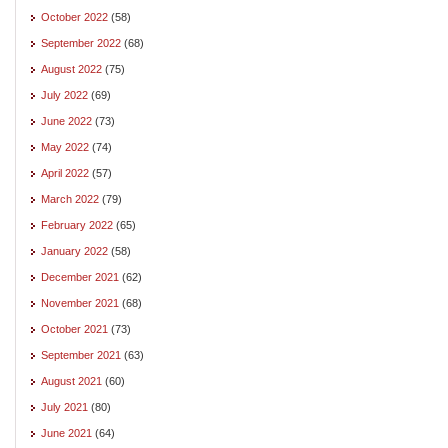
October 2022
(58)
September 2022
(68)
August 2022
(75)
July 2022
(69)
June 2022
(73)
May 2022
(74)
April 2022
(57)
March 2022
(79)
February 2022
(65)
January 2022
(58)
December 2021
(62)
November 2021
(68)
October 2021
(73)
September 2021
(63)
August 2021
(60)
July 2021
(80)
June 2021
(64)