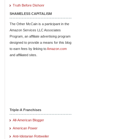
Truth Before Dishonr
SHAMELESS CAPITALISM
The Other McCain is a participant in the
Amazon Services LLC Associates
Program, an affiliate advertising program
designed to provide a means for this blog
to earn fees by linking to
Amazon.com
and affiliated sites.
Triple-A Franchises
All-American Blogger
American Power
Anti-Idiotarian Rottweiler