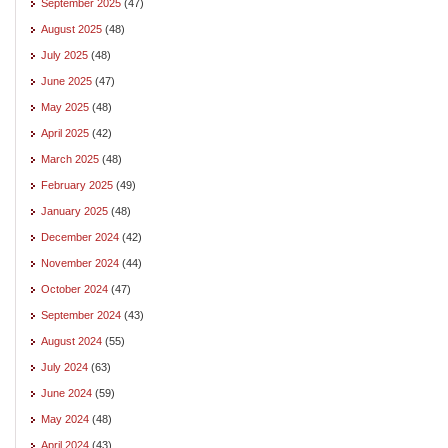
September 2025
(47)
August 2025
(48)
July 2025
(48)
June 2025
(47)
May 2025
(48)
April 2025
(42)
March 2025
(48)
February 2025
(49)
January 2025
(48)
December 2024
(42)
November 2024
(44)
October 2024
(47)
September 2024
(43)
August 2024
(55)
July 2024
(63)
June 2024
(59)
May 2024
(48)
April 2024
(43)