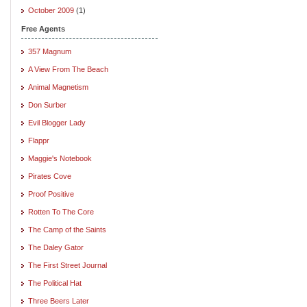
October 2009
(1)
Free Agents
357 Magnum
A View From The Beach
Animal Magnetism
Don Surber
Evil Blogger Lady
Flappr
Maggie's Notebook
Pirates Cove
Proof Positive
Rotten To The Core
The Camp of the Saints
The Daley Gator
The First Street Journal
The Political Hat
Three Beers Later