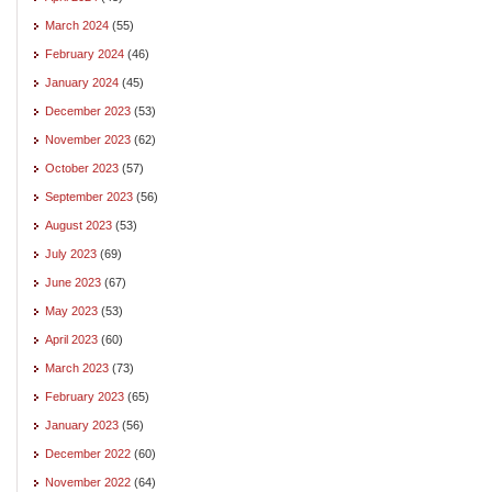
March 2024
(55)
February 2024
(46)
January 2024
(45)
December 2023
(53)
November 2023
(62)
October 2023
(57)
September 2023
(56)
August 2023
(53)
July 2023
(69)
June 2023
(67)
May 2023
(53)
April 2023
(60)
March 2023
(73)
February 2023
(65)
January 2023
(56)
December 2022
(60)
November 2022
(64)