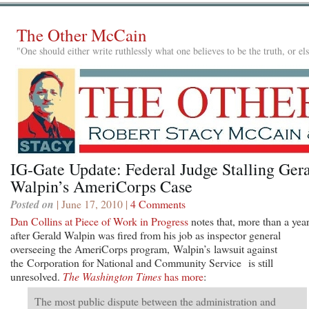
The Other McCain
"One should either write ruthlessly what one believes to be the truth, or e
IG-Gate Update: Federal Judge Stalling Ger
Walpin’s AmeriCorps Case
Posted on
| June 17, 2010 |
4 Comments
Dan Collins at Piece of Work in Progress
notes that, more than a yea
after Gerald Walpin was fired from his job as inspector general
overseeing the AmeriCorps program, Walpin’s lawsuit against
the Corporation for National and Community Service is still
unresolved.
The Washington Times
has more
:
The most public dispute between the administration and