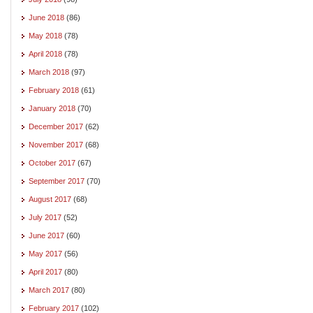
June 2018
(86)
May 2018
(78)
April 2018
(78)
March 2018
(97)
February 2018
(61)
January 2018
(70)
December 2017
(62)
November 2017
(68)
October 2017
(67)
September 2017
(70)
August 2017
(68)
July 2017
(52)
June 2017
(60)
May 2017
(56)
April 2017
(80)
March 2017
(80)
February 2017
(102)