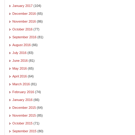
January 2017
(104)
December 2016
(65)
November 2016
(86)
October 2016
(77)
September 2016
(81)
August 2016
(66)
July 2016
(83)
June 2016
(81)
May 2016
(65)
April 2016
(64)
March 2016
(81)
February 2016
(74)
January 2016
(66)
December 2015
(64)
November 2015
(85)
October 2015
(71)
September 2015
(80)