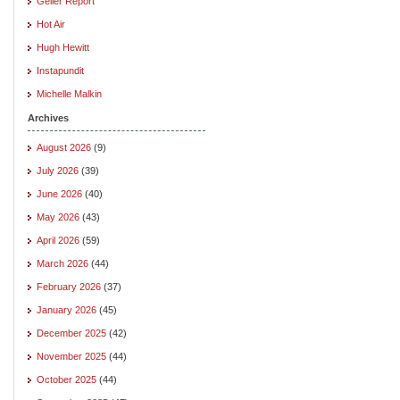
Geller Report
Hot Air
Hugh Hewitt
Instapundit
Michelle Malkin
Archives
August 2026
(9)
July 2026
(39)
June 2026
(40)
May 2026
(43)
April 2026
(59)
March 2026
(44)
February 2026
(37)
January 2026
(45)
December 2025
(42)
November 2025
(44)
October 2025
(44)