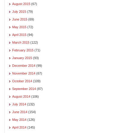
August 2015
(67)
July 2015
(79)
June 2015
(69)
May 2015
(72)
April 2015
(94)
March 2015
(122)
February 2015
(71)
January 2015
(93)
December 2014
(99)
November 2014
(67)
October 2014
(109)
September 2014
(87)
August 2014
(106)
July 2014
(132)
June 2014
(154)
May 2014
(126)
April 2014
(145)