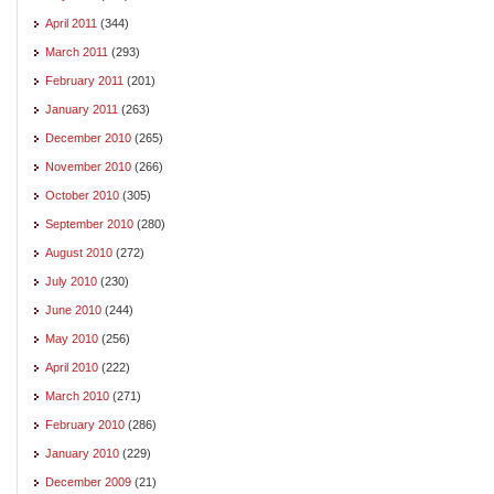
April 2011
(344)
March 2011
(293)
February 2011
(201)
January 2011
(263)
December 2010
(265)
November 2010
(266)
October 2010
(305)
September 2010
(280)
August 2010
(272)
July 2010
(230)
June 2010
(244)
May 2010
(256)
April 2010
(222)
March 2010
(271)
February 2010
(286)
January 2010
(229)
December 2009
(21)