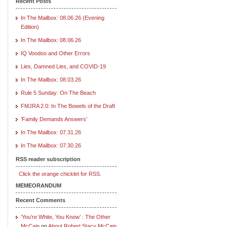
Recent Posts
In The Mailbox: 08.06.26 (Evening
Edition)
In The Mailbox: 08.06.26
IQ Voodoo and Other Errors
Lies, Damned Lies, and COVID-19
In The Mailbox: 08.03.26
Rule 5 Sunday: On The Beach
FMJRA 2.0: In The Bowels of the Draft
‘Family Demands Answers’
In The Mailbox: 07.31.26
In The Mailbox: 07.30.26
RSS reader subscription
Click the orange chicklet for RSS.
MEMEORANDUM
Recent Comments
‘You’re White, You Know’ : The Other
McCain
on
About Robert Stacy McCain