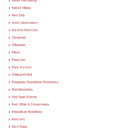
Mister Pterodactyl
Naked Villainy
Nice Deb
noot's observatory
Not One Red Cent
Okrahead
Ollieander
Pileus
Pinup Girl
Point of a Gun
Political Pit Bull
Reaganite Republican Resistance
Red Alexandria
Red State Eclectic
Red, White & Conservative
Republican Redefined
ResCon1
Ric's Rulez