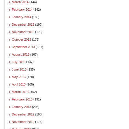
March 2014
(144)
February 2014
(142)
January 2014
(185)
December 2013
(192)
November 2013
(173)
October 2013
(175)
September 2013
(181)
August 2013
(167)
July 2013
(147)
June 2013
(135)
May 2013
(128)
April 2013
(105)
March 2013
(162)
February 2013
(191)
January 2013
(206)
December 2012
(190)
November 2012
(176)