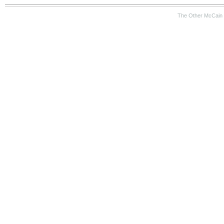
The Other McCain 