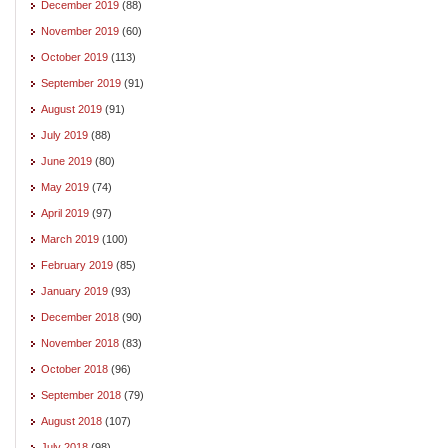
December 2019
(88)
November 2019
(60)
October 2019
(113)
September 2019
(91)
August 2019
(91)
July 2019
(88)
June 2019
(80)
May 2019
(74)
April 2019
(97)
March 2019
(100)
February 2019
(85)
January 2019
(93)
December 2018
(90)
November 2018
(83)
October 2018
(96)
September 2018
(79)
August 2018
(107)
July 2018
(98)