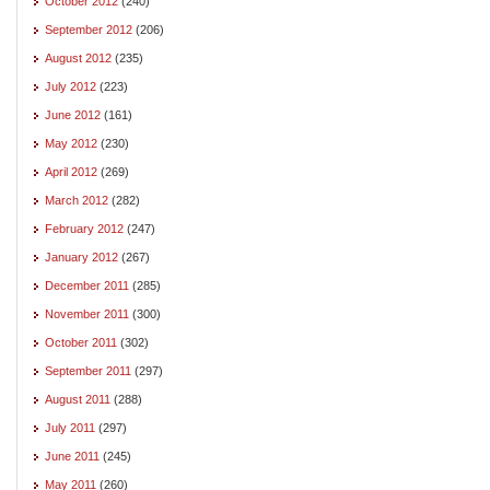
October 2012
(240)
September 2012
(206)
August 2012
(235)
July 2012
(223)
June 2012
(161)
May 2012
(230)
April 2012
(269)
March 2012
(282)
February 2012
(247)
January 2012
(267)
December 2011
(285)
November 2011
(300)
October 2011
(302)
September 2011
(297)
August 2011
(288)
July 2011
(297)
June 2011
(245)
May 2011
(260)