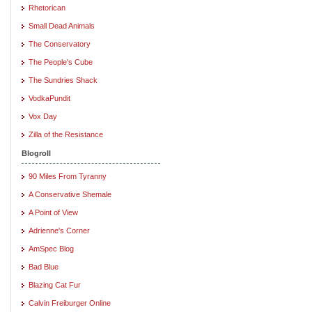
Rhetorican
Small Dead Animals
The Conservatory
The People's Cube
The Sundries Shack
VodkaPundit
Vox Day
Zilla of the Resistance
Blogroll
90 Miles From Tyranny
A Conservative Shemale
A Point of View
Adrienne's Corner
AmSpec Blog
Bad Blue
Blazing Cat Fur
Calvin Freiburger Online