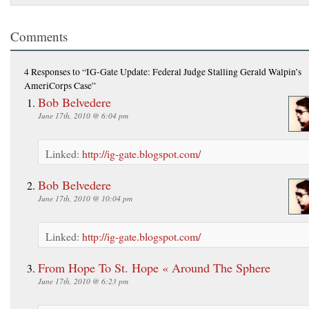
Comments
4 Responses
to “IG-Gate Update: Federal Judge Stalling Gerald Walpin’s
AmeriCorps Case”
Bob Belvedere
June 17th, 2010 @ 6:04 pm
Linked:
http://ig-gate.blogspot.com/
Bob Belvedere
June 17th, 2010 @ 10:04 pm
Linked:
http://ig-gate.blogspot.com/
From Hope To St. Hope « Around The Sphere
June 17th, 2010 @ 6:23 pm