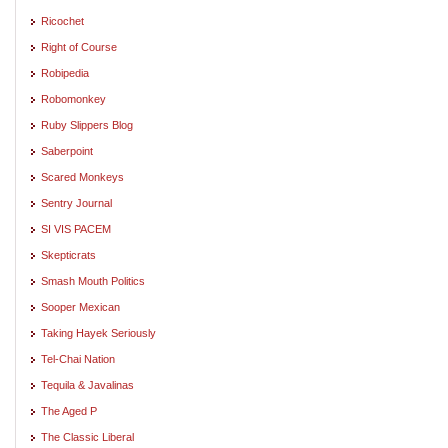
Ricochet
Right of Course
Robipedia
Robomonkey
Ruby Slippers Blog
Saberpoint
Scared Monkeys
Sentry Journal
SI VIS PACEM
Skepticrats
Smash Mouth Politics
Sooper Mexican
Taking Hayek Seriously
Tel-Chai Nation
Tequila & Javalinas
The Aged P
The Classic Liberal