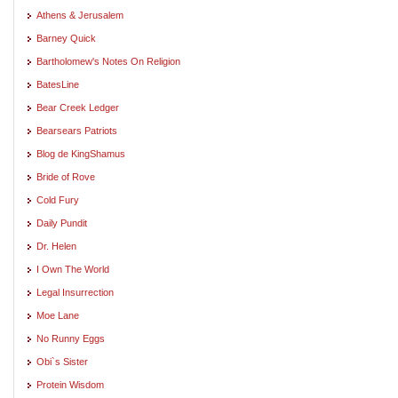
Athens & Jerusalem
Barney Quick
Bartholomew's Notes On Religion
BatesLine
Bear Creek Ledger
Bearsears Patriots
Blog de KingShamus
Bride of Rove
Cold Fury
Daily Pundit
Dr. Helen
I Own The World
Legal Insurrection
Moe Lane
No Runny Eggs
Obi`s Sister
Protein Wisdom