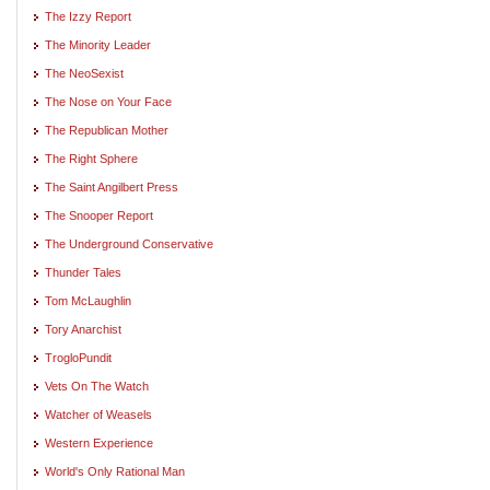
The Izzy Report
The Minority Leader
The NeoSexist
The Nose on Your Face
The Republican Mother
The Right Sphere
The Saint Angilbert Press
The Snooper Report
The Underground Conservative
Thunder Tales
Tom McLaughlin
Tory Anarchist
TrogloPundit
Vets On The Watch
Watcher of Weasels
Western Experience
World's Only Rational Man