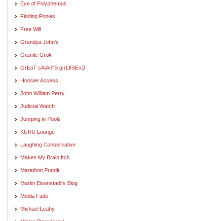
Eye of Polyphemus
Finding Ponies. . .
Free Will
Grandpa John's
Granite Grok
GrEaT sAtAn"S gIrLfRiEnD
Hoosier Access
John William Perry
Judicial Watch
Jumping in Pools
KURU Lounge
Laughing Conservative
Makes My Brain Itch
Marathon Pundit
Martin Eisenstadt's Blog
Media Fade
Michael Leahy