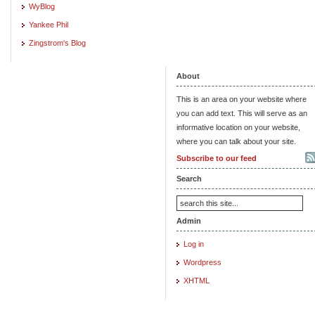
WyBlog
Yankee Phil
Zingstrom's Blog
About
This is an area on your website where
you can add text. This will serve as an
informative location on your website,
where you can talk about your site.
Subscribe to our feed
Search
Admin
Log in
Wordpress
XHTML