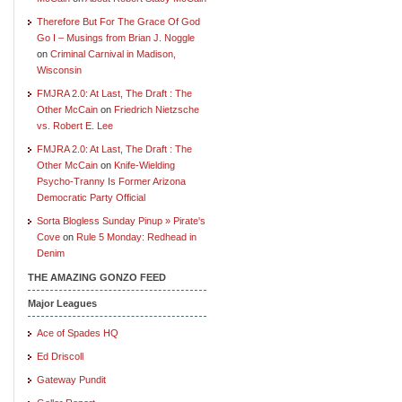
Therefore But For The Grace Of God
Go I – Musings from Brian J. Noggle
on
Criminal Carnival in Madison,
Wisconsin
FMJRA 2.0: At Last, The Draft : The
Other McCain
on
Friedrich Nietzsche
vs. Robert E. Lee
FMJRA 2.0: At Last, The Draft : The
Other McCain
on
Knife-Wielding
Psycho-Tranny Is Former Arizona
Democratic Party Official
Sorta Blogless Sunday Pinup » Pirate's
Cove
on
Rule 5 Monday: Redhead in
Denim
THE AMAZING GONZO FEED
Major Leagues
Ace of Spades HQ
Ed Driscoll
Gateway Pundit