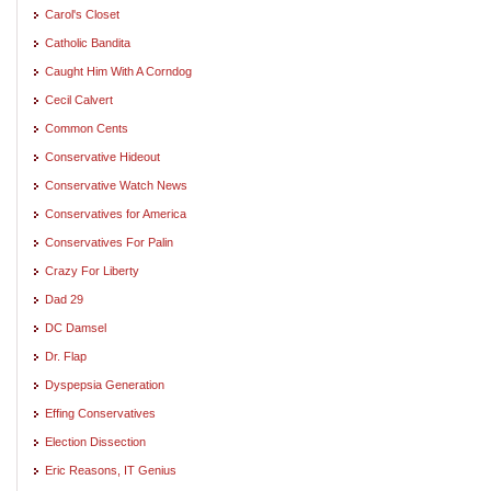
Carol's Closet
Catholic Bandita
Caught Him With A Corndog
Cecil Calvert
Common Cents
Conservative Hideout
Conservative Watch News
Conservatives for America
Conservatives For Palin
Crazy For Liberty
Dad 29
DC Damsel
Dr. Flap
Dyspepsia Generation
Effing Conservatives
Election Dissection
Eric Reasons, IT Genius