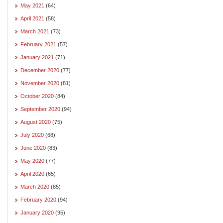
May 2021
(64)
April 2021
(58)
March 2021
(73)
February 2021
(57)
January 2021
(71)
December 2020
(77)
November 2020
(81)
October 2020
(84)
September 2020
(94)
August 2020
(75)
July 2020
(68)
June 2020
(83)
May 2020
(77)
April 2020
(65)
March 2020
(85)
February 2020
(94)
January 2020
(95)