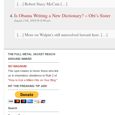
[…] Robert Stacy McCain […]
Is Obama Writing a New Dictionary? « Obi’s Sister
August 13th, 2010 @ 8:09 pm
[…] More on Walpin’s still unresolved lawsuit here. […]
THE FULL METAL JACKET REACH-
AROUND AWARD
357 MAGNUM
This spot rotates to honor those who link
us in shameless obedience to Rule 2 of
"How to Get a Million Hits on Your Blog."
HIT THE FREAKING TIP JAR!
Search