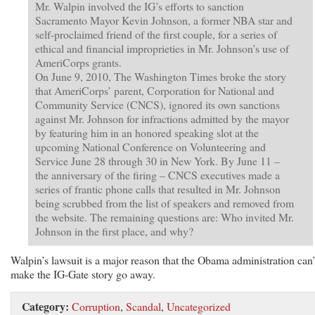
Mr. Walpin involved the IG’s efforts to sanction
Sacramento Mayor Kevin Johnson, a former NBA star and
self-proclaimed friend of the first couple, for a series of
ethical and financial improprieties in Mr. Johnson’s use of
AmeriCorps grants.
On June 9, 2010, The Washington Times broke the story
that AmeriCorps’ parent, Corporation for National and
Community Service (CNCS), ignored its own sanctions
against Mr. Johnson for infractions admitted by the mayor
by featuring him in an honored speaking slot at the
upcoming National Conference on Volunteering and
Service June 28 through 30 in New York. By June 11 –
the anniversary of the firing – CNCS executives made a
series of frantic phone calls that resulted in Mr. Johnson
being scrubbed from the list of speakers and removed from
the website. The remaining questions are: Who invited Mr.
Johnson in the first place, and why?
Walpin’s lawsuit is a major reason that the Obama administration can’
make the IG-Gate story go away.
Category:
Corruption
,
Scandal
,
Uncategorized