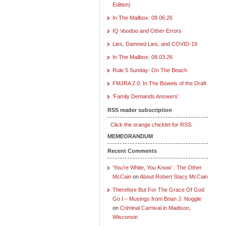
Edition)
In The Mailbox: 08.06.26
IQ Voodoo and Other Errors
Lies, Damned Lies, and COVID-19
In The Mailbox: 08.03.26
Rule 5 Sunday: On The Beach
FMJRA 2.0: In The Bowels of the Draft
‘Family Demands Answers’
RSS reader subscription
Click the orange chicklet for RSS.
MEMEORANDUM
Recent Comments
‘You’re White, You Know’ : The Other
McCain
on
About Robert Stacy McCain
Therefore But For The Grace Of God
Go I – Musings from Brian J. Noggle
on
Criminal Carnival in Madison,
Wisconsin