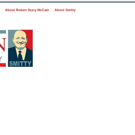
About Robert Stacy McCain
About Smitty