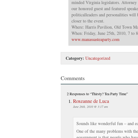
minded Virginia legislators. Attorney
our honored guest and featured speake
politicalleaders and personalities wil
closer to the event.
Where: Harris Pavilion, Old Town Ma
When: Friday, June 25th, 2010, 7 to 
www.manassasteaparty.com
Category:
Uncategorized
Comments
2 Responses
to “Thirsty? Tea Party Time”
Roxeanne de Luca
June 26th, 2010 @ 3:17 am
Sounds like wonderful fun – and e
One of the many problems with the 
government is that people who have