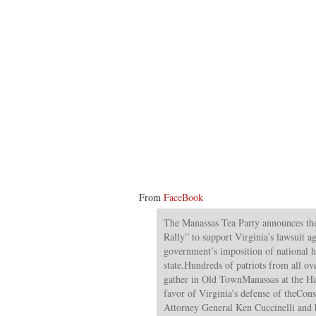
From
FaceBook
The Manassas Tea Party announces the
Rally” to support Virginia’s lawsuit ag
government’s imposition of national h
state.Hundreds of patriots from all o
gather in Old TownManassas at the Har
favor of Virginia’s defense of theCon
Attorney General Ken Cuccinelli and 