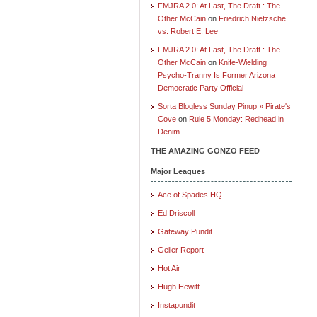
FMJRA 2.0: At Last, The Draft : The
Other McCain
on
Friedrich Nietzsche
vs. Robert E. Lee
FMJRA 2.0: At Last, The Draft : The
Other McCain
on
Knife-Wielding
Psycho-Tranny Is Former Arizona
Democratic Party Official
Sorta Blogless Sunday Pinup » Pirate's
Cove
on
Rule 5 Monday: Redhead in
Denim
THE AMAZING GONZO FEED
Major Leagues
Ace of Spades HQ
Ed Driscoll
Gateway Pundit
Geller Report
Hot Air
Hugh Hewitt
Instapundit