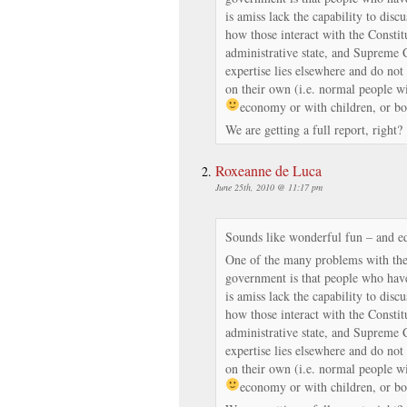
is amiss lack the capability to discu
how those interact with the Constitu
administrative state, and Supreme 
expertise lies elsewhere and do not 
on their own (i.e. normal people wi
economy or with children, or bot
We are getting a full report, right?
Roxeanne de Luca
June 25th, 2010 @ 11:17 pm
Sounds like wonderful fun – and e
One of the many problems with the 
government is that people who have
is amiss lack the capability to discu
how those interact with the Constitu
administrative state, and Supreme 
expertise lies elsewhere and do not 
on their own (i.e. normal people wi
economy or with children, or bot