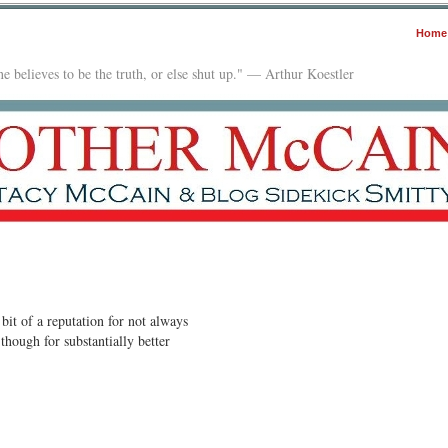
Home
e believes to be the truth, or else shut up." — Arthur Koestler
bit of a reputation for not always
though for substantially better