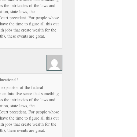
ss the intricacies of the laws and
tion, state laws, the
Court precedent. For people whose
have the time to figure all this out
th jobs that create wealth for the
h), these events are great.
ducational!
expansion of the federal
 an intuitive sense that something
ss the intricacies of the laws and
tion, state laws, the
Court precedent. For people whose
have the time to figure all this out
th jobs that create wealth for the
h), these events are great.