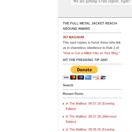
We are getting a full report, right?
THE FULL METAL JACKET REACH-
AROUND AWARD
357 MAGNUM
This spot rotates to honor those who link
us in shameless obedience to Rule 2 of
"How to Get a Million Hits on Your Blog."
HIT THE FREAKING TIP JAR!
Search
Recent Posts
In The Mailbox: 08.07.26 (Evening
Edition)
In The Mailbox: 08.07.26 (Afternoon
Edition)
In The Mailbox: 08.06.26 (Evening