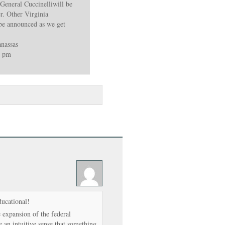
 General Cuccinelliwill be
r. Other Virginia
l be announced as we get
nassas
8 pm
ducational!
expansion of the federal
 an intuitive sense that something