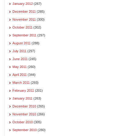
January 2012
(267)
December 2011
(285)
November 2011
(300)
October 2011
(302)
September 2011
(297)
August 2011
(288)
July 2011
(297)
June 2011
(245)
May 2011
(260)
April 2011
(344)
March 2011
(293)
February 2011
(201)
January 2011
(263)
December 2010
(265)
November 2010
(266)
October 2010
(305)
September 2010
(280)