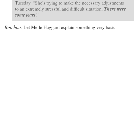
Tuesday. “She’s trying to make the necessary adjustments
to an extremely stressful and difficult situation.
There were
some tears
.”
Boo hoo.
Let Merle Haggard explain something very basic: