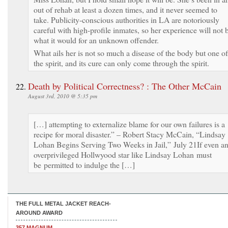
out of rehab at least a dozen times, and it never seemed to
take. Publicity-conscious authorities in LA are notoriously
careful with high-profile inmates, so her experience will not 
what it would for an unknown offender.
What ails her is not so much a disease of the body but one of
the spirit, and its cure can only come through the spirit.
Death by Political Correctness? : The Other McCain
August 3rd, 2010 @ 5:35 pm
[…] attempting to externalize blame for our own failures is a
recipe for moral disaster.” – Robert Stacy McCain, “Lindsay
Lohan Begins Serving Two Weeks in Jail,” July 21If even a
overprivileged Hollwyood star like Lindsay Lohan must
be permitted to indulge the […]
THE FULL METAL JACKET REACH-
AROUND AWARD
357 MAGNUM