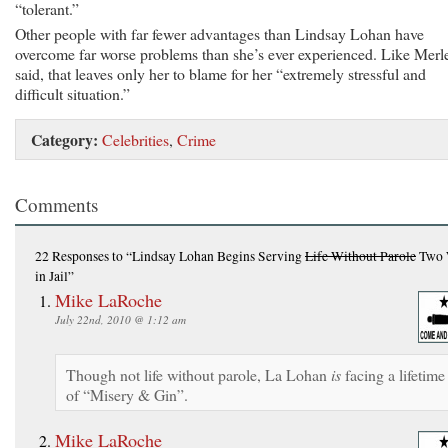
“tolerant.”
Other people with far fewer advantages than Lindsay Lohan have
overcome far worse problems than she’s ever experienced. Like Merl
said, that leaves only her to blame for her “extremely stressful and
difficult situation.”
Category:
Celebrities
,
Crime
Comments
22 Responses
to “Lindsay Lohan Begins Serving
Life Without Parole
Two 
in Jail”
Mike LaRoche
July 22nd, 2010 @ 1:12 am
Though not life without parole, La Lohan
is
facing a lifetime
of “Misery & Gin”.
Mike LaRoche