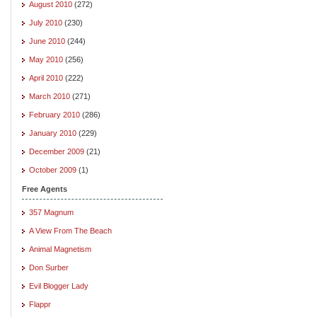
August 2010
(272)
July 2010
(230)
June 2010
(244)
May 2010
(256)
April 2010
(222)
March 2010
(271)
February 2010
(286)
January 2010
(229)
December 2009
(21)
October 2009
(1)
Free Agents
357 Magnum
A View From The Beach
Animal Magnetism
Don Surber
Evil Blogger Lady
Flappr