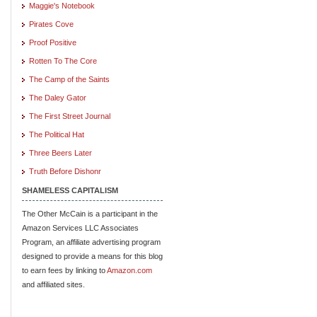
Maggie's Notebook
Pirates Cove
Proof Positive
Rotten To The Core
The Camp of the Saints
The Daley Gator
The First Street Journal
The Political Hat
Three Beers Later
Truth Before Dishonr
SHAMELESS CAPITALISM
The Other McCain is a participant in the
Amazon Services LLC Associates
Program, an affiliate advertising program
designed to provide a means for this blog
to earn fees by linking to
Amazon.com
and affiliated sites.