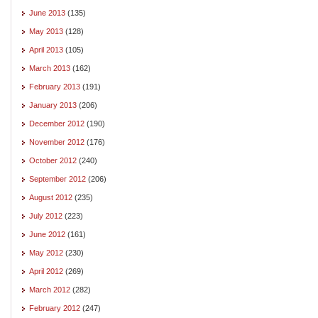
June 2013
(135)
May 2013
(128)
April 2013
(105)
March 2013
(162)
February 2013
(191)
January 2013
(206)
December 2012
(190)
November 2012
(176)
October 2012
(240)
September 2012
(206)
August 2012
(235)
July 2012
(223)
June 2012
(161)
May 2012
(230)
April 2012
(269)
March 2012
(282)
February 2012
(247)