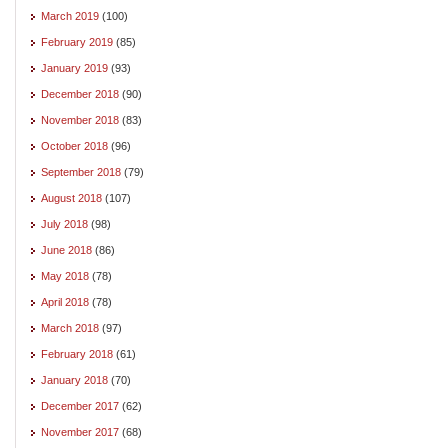
March 2019
(100)
February 2019
(85)
January 2019
(93)
December 2018
(90)
November 2018
(83)
October 2018
(96)
September 2018
(79)
August 2018
(107)
July 2018
(98)
June 2018
(86)
May 2018
(78)
April 2018
(78)
March 2018
(97)
February 2018
(61)
January 2018
(70)
December 2017
(62)
November 2017
(68)