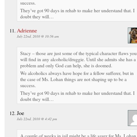
success.
They’ve got 90 days in rehab to make her understand that. I
doubt they will…
Adrienne
July 22nd, 2010 @ 10:56 am
Stacy – those are just some of the typical character flaws you
will find in any alcoholic/druggie. Until she admits she has a
problem and only God can help, she is doomed.
We alcoholics always have hope for a fellow sufferer, but in
the case of Ms. Lohan things are not shaping up to be a
success.
They’ve got 90 days in rehab to make her understand that. I
doubt they will…
Joe
July 22nd, 2010 @ 4:42 pm
A couple of weeks in jail might be a life saver for Ms. Lohan