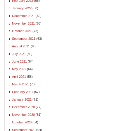
February 2022
(65)
January 2022
(58)
December 2021
(62)
November 2021
(68)
October 2021
(73)
September 2021
(63)
August 2021
(60)
July 2021
(80)
June 2021
(64)
May 2021
(64)
April 2021
(58)
March 2021
(73)
February 2021
(57)
January 2021
(71)
December 2020
(77)
November 2020
(81)
October 2020
(84)
September 2020
(94)