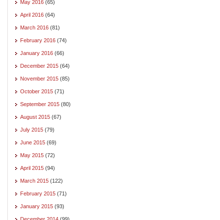
May 2016
(65)
April 2016
(64)
March 2016
(81)
February 2016
(74)
January 2016
(66)
December 2015
(64)
November 2015
(85)
October 2015
(71)
September 2015
(80)
August 2015
(67)
July 2015
(79)
June 2015
(69)
May 2015
(72)
April 2015
(94)
March 2015
(122)
February 2015
(71)
January 2015
(93)
December 2014
(99)