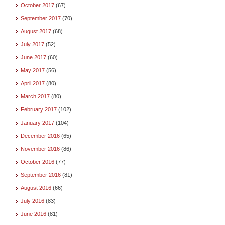
October 2017
(67)
September 2017
(70)
August 2017
(68)
July 2017
(52)
June 2017
(60)
May 2017
(56)
April 2017
(80)
March 2017
(80)
February 2017
(102)
January 2017
(104)
December 2016
(65)
November 2016
(86)
October 2016
(77)
September 2016
(81)
August 2016
(66)
July 2016
(83)
June 2016
(81)