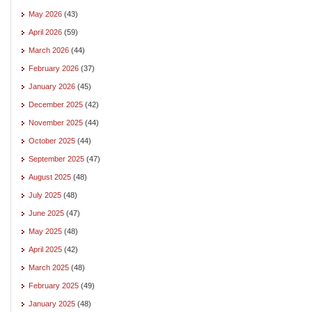
May 2026
(43)
April 2026
(59)
March 2026
(44)
February 2026
(37)
January 2026
(45)
December 2025
(42)
November 2025
(44)
October 2025
(44)
September 2025
(47)
August 2025
(48)
July 2025
(48)
June 2025
(47)
May 2025
(48)
April 2025
(42)
March 2025
(48)
February 2025
(49)
January 2025
(48)