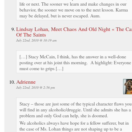
life or next. The sooner we learn and make changes in our
behavior, the sooner we move on to the next lesson. Karma
may be delayed, but is never escaped. Aum.
Lindsay Lohan, Meet Chaos And Old Night « The C
Of The Saints
July 22nd, 2010 @ 10:19 am
[…] Stacy McCain, I think, has the answer in a well-done
posting over at his joint this morning. A highlight: Everyone
must come to grips […]
Adrienne
July 22nd, 2010 @ 2:56 pm
Stacy – those are just some of the typical character flaws you
will find in any alcoholic/druggie. Until she admits she has a
problem and only God can help, she is doomed.
We alcoholics always have hope for a fellow sufferer, but in
the case of Ms. Lohan things are not shaping up to be a