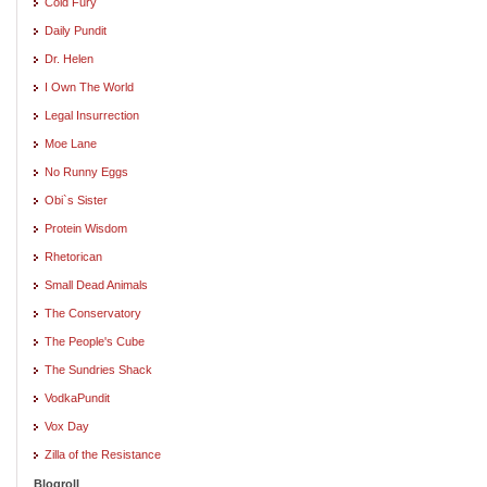
Cold Fury
Daily Pundit
Dr. Helen
I Own The World
Legal Insurrection
Moe Lane
No Runny Eggs
Obi`s Sister
Protein Wisdom
Rhetorican
Small Dead Animals
The Conservatory
The People's Cube
The Sundries Shack
VodkaPundit
Vox Day
Zilla of the Resistance
Blogroll