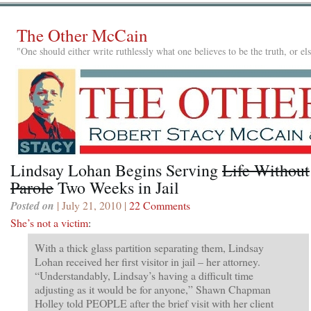
The Other McCain
"One should either write ruthlessly what one believes to be the truth, or e
Lindsay Lohan Begins Serving
Life Without
Parole
Two Weeks in Jail
Posted on
| July 21, 2010 |
22 Comments
She’s not a victim
:
With a thick glass partition separating them, Lindsay
Lohan received her first visitor in jail – her attorney.
“Understandably, Lindsay’s having a difficult time
adjusting as it would be for anyone,” Shawn Chapman
Holley told PEOPLE after the brief visit with her client