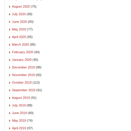
August 2020
(75)
July 2020
(68)
June 2020
(83)
May 2020
(77)
April 2020
(65)
March 2020
(85)
February 2020
(94)
January 2020
(95)
December 2019
(88)
November 2019
(60)
October 2019
(113)
September 2019
(91)
August 2019
(91)
July 2019
(88)
June 2019
(80)
May 2019
(74)
April 2019
(97)