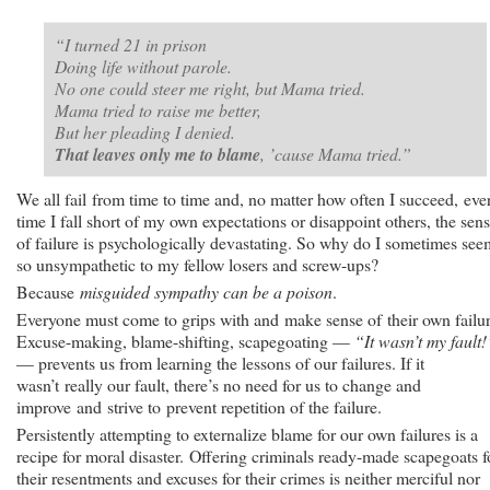
“I turned 21 in prison
Doing life without parole.
No one could steer me right, but Mama tried.
Mama tried to raise me better,
But her pleading I denied.
That leaves only me to blame
, ’cause Mama tried.”
We all fail from time to time and, no matter how often I succeed, eve
time I fall short of my own expectations or disappoint others, the sen
of failure is psychologically devastating. So why do I sometimes see
so unsympathetic to my fellow losers and screw-ups?
Because
misguided sympathy can be a poison
.
Everyone must come to grips with and make sense of their own failur
Excuse-making, blame-shifting, scapegoating —
“It wasn’t my fault!
— prevents us from learning the lessons of our failures. If it
wasn’t really our fault, there’s no need for us to change and
improve and strive to prevent repetition of the failure.
Persistently attempting to externalize blame for our own failures is a
recipe for moral disaster. Offering criminals ready-made scapegoats f
their resentments and excuses for their crimes is neither merciful nor