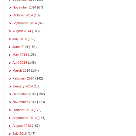
November 2014
(67)
October 2014
(109)
September 2014
(87)
August 2014
(106)
July 2014
(132)
June 2014
(154)
May 2014
(126)
April 2014
(145)
March 2014
(144)
February 2014
(142)
January 2014
(185)
December 2013
(192)
November 2013
(173)
October 2013
(175)
September 2013
(181)
August 2013
(167)
July 2013
(147)