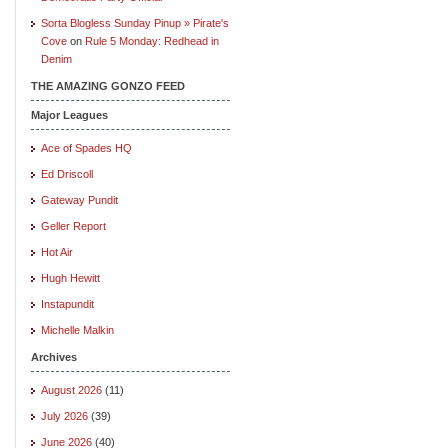
Sorta Blogless Sunday Pinup » Pirate's
Cove
on
Rule 5 Monday: Redhead in
Denim
THE AMAZING GONZO FEED
Major Leagues
Ace of Spades HQ
Ed Driscoll
Gateway Pundit
Geller Report
Hot Air
Hugh Hewitt
Instapundit
Michelle Malkin
Archives
August 2026
(11)
July 2026
(39)
June 2026
(40)