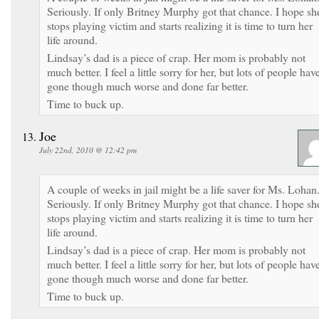
Seriously. If only Britney Murphy got that chance. I hope sh
stops playing victim and starts realizing it is time to turn her
life around.
Lindsay’s dad is a piece of crap. Her mom is probably not
much better. I feel a little sorry for her, but lots of people hav
gone though much worse and done far better.
Time to buck up.
Joe
July 22nd, 2010 @ 12:42 pm
A couple of weeks in jail might be a life saver for Ms. Lohan
Seriously. If only Britney Murphy got that chance. I hope sh
stops playing victim and starts realizing it is time to turn her
life around.
Lindsay’s dad is a piece of crap. Her mom is probably not
much better. I feel a little sorry for her, but lots of people hav
gone though much worse and done far better.
Time to buck up.