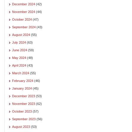
December 2024
(42)
November 2024
(44)
October 2024
(47)
September 2024
(43)
August 2024
(55)
July 2024
(63)
June 2024
(59)
May 2024
(48)
April 2024
(43)
March 2024
(55)
February 2024
(46)
January 2024
(45)
December 2023
(53)
November 2023
(62)
October 2023
(57)
September 2023
(56)
August 2023
(53)