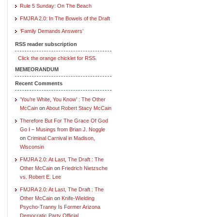
Rule 5 Sunday: On The Beach
FMJRA 2.0: In The Bowels of the Draft
‘Family Demands Answers’
RSS reader subscription
Click the orange chicklet for RSS.
MEMEORANDUM
Recent Comments
‘You’re White, You Know’ : The Other
McCain
on
About Robert Stacy McCain
Therefore But For The Grace Of God
Go I – Musings from Brian J. Noggle
on
Criminal Carnival in Madison,
Wisconsin
FMJRA 2.0: At Last, The Draft : The
Other McCain
on
Friedrich Nietzsche
vs. Robert E. Lee
FMJRA 2.0: At Last, The Draft : The
Other McCain
on
Knife-Wielding
Psycho-Tranny Is Former Arizona
Democratic Party Official