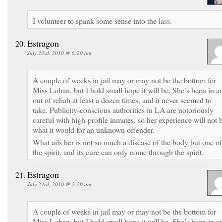
I volunteer to spank some sense into the lass.
Estragon
July 23rd, 2010 @ 6:20 am
A couple of weeks in jail may or may not be the bottom for
Miss Lohan, but I hold small hope it will be. She’s been in a
out of rehab at least a dozen times, and it never seemed to
take. Publicity-conscious authorities in LA are notoriously
careful with high-profile inmates, so her experience will not 
what it would for an unknown offender.
What ails her is not so much a disease of the body but one of
the spirit, and its cure can only come through the spirit.
Estragon
July 23rd, 2010 @ 2:20 am
A couple of weeks in jail may or may not be the bottom for
Miss Lohan, but I hold small hope it will be. She’s been in a