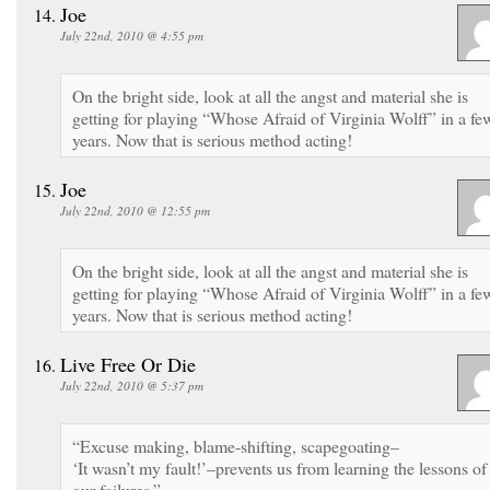
Joe
July 22nd, 2010 @ 4:55 pm
On the bright side, look at all the angst and material she is
getting for playing “Whose Afraid of Virginia Wolff” in a fe
years. Now that is serious method acting!
Joe
July 22nd, 2010 @ 12:55 pm
On the bright side, look at all the angst and material she is
getting for playing “Whose Afraid of Virginia Wolff” in a fe
years. Now that is serious method acting!
Live Free Or Die
July 22nd, 2010 @ 5:37 pm
“Excuse making, blame-shifting, scapegoating–
‘It wasn’t my fault!’–prevents us from learning the lessons of
our failures.”