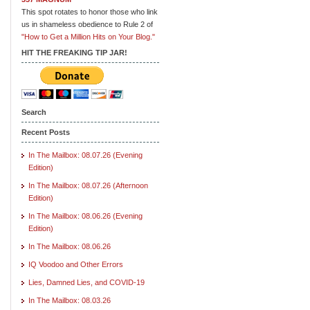
This spot rotates to honor those who link
us in shameless obedience to Rule 2 of
"How to Get a Million Hits on Your Blog."
HIT THE FREAKING TIP JAR!
Search
Recent Posts
In The Mailbox: 08.07.26 (Evening
Edition)
In The Mailbox: 08.07.26 (Afternoon
Edition)
In The Mailbox: 08.06.26 (Evening
Edition)
In The Mailbox: 08.06.26
IQ Voodoo and Other Errors
Lies, Damned Lies, and COVID-19
In The Mailbox: 08.03.26