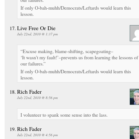
If only O-bah-muhh/Democrats/Leftards would learn this
lesson.
Live Free Or Die
July 22nd, 2010 @ 1:37 pm
“Excuse making, blame-shifting, scapegoating–
‘It wasn’t my fault!’–prevents us from learning the lessons of
our failures.”
If only O-bah-muhh/Democrats/Leftards would learn this
lesson.
Rich Fader
July 22nd, 2010 @ 8:56 pm
I volunteer to spank some sense into the lass.
Rich Fader
July 22nd, 2010 @ 4:56 pm