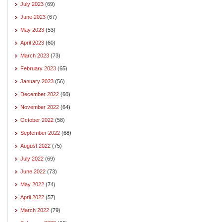
July 2023
(69)
June 2023
(67)
May 2023
(53)
April 2023
(60)
March 2023
(73)
February 2023
(65)
January 2023
(56)
December 2022
(60)
November 2022
(64)
October 2022
(58)
September 2022
(68)
August 2022
(75)
July 2022
(69)
June 2022
(73)
May 2022
(74)
April 2022
(57)
March 2022
(79)