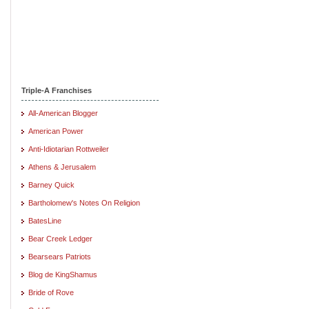
Triple-A Franchises
All-American Blogger
American Power
Anti-Idiotarian Rottweiler
Athens & Jerusalem
Barney Quick
Bartholomew's Notes On Religion
BatesLine
Bear Creek Ledger
Bearsears Patriots
Blog de KingShamus
Bride of Rove