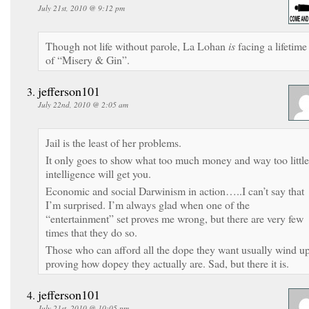
July 21st, 2010 @ 9:12 pm
Though not life without parole, La Lohan
is
facing a lifetime
of “Misery & Gin”.
jefferson101
July 22nd, 2010 @ 2:05 am
Jail is the least of her problems.
It only goes to show what too much money and way too little
intelligence will get you.
Economic and social Darwinism in action…..I can’t say that
I’m surprised. I’m always glad when one of the
“entertainment” set proves me wrong, but there are very few
times that they do so.
Those who can afford all the dope they want usually wind u
proving how dopey they actually are. Sad, but there it is.
jefferson101
July 21st, 2010 @ 10:05 pm