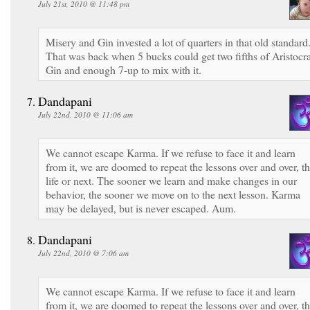
July 21st, 2010 @ 11:48 pm
Misery and Gin invested a lot of quarters in that old standard
That was back when 5 bucks could get two fifths of Aristocra
Gin and enough 7-up to mix with it.
Dandapani
July 22nd, 2010 @ 11:06 am
We cannot escape Karma. If we refuse to face it and learn
from it, we are doomed to repeat the lessons over and over, th
life or next. The sooner we learn and make changes in our
behavior, the sooner we move on to the next lesson. Karma
may be delayed, but is never escaped. Aum.
Dandapani
July 22nd, 2010 @ 7:06 am
We cannot escape Karma. If we refuse to face it and learn
from it, we are doomed to repeat the lessons over and over, th