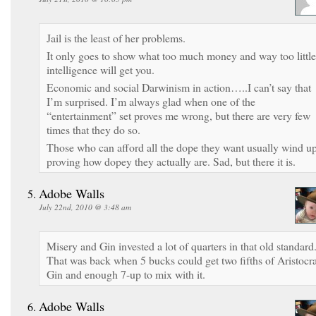
Jail is the least of her problems.
It only goes to show what too much money and way too little
intelligence will get you.
Economic and social Darwinism in action…..I can’t say that
I’m surprised. I’m always glad when one of the
“entertainment” set proves me wrong, but there are very few
times that they do so.
Those who can afford all the dope they want usually wind u
proving how dopey they actually are. Sad, but there it is.
Adobe Walls
July 22nd, 2010 @ 3:48 am
Misery and Gin invested a lot of quarters in that old standard
That was back when 5 bucks could get two fifths of Aristocra
Gin and enough 7-up to mix with it.
Adobe Walls