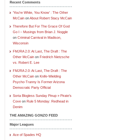
Recent Comments
‘You’re White, You Know’ : The Other
McCain
on
About Robert Stacy McCain
Therefore But For The Grace Of God
Go I – Musings from Brian J. Noggle
on
Criminal Carnival in Madison,
Wisconsin
FMJRA 2.0: At Last, The Draft : The
Other McCain
on
Friedrich Nietzsche
vs. Robert E. Lee
FMJRA 2.0: At Last, The Draft : The
Other McCain
on
Knife-Wielding
Psycho-Tranny Is Former Arizona
Democratic Party Official
Sorta Blogless Sunday Pinup » Pirate's
Cove
on
Rule 5 Monday: Redhead in
Denim
THE AMAZING GONZO FEED
Major Leagues
Ace of Spades HQ