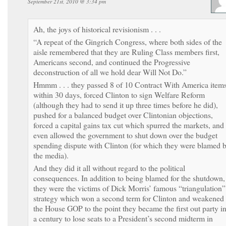
September 21st, 2010 @ 3:34 pm
Ah, the joys of historical revisionism . . .
“A repeat of the Gingrich Congress, where both sides of the
aisle remembered that they are Ruling Class members first,
Americans second, and continued the Progressive
deconstruction of all we hold dear Will Not Do.”
Hmmm . . . they passed 8 of 10 Contract With America item
within 30 days, forced Clinton to sign Welfare Reform
(although they had to send it up three times before he did),
pushed for a balanced budget over Clintonian objections,
forced a capital gains tax cut which spurred the markets, and
even allowed the government to shut down over the budget
spending dispute with Clinton (for which they were blamed 
the media).
And they did it all without regard to the political
consequences. In addition to being blamed for the shutdown,
they were the victims of Dick Morris’ famous “triangulation”
strategy which won a second term for Clinton and weakened
the House GOP to the point they became the first out party i
a century to lose seats to a President’s second midterm in