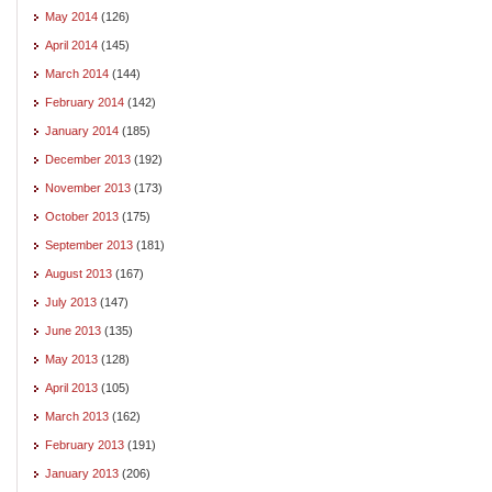
May 2014
(126)
April 2014
(145)
March 2014
(144)
February 2014
(142)
January 2014
(185)
December 2013
(192)
November 2013
(173)
October 2013
(175)
September 2013
(181)
August 2013
(167)
July 2013
(147)
June 2013
(135)
May 2013
(128)
April 2013
(105)
March 2013
(162)
February 2013
(191)
January 2013
(206)