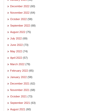
December 2022
(60)
November 2022
(64)
October 2022
(58)
September 2022
(68)
August 2022
(75)
July 2022
(69)
June 2022
(73)
May 2022
(74)
April 2022
(57)
March 2022
(79)
February 2022
(65)
January 2022
(58)
December 2021
(62)
November 2021
(68)
October 2021
(73)
September 2021
(63)
August 2021
(60)