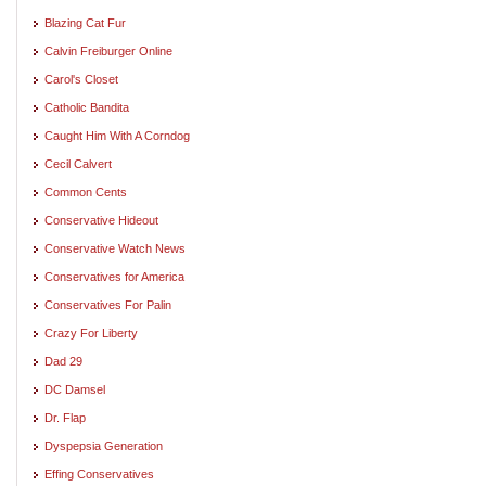
Blazing Cat Fur
Calvin Freiburger Online
Carol's Closet
Catholic Bandita
Caught Him With A Corndog
Cecil Calvert
Common Cents
Conservative Hideout
Conservative Watch News
Conservatives for America
Conservatives For Palin
Crazy For Liberty
Dad 29
DC Damsel
Dr. Flap
Dyspepsia Generation
Effing Conservatives