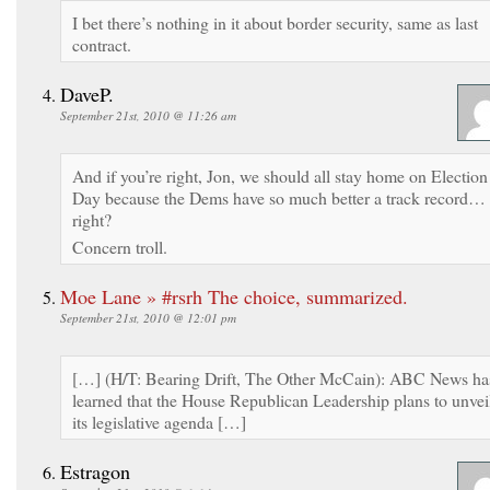
I bet there’s nothing in it about border security, same as last
contract.
DaveP.
September 21st, 2010 @ 11:26 am
And if you’re right, Jon, we should all stay home on Election
Day because the Dems have so much better a track record…
right?
Concern troll.
Moe Lane » #rsrh The choice, summarized.
September 21st, 2010 @ 12:01 pm
[…] (H/T: Bearing Drift, The Other McCain): ABC News ha
learned that the House Republican Leadership plans to unvei
its legislative agenda […]
Estragon