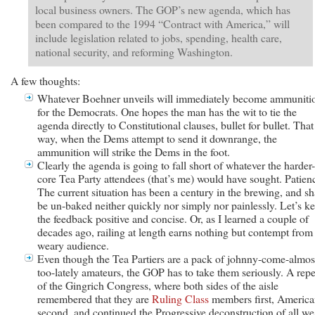
local business owners. The GOP’s new agenda, which has
been compared to the 1994 “Contract with America,” will
include legislation related to jobs, spending, health care,
national security, and reforming Washington.
A few thoughts:
Whatever Boehner unveils will immediately become ammuniti
for the Democrats. One hopes the man has the wit to tie the
agenda directly to Constitutional clauses, bullet for bullet. That
way, when the Dems attempt to send it downrange, the
ammunition will strike the Dems in the foot.
Clearly the agenda is going to fall short of whatever the harder-
core Tea Party attendees (that’s me) would have sought. Patien
The current situation has been a century in the brewing, and sh
be un-baked neither quickly nor simply nor painlessly. Let’s k
the feedback positive and concise. Or, as I learned a couple of
decades ago, railing at length earns nothing but contempt from
weary audience.
Even though the Tea Partiers are a pack of johnny-come-almos
too-lately amateurs, the GOP has to take them seriously. A repe
of the Gingrich Congress, where both sides of the aisle
remembered that they are
Ruling Class
members first, America
second, and continued the Progressive deconstruction of all we