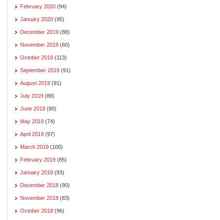
February 2020
(94)
January 2020
(95)
December 2019
(88)
November 2019
(60)
October 2019
(113)
September 2019
(91)
August 2019
(91)
July 2019
(88)
June 2019
(80)
May 2019
(74)
April 2019
(97)
March 2019
(100)
February 2019
(85)
January 2019
(93)
December 2018
(90)
November 2018
(83)
October 2018
(96)