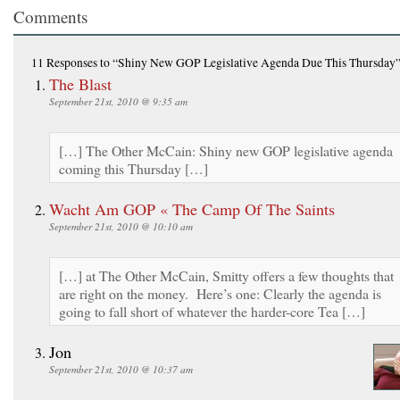
Comments
11 Responses
to “Shiny New GOP Legislative Agenda Due This Thursday
The Blast
September 21st, 2010 @ 9:35 am
[…] The Other McCain: Shiny new GOP legislative agenda
coming this Thursday […]
Wacht Am GOP « The Camp Of The Saints
September 21st, 2010 @ 10:10 am
[…] at The Other McCain, Smitty offers a few thoughts that
are right on the money. Here’s one: Clearly the agenda is
going to fall short of whatever the harder-core Tea […]
Jon
September 21st, 2010 @ 10:37 am