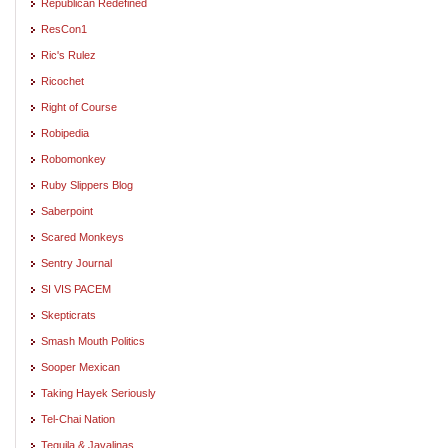
Republican Redefined
ResCon1
Ric's Rulez
Ricochet
Right of Course
Robipedia
Robomonkey
Ruby Slippers Blog
Saberpoint
Scared Monkeys
Sentry Journal
SI VIS PACEM
Skepticrats
Smash Mouth Politics
Sooper Mexican
Taking Hayek Seriously
Tel-Chai Nation
Tequila & Javalinas