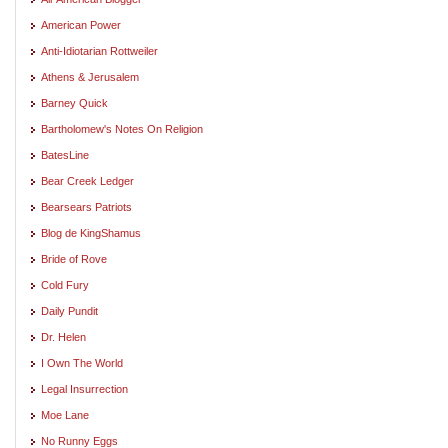
American Power
Anti-Idiotarian Rottweiler
Athens & Jerusalem
Barney Quick
Bartholomew's Notes On Religion
BatesLine
Bear Creek Ledger
Bearsears Patriots
Blog de KingShamus
Bride of Rove
Cold Fury
Daily Pundit
Dr. Helen
I Own The World
Legal Insurrection
Moe Lane
No Runny Eggs