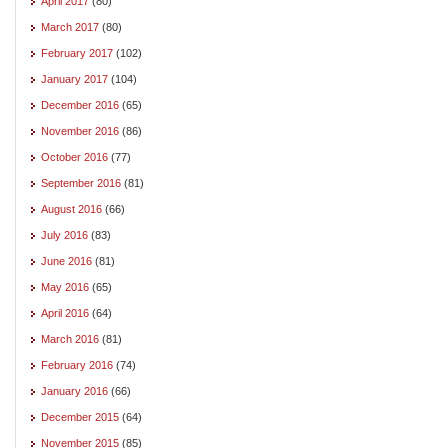
April 2017
(80)
March 2017
(80)
February 2017
(102)
January 2017
(104)
December 2016
(65)
November 2016
(86)
October 2016
(77)
September 2016
(81)
August 2016
(66)
July 2016
(83)
June 2016
(81)
May 2016
(65)
April 2016
(64)
March 2016
(81)
February 2016
(74)
January 2016
(66)
December 2015
(64)
November 2015
(85)