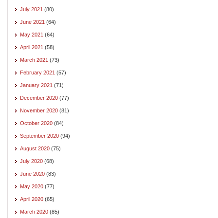
July 2021
(80)
June 2021
(64)
May 2021
(64)
April 2021
(58)
March 2021
(73)
February 2021
(57)
January 2021
(71)
December 2020
(77)
November 2020
(81)
October 2020
(84)
September 2020
(94)
August 2020
(75)
July 2020
(68)
June 2020
(83)
May 2020
(77)
April 2020
(65)
March 2020
(85)