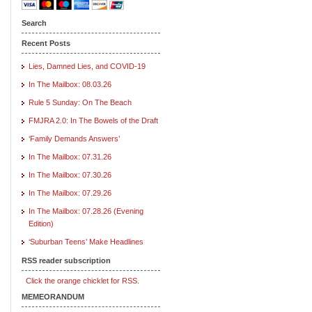
Search
Recent Posts
Lies, Damned Lies, and COVID-19
In The Mailbox: 08.03.26
Rule 5 Sunday: On The Beach
FMJRA 2.0: In The Bowels of the Draft
‘Family Demands Answers’
In The Mailbox: 07.31.26
In The Mailbox: 07.30.26
In The Mailbox: 07.29.26
In The Mailbox: 07.28.26 (Evening
Edition)
‘Suburban Teens’ Make Headlines
RSS reader subscription
Click the orange chicklet for RSS.
MEMEORANDUM