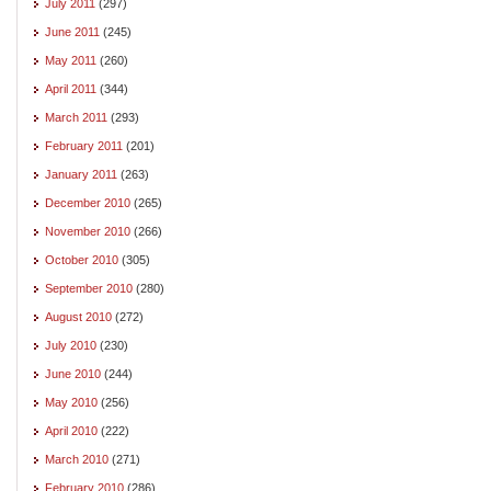
July 2011
(297)
June 2011
(245)
May 2011
(260)
April 2011
(344)
March 2011
(293)
February 2011
(201)
January 2011
(263)
December 2010
(265)
November 2010
(266)
October 2010
(305)
September 2010
(280)
August 2010
(272)
July 2010
(230)
June 2010
(244)
May 2010
(256)
April 2010
(222)
March 2010
(271)
February 2010
(286)