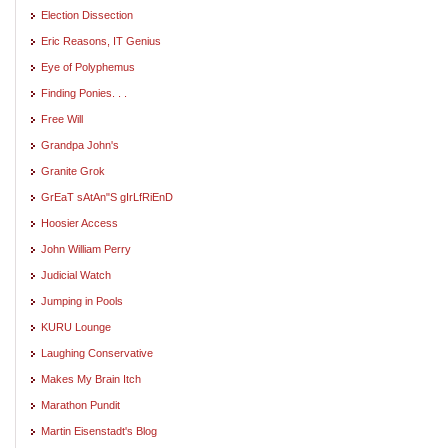
Election Dissection
Eric Reasons, IT Genius
Eye of Polyphemus
Finding Ponies. . .
Free Will
Grandpa John's
Granite Grok
GrEaT sAtAn"S gIrLfRiEnD
Hoosier Access
John William Perry
Judicial Watch
Jumping in Pools
KURU Lounge
Laughing Conservative
Makes My Brain Itch
Marathon Pundit
Martin Eisenstadt's Blog