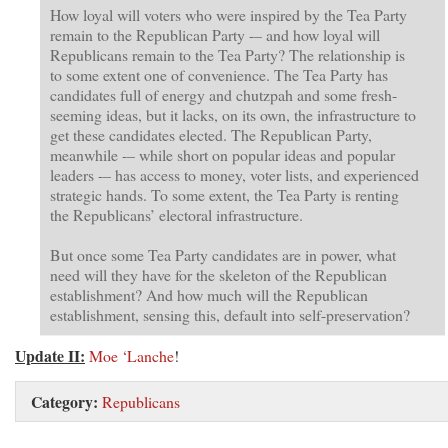
How loyal will voters who were inspired by the Tea Party
remain to the Republican Party -– and how loyal will
Republicans remain to the Tea Party? The relationship is
to some extent one of convenience. The Tea Party has
candidates full of energy and chutzpah and some fresh-
seeming ideas, but it lacks, on its own, the infrastructure to
get these candidates elected. The Republican Party,
meanwhile -– while short on popular ideas and popular
leaders -– has access to money, voter lists, and experienced
strategic hands. To some extent, the Tea Party is renting
the Republicans’ electoral infrastructure.
But once some Tea Party candidates are in power, what
need will they have for the skeleton of the Republican
establishment? And how much will the Republican
establishment, sensing this, default into self-preservation?
Update II:
Moe ‘Lanche
!
Category:
Republicans