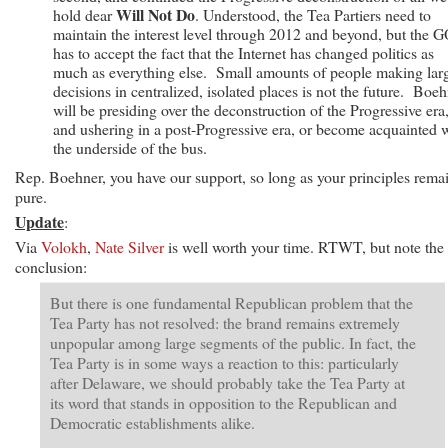
Will Not Do
hold dear
. Understood, the Tea Partiers need to
maintain the interest level through 2012 and beyond, but the 
has to accept the fact that the Internet has changed politics as
much as everything else. Small amounts of people making lar
decisions in centralized, isolated places is not the future. Boe
will be presiding over the deconstruction of the Progressive era
and ushering in a post-Progressive era, or become acquainted 
the underside of the bus.
Rep. Boehner, you have our support, so long as your principles rema
pure.
Update
:
Via
Volokh
,
Nate Silver
is well worth your time. RTWT, but note the
conclusion:
But there is one fundamental Republican problem that the
Tea Party has not resolved: the brand remains extremely
unpopular among large segments of the public. In fact, the
Tea Party is in some ways a reaction to this: particularly
after Delaware, we should probably take the Tea Party at
its word that stands in opposition to the Republican and
Democratic establishments alike.