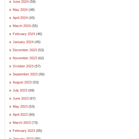
June 2024
(59)
May 2024
(48)
April 2024
(43)
March 2024
(55)
February 2024
(46)
January 2024
(45)
December 2023
(53)
November 2023
(62)
October 2023
(57)
September 2023
(56)
August 2023
(53)
July 2023
(69)
June 2023
(67)
May 2023
(53)
April 2023
(60)
March 2023
(73)
February 2023
(65)
January 2023
(56)