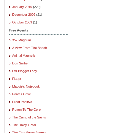
January 2010
(229)
December 2009
(21)
October 2009
(1)
Free Agents
357 Magnum
A View From The Beach
Animal Magnetism
Don Surber
Evil Blogger Lady
Flappr
Maggie's Notebook
Pirates Cove
Proof Positive
Rotten To The Core
The Camp of the Saints
The Daley Gator
The First Street Journal