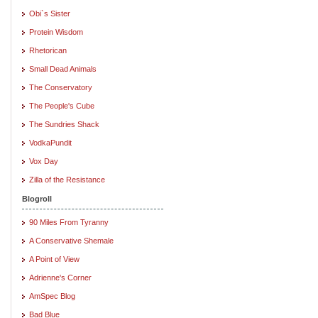
Obi`s Sister
Protein Wisdom
Rhetorican
Small Dead Animals
The Conservatory
The People's Cube
The Sundries Shack
VodkaPundit
Vox Day
Zilla of the Resistance
Blogroll
90 Miles From Tyranny
A Conservative Shemale
A Point of View
Adrienne's Corner
AmSpec Blog
Bad Blue