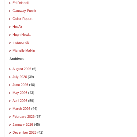
Ed Driscoll
Gateway Pundit
Geller Report
Hot Air
Hugh Hewitt
Instapundit
Michelle Malkin
Archives
August 2026
(6)
July 2026
(39)
June 2026
(40)
May 2026
(43)
April 2026
(59)
March 2026
(44)
February 2026
(37)
January 2026
(45)
December 2025
(42)