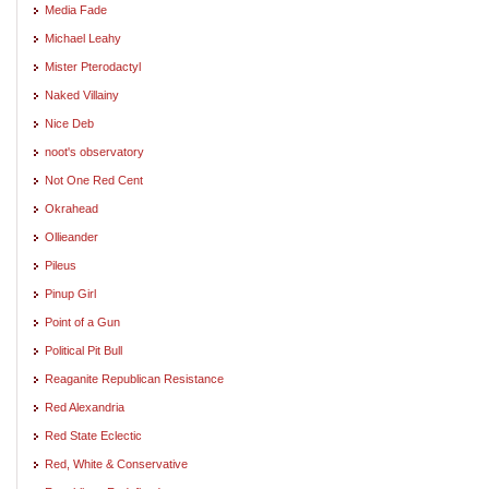
Media Fade
Michael Leahy
Mister Pterodactyl
Naked Villainy
Nice Deb
noot's observatory
Not One Red Cent
Okrahead
Ollieander
Pileus
Pinup Girl
Point of a Gun
Political Pit Bull
Reaganite Republican Resistance
Red Alexandria
Red State Eclectic
Red, White & Conservative