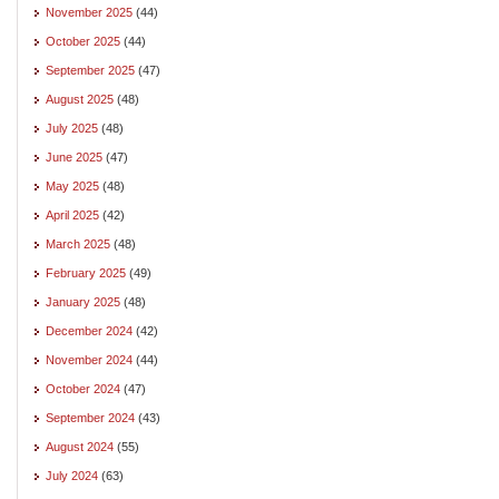
November 2025
(44)
October 2025
(44)
September 2025
(47)
August 2025
(48)
July 2025
(48)
June 2025
(47)
May 2025
(48)
April 2025
(42)
March 2025
(48)
February 2025
(49)
January 2025
(48)
December 2024
(42)
November 2024
(44)
October 2024
(47)
September 2024
(43)
August 2024
(55)
July 2024
(63)