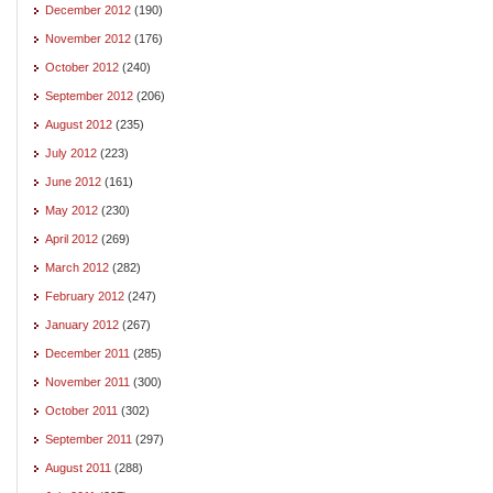
December 2012
(190)
November 2012
(176)
October 2012
(240)
September 2012
(206)
August 2012
(235)
July 2012
(223)
June 2012
(161)
May 2012
(230)
April 2012
(269)
March 2012
(282)
February 2012
(247)
January 2012
(267)
December 2011
(285)
November 2011
(300)
October 2011
(302)
September 2011
(297)
August 2011
(288)