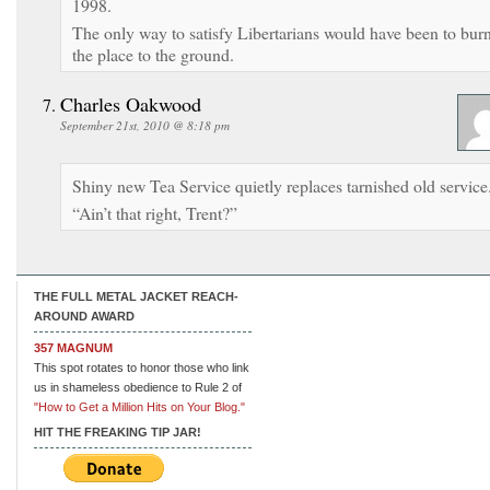
1998.
The only way to satisfy Libertarians would have been to bur
the place to the ground.
Charles Oakwood
September 21st, 2010 @ 8:18 pm
Shiny new Tea Service quietly replaces tarnished old service
“Ain’t that right, Trent?”
THE FULL METAL JACKET REACH-
AROUND AWARD
357 MAGNUM
This spot rotates to honor those who link
us in shameless obedience to Rule 2 of
"How to Get a Million Hits on Your Blog."
HIT THE FREAKING TIP JAR!