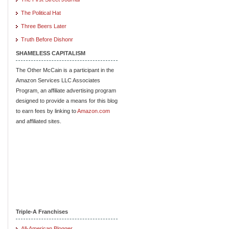
The Political Hat
Three Beers Later
Truth Before Dishonr
SHAMELESS CAPITALISM
The Other McCain is a participant in the
Amazon Services LLC Associates
Program, an affiliate advertising program
designed to provide a means for this blog
to earn fees by linking to
Amazon.com
and affiliated sites.
Triple-A Franchises
All-American Blogger