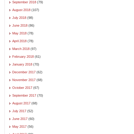
September 2018
(79)
August 2018
(107)
July 2018
(98)
June 2018
(86)
May 2018
(78)
April 2018
(78)
March 2018
(97)
February 2018
(61)
January 2018
(70)
December 2017
(62)
November 2017
(68)
October 2017
(67)
September 2017
(70)
August 2017
(68)
July 2017
(52)
June 2017
(60)
May 2017
(56)