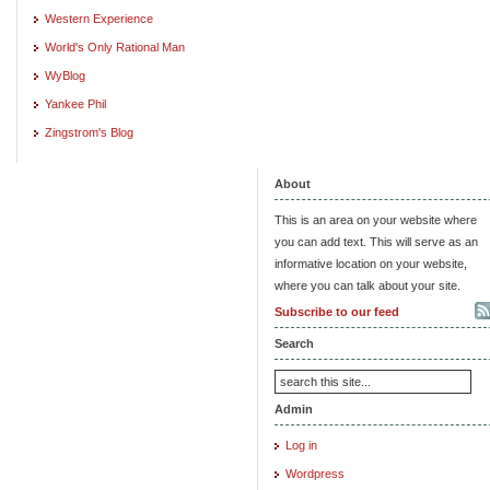
Western Experience
World's Only Rational Man
WyBlog
Yankee Phil
Zingstrom's Blog
About
This is an area on your website where
you can add text. This will serve as an
informative location on your website,
where you can talk about your site.
Subscribe to our feed
Search
Admin
Log in
Wordpress