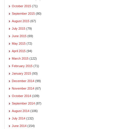
October 2015
(71)
September 2015
(80)
August 2015
(67)
July 2015
(79)
June 2015
(69)
May 2015
(72)
April 2015
(94)
March 2015
(122)
February 2015
(71)
January 2015
(93)
December 2014
(99)
November 2014
(67)
October 2014
(109)
September 2014
(87)
August 2014
(106)
July 2014
(132)
June 2014
(154)