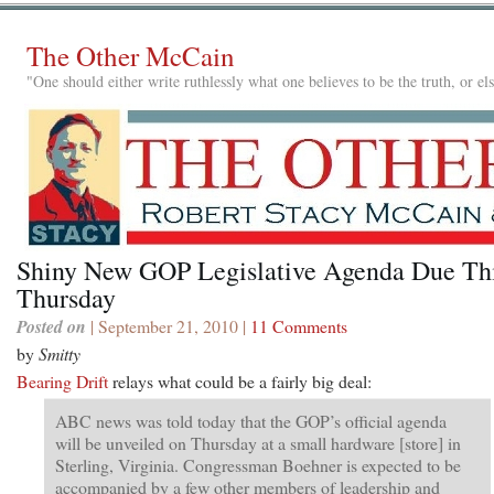
The Other McCain
"One should either write ruthlessly what one believes to be the truth, or e
Shiny New GOP Legislative Agenda Due Th
Thursday
Posted on
| September 21, 2010 |
11 Comments
by
Smitty
Bearing Drift
relays what could be a fairly big deal:
ABC news was told today that the GOP’s official agenda
will be unveiled on Thursday at a small hardware [store] in
Sterling, Virginia. Congressman Boehner is expected to be
accompanied by a few other members of leadership and