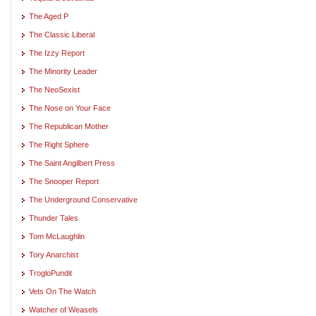
The Aged P
The Classic Liberal
The Izzy Report
The Minority Leader
The NeoSexist
The Nose on Your Face
The Republican Mother
The Right Sphere
The Saint Angilbert Press
The Snooper Report
The Underground Conservative
Thunder Tales
Tom McLaughlin
Tory Anarchist
TrogloPundit
Vets On The Watch
Watcher of Weasels