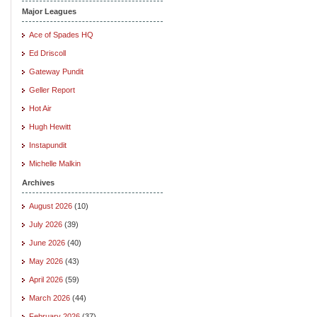
Major Leagues
Ace of Spades HQ
Ed Driscoll
Gateway Pundit
Geller Report
Hot Air
Hugh Hewitt
Instapundit
Michelle Malkin
Archives
August 2026
(10)
July 2026
(39)
June 2026
(40)
May 2026
(43)
April 2026
(59)
March 2026
(44)
February 2026
(37)