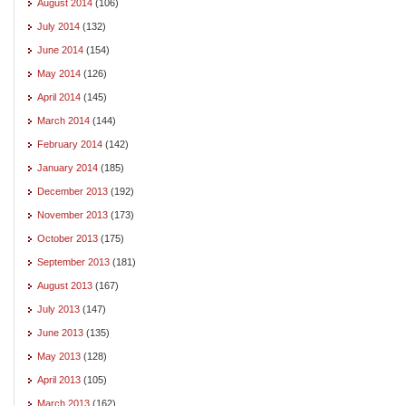
August 2014
(106)
July 2014
(132)
June 2014
(154)
May 2014
(126)
April 2014
(145)
March 2014
(144)
February 2014
(142)
January 2014
(185)
December 2013
(192)
November 2013
(173)
October 2013
(175)
September 2013
(181)
August 2013
(167)
July 2013
(147)
June 2013
(135)
May 2013
(128)
April 2013
(105)
March 2013
(162)