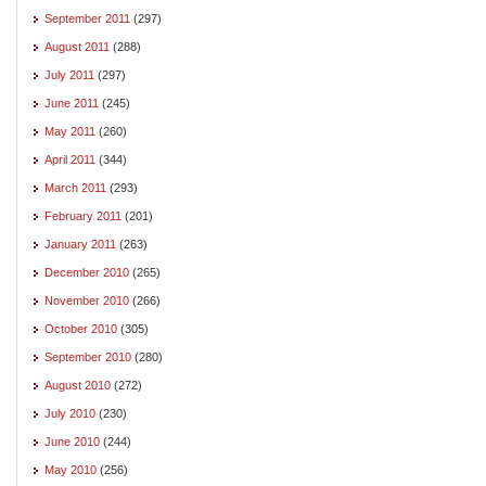
September 2011
(297)
August 2011
(288)
July 2011
(297)
June 2011
(245)
May 2011
(260)
April 2011
(344)
March 2011
(293)
February 2011
(201)
January 2011
(263)
December 2010
(265)
November 2010
(266)
October 2010
(305)
September 2010
(280)
August 2010
(272)
July 2010
(230)
June 2010
(244)
May 2010
(256)