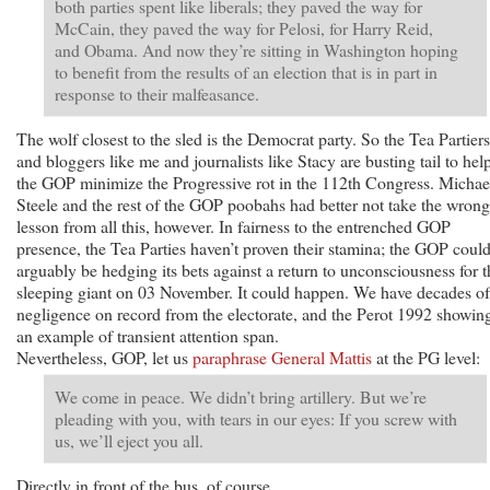
both parties spent like liberals; they paved the way for
McCain, they paved the way for Pelosi, for Harry Reid,
and Obama. And now they’re sitting in Washington hoping
to benefit from the results of an election that is in part in
response to their malfeasance.
The wolf closest to the sled is the Democrat party. So the Tea Partiers
and bloggers like me and journalists like Stacy are busting tail to hel
the GOP minimize the Progressive rot in the 112th Congress. Michae
Steele and the rest of the GOP poobahs had better not take the wrong
lesson from all this, however. In fairness to the entrenched GOP
presence, the Tea Parties haven’t proven their stamina; the GOP coul
arguably be hedging its bets against a return to unconsciousness for t
sleeping giant on 03 November. It could happen. We have decades of
negligence on record from the electorate, and the Perot 1992 showin
an example of transient attention span.
Nevertheless, GOP, let us
paraphrase General Mattis
at the PG level:
We come in peace. We didn’t bring artillery. But we’re
pleading with you, with tears in our eyes: If you screw with
us, we’ll eject you all.
Directly in front of the bus, of course.