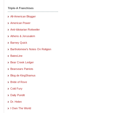
Triple-A Franchises
All-American Blogger
American Power
Anti-Idiotarian Rottweiler
Athens & Jerusalem
Barney Quick
Bartholomew's Notes On Religion
BatesLine
Bear Creek Ledger
Bearsears Patriots
Blog de KingShamus
Bride of Rove
Cold Fury
Daily Pundit
Dr. Helen
I Own The World