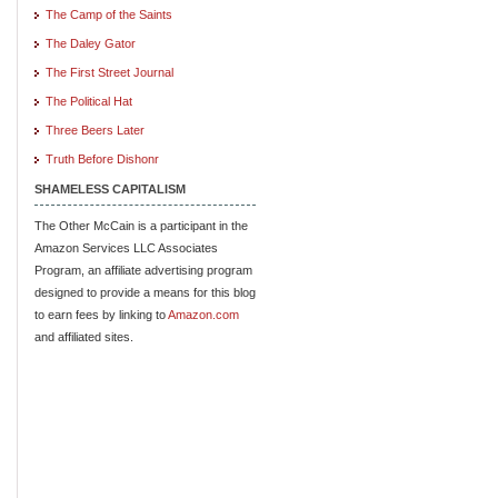
The Camp of the Saints
The Daley Gator
The First Street Journal
The Political Hat
Three Beers Later
Truth Before Dishonr
SHAMELESS CAPITALISM
The Other McCain is a participant in the
Amazon Services LLC Associates
Program, an affiliate advertising program
designed to provide a means for this blog
to earn fees by linking to
Amazon.com
and affiliated sites.