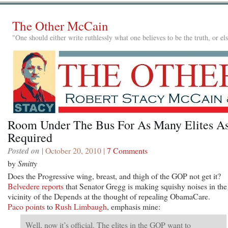
The Other McCain
"One should either write ruthlessly what one believes to be the truth, or e
Room Under The Bus For As Many Elites A
Required
Posted on
| October 20, 2010 |
7 Comments
by
Smitty
Does the Progressive wing, breast, and thigh of the GOP not get it?
Belvedere reports
that Senator Gregg is making squishy noises in the
vicinity of the Depends at the thought of repealing ObamaCare.
Paco points
to
Rush Limbaugh
, emphasis mine:
Well, now it’s official. The elites in the GOP want to