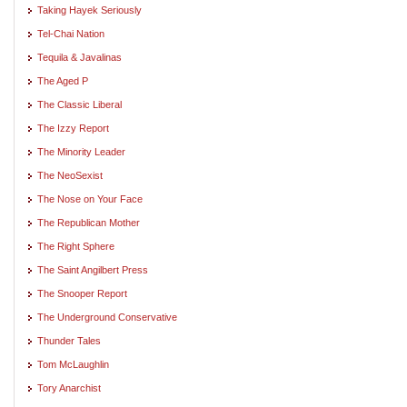
Taking Hayek Seriously
Tel-Chai Nation
Tequila & Javalinas
The Aged P
The Classic Liberal
The Izzy Report
The Minority Leader
The NeoSexist
The Nose on Your Face
The Republican Mother
The Right Sphere
The Saint Angilbert Press
The Snooper Report
The Underground Conservative
Thunder Tales
Tom McLaughlin
Tory Anarchist