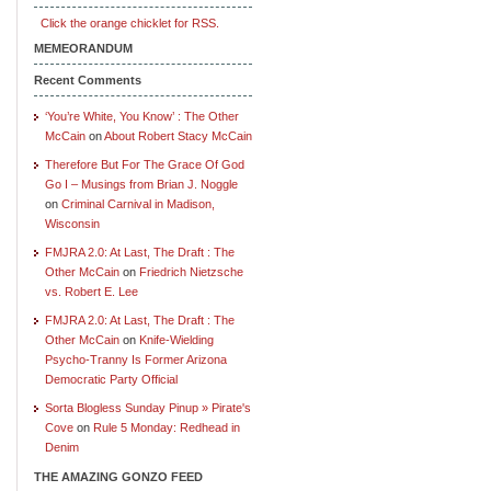
Click the orange chicklet for RSS.
MEMEORANDUM
Recent Comments
‘You’re White, You Know’ : The Other
McCain
on
About Robert Stacy McCain
Therefore But For The Grace Of God
Go I – Musings from Brian J. Noggle
on
Criminal Carnival in Madison,
Wisconsin
FMJRA 2.0: At Last, The Draft : The
Other McCain
on
Friedrich Nietzsche
vs. Robert E. Lee
FMJRA 2.0: At Last, The Draft : The
Other McCain
on
Knife-Wielding
Psycho-Tranny Is Former Arizona
Democratic Party Official
Sorta Blogless Sunday Pinup » Pirate's
Cove
on
Rule 5 Monday: Redhead in
Denim
THE AMAZING GONZO FEED