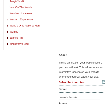
TrogloPundit
Vets On The Watch
Watcher of Weasels
Western Experience
World's Only Rational Man
WyBlog
Yankee Phil
Zingstrom's Blog
About
This is an area on your website where
you can add text. This will serve as an
informative location on your website,
where you can talk about your site.
Subscribe to our feed
Search
Admin