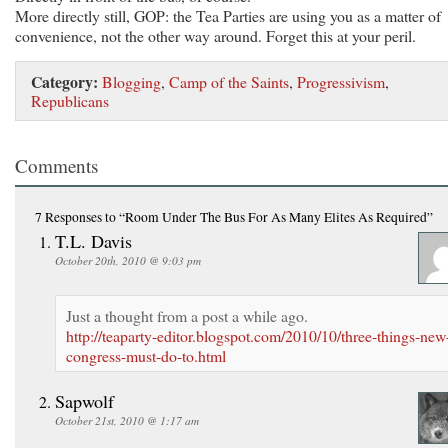
More directly still, GOP: the Tea Parties are using you as a matter of
convenience, not the other way around. Forget this at your peril.
Category:
Blogging
,
Camp of the Saints
,
Progressivism
,
Republicans
Comments
7 Responses
to “Room Under The Bus For As Many Elites As Required”
T.L. Davis
October 20th, 2010 @ 9:03 pm
Just a thought from a post a while ago.
http://teaparty-editor.blogspot.com/2010/10/three-things-new
congress-must-do-to.html
Sapwolf
October 21st, 2010 @ 1:17 am