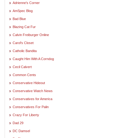
Adrienne's Corner
AmSpec Blog
Bad Blue
Blazing Cat Fur
Calvin Freiburger Online
Carol's Closet
Catholic Bandita
Caught Him With A Corndog
Cecil Calvert
Common Cents
Conservative Hideout
Conservative Watch News
Conservatives for America
Conservatives For Palin
Crazy For Liberty
Dad 29
DC Damsel