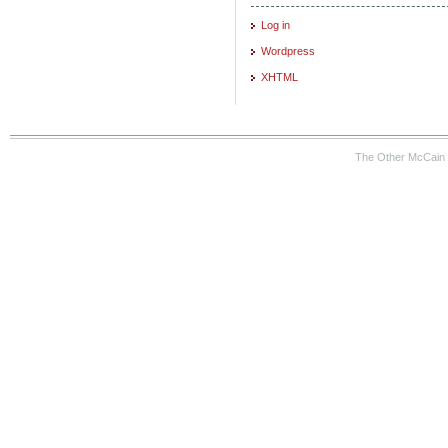
Log in
Wordpress
XHTML
The Other McCain 