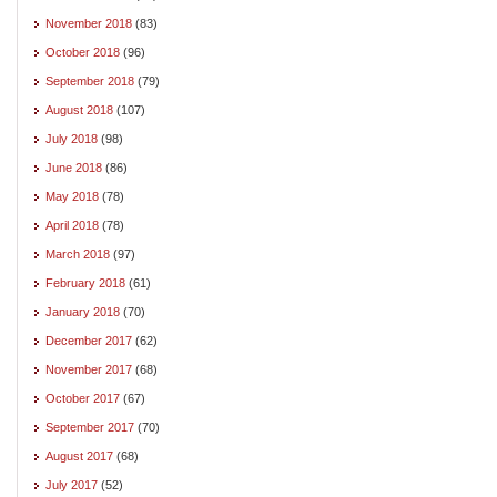
November 2018
(83)
October 2018
(96)
September 2018
(79)
August 2018
(107)
July 2018
(98)
June 2018
(86)
May 2018
(78)
April 2018
(78)
March 2018
(97)
February 2018
(61)
January 2018
(70)
December 2017
(62)
November 2017
(68)
October 2017
(67)
September 2017
(70)
August 2017
(68)
July 2017
(52)