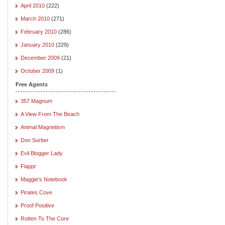
April 2010
(222)
March 2010
(271)
February 2010
(286)
January 2010
(229)
December 2009
(21)
October 2009
(1)
Free Agents
357 Magnum
A View From The Beach
Animal Magnetism
Don Surber
Evil Blogger Lady
Flappr
Maggie's Notebook
Pirates Cove
Proof Positive
Rotten To The Core