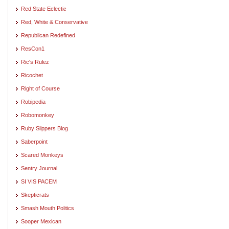
Red State Eclectic
Red, White & Conservative
Republican Redefined
ResCon1
Ric's Rulez
Ricochet
Right of Course
Robipedia
Robomonkey
Ruby Slippers Blog
Saberpoint
Scared Monkeys
Sentry Journal
SI VIS PACEM
Skepticrats
Smash Mouth Politics
Sooper Mexican