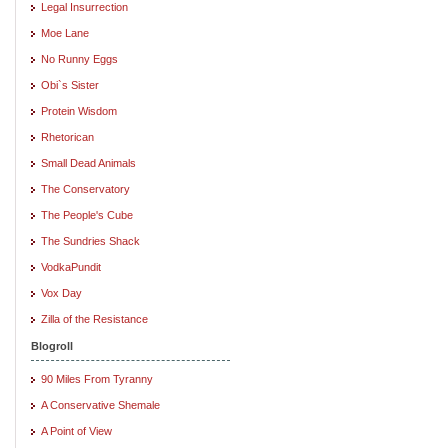
Legal Insurrection
Moe Lane
No Runny Eggs
Obi`s Sister
Protein Wisdom
Rhetorican
Small Dead Animals
The Conservatory
The People's Cube
The Sundries Shack
VodkaPundit
Vox Day
Zilla of the Resistance
Blogroll
90 Miles From Tyranny
A Conservative Shemale
A Point of View