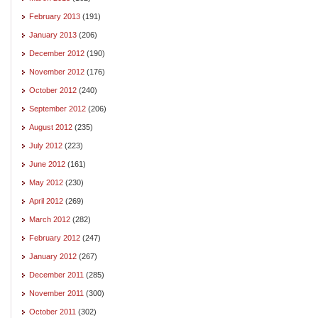
February 2013
(191)
January 2013
(206)
December 2012
(190)
November 2012
(176)
October 2012
(240)
September 2012
(206)
August 2012
(235)
July 2012
(223)
June 2012
(161)
May 2012
(230)
April 2012
(269)
March 2012
(282)
February 2012
(247)
January 2012
(267)
December 2011
(285)
November 2011
(300)
October 2011
(302)