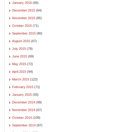
January 2016
(66)
December 2015
(64)
November 2015
(85)
October 2015
(71)
September 2015
(80)
August 2015
(67)
July 2015
(79)
June 2015
(69)
May 2015
(72)
April 2015
(94)
March 2015
(122)
February 2015
(71)
January 2015
(93)
December 2014
(99)
November 2014
(67)
October 2014
(109)
September 2014
(87)