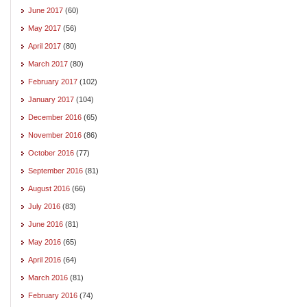
June 2017
(60)
May 2017
(56)
April 2017
(80)
March 2017
(80)
February 2017
(102)
January 2017
(104)
December 2016
(65)
November 2016
(86)
October 2016
(77)
September 2016
(81)
August 2016
(66)
July 2016
(83)
June 2016
(81)
May 2016
(65)
April 2016
(64)
March 2016
(81)
February 2016
(74)