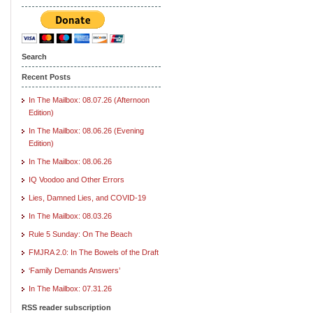
Search
Recent Posts
In The Mailbox: 08.07.26 (Afternoon
Edition)
In The Mailbox: 08.06.26 (Evening
Edition)
In The Mailbox: 08.06.26
IQ Voodoo and Other Errors
Lies, Damned Lies, and COVID-19
In The Mailbox: 08.03.26
Rule 5 Sunday: On The Beach
FMJRA 2.0: In The Bowels of the Draft
‘Family Demands Answers’
In The Mailbox: 07.31.26
RSS reader subscription