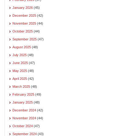
January 2026
(45)
December 2025
(42)
November 2025
(44)
October 2025
(44)
September 2025
(47)
August 2025
(48)
July 2025
(48)
June 2025
(47)
May 2025
(48)
April 2025
(42)
March 2025
(48)
February 2025
(49)
January 2025
(48)
December 2024
(42)
November 2024
(44)
October 2024
(47)
September 2024
(43)