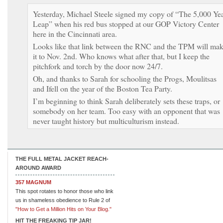
Yesterday, Michael Steele signed my copy of “The 5,000 Ye
Leap” when his red bus stopped at our GOP Victory Center
here in the Cincinnati area.
Looks like that link between the RNC and the TPM will ma
it to Nov. 2nd. Who knows what after that, but I keep the
pitchfork and torch by the door now 24/7.
Oh, and thanks to Sarah for schooling the Progs, Moulitsas
and Ifell on the year of the Boston Tea Party.
I’m beginning to think Sarah deliberately sets these traps, or
somebody on her team. Too easy with an opponent that was
never taught history but multiculturism instead.
THE FULL METAL JACKET REACH-
AROUND AWARD
357 MAGNUM
This spot rotates to honor those who link
us in shameless obedience to Rule 2 of
"How to Get a Million Hits on Your Blog."
HIT THE FREAKING TIP JAR!