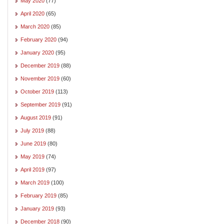
May 2020
(77)
April 2020
(65)
March 2020
(85)
February 2020
(94)
January 2020
(95)
December 2019
(88)
November 2019
(60)
October 2019
(113)
September 2019
(91)
August 2019
(91)
July 2019
(88)
June 2019
(80)
May 2019
(74)
April 2019
(97)
March 2019
(100)
February 2019
(85)
January 2019
(93)
December 2018
(90)