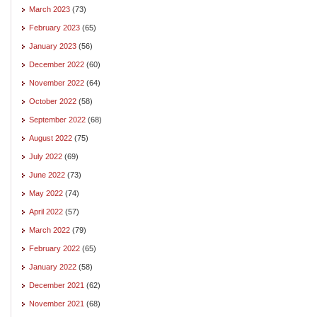
March 2023
(73)
February 2023
(65)
January 2023
(56)
December 2022
(60)
November 2022
(64)
October 2022
(58)
September 2022
(68)
August 2022
(75)
July 2022
(69)
June 2022
(73)
May 2022
(74)
April 2022
(57)
March 2022
(79)
February 2022
(65)
January 2022
(58)
December 2021
(62)
November 2021
(68)