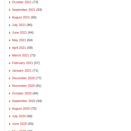
October 2021
(73)
September 2021
(63)
August 2021
(60)
July 2021
(80)
June 2021
(64)
May 2021
(64)
April 2021
(58)
March 2021
(73)
February 2021
(57)
January 2021
(71)
December 2020
(77)
November 2020
(81)
October 2020
(84)
September 2020
(94)
August 2020
(75)
July 2020
(68)
June 2020
(83)