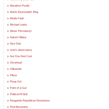
Marathon Pundit
Martin Eisenstadt's Blog
Media Fade
Michael Leahy
Mister Pterodactyl
Naked Villainy
Nice Deb
noot's observatory
Not One Red Cent
Okrahead
Ollieander
Pileus
Pinup Girl
Point of a Gun
Political Pit Bull
Reaganite Republican Resistance
Red Alexandria