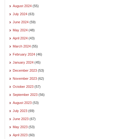
August 2024
(55)
July 2024
(63)
June 2024
(59)
May 2024
(48)
April 2024
(43)
March 2024
(55)
February 2024
(46)
January 2024
(45)
December 2023
(53)
November 2023
(62)
October 2023
(57)
September 2023
(56)
August 2023
(53)
July 2023
(69)
June 2023
(67)
May 2023
(53)
April 2023
(60)