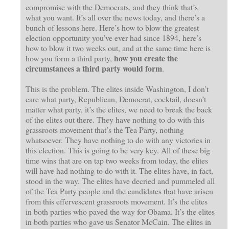
compromise with the Democrats, and they think that’s
what you want. It’s all over the news today, and there’s a
bunch of lessons here. Here’s how to blow the greatest
election opportunity you’ve ever had since 1894, here’s
how to blow it two weeks out, and at the same time here is
how you create the
how you form a third party,
circumstances a third party would form
.
This is the problem. The elites inside Washington, I don’t
care what party, Republican, Democrat, cocktail, doesn’t
matter what party, it’s the elites, we need to break the back
of the elites out there. They have nothing to do with this
grassroots movement that’s the Tea Party, nothing
whatsoever. They have nothing to do with any victories in
this election. This is going to be very key. All of these big
time wins that are on tap two weeks from today, the elites
will have had nothing to do with it. The elites have, in fact,
stood in the way. The elites have decried and pummeled all
of the Tea Party people and the candidates that have arisen
from this effervescent grassroots movement. It’s the elites
in both parties who paved the way for Obama. It’s the elites
in both parties who gave us Senator McCain. The elites in