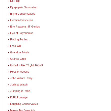
Dr. Flap
Dyspepsia Generation
Effing Conservatives
Election Dissection
Eric Reasons, IT Genius
Eye of Polyphemus
Finding Ponies. . .
Free Will
Grandpa John's
Granite Grok
GrEaT sAtAn"S gIrLfRiEnD
Hoosier Access
John William Perry
Judicial Watch
Jumping in Pools
KURU Lounge
Laughing Conservative
Makes My Brain Itch