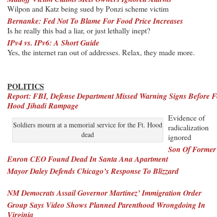
Wilpon and Katz being sued by Ponzi scheme victim
Bernanke: Fed Not To Blame For Food Price Increases
Is he really this bad a liar, or just lethally inept?
IPv4 vs. IPv6: A Short Guide
Yes, the internet ran out of addresses. Relax, they made more.
POLITICS
Report: FBI, Defense Department Missed Warning Signs Before F
Hood Jihadi Rampage
Evidence of
Soldiers mourn at a memorial service for the Ft. Hood
radicalization
dead
ignored
Son Of Former
Enron CEO Found Dead In Santa Ana Apartment
Mayor Daley Defends Chicago’s Response To Blizzard
NM Democrats Assail Governor Martinez’ Immigration Order
Group Says Video Shows Planned Parenthood Wrongdoing In
Virginia