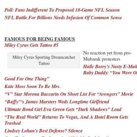
Poll: Fans Indifferent To Proposed 18-Game
NFL Season
NFL Battle For Billions Needs Infusion Of Common Sense
FAMOUS FOR BEING FAMOUS
Miley Cyrus Gets Tattoo #5
No reaction yet from pro-
Miley Cyrus Sporting Dreamcatcher
Mubarak protesters
Tattoo
Halle Berry’s Nasty E-Mai
Baby Daddy: “You Were O
Good For One Thing”
Kate Moss Soon To Be Mrs.
“V” Star Morena Baccarin On Short List For “Avengers” Movie
“Buffy”‘s James Marsters Weds Longtime Girlfriend
Ultimate Bond Girl Eva Green Gets “Dark Shadows” Lead
“The Real World” Returns To Vegas, And A Hotel Room Gets
Trashed
Lindsey Lohan’s Best Defense? Silence