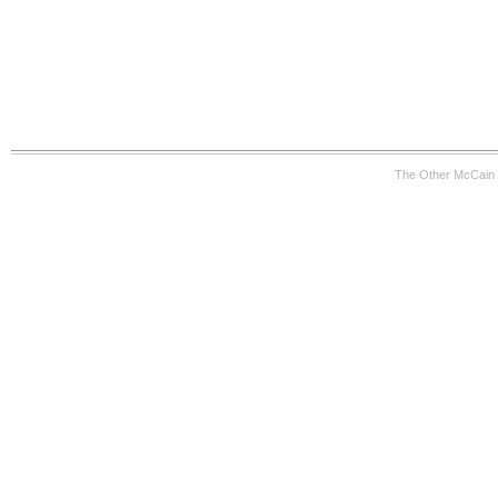
The Other McCain 