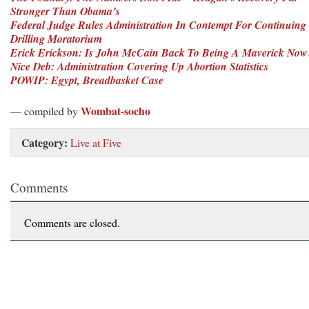
Stronger Than Obama’s
Federal Judge Rules Administration In Contempt For Continuing
Drilling Moratorium
Erick Erickson: Is John McCain Back To Being A Maverick Now
Nice Deb: Administration Covering Up Abortion Statistics
POWIP: Egypt, Breadbasket Case
Wombat-socho
— compiled by
Category:
Live at Five
Comments
Comments are closed.