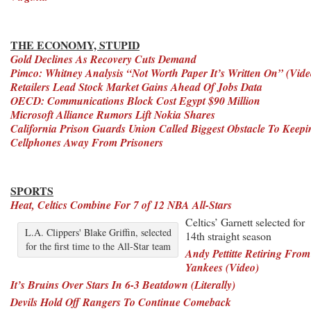
THE ECONOMY, STUPID
Gold Declines As Recovery Cuts Demand
Pimco: Whitney Analysis “Not Worth Paper It’s Written On” (Vide
Retailers Lead Stock Market Gains Ahead Of Jobs Data
OECD: Communications Block Cost Egypt $90 Million
Microsoft Alliance Rumors Lift Nokia Shares
California Prison Guards Union Called Biggest Obstacle To Keepi
Cellphones Away From Prisoners
SPORTS
Heat, Celtics Combine For 7 of 12 NBA All-Stars
Celtics’ Garnett selected for
L.A. Clippers' Blake Griffin, selected
14th straight season
for the first time to the All-Star team
Andy Pettitte Retiring From
Yankees (Video)
It’s Bruins Over Stars In 6-3 Beatdown (Literally)
Devils Hold Off Rangers To Continue Comeback