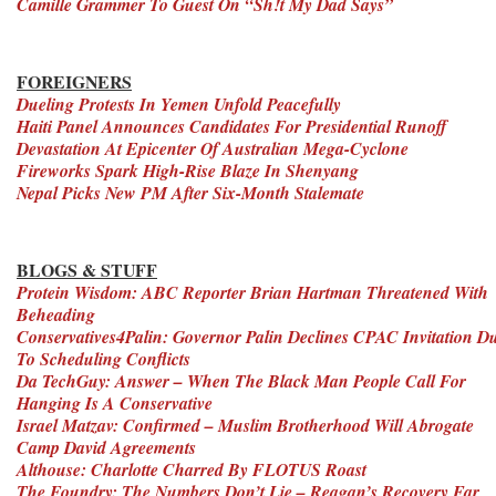
Camille Grammer To Guest On “Sh!t My Dad Says”
FOREIGNERS
Dueling Protests In Yemen Unfold Peacefully
Haiti Panel Announces Candidates For Presidential Runoff
Devastation At Epicenter Of Australian Mega-Cyclone
Fireworks Spark High-Rise Blaze In Shenyang
Nepal Picks New PM After Six-Month Stalemate
BLOGS & STUFF
Protein Wisdom: ABC Reporter Brian Hartman Threatened With
Beheading
Conservatives4Palin: Governor Palin Declines CPAC Invitation D
To Scheduling Conflicts
Da TechGuy: Answer – When The Black Man People Call For
Hanging Is A Conservative
Israel Matzav: Confirmed – Muslim Brotherhood Will Abrogate
Camp David Agreements
Althouse: Charlotte Charred By FLOTUS Roast
The Foundry: The Numbers Don’t Lie – Reagan’s Recovery Far