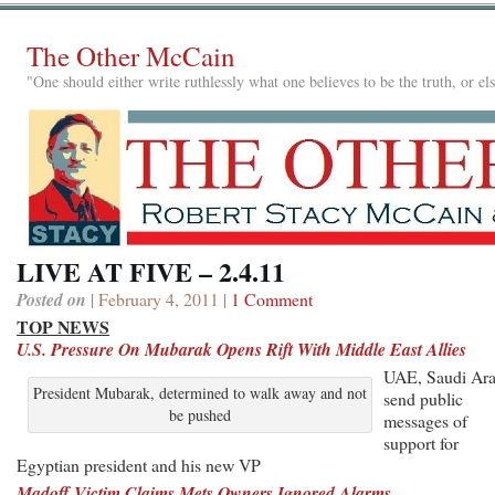
The Other McCain
"One should either write ruthlessly what one believes to be the truth, or e
LIVE AT FIVE – 2.4.11
Posted on
| February 4, 2011 |
1 Comment
TOP NEWS
U.S. Pressure On Mubarak Opens Rift With Middle East Allies
UAE, Saudi Ara
President Mubarak, determined to walk away and not
send public
be pushed
messages of
support for
Egyptian president and his new VP
Madoff Victim Claims Mets Owners Ignored Alarms