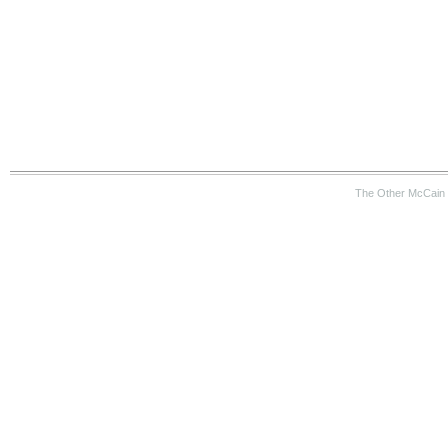
The Other McCain 