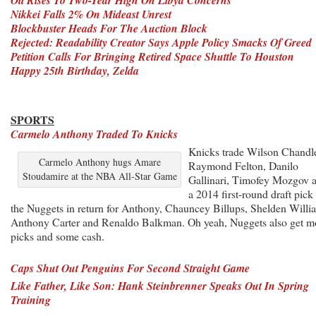
Nikkei Falls 2% On Mideast Unrest
Blockbuster Heads For The Auction Block
Rejected: Readability Creator Says Apple Policy Smacks Of Greed
Petition Calls For Bringing Retired Space Shuttle To Houston
Happy 25th Birthday, Zelda
SPORTS
Carmelo Anthony Traded To Knicks
Knicks trade Wilson Chandle
Carmelo Anthony hugs Amare
Raymond Felton, Danilo
Stoudamire at the NBA All-Star Game
Gallinari, Timofey Mozgov 
a 2014 first-round draft pick 
the Nuggets in return for Anthony, Chauncey Billups, Shelden Willi
Anthony Carter and Renaldo Balkman. Oh yeah, Nuggets also get m
picks and some cash.
Caps Shut Out Penguins For Second Straight Game
Like Father, Like Son: Hank Steinbrenner Speaks Out In Spring
Training