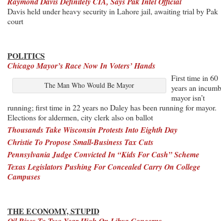
Raymond Davis Definitely CIA, Says Pak Intel Official
Davis held under heavy security in Lahore jail, awaiting trial by Pak
court
POLITICS
Chicago Mayor’s Race Now In Voters’ Hands
First time in 60
The Man Who Would Be Mayor
years an incumb
mayor isn’t
running; first time in 22 years no Daley has been running for mayor.
Elections for aldermen, city clerk also on ballot
Thousands Take Wisconsin Protests
Into Eighth Day
Christie To Propose Small-Business Tax Cuts
Pennsylvania Judge Convicted In “Kids For Cash” Scheme
Texas Legislators Pushing For Concealed Carry On College
Campuses
THE ECONOMY, STUPID
Oil Rises To Two-Year High On Libya Concerns