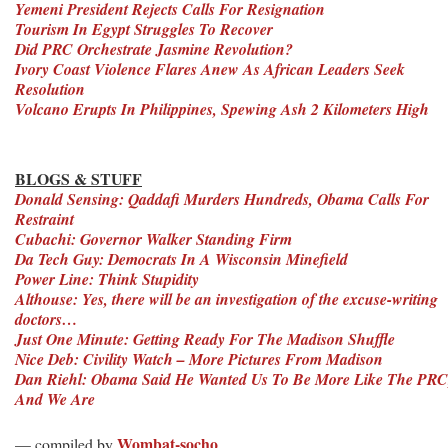
Yemeni President Rejects Calls For Resignation
Tourism In Egypt Struggles To Recover
Did PRC Orchestrate Jasmine Revolution?
Ivory Coast Violence Flares Anew As African Leaders Seek
Resolution
Volcano Erupts In Philippines, Spewing Ash 2 Kilometers High
BLOGS & STUFF
Donald Sensing: Qaddafi Murders Hundreds, Obama Calls For
Restraint
Cubachi: Governor Walker Standing Firm
Da Tech Guy: Democrats In A Wisconsin Minefield
Power Line: Think Stupidity
Althouse: Yes, there will be an investigation of the excuse-writing
doctors…
Just One Minute: Getting Ready For The Madison Shuffle
Nice Deb: Civility Watch – More Pictures From Madison
Dan Riehl: Obama Said He Wanted Us To Be More Like The PRC
And We Are
Wombat-socho
— compiled by