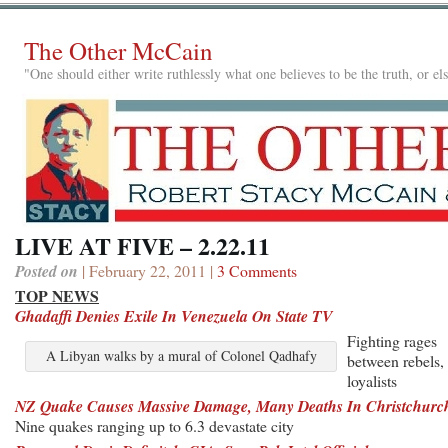
The Other McCain
"One should either write ruthlessly what one believes to be the truth, or e
LIVE AT FIVE – 2.22.11
Posted on
| February 22, 2011 |
3 Comments
TOP NEWS
Ghadaffi Denies Exile In Venezuela On State TV
Fighting rages
A Libyan walks by a mural of Colonel Qadhafy
between rebels,
loyalists
NZ Quake Causes Massive Damage, Many Deaths In Christchurc
Nine quakes ranging up to 6.3 devastate city