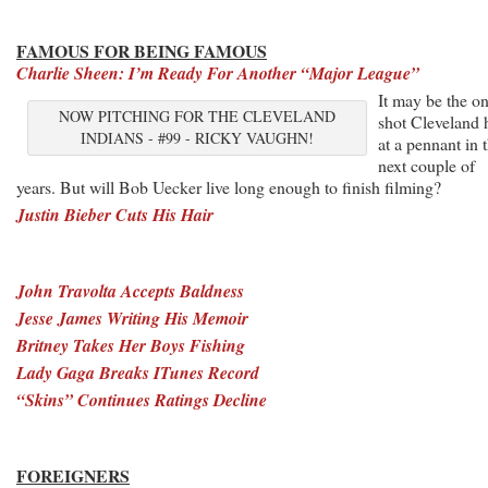
FAMOUS FOR BEING FAMOUS
Charlie Sheen: I’m Ready For Another “Major League”
It may be the o
NOW PITCHING FOR THE CLEVELAND
shot Cleveland 
INDIANS - #99 - RICKY VAUGHN!
at a pennant in 
next couple of
years. But will Bob Uecker live long enough to finish filming?
Justin Bieber Cuts His Hair
John Travolta Accepts Baldness
Jesse James Writing His Memoir
Britney Takes Her Boys Fishing
Lady Gaga Breaks ITunes Record
“Skins” Continues Ratings Decline
FOREIGNERS