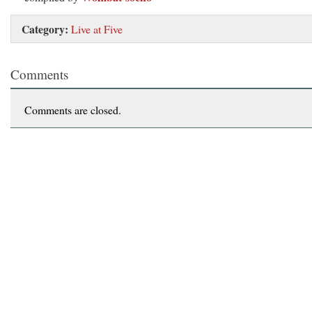
Category:
Live at Five
Comments
Comments are closed.