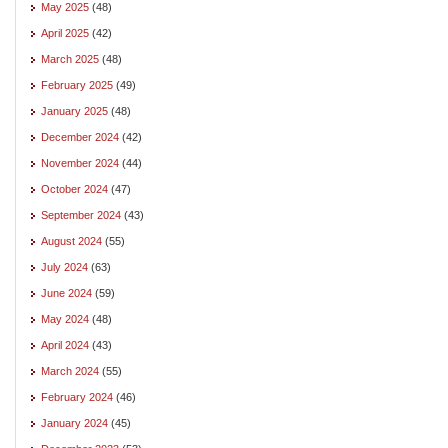
May 2025
(48)
April 2025
(42)
March 2025
(48)
February 2025
(49)
January 2025
(48)
December 2024
(42)
November 2024
(44)
October 2024
(47)
September 2024
(43)
August 2024
(55)
July 2024
(63)
June 2024
(59)
May 2024
(48)
April 2024
(43)
March 2024
(55)
February 2024
(46)
January 2024
(45)