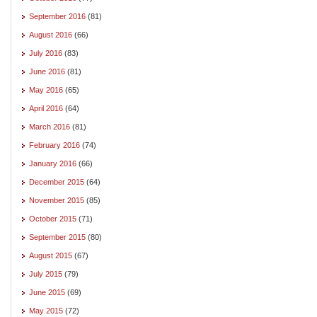
September 2016
(81)
August 2016
(66)
July 2016
(83)
June 2016
(81)
May 2016
(65)
April 2016
(64)
March 2016
(81)
February 2016
(74)
January 2016
(66)
December 2015
(64)
November 2015
(85)
October 2015
(71)
September 2015
(80)
August 2015
(67)
July 2015
(79)
June 2015
(69)
May 2015
(72)