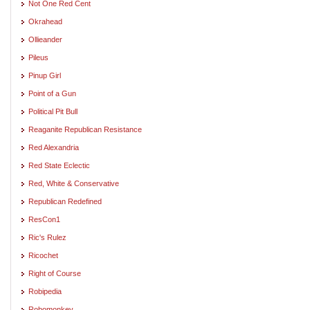
Not One Red Cent
Okrahead
Ollieander
Pileus
Pinup Girl
Point of a Gun
Political Pit Bull
Reaganite Republican Resistance
Red Alexandria
Red State Eclectic
Red, White & Conservative
Republican Redefined
ResCon1
Ric's Rulez
Ricochet
Right of Course
Robipedia
Robomonkey