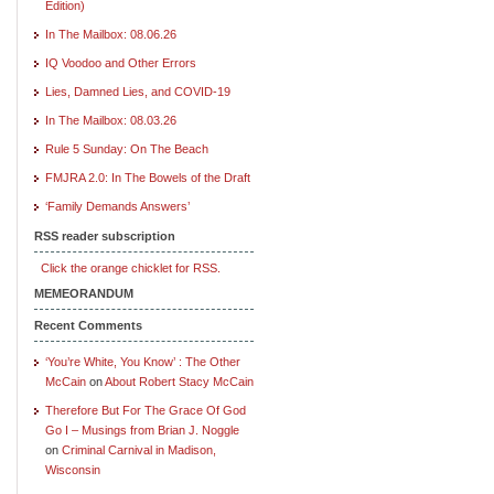
Edition)
In The Mailbox: 08.06.26
IQ Voodoo and Other Errors
Lies, Damned Lies, and COVID-19
In The Mailbox: 08.03.26
Rule 5 Sunday: On The Beach
FMJRA 2.0: In The Bowels of the Draft
‘Family Demands Answers’
RSS reader subscription
Click the orange chicklet for RSS.
MEMEORANDUM
Recent Comments
‘You’re White, You Know’ : The Other
McCain
on
About Robert Stacy McCain
Therefore But For The Grace Of God
Go I – Musings from Brian J. Noggle
on
Criminal Carnival in Madison,
Wisconsin