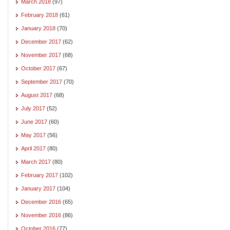
March 2018
(97)
February 2018
(61)
January 2018
(70)
December 2017
(62)
November 2017
(68)
October 2017
(67)
September 2017
(70)
August 2017
(68)
July 2017
(52)
June 2017
(60)
May 2017
(56)
April 2017
(80)
March 2017
(80)
February 2017
(102)
January 2017
(104)
December 2016
(65)
November 2016
(86)
October 2016
(77)