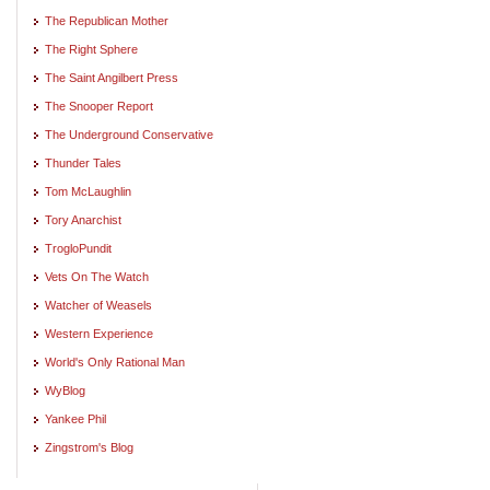
The Republican Mother
The Right Sphere
The Saint Angilbert Press
The Snooper Report
The Underground Conservative
Thunder Tales
Tom McLaughlin
Tory Anarchist
TrogloPundit
Vets On The Watch
Watcher of Weasels
Western Experience
World's Only Rational Man
WyBlog
Yankee Phil
Zingstrom's Blog