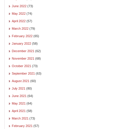
June 2022
(73)
May 2022
(74)
April 2022
(57)
March 2022
(79)
February 2022
(65)
January 2022
(58)
December 2021
(62)
November 2021
(68)
October 2021
(73)
September 2021
(63)
August 2021
(60)
July 2021
(80)
June 2021
(64)
May 2021
(64)
April 2021
(58)
March 2021
(73)
February 2021
(57)