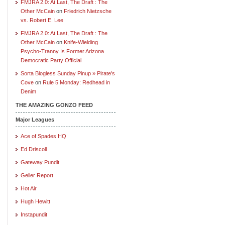
FMJRA 2.0: At Last, The Draft : The
Other McCain
on
Friedrich Nietzsche
vs. Robert E. Lee
FMJRA 2.0: At Last, The Draft : The
Other McCain
on
Knife-Wielding
Psycho-Tranny Is Former Arizona
Democratic Party Official
Sorta Blogless Sunday Pinup » Pirate's
Cove
on
Rule 5 Monday: Redhead in
Denim
THE AMAZING GONZO FEED
Major Leagues
Ace of Spades HQ
Ed Driscoll
Gateway Pundit
Geller Report
Hot Air
Hugh Hewitt
Instapundit