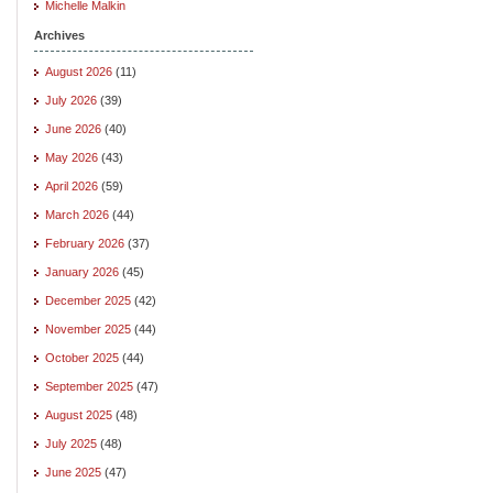
Michelle Malkin
Archives
August 2026
(11)
July 2026
(39)
June 2026
(40)
May 2026
(43)
April 2026
(59)
March 2026
(44)
February 2026
(37)
January 2026
(45)
December 2025
(42)
November 2025
(44)
October 2025
(44)
September 2025
(47)
August 2025
(48)
July 2025
(48)
June 2025
(47)