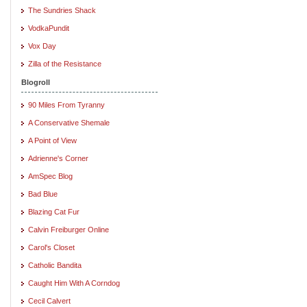
The Sundries Shack
VodkaPundit
Vox Day
Zilla of the Resistance
Blogroll
90 Miles From Tyranny
A Conservative Shemale
A Point of View
Adrienne's Corner
AmSpec Blog
Bad Blue
Blazing Cat Fur
Calvin Freiburger Online
Carol's Closet
Catholic Bandita
Caught Him With A Corndog
Cecil Calvert