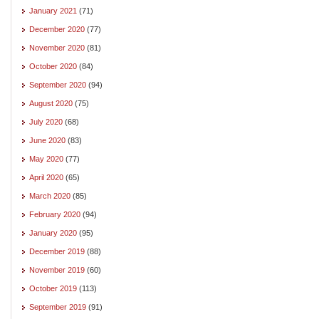
January 2021
(71)
December 2020
(77)
November 2020
(81)
October 2020
(84)
September 2020
(94)
August 2020
(75)
July 2020
(68)
June 2020
(83)
May 2020
(77)
April 2020
(65)
March 2020
(85)
February 2020
(94)
January 2020
(95)
December 2019
(88)
November 2019
(60)
October 2019
(113)
September 2019
(91)