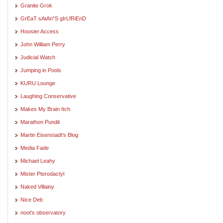
Granite Grok
GrEaT sAtAn"S gIrLfRiEnD
Hoosier Access
John William Perry
Judicial Watch
Jumping in Pools
KURU Lounge
Laughing Conservative
Makes My Brain Itch
Marathon Pundit
Martin Eisenstadt's Blog
Media Fade
Michael Leahy
Mister Pterodactyl
Naked Villainy
Nice Deb
noot's observatory