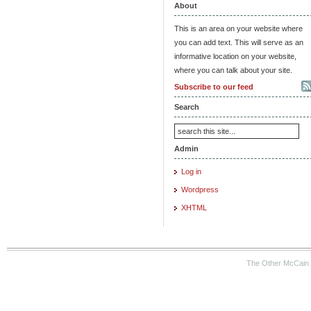
About
This is an area on your website where
you can add text. This will serve as an
informative location on your website,
where you can talk about your site.
Subscribe to our feed
Search
Admin
Log in
Wordpress
XHTML
The Other McCain 