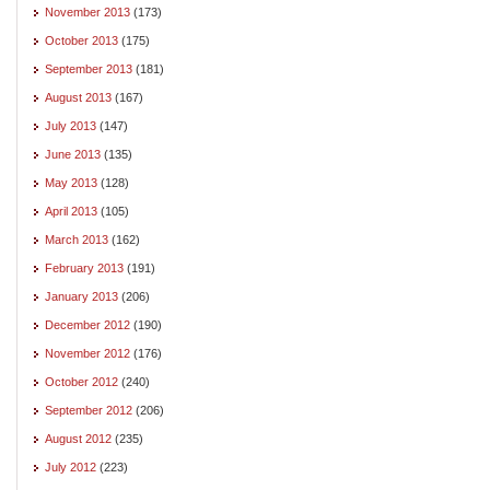
November 2013
(173)
October 2013
(175)
September 2013
(181)
August 2013
(167)
July 2013
(147)
June 2013
(135)
May 2013
(128)
April 2013
(105)
March 2013
(162)
February 2013
(191)
January 2013
(206)
December 2012
(190)
November 2012
(176)
October 2012
(240)
September 2012
(206)
August 2012
(235)
July 2012
(223)