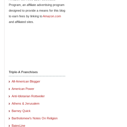
Program, an affiliate advertising program
designed to provide a means for this blog
to earn fees by linking to
Amazon.com
and affiliated sites.
Triple-A Franchises
All-American Blogger
American Power
Anti-Idiotarian Rottweiler
Athens & Jerusalem
Barney Quick
Bartholomew's Notes On Religion
BatesLine