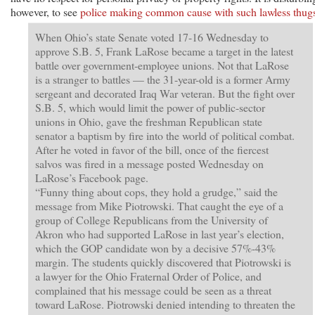
however, to see
police making common cause with such lawless thug
When Ohio’s state Senate voted 17-16 Wednesday to
approve S.B. 5, Frank LaRose became a target in the latest
battle over government-employee unions. Not that LaRose
is a stranger to battles — the 31-year-old is a former Army
sergeant and decorated Iraq War veteran. But the fight over
S.B. 5, which would limit the power of public-sector
unions in Ohio, gave the freshman Republican state
senator a baptism by fire into the world of political combat.
After he voted in favor of the bill, once of the fiercest
salvos was fired in a message posted Wednesday on
LaRose’s Facebook page.
“Funny thing about cops, they hold a grudge,” said the
message from Mike Piotrowski. That caught the eye of a
group of College Republicans from the University of
Akron who had supported LaRose in last year’s election,
which the GOP candidate won by a decisive 57%-43%
margin. The students quickly discovered that Piotrowski is
a lawyer for the Ohio Fraternal Order of Police, and
complained that his message could be seen as a threat
toward LaRose. Piotrowski denied intending to threaten the