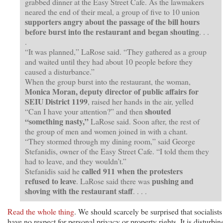
grabbed dinner at the Easy Street Cafe. As the lawmakers
neared the end of their meal, a group of five to 10 union
supporters angry about the passage of the bill hours
before burst into the restaurant and began shouting
. . .
.
“It was planned,” LaRose said. “They gathered as a group
and waited until they had about 10 people before they
caused a disturbance.”
When the group burst into the restaurant, the woman,
Monica Moran, deputy director of public affairs for
SEIU District 1199
, raised her hands in the air, yelled
shouted
“Can I have your attention?” and then
“something nasty,”
LaRose said. Soon after, the rest of
the group of men and women joined in with a chant.
“They stormed through my dining room,” said George
Stefanidis, owner of the Easy Street Cafe. “I told them they
had to leave, and they wouldn’t.”
called 911 when the protesters
Stefanidis said he
refused to leave
pushing and
. LaRose said there was
shoving with the restaurant staff
. . . .
Read the whole thing
. We should scarcely be surprised that socialists
have no respect for personal privacy or property rights. It is disturbin