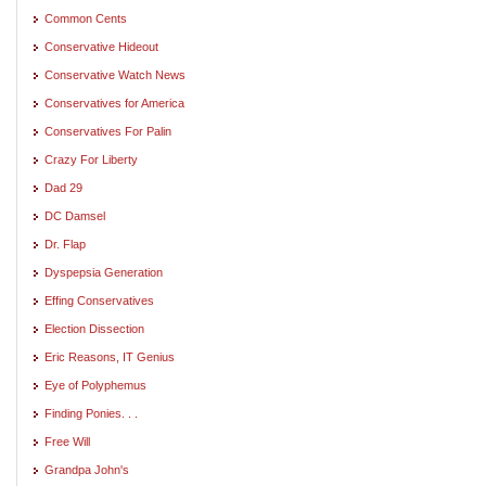
Common Cents
Conservative Hideout
Conservative Watch News
Conservatives for America
Conservatives For Palin
Crazy For Liberty
Dad 29
DC Damsel
Dr. Flap
Dyspepsia Generation
Effing Conservatives
Election Dissection
Eric Reasons, IT Genius
Eye of Polyphemus
Finding Ponies. . .
Free Will
Grandpa John's