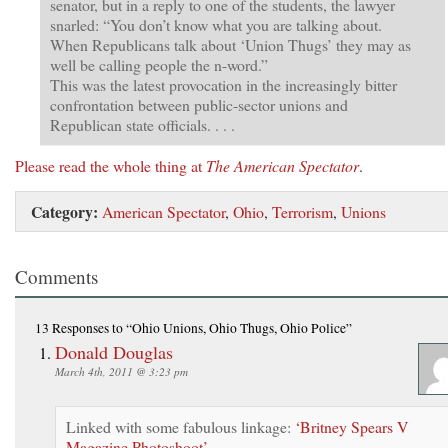
senator, but in a reply to one of the students, the lawyer
snarled: “You don’t know what you are talking about.
When Republicans talk about ‘Union Thugs’ they may as
well be calling people the n-word.”
This was the latest provocation in the increasingly bitter
confrontation between public-sector unions and
Republican state officials. . . .
Please read the whole thing at
The American Spectator
.
Category:
American Spectator
,
Ohio
,
Terrorism
,
Unions
Comments
13 Responses
to “Ohio Unions, Ohio Thugs, Ohio Police”
Donald Douglas
March 4th, 2011 @ 3:23 pm
Linked with some fabulous linkage:
‘Britney Spears V
Magazine Photoshoot’
.