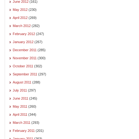
June 2012
(161)
May 2012
(230)
April 2012
(269)
March 2012
(282)
February 2012
(247)
January 2012
(267)
December 2011
(285)
November 2011
(300)
October 2011
(302)
September 2011
(297)
August 2011
(288)
July 2011
(297)
June 2011
(245)
May 2011
(260)
April 2011
(344)
March 2011
(293)
February 2011
(201)
January 2011
(263)