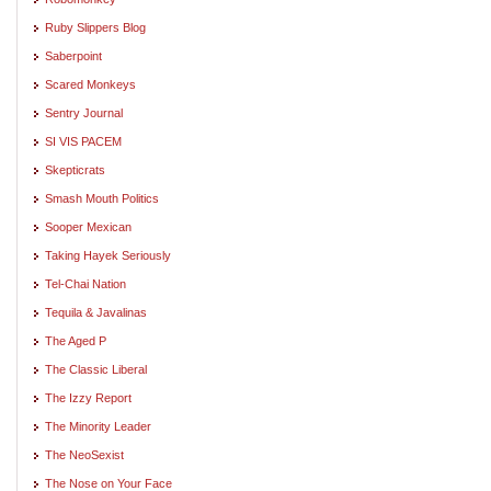
Ruby Slippers Blog
Saberpoint
Scared Monkeys
Sentry Journal
SI VIS PACEM
Skepticrats
Smash Mouth Politics
Sooper Mexican
Taking Hayek Seriously
Tel-Chai Nation
Tequila & Javalinas
The Aged P
The Classic Liberal
The Izzy Report
The Minority Leader
The NeoSexist
The Nose on Your Face