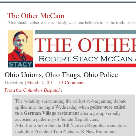
The Other McCain
"One should either write ruthlessly what one believes to be the truth, or e
Ohio Unions, Ohio Thugs, Ohio Police
Posted on
| March 4, 2011 |
13 Comments
From the
Columbus Dispatch
:
The volatility surrounding the collective-bargaining debate
police were called
spilled into the night Wednesday when
to a German Village restaurant
after a group verbally
accosted a gathering of Senate Republicans.
After the vote on Senate Bill 5, seven Republican senators,
including President Tom Niehaus, R-New Richmond,