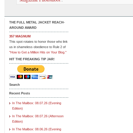
THE FULL METAL JACKET REACH-
AROUND AWARD
357 MAGNUM
This spot rotates to honor those who link
us in shameless obedience to Rule 2 of
"How to Get a Million Hits on Your Blog."
HIT THE FREAKING TIP JAR!
Search
Recent Posts
In The Mailbox: 08.07.26 (Evening
Edition)
In The Mailbox: 08.07.26 (Afternoon
Edition)
In The Mailbox: 08.06.26 (Evening