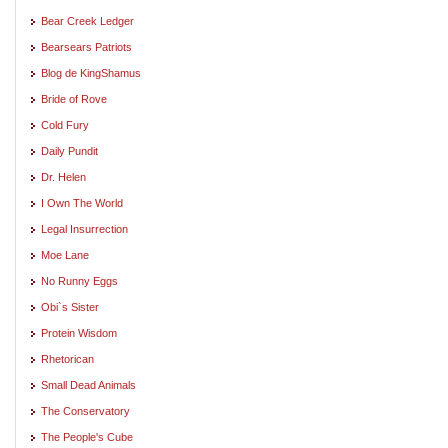
Bear Creek Ledger
Bearsears Patriots
Blog de KingShamus
Bride of Rove
Cold Fury
Daily Pundit
Dr. Helen
I Own The World
Legal Insurrection
Moe Lane
No Runny Eggs
Obi`s Sister
Protein Wisdom
Rhetorican
Small Dead Animals
The Conservatory
The People's Cube