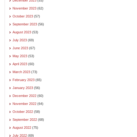
December 2023
(53)
November 2023
(62)
October 2023
(57)
September 2023
(56)
August 2023
(53)
July 2023
(69)
June 2023
(67)
May 2023
(53)
April 2023
(60)
March 2023
(73)
February 2023
(65)
January 2023
(56)
December 2022
(60)
November 2022
(64)
October 2022
(58)
September 2022
(68)
August 2022
(75)
July 2022
(69)