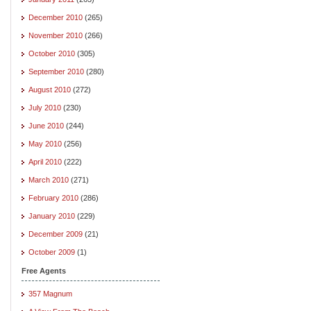
December 2010
(265)
November 2010
(266)
October 2010
(305)
September 2010
(280)
August 2010
(272)
July 2010
(230)
June 2010
(244)
May 2010
(256)
April 2010
(222)
March 2010
(271)
February 2010
(286)
January 2010
(229)
December 2009
(21)
October 2009
(1)
Free Agents
357 Magnum