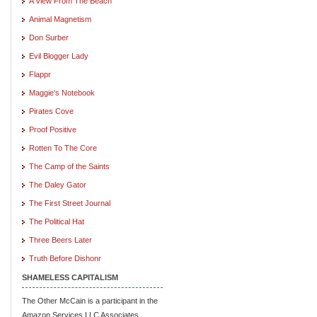
A View From The Beach
Animal Magnetism
Don Surber
Evil Blogger Lady
Flappr
Maggie's Notebook
Pirates Cove
Proof Positive
Rotten To The Core
The Camp of the Saints
The Daley Gator
The First Street Journal
The Political Hat
Three Beers Later
Truth Before Dishonr
SHAMELESS CAPITALISM
The Other McCain is a participant in the
Amazon Services LLC Associates