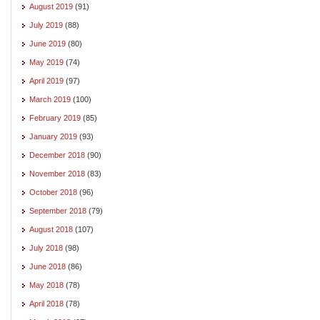
August 2019
(91)
July 2019
(88)
June 2019
(80)
May 2019
(74)
April 2019
(97)
March 2019
(100)
February 2019
(85)
January 2019
(93)
December 2018
(90)
November 2018
(83)
October 2018
(96)
September 2018
(79)
August 2018
(107)
July 2018
(98)
June 2018
(86)
May 2018
(78)
April 2018
(78)