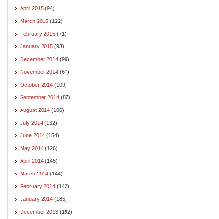
April 2015
(94)
March 2015
(122)
February 2015
(71)
January 2015
(93)
December 2014
(99)
November 2014
(67)
October 2014
(109)
September 2014
(87)
August 2014
(106)
July 2014
(132)
June 2014
(154)
May 2014
(126)
April 2014
(145)
March 2014
(144)
February 2014
(142)
January 2014
(185)
December 2013
(192)