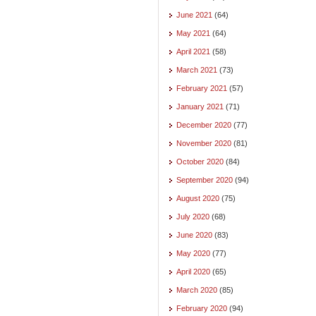
June 2021
(64)
May 2021
(64)
April 2021
(58)
March 2021
(73)
February 2021
(57)
January 2021
(71)
December 2020
(77)
November 2020
(81)
October 2020
(84)
September 2020
(94)
August 2020
(75)
July 2020
(68)
June 2020
(83)
May 2020
(77)
April 2020
(65)
March 2020
(85)
February 2020
(94)