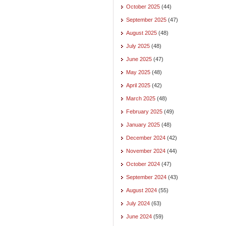
October 2025
(44)
September 2025
(47)
August 2025
(48)
July 2025
(48)
June 2025
(47)
May 2025
(48)
April 2025
(42)
March 2025
(48)
February 2025
(49)
January 2025
(48)
December 2024
(42)
November 2024
(44)
October 2024
(47)
September 2024
(43)
August 2024
(55)
July 2024
(63)
June 2024
(59)