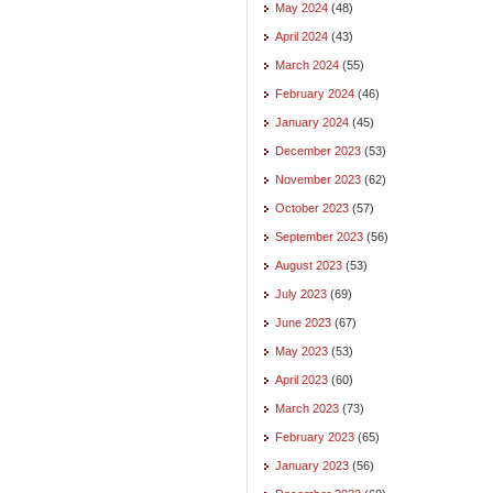
May 2024
(48)
April 2024
(43)
March 2024
(55)
February 2024
(46)
January 2024
(45)
December 2023
(53)
November 2023
(62)
October 2023
(57)
September 2023
(56)
August 2023
(53)
July 2023
(69)
June 2023
(67)
May 2023
(53)
April 2023
(60)
March 2023
(73)
February 2023
(65)
January 2023
(56)