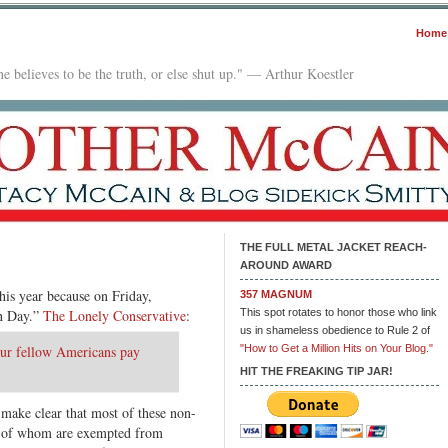
Home
e believes to be the truth, or else shut up." — Arthur Koestler
THE FULL METAL JACKET REACH-
AROUND AWARD
this year because on Friday,
357 MAGNUM
on Day.”
The Lonely Conservative
:
This spot rotates to honor those who link
us in shameless obedience to Rule 2 of
ur fellow Americans pay
"How to Get a Million Hits on Your Blog."
HIT THE FREAKING TIP JAR!
 make clear that most of these non-
 of whom are exempted from