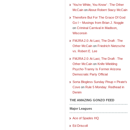
‘You’re White, You Know’ : The Other
McCain
on
About Robert Stacy McCain
Therefore But For The Grace Of God
Go I – Musings from Brian J. Noggle
on
Criminal Carnival in Madison,
Wisconsin
FMJRA 2.0: At Last, The Draft : The
Other McCain
on
Friedrich Nietzsche
vs. Robert E. Lee
FMJRA 2.0: At Last, The Draft : The
Other McCain
on
Knife-Wielding
Psycho-Tranny Is Former Arizona
Democratic Party Official
Sorta Blogless Sunday Pinup » Pirate's
Cove
on
Rule 5 Monday: Redhead in
Denim
THE AMAZING GONZO FEED
Major Leagues
Ace of Spades HQ
Ed Driscoll