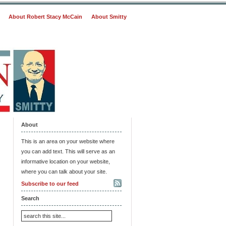
About Robert Stacy McCain
About Smitty
About
This is an area on your website where
you can add text. This will serve as an
informative location on your website,
where you can talk about your site.
Subscribe to our feed
Search