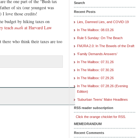
 are the one part of the “Bush tax
Search
father of six (our youngest was
Recent Posts
) I love those credits!
he budget by hiking taxes on
Lies, Damned Lies, and COVID-19
ey teach
math
at Harvard Law
In The Mailbox: 08.03.26
Rule 5 Sunday: On The Beach
ut there who think their taxes are too
FMJRA 2.0: In The Bowels of the Draft
‘Family Demands Answers’
In The Mailbox: 07.31.26
In The Mailbox: 07.30.26
In The Mailbox: 07.29.26
In The Mailbox: 07.28.26 (Evening
Edition)
‘Suburban Teens’ Make Headlines
RSS reader subscription
Click the orange chicklet for RSS.
MEMEORANDUM
Recent Comments