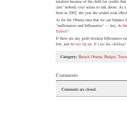
taxation because of the child tax credits that
cuts” nobody ever seems to talk about. As a 
born in 2002, the year the credits took effect
As for the Obama idea that we can balance t
“millionaires and billionaires” — hey,
do th
School
?
If there are any guilt-stricken billionaires o
low, just
hit my tip jar
.
It’s for the children
!
Category:
Barack Obama
,
Budget
,
Taxes
Comments
Comments are closed.