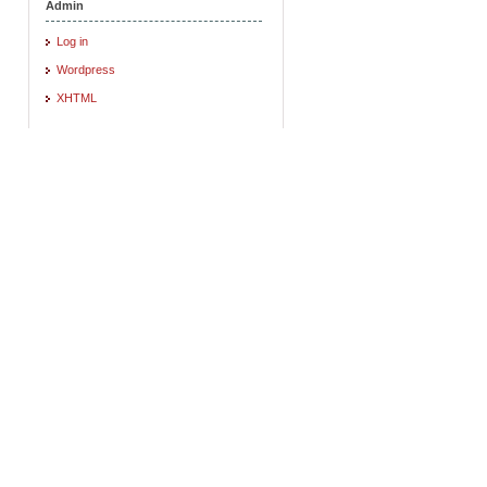
Admin
Log in
Wordpress
XHTML