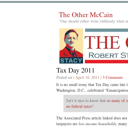
The Other McCain
"One should either write ruthlessly what on
Tax Day 2011
Posted on
| April 18, 2011 |
3 Comments
It is no small irony that Tax Day came late 
Washington, D.C., celebrated “Emancipati
Isn’t it nice to know that
so many of o
no federal taxes
?
The Associated Press article linked does not
taxpayers are
low-income households
, many