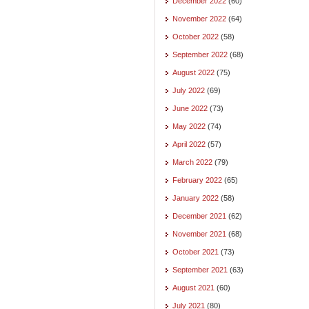
December 2022
(60)
November 2022
(64)
October 2022
(58)
September 2022
(68)
August 2022
(75)
July 2022
(69)
June 2022
(73)
May 2022
(74)
April 2022
(57)
March 2022
(79)
February 2022
(65)
January 2022
(58)
December 2021
(62)
November 2021
(68)
October 2021
(73)
September 2021
(63)
August 2021
(60)
July 2021
(80)