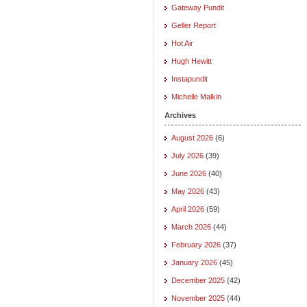
Gateway Pundit
Geller Report
Hot Air
Hugh Hewitt
Instapundit
Michelle Malkin
Archives
August 2026
(6)
July 2026
(39)
June 2026
(40)
May 2026
(43)
April 2026
(59)
March 2026
(44)
February 2026
(37)
January 2026
(45)
December 2025
(42)
November 2025
(44)