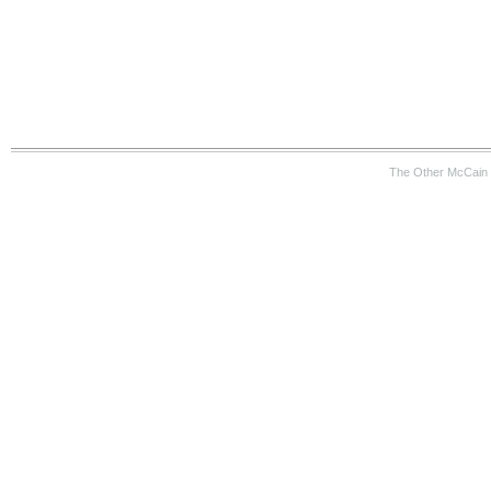
The Other McCain 