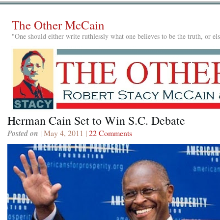
The Other McCain
"One should either write ruthlessly what one believes to be the truth, or e
Herman Cain Set to Win S.C. Debate
Posted on
| May 4, 2011 |
22 Comments