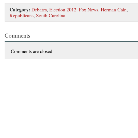
Category:
Debates
,
Election 2012
,
Fox News
,
Herman Cain
,
Republicans
,
South Carolina
Comments
Comments are closed.