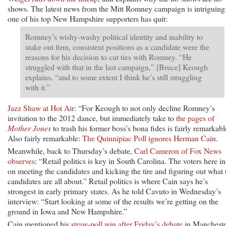
shows. The latest news from the Mitt Romney campaign is intriguing
one of his top New Hampshire supporters has quit:
Romney’s wishy-washy political identity and inability to
stake out firm, consistent positions as a candidate were the
reasons for his decision to cut ties with Romney. “He
struggled with that in the last campaign,” [Bruce] Keough
explains, “and to some extent I think he’s still struggling
with it.”
Jazz Shaw at Hot Air
: “For Keough to not only decline Romney’s
invitation to the 2012 dance, but immediately take to
the pages of
Mother Jones
to trash his former boss’s bona fides is fairly remarkabl
Also fairly remarkable:
The Quinnipiac Poll ignores Herman Cain
.
Meanwhile, back to Thursday’s debate,
Carl Cameron of Fox News
observes
: “Retail politics is key in South Carolina. The voters here in
on meeting the candidates and kicking the tire and figuring out what 
candidates are all about.” Retail politics is where Cain says he’s
strongest in early primary states. As he told Cavuto in Wednesday’s
interview: “Start looking at some of the results we’re getting on the
ground in Iowa and New Hampshire.”
Cain mentioned his
straw-poll win after Friday’s debate
in Mancheste