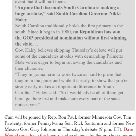
event that it will hurt them.
“Anyone that discounts South Carolina is making a
huge mistake,” said South Carolina Governor Nikki
Haley
.
South Carolina traditionally holds the first primary in the
no Republican has won
south. Since it began in 1980,
the GOP presidential nomination without first winning
the state.
. . .
Gov. Haley believes skipping Thursday’s debate will put
some of the candidates at odds with demanding Palmetto
State voters eager to begin reviewing the candidates and
their character.
“They’re gonna have to work twice as hard to prove that
they’re in the game and while it is early, to show that you’re
strong early makes an important difference in South
Carolina,” Haley said. “So I would advise all of them get
here, get here fast and make sure every part of the state
notices you.”
Cain will be joined by Rep. Ron Paul, former Minnesota Gov. Tim
Pawlenty, former Pennsylvania Sen. Rick Santorum and former New
Mexico Gov. Gary Johnson in Thursday’s debate (9 p.m. ET).
Dave
Weigel runs down the lineup
, and explains why the no-shows are no-