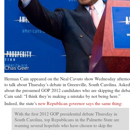
Herman Cain appeared on the Neal Cavuto show Wednesday aftern
to talk about Thursday’s debate in Greenville, South Carolina. Asked
about the presumed GOP 2012 candidates who are skipping the deba
Cain said: “I think they’re making a mistake by not being here.”
Indeed, the state’s
new Republican governor says the same thing
:
With the first 2012 GOP presidential debate Thursday in
South Carolina, top Republicans in the Palmetto State are
warning several hopefuls who have chosen to skip the