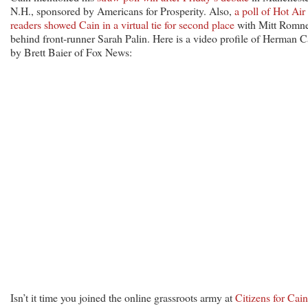
N.H., sponsored by Americans for Prosperity. Also,
a poll of Hot Air
readers showed Cain in a virtual tie for second place
with Mitt Romne
behind front-runner Sarah Palin. Here is a video profile of Herman C
by Brett Baier of Fox News:
Isn’t it time you joined the online grassroots army at
Citizens for Cain