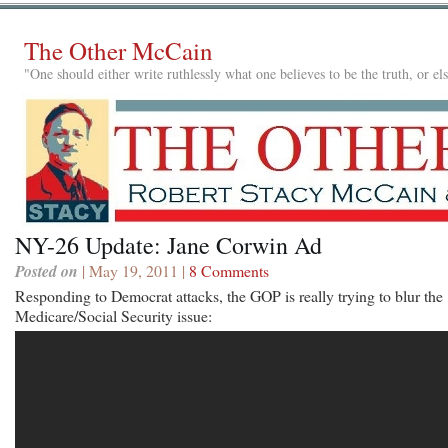
The Other McCain
"One should either write ruthlessly what one believes to be the truth, or e
NY-26 Update: Jane Corwin Ad
Posted on
| May 19, 2011 |
8 Comments
Responding to Democrat attacks, the GOP is really trying to blur the
Medicare/Social Security issue: