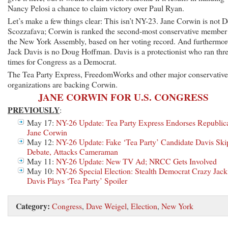
Nancy Pelosi a chance to claim victory over Paul Ryan.
Let’s make a few things clear: This isn’t NY-23. Jane Corwin is not 
Scozzafava; Corwin is ranked the second-most conservative member
the New York Assembly, based on her voting record. And furthermor
Jack Davis is no Doug Hoffman. Davis is a protectionist who ran thr
times for Congress as a Democrat.
The Tea Party Express, FreedomWorks and other major conservative
organizations are backing Corwin.
JANE CORWIN FOR U.S. CONGRESS
PREVIOUSLY
:
May 17:
NY-26 Update: Tea Party Express Endorses Republic
Jane Corwin
May 12:
NY-26 Update: Fake ‘Tea Party’ Candidate Davis Ski
Debate, Attacks Cameraman
May 11:
NY-26 Update: New TV Ad; NRCC Gets Involved
May 10:
NY-26 Special Election: Stealth Democrat Crazy Jack
Davis Plays ‘Tea Party’ Spoiler
Category:
Congress
,
Dave Weigel
,
Election
,
New York