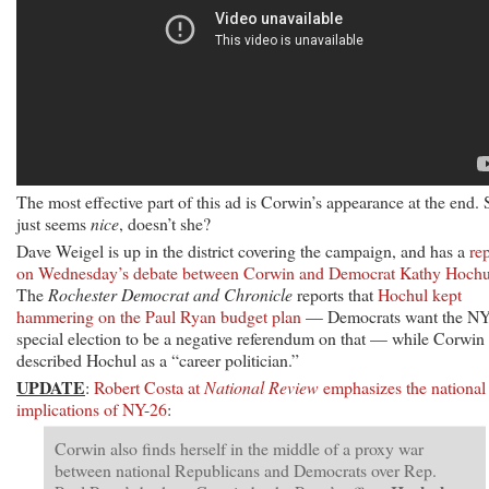
The most effective part of this ad is Corwin’s appearance at the end.
just seems
nice
, doesn’t she?
Dave Weigel is up in the district covering the campaign, and has a
re
on Wednesday’s debate between Corwin and Democrat Kathy Hochu
The
Rochester Democrat and Chronicle
reports that
Hochul kept
hammering on the Paul Ryan budget plan
— Democrats want the NY
special election to be a negative referendum on that — while Corwin
described Hochul as a “career politician.”
UPDATE
:
Robert Costa at
National Review
emphasizes the national
implications of NY-26
:
Corwin also finds herself in the middle of a proxy war
between national Republicans and Democrats over Rep.