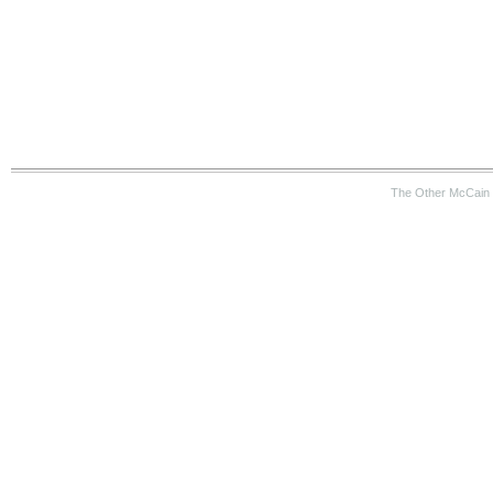
The Other McCain 