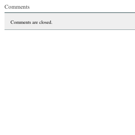
Comments
Comments are closed.