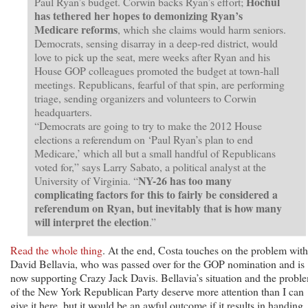
Hochul
Paul Ryan’s budget. Corwin backs Ryan’s effort;
has tethered her hopes to demonizing Ryan’s
Medicare reforms
, which she claims would harm seniors.
Democrats, sensing disarray in a deep-red district, would
love to pick up the seat, mere weeks after Ryan and his
House GOP colleagues promoted the budget at town-hall
meetings. Republicans, fearful of that spin, are performing
triage, sending organizers and volunteers to Corwin
headquarters.
“Democrats are going to try to make the 2012 House
elections a referendum on ‘Paul Ryan’s plan to end
Medicare,’ which all but a small handful of Republicans
voted for,” says Larry Sabato, a political analyst at the
NY-26 has too many
University of Virginia. “
complicating factors for this to fairly be considered a
referendum on Ryan, but inevitably that is how many
will interpret the election
.”
Read the whole thing
. At the end, Costa touches on the problem with
David Bellavia, who was passed over for the GOP nomination and is
now supporting Crazy Jack Davis. Bellavia’s situation and the probl
of the New York Republican Party deserve more attention than I can
give it here, but it would be an awful outcome if it results in handing