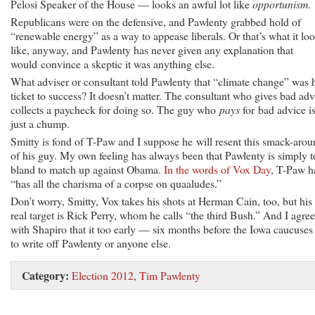
Pelosi Speaker of the House — looks an awful lot like
opportunism
.
Republicans were on the defensive, and Pawlenty grabbed hold of
“renewable energy” as a way to appease liberals. Or that’s what it lo
like, anyway, and Pawlenty has never given any explanation that
would convince a skeptic it was anything else.
What adviser or consultant told Pawlenty that “climate change” was 
ticket to success? It doesn’t matter. The consultant who gives bad adv
collects a paycheck for doing so. The guy who
pays
for bad advice i
just a chump.
Smitty is fond of T-Paw and I suppose he will resent this smack-aro
of his guy. My own feeling has always been that Pawlenty is simply 
bland to match up against Obama.
In the words of Vox Day
, T-Paw h
“has all the charisma of a corpse on quaaludes.”
Don’t worry, Smitty, Vox takes his shots at Herman Cain, too, but his
real target is Rick Perry, whom he calls “the third Bush.” And I agree
with Shapiro that it too early — six months before the Iowa caucuse
to write off Pawlenty or anyone else.
Category:
Election 2012
,
Tim Pawlenty