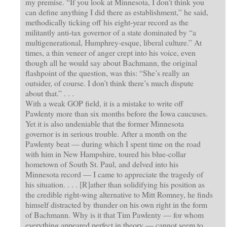
my premise. “If you look at Minnesota, I don’t think you
can define anything I did there as establishment,” he said,
methodically ticking off his eight-year record as the
militantly anti-tax governor of a state dominated by “a
multigenerational, Humphrey-esque, liberal culture.” At
times, a thin veneer of anger crept into his voice, even
though all he would say about Bachmann, the original
flashpoint of the question, was this: “She’s really an
outsider, of course. I don’t think there’s much dispute
about that.” . . .
With a weak GOP field, it is a mistake to write off
Pawlenty more than six months before the Iowa caucuses.
Yet it is also undeniable that the former Minnesota
governor is in serious trouble. After a month on the
Pawlenty beat — during which I spent time on the road
with him in New Hampshire, toured his blue-collar
hometown of South St. Paul, and delved into his
Minnesota record — I came to appreciate the tragedy of
his situation. . . . [R]ather than solidifying his position as
the credible right-wing alternative to Mitt Romney, he finds
himself distracted by thunder on his own right in the form
of Bachmann. Why is it that Tim Pawlenty — for whom
everything appeared perfect in theory — cannot seem to