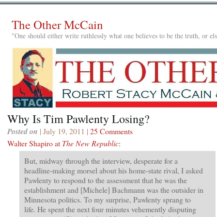
The Other McCain
"One should either write ruthlessly what one believes to be the truth, or e
Why Is Tim Pawlenty Losing?
Posted on
| July 19, 2011 |
25 Comments
Walter Shapiro at
The New Republic
:
But, midway through the interview, desperate for a
headline-making morsel about his home-state rival, I asked
Pawlenty to respond to the assessment that he was the
establishment and [Michele] Bachmann was the outsider in
Minnesota politics. To my surprise, Pawlenty sprang to
life. He spent the next four minutes vehemently disputing