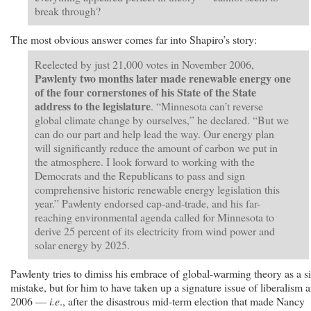
break through?
The most obvious answer comes far into Shapiro’s story:
Reelected by just 21,000 votes in November 2006,
Pawlenty two months later made renewable energy one
of the four cornerstones of his State of the State
address to the legislature
. “Minnesota can’t reverse
global climate change by ourselves,” he declared. “But we
can do our part and help lead the way. Our energy plan
will significantly reduce the amount of carbon we put in
the atmosphere. I look forward to working with the
Democrats and the Republicans to pass and sign
comprehensive historic renewable energy legislation this
year.” Pawlenty endorsed cap-and-trade, and his far-
reaching environmental agenda called for Minnesota to
derive 25 percent of its electricity from wind power and
solar energy by 2025.
Pawlenty tries to dimiss his embrace of global-warming theory as a si
mistake, but for him to have taken up a signature issue of liberalism a
2006 —
i.e
., after the disastrous mid-term election that made Nancy