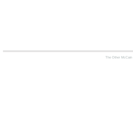
The Other McCain 