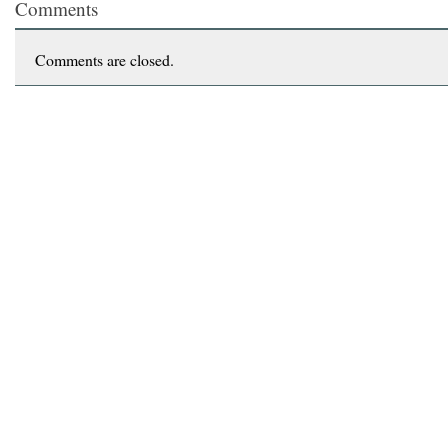
Comments
Comments are closed.