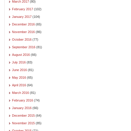
March 2017
(80)
February 2017
(102)
January 2017
(104)
December 2016
(65)
November 2016
(86)
October 2016
(77)
September 2016
(81)
August 2016
(66)
July 2016
(83)
June 2016
(81)
May 2016
(65)
April 2016
(64)
March 2016
(81)
February 2016
(74)
January 2016
(66)
December 2015
(64)
November 2015
(85)
October 2015
(71)