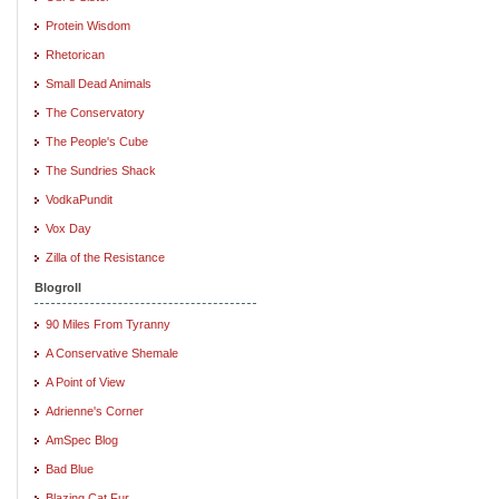
Protein Wisdom
Rhetorican
Small Dead Animals
The Conservatory
The People's Cube
The Sundries Shack
VodkaPundit
Vox Day
Zilla of the Resistance
Blogroll
90 Miles From Tyranny
A Conservative Shemale
A Point of View
Adrienne's Corner
AmSpec Blog
Bad Blue
Blazing Cat Fur