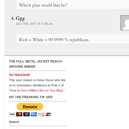
Which plan would that be?
Ggg
July 29th, 2011 @ 4:48 am
Rich + White = 99.9999 % republican.
THE FULL METAL JACKET REACH-
AROUND AWARD
357 MAGNUM
This spot rotates to honor those who link
us in shameless obedience to Rule 2 of
"How to Get a Million Hits on Your Blog."
HIT THE FREAKING TIP JAR!
Search