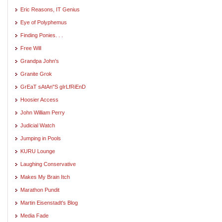
Eric Reasons, IT Genius
Eye of Polyphemus
Finding Ponies. . .
Free Will
Grandpa John's
Granite Grok
GrEaT sAtAn"S gIrLfRiEnD
Hoosier Access
John William Perry
Judicial Watch
Jumping in Pools
KURU Lounge
Laughing Conservative
Makes My Brain Itch
Marathon Pundit
Martin Eisenstadt's Blog
Media Fade