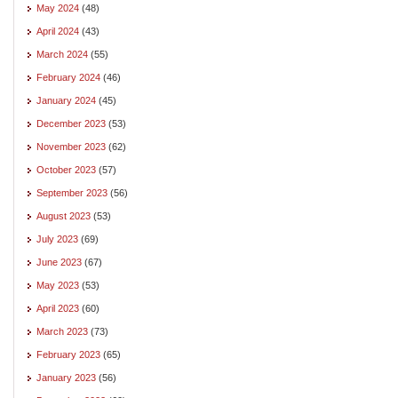
May 2024
(48)
April 2024
(43)
March 2024
(55)
February 2024
(46)
January 2024
(45)
December 2023
(53)
November 2023
(62)
October 2023
(57)
September 2023
(56)
August 2023
(53)
July 2023
(69)
June 2023
(67)
May 2023
(53)
April 2023
(60)
March 2023
(73)
February 2023
(65)
January 2023
(56)