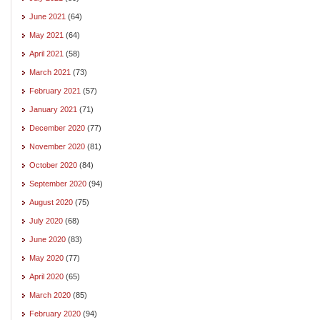
June 2021
(64)
May 2021
(64)
April 2021
(58)
March 2021
(73)
February 2021
(57)
January 2021
(71)
December 2020
(77)
November 2020
(81)
October 2020
(84)
September 2020
(94)
August 2020
(75)
July 2020
(68)
June 2020
(83)
May 2020
(77)
April 2020
(65)
March 2020
(85)
February 2020
(94)