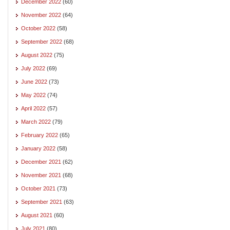
December 2022
(60)
November 2022
(64)
October 2022
(58)
September 2022
(68)
August 2022
(75)
July 2022
(69)
June 2022
(73)
May 2022
(74)
April 2022
(57)
March 2022
(79)
February 2022
(65)
January 2022
(58)
December 2021
(62)
November 2021
(68)
October 2021
(73)
September 2021
(63)
August 2021
(60)
July 2021
(80)