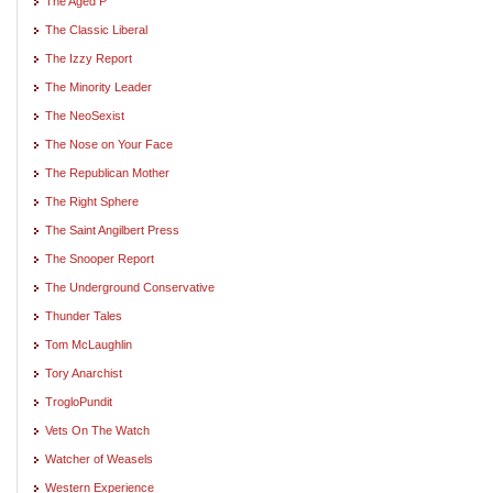
The Aged P
The Classic Liberal
The Izzy Report
The Minority Leader
The NeoSexist
The Nose on Your Face
The Republican Mother
The Right Sphere
The Saint Angilbert Press
The Snooper Report
The Underground Conservative
Thunder Tales
Tom McLaughlin
Tory Anarchist
TrogloPundit
Vets On The Watch
Watcher of Weasels
Western Experience