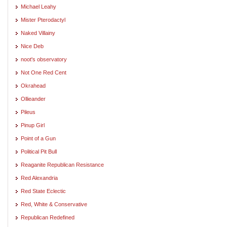
Michael Leahy
Mister Pterodactyl
Naked Villainy
Nice Deb
noot's observatory
Not One Red Cent
Okrahead
Ollieander
Pileus
Pinup Girl
Point of a Gun
Political Pit Bull
Reaganite Republican Resistance
Red Alexandria
Red State Eclectic
Red, White & Conservative
Republican Redefined