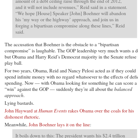
amount of a debt ceiling raise through the end of 2012,
and it will not include revenues,” Reid said in a statement.
“We hope [House] Speaker [John] Boehner will abandon
his ‘my way or the highway’ approach, and join us in
forging a bipartisan compromise along these lines,” Reid
said.
The accusation that Boehner is the obstacle to a “bipartisan
compromise” is laughable. The GOP leadership very much wants a d
but Obama and Harry Reid’s Democrat majority in the Senate refuse 
play ball.
For two years, Obama, Reid and Nancy Pelosi acted as if they could
spend infinite money with no regard whatsoever to the effects of defic
spending. Now — with Obama looking for something he can score a
“win” against the GOP — suddenly they’re all about the
balanced
approach
.
Lying bastards.
John Hayward at
Human Events
rakes Obama over the coals for his
dishonest rhetoric
.
Meanwhile,
John Boehner lays it on the line
:
It boils down to this: The president wants his $2.4 trillion