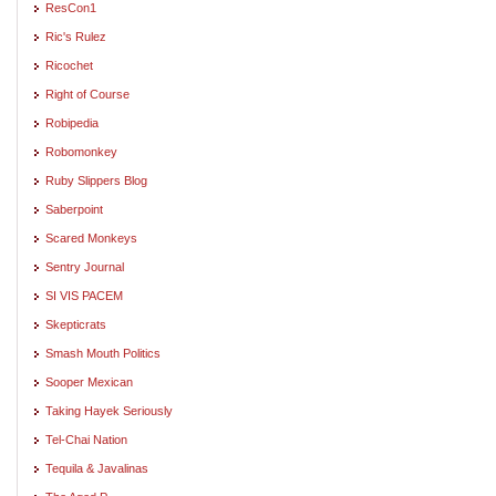
ResCon1
Ric's Rulez
Ricochet
Right of Course
Robipedia
Robomonkey
Ruby Slippers Blog
Saberpoint
Scared Monkeys
Sentry Journal
SI VIS PACEM
Skepticrats
Smash Mouth Politics
Sooper Mexican
Taking Hayek Seriously
Tel-Chai Nation
Tequila & Javalinas