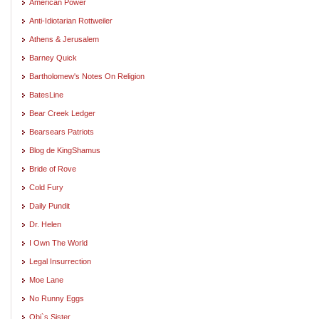
American Power
Anti-Idiotarian Rottweiler
Athens & Jerusalem
Barney Quick
Bartholomew's Notes On Religion
BatesLine
Bear Creek Ledger
Bearsears Patriots
Blog de KingShamus
Bride of Rove
Cold Fury
Daily Pundit
Dr. Helen
I Own The World
Legal Insurrection
Moe Lane
No Runny Eggs
Obi`s Sister