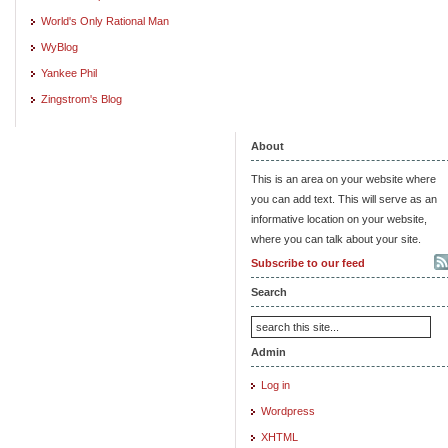
World's Only Rational Man
WyBlog
Yankee Phil
Zingstrom's Blog
About
This is an area on your website where
you can add text. This will serve as an
informative location on your website,
where you can talk about your site.
Subscribe to our feed
Search
Admin
Log in
Wordpress
XHTML