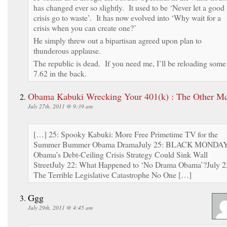
has changed ever so slightly. It used to be ‘Never let a good
crisis go to waste’. It has now evolved into ‘Why wait for a
crisis when you can create one?’
He simply threw out a bipartisan agreed upon plan to
thunderous applause.
The republic is dead. If you need me, I’ll be reloading some
7.62 in the back.
Obama Kabuki Wrecking Your 401(k) : The Other M
July 27th, 2011 @ 9:39 am
[…] 25: Spooky Kabuki: More Free Primetime TV for the
Summer Bummer Obama DramaJuly 25: BLACK MONDA
Obama’s Debt-Ceiling Crisis Strategy Could Sink Wall
StreetJuly 22: What Happened to ‘No Drama Obama’?July 2
The Terrible Legislative Catastrophe No One […]
Ggg
July 29th, 2011 @ 4:45 am