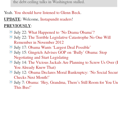
the debt ceiling talks in Washington stalled.
Yeah.
You should have listened to Glenn Beck
.
UPDATE
: Welcome,
Instapundit readers
!
PREVIOUSLY
:
July 22:
What Happened to ‘No Drama Obama’?
July 22:
The Terrible Legislative Catastrophe No One Will
Remember in November 2012
July 17:
Obama Wants ‘Largest Deal Possible’
July 15:
Gingrich Advises GOP on ‘Bully’ Obama: Stop
Negotiating and Start Legislating
July 14:
The Vicious Jackals Are Planning to Screw Us Over (
You Already Knew That)
July 12:
Obama Declares Moral Bankruptcy: ‘No Social Secur
Checks Next Month!’
July 7:
Obama: ‘Hey, Grandma, There’s Still Room for You Un
This Bus!’