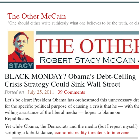
The Other McCain
"One should either write ruthlessly what one believes to be the truth, or e
BLACK MONDAY? Obama’s Debt-Ceiling
Crisis Strategy Could Sink Wall Street
Posted on
| July 25, 2011 |
39 Comments
Let’s be clear: President Obama has orchestrated this unnecessary d
for the specific political purpose of causing a crisis that he — with th
willing assistance of the liberal media — hopes to blame on
Republicans.
Yet while Obama, the Democrats and the media (but I repeat myself) 
scripting a kabuki dance,
economic reality threatens to intervene
: