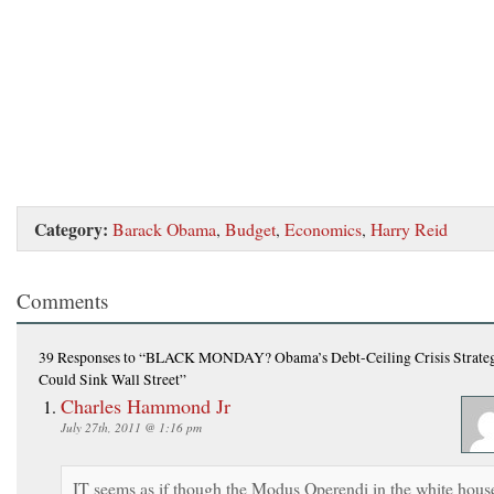
Category:
Barack Obama
,
Budget
,
Economics
,
Harry Reid
Comments
39 Responses
to “BLACK MONDAY? Obama’s Debt-Ceiling Crisis Strate
Could Sink Wall Street”
Charles Hammond Jr
July 27th, 2011 @ 1:16 pm
IT seems as if though the Modus Operendi in the white hous