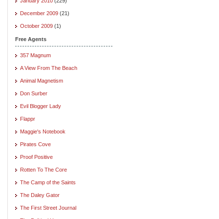
January 2010
(229)
December 2009
(21)
October 2009
(1)
Free Agents
357 Magnum
A View From The Beach
Animal Magnetism
Don Surber
Evil Blogger Lady
Flappr
Maggie's Notebook
Pirates Cove
Proof Positive
Rotten To The Core
The Camp of the Saints
The Daley Gator
The First Street Journal