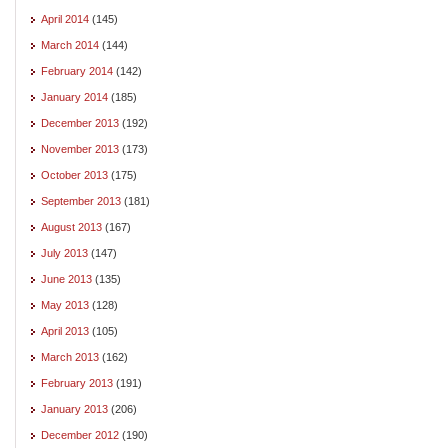
April 2014
(145)
March 2014
(144)
February 2014
(142)
January 2014
(185)
December 2013
(192)
November 2013
(173)
October 2013
(175)
September 2013
(181)
August 2013
(167)
July 2013
(147)
June 2013
(135)
May 2013
(128)
April 2013
(105)
March 2013
(162)
February 2013
(191)
January 2013
(206)
December 2012
(190)