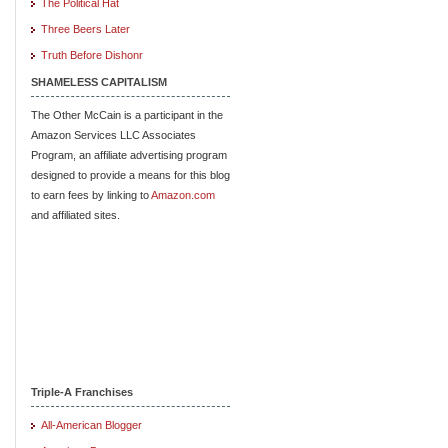
The Political Hat
Three Beers Later
Truth Before Dishonr
SHAMELESS CAPITALISM
The Other McCain is a participant in the
Amazon Services LLC Associates
Program, an affiliate advertising program
designed to provide a means for this blog
to earn fees by linking to
Amazon.com
and affiliated sites.
Triple-A Franchises
All-American Blogger