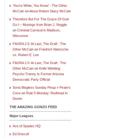
‘You’re White, You Know’ : The Other
McCain
on
About Robert Stacy McCain
Therefore But For The Grace Of God
Go I – Musings from Brian J. Noggle
on
Criminal Carnival in Madison,
Wisconsin
FMJRA 2.0: At Last, The Draft : The
Other McCain
on
Friedrich Nietzsche
vs. Robert E. Lee
FMJRA 2.0: At Last, The Draft : The
Other McCain
on
Knife-Wielding
Psycho-Tranny Is Former Arizona
Democratic Party Official
Sorta Blogless Sunday Pinup » Pirate's
Cove
on
Rule 5 Monday: Redhead in
Denim
THE AMAZING GONZO FEED
Major Leagues
Ace of Spades HQ
Ed Driscoll