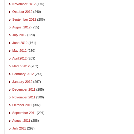
November 2012
(176)
October 2012
(240)
September 2012
(206)
August 2012
(235)
July 2012
(223)
June 2012
(161)
May 2012
(230)
April 2012
(269)
March 2012
(282)
February 2012
(247)
January 2012
(267)
December 2011
(285)
November 2011
(300)
October 2011
(302)
September 2011
(297)
August 2011
(288)
July 2011
(297)