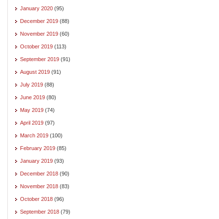
January 2020
(95)
December 2019
(88)
November 2019
(60)
October 2019
(113)
September 2019
(91)
August 2019
(91)
July 2019
(88)
June 2019
(80)
May 2019
(74)
April 2019
(97)
March 2019
(100)
February 2019
(85)
January 2019
(93)
December 2018
(90)
November 2018
(83)
October 2018
(96)
September 2018
(79)