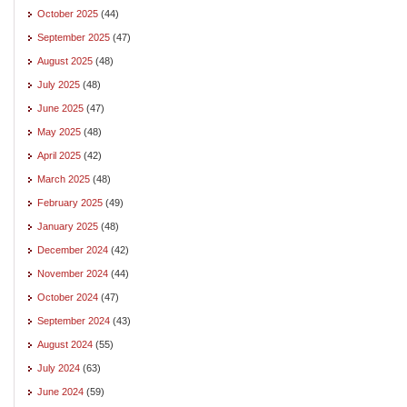
October 2025
(44)
September 2025
(47)
August 2025
(48)
July 2025
(48)
June 2025
(47)
May 2025
(48)
April 2025
(42)
March 2025
(48)
February 2025
(49)
January 2025
(48)
December 2024
(42)
November 2024
(44)
October 2024
(47)
September 2024
(43)
August 2024
(55)
July 2024
(63)
June 2024
(59)