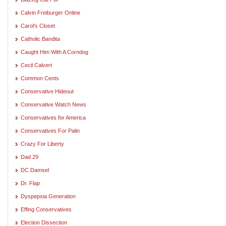
Calvin Freiburger Online
Carol's Closet
Catholic Bandita
Caught Him With A Corndog
Cecil Calvert
Common Cents
Conservative Hideout
Conservative Watch News
Conservatives for America
Conservatives For Palin
Crazy For Liberty
Dad 29
DC Damsel
Dr. Flap
Dyspepsia Generation
Effing Conservatives
Election Dissection