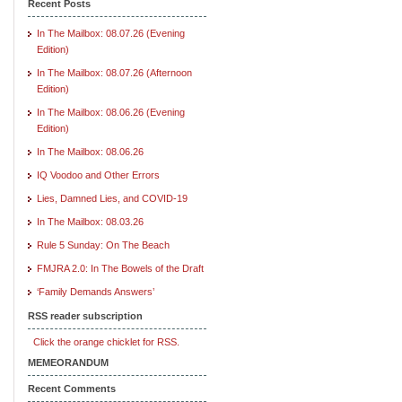
Recent Posts
In The Mailbox: 08.07.26 (Evening
Edition)
In The Mailbox: 08.07.26 (Afternoon
Edition)
In The Mailbox: 08.06.26 (Evening
Edition)
In The Mailbox: 08.06.26
IQ Voodoo and Other Errors
Lies, Damned Lies, and COVID-19
In The Mailbox: 08.03.26
Rule 5 Sunday: On The Beach
FMJRA 2.0: In The Bowels of the Draft
‘Family Demands Answers’
RSS reader subscription
Click the orange chicklet for RSS.
MEMEORANDUM
Recent Comments