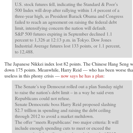
U.S. stock futures fell, indicating the Standard & Poor’s
500 Index will drop after rallying within 1.4 percent of a
three-year high, as President Barack Obama and Congress
failed to reach an agreement on raising the federal debt
limit, intensifying concern the nation will default.
S&P 500 futures expiring in September declined 1.1
percent to 1,326 at 12:13 p.m. in Tokyo. Dow Jones
Industrial Average futures lost 133 points, or 1.1 percent,
to 12,488.
The Japanese Nikkei index lost 82 points. The Chinese Hang Seng 
down 175 points. Meanwhile, Harry Reid — who has been worse th
useless in this phony crisis —
now says he has a plan
:
The Senate’s top Democrat rolled out a plan Sunday night
to raise the nation’s debt limit – in a way he said even
Republicans could not refuse.
Senate Democratic boss Harry Reid proposed slashing
$2.7 trillion in spending and raising the debt ceiling
through 2012 to avoid a market meltdown.
The offer “meets Republicans’ two major criteria: It will
include enough spending cuts to meet or exceed the