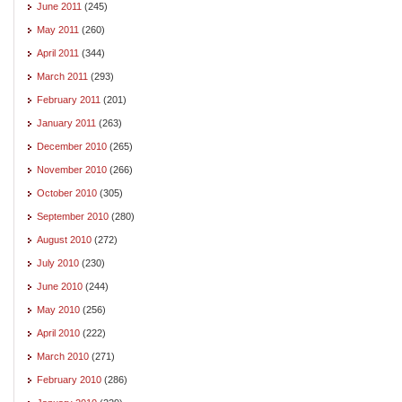
June 2011
(245)
May 2011
(260)
April 2011
(344)
March 2011
(293)
February 2011
(201)
January 2011
(263)
December 2010
(265)
November 2010
(266)
October 2010
(305)
September 2010
(280)
August 2010
(272)
July 2010
(230)
June 2010
(244)
May 2010
(256)
April 2010
(222)
March 2010
(271)
February 2010
(286)