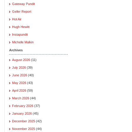
Gateway Pundit
Geller Report
Hot Air
Hugh Hewitt
Instapundit
Michelle Malkin
Archives
August 2026
(11)
July 2026
(39)
June 2026
(40)
May 2026
(43)
April 2026
(59)
March 2026
(44)
February 2026
(37)
January 2026
(45)
December 2025
(42)
November 2025
(44)