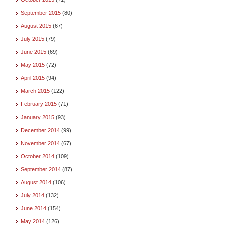
September 2015
(80)
August 2015
(67)
July 2015
(79)
June 2015
(69)
May 2015
(72)
April 2015
(94)
March 2015
(122)
February 2015
(71)
January 2015
(93)
December 2014
(99)
November 2014
(67)
October 2014
(109)
September 2014
(87)
August 2014
(106)
July 2014
(132)
June 2014
(154)
May 2014
(126)