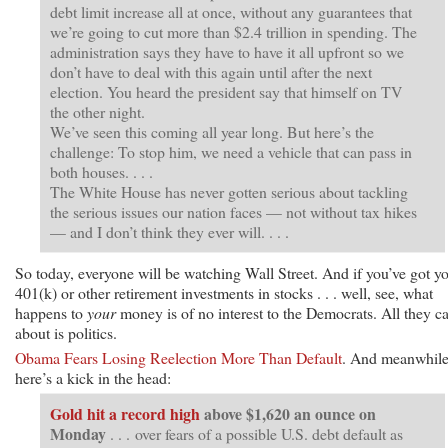
debt limit increase all at once, without any guarantees that
we’re going to cut more than $2.4 trillion in spending. The
administration says they have to have it all upfront so we
don’t have to deal with this again until after the next
election. You heard the president say that himself on TV
the other night.
We’ve seen this coming all year long. But here’s the
challenge: To stop him, we need a vehicle that can pass in
both houses. . . .
The White House has never gotten serious about tackling
the serious issues our nation faces — not without tax hikes
— and I don’t think they ever will. . . .
So today, everyone will be watching Wall Street. And if you’ve got y
401(k) or other retirement investments in stocks . . . well, see, what
happens to
your
money is of no interest to the Democrats. All they c
about is politics.
Obama Fears Losing Reelection More Than Default
. And meanwhile
here’s a kick in the head:
Gold hit a record high
above $1,620 an ounce on
Monday
. . . over fears of a possible U.S. debt default as