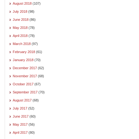
August 2018
(107)
July 2018
(98)
June 2018
(86)
May 2018
(78)
April 2018
(78)
March 2018
(97)
February 2018
(61)
January 2018
(70)
December 2017
(62)
November 2017
(68)
October 2017
(67)
September 2017
(70)
August 2017
(68)
July 2017
(52)
June 2017
(60)
May 2017
(56)
April 2017
(80)